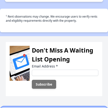
†
Rent observations may change. We encourage users to verify rents
and eligiblity requirements directly with the property.
Don't Miss A Waiting
List Opening
Email Address
*