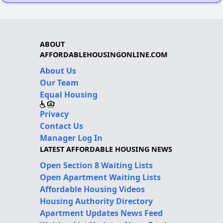
ABOUT
AFFORDABLEHOUSINGONLINE.COM
About Us
Our Team
Equal Housing
Privacy
Contact Us
Manager Log In
LATEST AFFORDABLE HOUSING NEWS
Open Section 8 Waiting Lists
Open Apartment Waiting Lists
Affordable Housing Videos
Housing Authority Directory
Apartment Updates News Feed