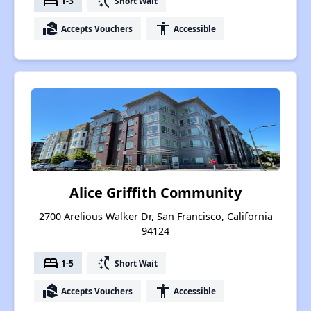
bed
switch_access_shortcut
1-3
Short Wait
real_estate_agent
accessibility
Accepts Vouchers
Accessible
Alice Griffith Community
2700 Arelious Walker Dr, San Francisco, California
94124
bed
switch_access_shortcut
1-5
Short Wait
real_estate_agent
accessibility
Accepts Vouchers
Accessible