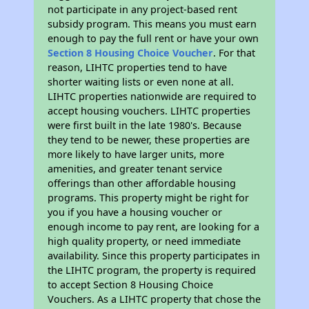
not participate in any project-based rent
subsidy program. This means you must earn
enough to pay the full rent or have your own
Section 8 Housing Choice Voucher
. For that
reason, LIHTC properties tend to have
shorter waiting lists or even none at all.
LIHTC properties nationwide are required to
accept housing vouchers. LIHTC properties
were first built in the late 1980's. Because
they tend to be newer, these properties are
more likely to have larger units, more
amenities, and greater tenant service
offerings than other affordable housing
programs. This property might be right for
you if you have a housing voucher or
enough income to pay rent, are looking for a
high quality property, or need immediate
availability. Since this property participates in
the LIHTC program, the property is required
to accept Section 8 Housing Choice
Vouchers. As a LIHTC property that chose the