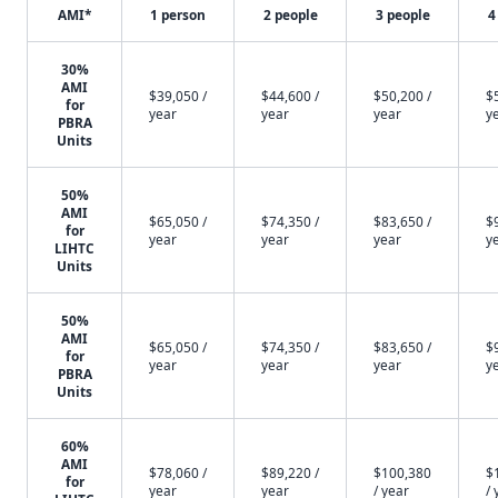
AMI*
1 person
2 people
3 people
4
30%
AMI
$39,050 /
$44,600 /
$50,200 /
$
for
year
year
year
y
PBRA
Units
50%
AMI
$65,050 /
$74,350 /
$83,650 /
$
for
year
year
year
y
LIHTC
Units
50%
AMI
$65,050 /
$74,350 /
$83,650 /
$
for
year
year
year
y
PBRA
Units
60%
AMI
$78,060 /
$89,220 /
$100,380
$
for
year
year
/ year
/ 