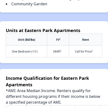
Community Garden
Units at Eastern Park Apartments
2
Unit (Bd/Ba)
Ft
Rent
2
†
One Bedroom (1/1)
584ft
Call for Price
Income Qualification for Eastern Park
Apartments
*AMI: Area Median Income. Renters qualify for
different housing programs if their income is below
a specified percentage of AMI.