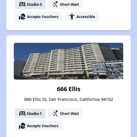
bed
switch_access_shortcut
Studio-3
Short Wait
real_estate_agent
accessibility
Accepts Vouchers
Accessible
666 Ellis
666 Ellis St, San Francisco, California 94102
bed
switch_access_shortcut
Studio-1
Short Wait
real_estate_agent
Accepts Vouchers