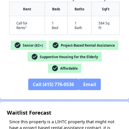
Rent
Beds
Baths
SqFt
Call for
1
1
584 Sq
†
Rents
Bed
Bath
Ft
check_circle
check_circle
Senior (62+)
Project-Based Rental Assistance
check_circle
Supportive Housing for the Elderly
check_circle
Affordable
✕
Call (415) 776-0536
Email
Waitlist Forecast
Since this property is a LIHTC property that might not
have a project based rental assistance contract, it is