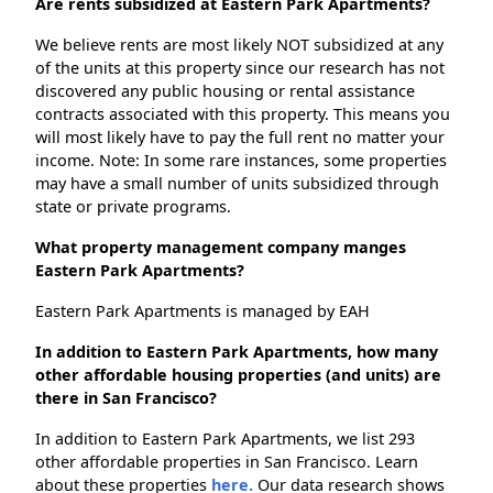
Are rents subsidized at Eastern Park Apartments?
We believe rents are most likely NOT subsidized at any
of the units at this property since our research has not
discovered any public housing or rental assistance
contracts associated with this property. This means you
will most likely have to pay the full rent no matter your
income. Note: In some rare instances, some properties
may have a small number of units subsidized through
state or private programs.
What property management company manges
Eastern Park Apartments?
Eastern Park Apartments is managed by EAH
In addition to Eastern Park Apartments, how many
other affordable housing properties (and units) are
there in San Francisco?
In addition to Eastern Park Apartments, we list 293
other affordable properties in San Francisco. Learn
about these properties
here.
Our data research shows