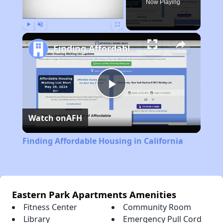
Now Playing
Play
Unmute
Fullscreen
Finding Affordable Housing in California
Play
Watch on
AFH
Video
Finding Affordable Housing in California
Eastern Park Apartments Amenities
Fitness Center
Community Room
Library
Emergency Pull Cord