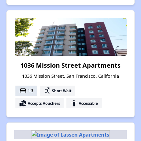
1036 Mission Street Apartments
1036 Mission Street, San Francisco, California
bed
switch_access_shortcut
1-3
Short Wait
real_estate_agent
accessibility
Accepts Vouchers
Accessible