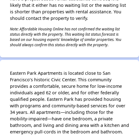
likely that it either has no waiting list or the waiting list
is shorter than properties with rental assistance. You
should contact the property to verify.
Note: Affordable Housing Online has not confirmed the waiting list
status directly with the property. This waiting list status forecast is
based on our housing experts' knowledge of similar properties. You
should always confirm this status directly with the property.
Eastern Park Apartments is located close to San
Francisco’s historic Civic Center. This community
provides a comfortable, secure home for low-income
individuals aged 62 or older, and for other federally
qualified people. Eastern Park has provided housing
with programs and community-based services for over
34 years. All apartments—including those for the
mobility-impaired—have one bedroom, a private
bathroom, and living and dining area with a kitchen and
emergency pull-cords in the bedroom and bathroom.