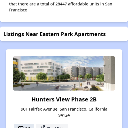
that there are a total of 28447 affordable units in San
Francisco.
Listings Near Eastern Park Apartments
Hunters View Phase 2B
901 Fairfax Avenue, San Francisco, California
94124