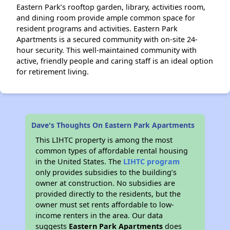
Eastern Park’s rooftop garden, library, activities room,
and dining room provide ample common space for
resident programs and activities. Eastern Park
Apartments is a secured community with on-site 24-
hour security. This well-maintained community with
active, friendly people and caring staff is an ideal option
for retirement living.
Dave's Thoughts On Eastern Park Apartments
This LIHTC property is among the most
common types of affordable rental housing
in the United States. The
LIHTC program
only provides subsidies to the building’s
owner at construction. No subsidies are
provided directly to the residents, but the
owner must set rents affordable to low-
income renters in the area. Our data
suggests
Eastern Park Apartments
does