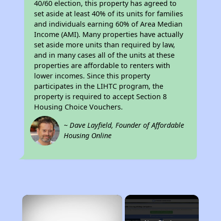
40/60 election, this property has agreed to
set aside at least 40% of its units for families
and individuals earning 60% of Area Median
Income (AMI). Many properties have actually
set aside more units than required by law,
and in many cases all of the units at these
properties are affordable to renters with
lower incomes. Since this property
participates in the LIHTC program, the
property is required to accept Section 8
Housing Choice Vouchers.
~ Dave Layfield, Founder of Affordable
Housing Online
×