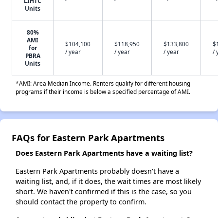
LIHTC
Units
80%
AMI
$104,100
$118,950
$133,800
$
for
/ year
/ year
/ year
/ 
PBRA
Units
*AMI: Area Median Income. Renters qualify for different housing
programs if their income is below a specified percentage of AMI.
FAQs for Eastern Park Apartments
Does Eastern Park Apartments have a waiting list?
Eastern Park Apartments probably doesn't have a
waiting list, and, if it does, the wait times are most likely
short. We haven't confirmed if this is the case, so you
should contact the property to confirm.