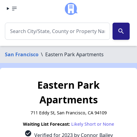
search
San Francisco
\
Eastern Park Apartments
Eastern Park
Apartments
711 Eddy St, San Francisco, CA 94109
Waiting List Forecast:
Likely Short or None
check_circle
Verified for 2023 by Connor Bailey