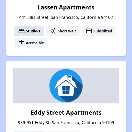
Lassen Apartments
441 Ellis Street, San Francisco, California 94102
bed
switch_access_shortcut
payment
Studio-1
Short Wait
Subsidized
accessibility
Accessible
Eddy Street Apartments
939-951 Eddy St, San Francisco, California 94109