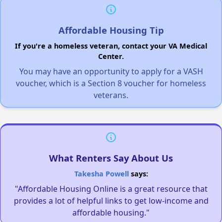
Affordable Housing Tip
If you're a homeless veteran, contact your VA Medical
Center.
You may have an opportunity to apply for a VASH
voucher, which is a Section 8 voucher for homeless
veterans.
What Renters Say About Us
Takesha Powell
says:
"Affordable Housing Online is a great resource that
provides a lot of helpful links to get low-income and
affordable housing."