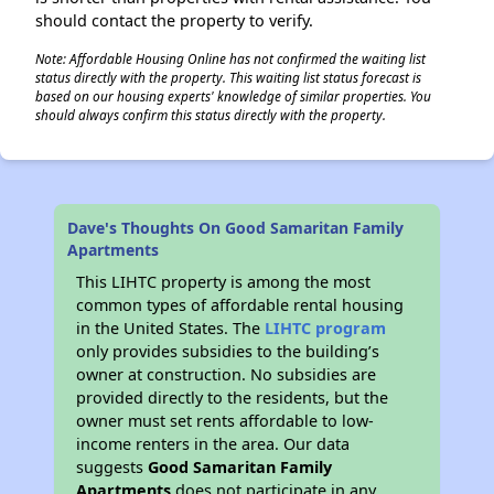
should contact the property to verify.
Note: Affordable Housing Online has not confirmed the waiting list
status directly with the property. This waiting list status forecast is
based on our housing experts' knowledge of similar properties. You
should always confirm this status directly with the property.
Dave's Thoughts On Good Samaritan Family
Apartments
This LIHTC property is among the most
common types of affordable rental housing
in the United States. The
LIHTC program
only provides subsidies to the building’s
owner at construction. No subsidies are
provided directly to the residents, but the
owner must set rents affordable to low-
income renters in the area. Our data
suggests
Good Samaritan Family
Apartments
does not participate in any