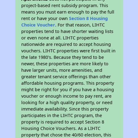
project-based rent subsidy program. This
means you must earn enough to pay the full
rent or have your own
Section 8 Housing
Choice Voucher
. For that reason, LIHTC
properties tend to have shorter waiting lists
or even none at all. LIHTC properties
nationwide are required to accept housing
vouchers. LIHTC properties were first built in
the late 1980's. Because they tend to be
newer, these properties are more likely to
have larger units, more amenities, and
greater tenant service offerings than other
affordable housing programs. This property
might be right for you if you have a housing
voucher or enough income to pay rent, are
looking for a high quality property, or need
immediate availability. Since this property
participates in the LIHTC program, the
property is required to accept Section 8
Housing Choice Vouchers. As a LIHTC
property that chose the 40/60 election, this