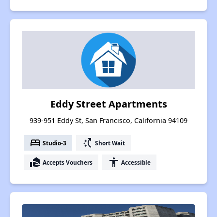
Eddy Street Apartments
939-951 Eddy St, San Francisco, California 94109
bed
switch_access_shortcut
Studio-3
Short Wait
real_estate_agent
accessibility
Accepts Vouchers
Accessible