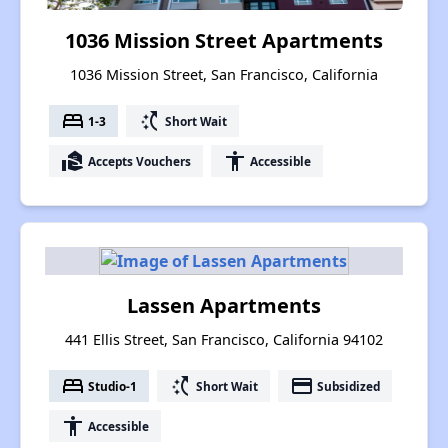
1036 Mission Street Apartments
1036 Mission Street, San Francisco, California
bed
switch_access_shortcut
1-3
Short Wait
real_estate_agent
accessibility
Accepts Vouchers
Accessible
Lassen Apartments
441 Ellis Street, San Francisco, California 94102
bed
switch_access_shortcut
payment
Studio-1
Short Wait
Subsidized
accessibility
Accessible