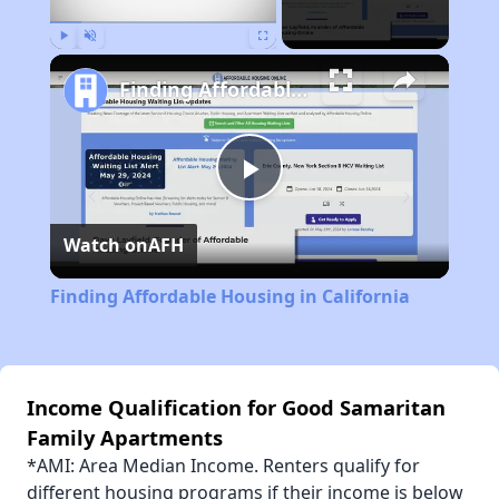
Play
Unmute
Fullscreen
Finding Affordable Housing in California
Play
Watch on
AFH
Video
Finding Affordable Housing in California
Income Qualification for Good Samaritan
Family Apartments
*AMI: Area Median Income. Renters qualify for
different housing programs if their income is below