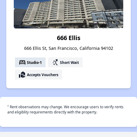
666 Ellis
666 Ellis St, San Francisco, California 94102
bed
switch_access_shortcut
Studio-1
Short Wait
real_estate_agent
Accepts Vouchers
†
Rent observations may change. We encourage users to verify rents
and eligiblity requirements directly with the property.