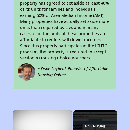
property has agreed to set aside at least 40%
of its units for families and individuals
earning 60% of Area Median Income (AMI).
Many properties have actually set aside more
units than required by law, and in many
cases all of the units at these properties are
affordable to renters with lower incomes.
Since this property participates in the LIHTC
program, the property is required to accept
Section 8 Housing Choice Vouchers.
~ Dave Layfield, Founder of Affordable
Housing Online
×
Now Playing