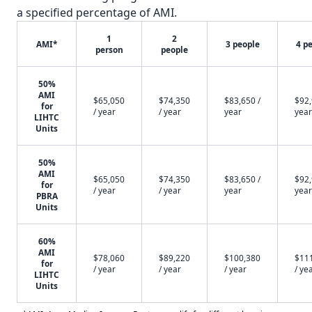
a specified percentage of AMI.
1
2
AMI*
3 people
4 p
person
people
50%
AMI
$65,050
$74,350
$83,650 /
$92,
for
/ year
/ year
year
year
LIHTC
Units
50%
AMI
$65,050
$74,350
$83,650 /
$92,
for
/ year
/ year
year
year
PBRA
Units
60%
AMI
$78,060
$89,220
$100,380
$11
for
/ year
/ year
/ year
/ ye
LIHTC
Units