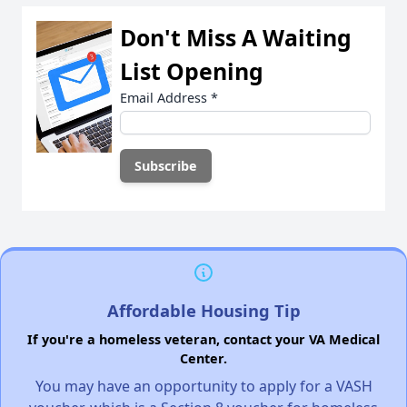
Don't Miss A Waiting
List Opening
Email Address
*
Affordable Housing Tip
If you're a homeless veteran, contact your VA Medical
Center.
You may have an opportunity to apply for a VASH