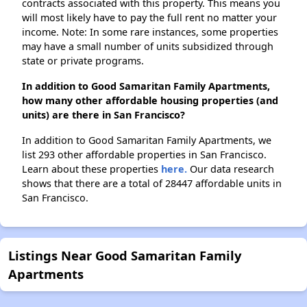
contracts associated with this property. This means you
will most likely have to pay the full rent no matter your
income. Note: In some rare instances, some properties
may have a small number of units subsidized through
state or private programs.
In addition to Good Samaritan Family Apartments,
how many other affordable housing properties (and
units) are there in San Francisco?
In addition to Good Samaritan Family Apartments, we
list 293 other affordable properties in San Francisco.
Learn about these properties
here.
Our data research
shows that there are a total of 28447 affordable units in
San Francisco.
Listings Near Good Samaritan Family
Apartments