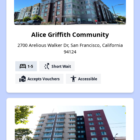
Alice Griffith Community
2700 Arelious Walker Dr, San Francisco, California
94124
bed
switch_access_shortcut
1-5
Short Wait
real_estate_agent
accessibility
Accepts Vouchers
Accessible