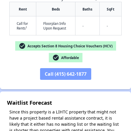
Rent
Beds
Baths
SqFt
Call for
Floorplan Info
-
-
†
Rents
Upon Request
check_circle
Accepts Section 8 Housing Choice Vouchers (HCV)
check_circle
Affordable
✕
Call (415) 642-1877
Waitlist Forecast
Since this property is a LIHTC property that might not
have a project based rental assistance contract, it is
likely that it either has no waiting list or the waiting list
is shorter than properties with rental assistance. You