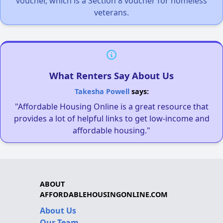
voucher, which is a Section 8 voucher for homeless
veterans.
What Renters Say About Us
Takesha Powell
says:
"Affordable Housing Online is a great resource that
provides a lot of helpful links to get low-income and
affordable housing."
ABOUT
AFFORDABLEHOUSINGONLINE.COM
About Us
Our Team