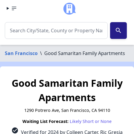
search
San Francisco
\
Good Samaritan Family Apartments
Good Samaritan Family
Apartments
1290 Potrero Ave, San Francisco, CA 94110
Waiting List Forecast:
Likely Short or None
check_circle
Verified for 2024 by Colleen Carter, Ric Gresia