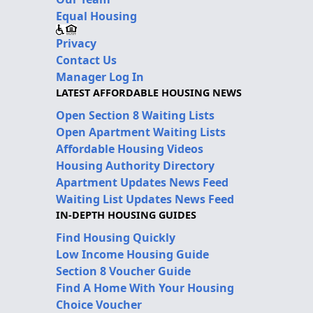
Equal Housing
Privacy
Contact Us
Manager Log In
LATEST AFFORDABLE HOUSING NEWS
Open Section 8 Waiting Lists
Open Apartment Waiting Lists
Affordable Housing Videos
Housing Authority Directory
Apartment Updates News Feed
Waiting List Updates News Feed
IN-DEPTH HOUSING GUIDES
Find Housing Quickly
Low Income Housing Guide
Section 8 Voucher Guide
Find A Home With Your Housing
Choice Voucher