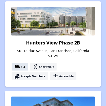
Hunters View Phase 2B
901 Fairfax Avenue, San Francisco, California
94124
bed
switch_access_shortcut
1-3
Short Wait
real_estate_agent
accessibility
Accepts Vouchers
Accessible