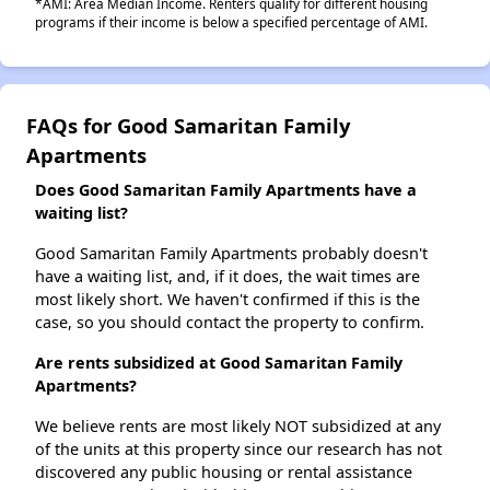
*AMI: Area Median Income. Renters qualify for different housing
programs if their income is below a specified percentage of AMI.
FAQs for Good Samaritan Family
Apartments
Does Good Samaritan Family Apartments have a
waiting list?
Good Samaritan Family Apartments probably doesn't
have a waiting list, and, if it does, the wait times are
most likely short. We haven't confirmed if this is the
case, so you should contact the property to confirm.
Are rents subsidized at Good Samaritan Family
Apartments?
We believe rents are most likely NOT subsidized at any
of the units at this property since our research has not
discovered any public housing or rental assistance