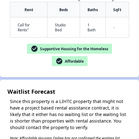
Rent
Beds
Baths
SqFt
Call for
Studio
1
-
†
Rents
Bed
Bath
check_circle
Supportive Housing for the Homeless
check_circle
Affordable
✕
Waitlist Forecast
Since this property is a LIHTC property that might not
have a project based rental assistance contract, it is
likely that it either has no waiting list or the waiting list
is shorter than properties with rental assistance. You
should contact the property to verify.
Note: Affordable Housing Online has not confirmed the waiting list