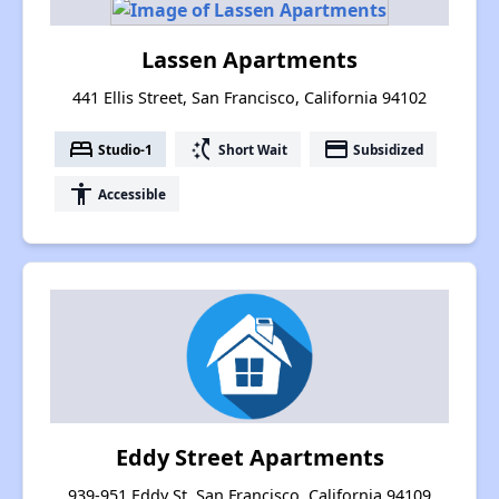
Lassen Apartments
441 Ellis Street, San Francisco, California 94102
bed
switch_access_shortcut
payment
Studio-1
Short Wait
Subsidized
accessibility
Accessible
Eddy Street Apartments
939-951 Eddy St, San Francisco, California 94109