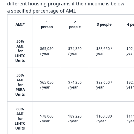
different housing programs if their income is below
a specified percentage of AMI.
1
2
AMI*
3 people
4 p
person
people
50%
AMI
$65,050
$74,350
$83,650 /
$92,
for
/ year
/ year
year
year
LIHTC
Units
50%
AMI
$65,050
$74,350
$83,650 /
$92,
for
/ year
/ year
year
year
PBRA
Units
60%
AMI
$78,060
$89,220
$100,380
$11
for
/ year
/ year
/ year
/ ye
LIHTC
Units