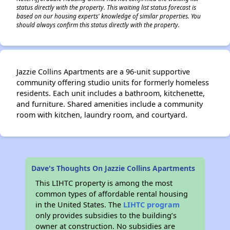
status directly with the property. This waiting list status forecast is
based on our housing experts' knowledge of similar properties. You
should always confirm this status directly with the property.
Jazzie Collins Apartments are a 96-unit supportive
community offering studio units for formerly homeless
residents. Each unit includes a bathroom, kitchenette,
and furniture. Shared amenities include a community
room with kitchen, laundry room, and courtyard.
Dave's Thoughts On Jazzie Collins Apartments
This LIHTC property is among the most
common types of affordable rental housing
in the United States. The
LIHTC program
only provides subsidies to the building’s
owner at construction. No subsidies are