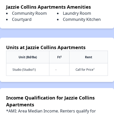
Jazzie Collins Apartments Amenities
Community Room
Laundry Room
Courtyard
Community Kitchen
Units at Jazzie Collins Apartments
2
Unit (Bd/Ba)
Ft
Rent
†
Studio (Studio/1)
-
Call for Price
Income Qualification for Jazzie Collins
Apartments
*AMI: Area Median Income. Renters qualify for