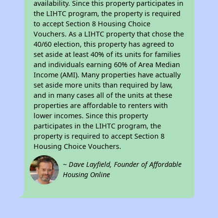
availability. Since this property participates in
the LIHTC program, the property is required
to accept Section 8 Housing Choice
Vouchers. As a LIHTC property that chose the
40/60 election, this property has agreed to
set aside at least 40% of its units for families
and individuals earning 60% of Area Median
Income (AMI). Many properties have actually
set aside more units than required by law,
and in many cases all of the units at these
properties are affordable to renters with
lower incomes. Since this property
participates in the LIHTC program, the
property is required to accept Section 8
Housing Choice Vouchers.
~ Dave Layfield, Founder of Affordable
Housing Online