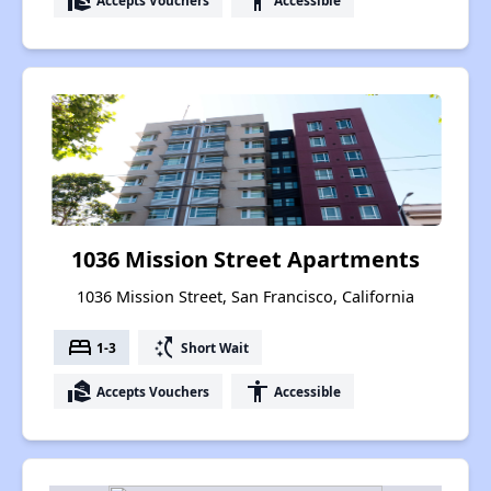
real_estate_agent
accessibility
1036 Mission Street Apartments
1036 Mission Street, San Francisco, California
bed
switch_access_shortcut
1-3
Short Wait
real_estate_agent
accessibility
Accepts Vouchers
Accessible