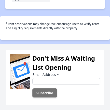
†
Rent observations may change. We encourage users to verify rents
and eligiblity requirements directly with the property.
Don't Miss A Waiting
List Opening
Email Address
*