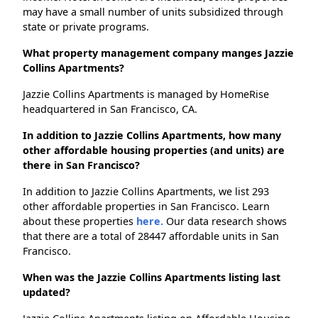
may have a small number of units subsidized through
state or private programs.
What property management company manges Jazzie
Collins Apartments?
Jazzie Collins Apartments is managed by HomeRise
headquartered in San Francisco, CA.
In addition to Jazzie Collins Apartments, how many
other affordable housing properties (and units) are
there in San Francisco?
In addition to Jazzie Collins Apartments, we list 293
other affordable properties in San Francisco. Learn
about these properties
here.
Our data research shows
that there are a total of 28447 affordable units in San
Francisco.
When was the Jazzie Collins Apartments listing last
updated?