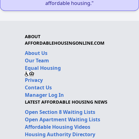
affordable housing."
ABOUT
AFFORDABLEHOUSINGONLINE.COM
About Us
Our Team
Equal Housing
Privacy
Contact Us
Manager Log In
LATEST AFFORDABLE HOUSING NEWS
Open Section 8 Waiting Lists
Open Apartment Waiting Lists
Affordable Housing Videos
Housing Authority Directory