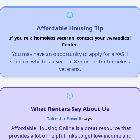
Affordable Housing Tip
If you're a homeless veteran, contact your VA Medical
Center.
You may have an opportunity to apply for a VASH
voucher, which is a Section 8 voucher for homeless
veterans.
What Renters Say About Us
Takesha Powell
says:
"Affordable Housing Online is a great resource that
provides a lot of helpful links to get low-income and