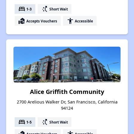
bed
switch_access_shortcut
1-3
Short Wait
real_estate_agent
accessibility
Accepts Vouchers
Accessible
Alice Griffith Community
2700 Arelious Walker Dr, San Francisco, California
94124
bed
switch_access_shortcut
1-5
Short Wait
Accepts Vouchers
Accessible