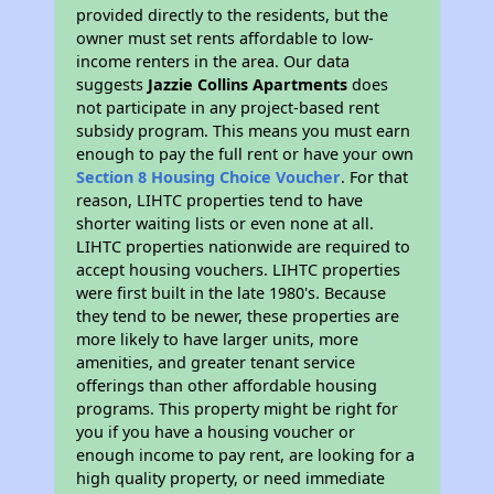
provided directly to the residents, but the
owner must set rents affordable to low-
income renters in the area. Our data
suggests
Jazzie Collins Apartments
does
not participate in any project-based rent
subsidy program. This means you must earn
enough to pay the full rent or have your own
Section 8 Housing Choice Voucher
. For that
reason, LIHTC properties tend to have
shorter waiting lists or even none at all.
LIHTC properties nationwide are required to
accept housing vouchers. LIHTC properties
were first built in the late 1980's. Because
they tend to be newer, these properties are
more likely to have larger units, more
amenities, and greater tenant service
offerings than other affordable housing
programs. This property might be right for
you if you have a housing voucher or
enough income to pay rent, are looking for a
high quality property, or need immediate