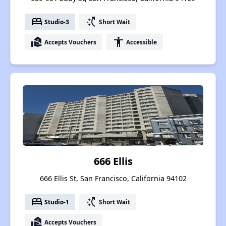
bed
switch_access_shortcut
Studio-3
Short Wait
real_estate_agent
accessibility
Accepts Vouchers
Accessible
666 Ellis
666 Ellis St, San Francisco, California 94102
bed
switch_access_shortcut
Studio-1
Short Wait
real_estate_agent
Accepts Vouchers