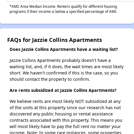
*AMI: Area Median Income. Renters qualify for different housing
programs if their income is below a specified percentage of AMI.
FAQs for Jazzie Collins Apartments
Does Jazzie Collins Apartments have a waiting list?
Jazzie Collins Apartments probably doesn't have a
waiting list, and, if it does, the wait times are most likely
short. We haven't confirmed if this is the case, so you
should contact the property to confirm.
Are rents subsidized at Jazzie Collins Apartments?
We believe rents are most likely NOT subsidized at any
of the units at this property since our research has not
discovered any public housing or rental assistance
contracts associated with this property. This means you
will most likely have to pay the full rent no matter your
income. Note: In some rare instances, some properties