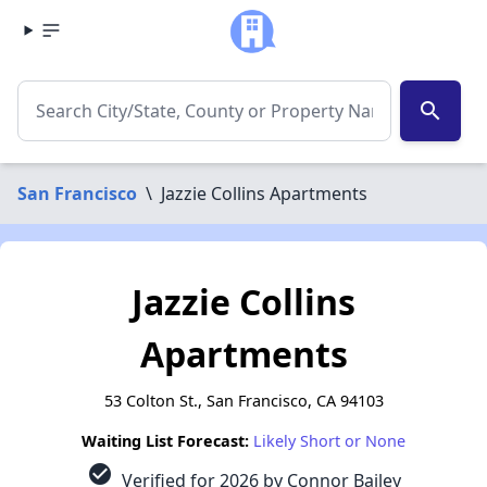
search
San Francisco
\
Jazzie Collins Apartments
Jazzie Collins
Apartments
53 Colton St., San Francisco, CA 94103
Waiting List Forecast:
Likely Short or None
check_circle
Verified for 2026 by Connor Bailey