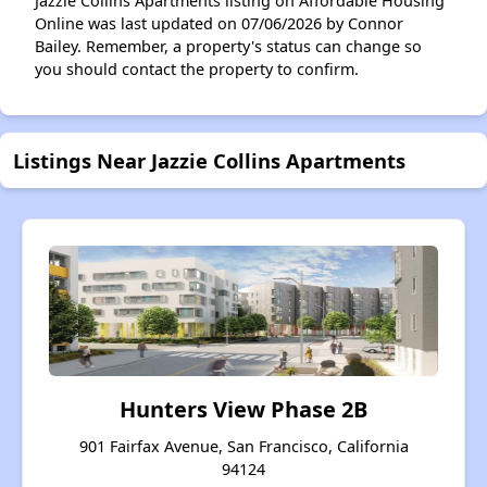
Jazzie Collins Apartments listing on Affordable Housing
Online was last updated on 07/06/2026 by Connor
Bailey. Remember, a property's status can change so
you should contact the property to confirm.
Listings Near Jazzie Collins Apartments
Hunters View Phase 2B
901 Fairfax Avenue, San Francisco, California
94124