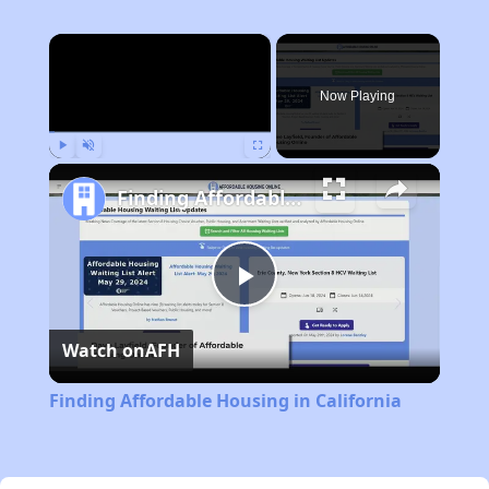
×
Now Playing
Play
Unmute
Fullscreen
Finding Affordable Housing in California
Play
Watch on
AFH
Video
Finding Affordable Housing in California