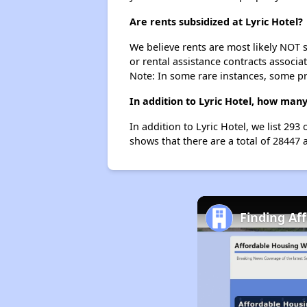
Are rents subsidized at Lyric Hotel?
We believe rents are most likely NOT s
or rental assistance contracts associa
Note: In some rare instances, some p
In addition to Lyric Hotel, how many
In addition to Lyric Hotel, we list 29
shows that there are a total of 28447 
Finding Af