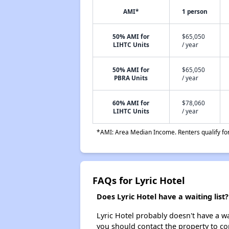
AMI*
1 person
50% AMI for
$65,050
LIHTC Units
/ year
50% AMI for
$65,050
PBRA Units
/ year
60% AMI for
$78,060
LIHTC Units
/ year
*AMI: Area Median Income. Renters qualify for 
FAQs for Lyric Hotel
Does Lyric Hotel have a waiting list?
Lyric Hotel probably doesn't have a wait
you should contact the property to co