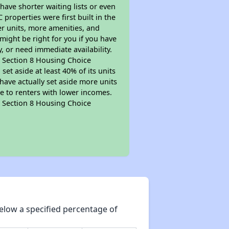
 have shorter waiting lists or even
properties were first built in the
er units, more amenities, and
might be right for you if you have
, or need immediate availability.
pt Section 8 Housing Choice
et aside at least 40% of its units
have actually set aside more units
le to renters with lower incomes.
pt Section 8 Housing Choice
elow a specified percentage of