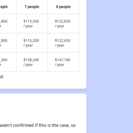
eople
7 people
8 people
,800
$115,200
$122,650
r
/ year
/ year
,800
$115,200
$122,650
r
/ year
/ year
,360
$138,240
$147,180
r
/ year
/ year
MI.
aven't confirmed if this is the case, so