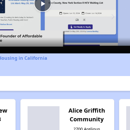
Play
Video
Housing in California
iew
Alice Griffith
B
Community
2700 Arelious