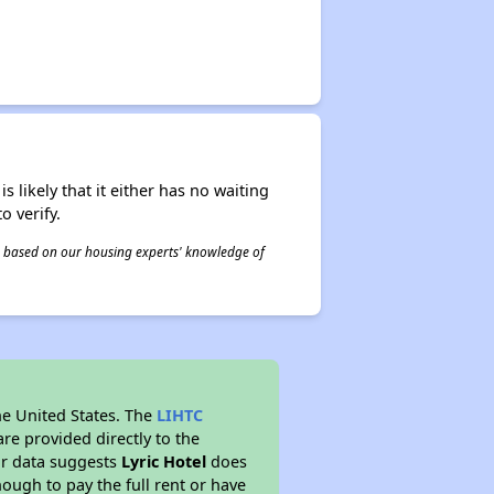
s likely that it either has no waiting
o verify.
 is based on our housing experts' knowledge of
he United States. The
LIHTC
re provided directly to the
ur data suggests
Lyric Hotel
does
ough to pay the full rent or have