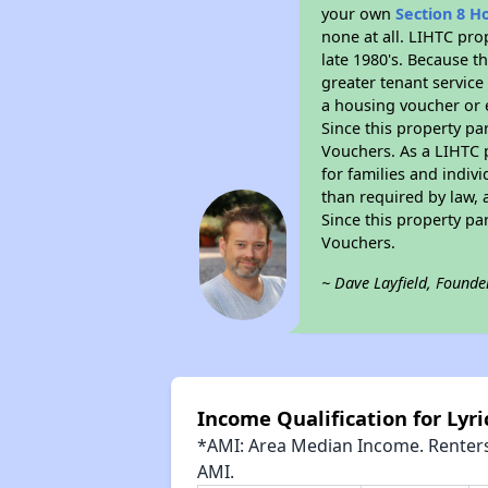
your own
Section 8 H
none at all. LIHTC pro
late 1980's. Because t
greater tenant service
a housing voucher or e
Since this property pa
Vouchers. As a LIHTC p
for families and indiv
than required by law, 
Since this property pa
Vouchers.
~ Dave Layfield, Founde
Income Qualification for Lyri
*AMI: Area Median Income. Renters 
AMI.