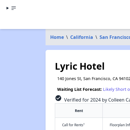
Home
\
California
\
San Francisc
Lyric Hotel
140 Jones St, San Francisco, CA 9410
Waiting List Forecast:
Likely Short 
check_circle
Verified for 2024 by Colleen Ca
Rent
†
Call for Rents
Floorplan I