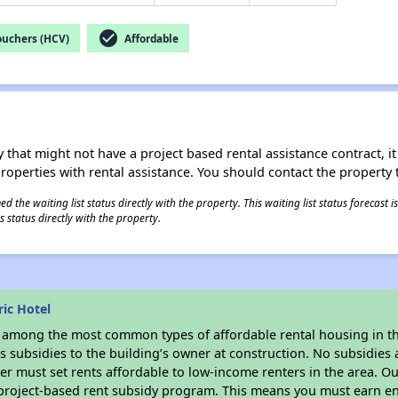
check_circle
ouchers (HCV)
Affordable
 that might not have a project based rental assistance contract, it i
 properties with rental assistance. You should contact the property t
 the waiting list status directly with the property. This waiting list status forecast
 status directly with the property.
ic Hotel
s among the most common types of affordable rental housing in t
 subsidies to the building’s owner at construction. No subsidies a
er must set rents affordable to low-income renters in the area. O
 project-based rent subsidy program. This means you must earn en