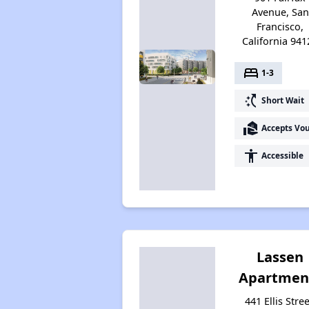
Avenue, San
Francisco,
California 941
bed
1-3
switch_access_shortcut
Short Wait
real_estate_agent
Accepts Vo
accessibility
Accessible
Lassen
Apartmen
441 Ellis Stree