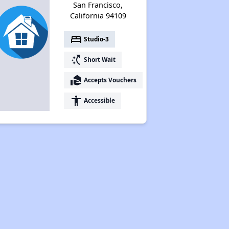
San Francisco,
California 94109
bed
Studio-3
switch_access_shortcut
Short Wait
real_estate_agent
Accepts Vouchers
accessibility
Accessible