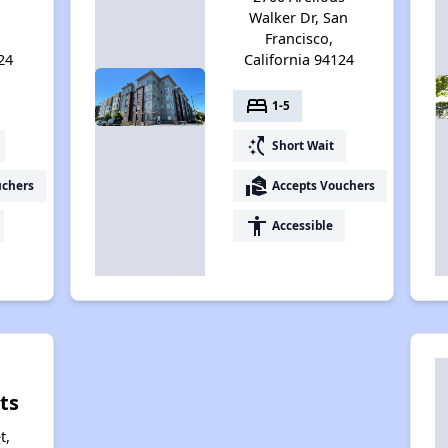
Walker Dr, San
Francisco,
24
California 94124
bed
1-5
switch_access_shortcut
Short Wait
real_estate_agent
uchers
Accepts Vouchers
accessibility
Accessible
ts
t,