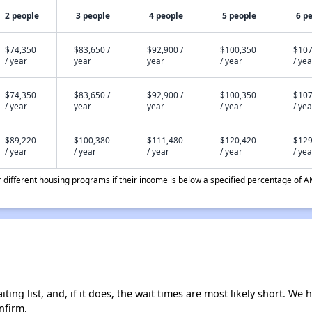
2 people
3 people
4 people
5 people
6 p
$74,350
$83,650 /
$92,900 /
$100,350
$107
/ year
year
year
/ year
/ yea
$74,350
$83,650 /
$92,900 /
$100,350
$107
/ year
year
year
/ year
/ yea
$89,220
$100,380
$111,480
$120,420
$129
/ year
/ year
/ year
/ year
/ yea
different housing programs if their income is below a specified percentage of A
ing list, and, if it does, the wait times are most likely short. We h
nfirm.