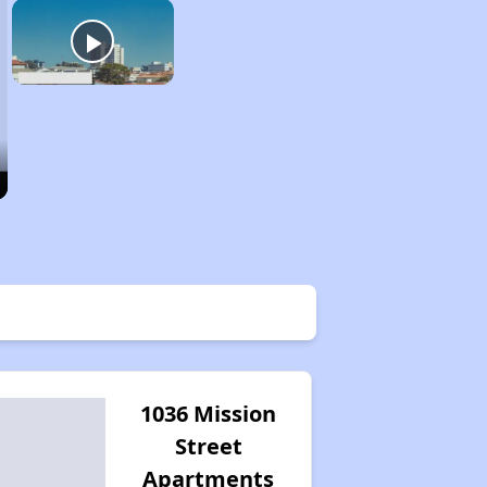
1036 Mission
Street
Apartments