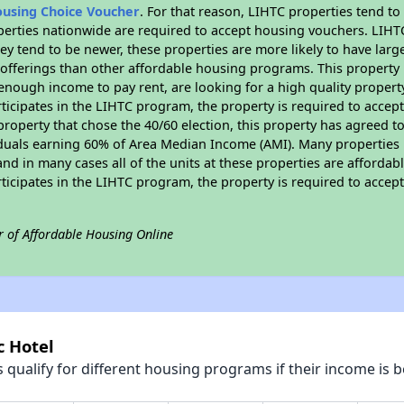
ousing Choice Voucher
. For that reason, LIHTC properties tend to
perties nationwide are required to accept housing vouchers. LIHTC 
hey tend to be newer, these properties are more likely to have larg
 offerings than other affordable housing programs. This property 
nough income to pay rent, are looking for a high quality property
rticipates in the LIHTC program, the property is required to acce
roperty that chose the 40/60 election, this property has agreed to s
iduals earning 60% of Area Median Income (AMI). Many properties 
and in many cases all of the units at these properties are affordab
rticipates in the LIHTC program, the property is required to acce
r of Affordable Housing Online
c Hotel
qualify for different housing programs if their income is b