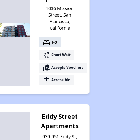
1036 Mission
Street, San
Francisco,
California
bed
1-3
switch_access_shortcut
Short Wait
real_estate_agent
Accepts Vouchers
accessibility
Accessible
Eddy Street
Apartments
939-951 Eddy St,