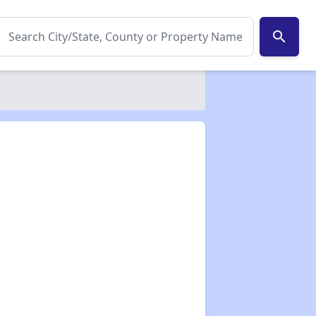
search
✕