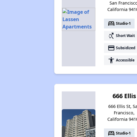
San Francisco
California 941
bed
Studio-1
switch_access_shortcut
Short Wait
payment
Subsidized
accessibility
Accessible
666 Ellis
666 Ellis St, S
Francisco,
California 941
bed
Studio-1