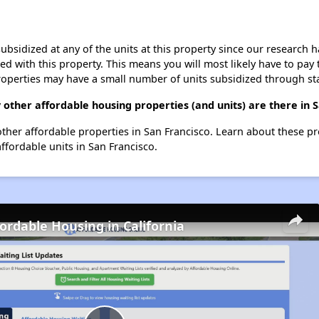
ubsidized at any of the units at this property since our research
ted with this property. This means you will most likely have to pay
roperties may have a small number of units subsidized through st
 other affordable housing properties (and units) are there in 
3 other affordable properties in San Francisco. Learn about these p
affordable units in San Francisco.
fordable Housing in California