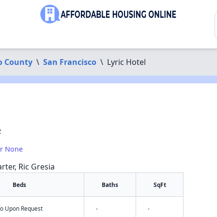
o County
\
San Francisco
\
Lyric Hotel
2
or None
rter, Ric Gresia
Beds
Baths
SqFt
nfo Upon Request
-
-