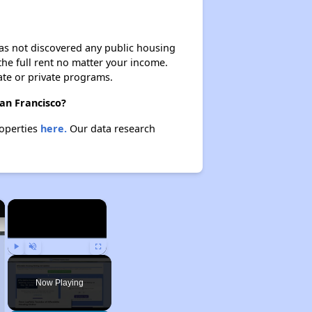
 has not discovered any public housing
 the full rent no matter your income.
ate or private programs.
San Francisco?
roperties
here.
Our data research
×
×
Play
Unmute
Fullscreen
Now Playing