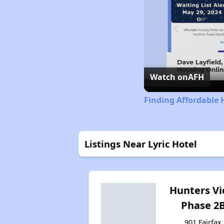
Watch on
AFH
Finding Affordable 
Listings Near Lyric Hotel
Hunters V
Phase 2
901 Fairfax