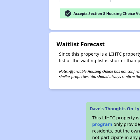
check_circle
Accepts Section 8 Housing Choice V
Waitlist Forecast
Since this property is a LIHTC property
list or the waiting list is shorter than
Note: Affordable Housing Online has not confirmed
similar properties. You should always confirm this
Dave's Thoughts On Lyr
This LIHTC property i
program
only provides
residents, but the own
not participate in any