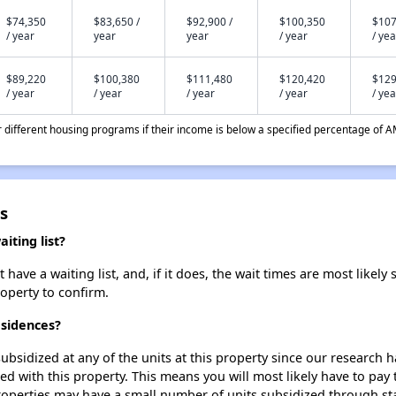
$74,350
$83,650 /
$92,900 /
$100,350
$107
/ year
year
year
/ year
/ yea
$89,220
$100,380
$111,480
$120,420
$129
/ year
/ year
/ year
/ year
/ yea
different housing programs if their income is below a specified percentage of A
s
ting list?
e a waiting list, and, if it does, the wait times are most likely s
roperty to confirm.
esidences?
ubsidized at any of the units at this property since our research
ted with this property. This means you will most likely have to pay
roperties may have a small number of units subsidized through st