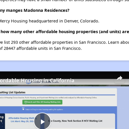
ny manges Madonna Residences?
ercy Housing headquartered in Denver, Colorado.
how many other affordable housing properties (and units) are
 list 293 other affordable properties in San Francisco. Learn abo
of 28447 affordable units in San Francisco.
fordable Housing in California