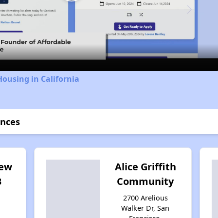
Play
Video
Housing in California
ences
iew
Alice Griffith
B
Community
2700 Arelious
Walker Dr, San