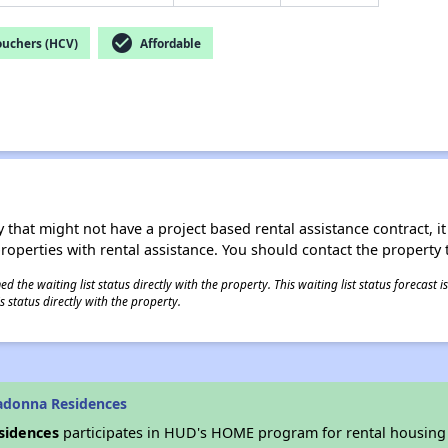
check_circle
ouchers (HCV)
Affordable
 that might not have a project based rental assistance contract, it i
 properties with rental assistance. You should contact the property t
 the waiting list status directly with the property. This waiting list status forecast
 status directly with the property.
adonna Residences
sidences
participates in HUD's HOME program for rental housing