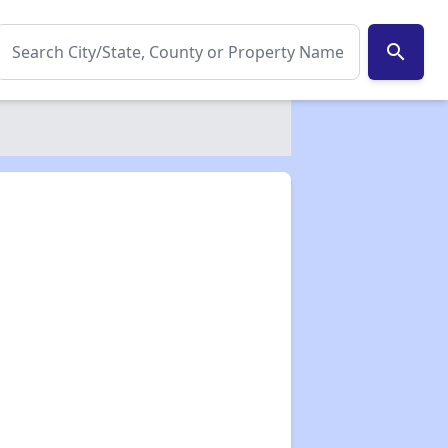
search
✕