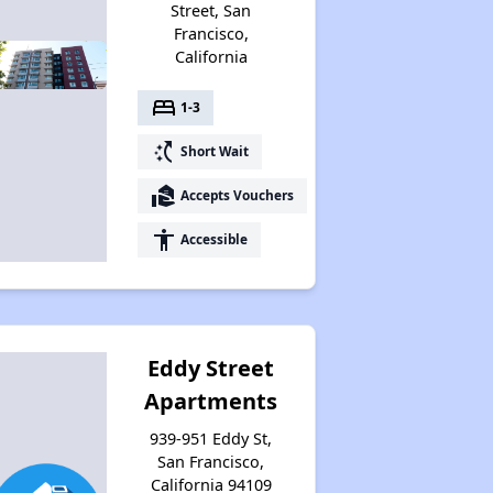
Street, San
Francisco,
California
bed
1-3
switch_access_shortcut
Short Wait
real_estate_agent
Accepts Vouchers
accessibility
Accessible
Eddy Street
Apartments
939-951 Eddy St,
San Francisco,
California 94109