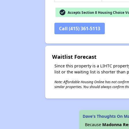
check_circle
Accepts Section 8 Housing Choice V
Call (415) 361-5113
Waitlist Forecast
Since this property is a LIHTC property
list or the waiting list is shorter than
Note: Affordable Housing Online has not confirmed
similar properties. You should always confirm this
Dave's Thoughts On M
Because
Madonna Re