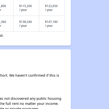
,800
$115,200
$122,650
r
/ year
/ year
,360
$138,240
$147,180
r
/ year
/ year
MI.
hort. We haven't confirmed if this is
 has not discovered any public housing
 the full rent no matter your income.
ate or private programs.