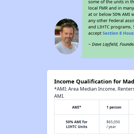
some of the units in t
local FMR and in many 
at or below 50% AMI w
any other Federal assi
and LIHTC programs. S
accept
Section 8 Hou
~ Dave Layfield, Founde
Income Qualification for Ma
*AMI: Area Median Income. Renters 
AMI.
AMI*
1 person
50% AMI for
$65,050
LIHTC Units
/ year