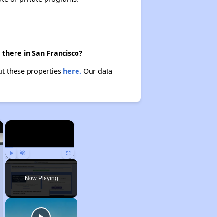
 there in San Francisco?
ut these properties
here.
Our data
×
×
Play
Unmute
Fullscreen
Now Playing