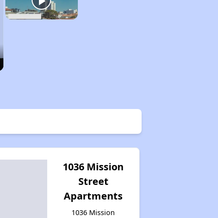
1036 Mission
Street
Apartments
1036 Mission