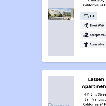
Francisco,
California 941
bed
1-3
switch_access_shortcut
Short Wait
real_estate_agent
Accepts Vo
accessibility
Accessible
Lassen
Apartmen
441 Ellis Stree
San Francisco
California 941