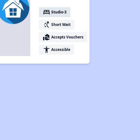
bed
Studio-3
switch_access_shortcut
Short Wait
real_estate_agent
Accepts Vouchers
accessibility
Accessible