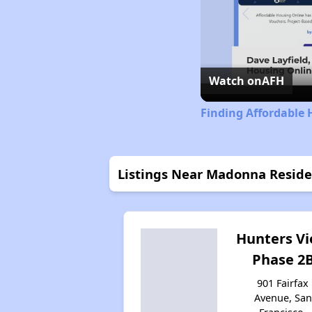
Watch on
AFH
Finding Affordable 
Listings Near Madonna Resid
Hunters V
Phase 2
901 Fairfax
Avenue, San