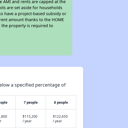
he AMI and rents are capped at the
its are set aside for households
to have a project-based subsidy or
wer rent amount thanks to the HOME
the property is required to
elow a specified percentage of
eople
7 people
8 people
,800
$115,200
$122,650
r
/ year
/ year