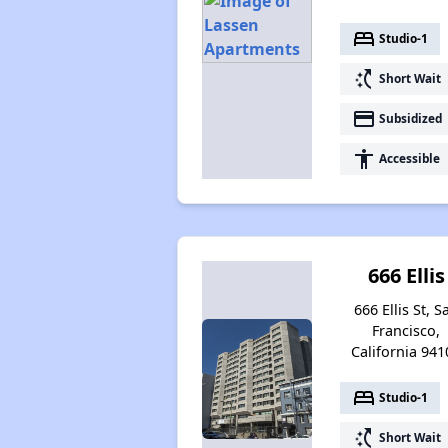
bed
Studio-1
switch_access_shortcut
Short Wait
payment
Subsidized
accessibility
Accessible
666 Ellis
666 Ellis St, S
Francisco,
California 941
bed
Studio-1
switch_access_shortcut
Short Wait