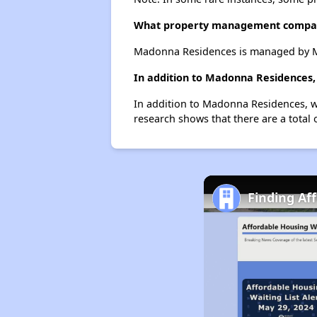
What property management compa
Madonna Residences is managed by M
In addition to Madonna Residences, 
In addition to Madonna Residences, we
research shows that there are a total 
Finding Af