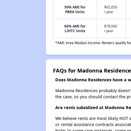
50% AMI for
$65,050
PBRA Units
/ year
60% AMI for
$78,060
LIHTC Units
/ year
*AMI: Area Median Income. Renters qualify for 
FAQs for Madonna Residence
Does Madonna Residences have a wai
Madonna Residences probably doesn't hav
the case, so you should contact the p
Are rents subsidized at Madonna R
We believe rents are most likely NOT s
or rental assistance contracts associa
Note: In some rare instances, some p