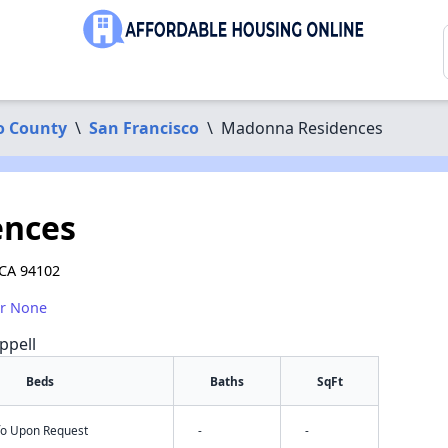
o County
\
San Francisco
\
Madonna Residences
ences
 CA 94102
or None
ppell
Beds
Baths
SqFt
nfo Upon Request
-
-