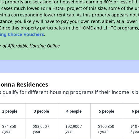
his property are set aside for households earning 60% or less of t
cases much lower. For a HOME project of this size, some of the un
ith a corresponding lower rent cap. As this property appears not 
stance, you likely will have to pay your own rent, albeit, at a lo
ince this property participates in the HOME and LIHTC programs, 
sing Choice Vouchers
.
r of Affordable Housing Online
donna Residences
qualify for different housing programs if their income is b
2 people
3 people
4 people
5 people
6 p
$74,350
$83,650 /
$92,900 /
$100,350
$107
/ year
year
year
/ year
/ yea