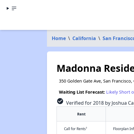
Home
\
California
\
San Francisc
Madonna Resid
350 Golden Gate Ave, San Francisco,
Waiting List Forecast:
Likely Short 
check_circle
Verified for 2018 by Joshua Ca
Rent
†
Call for Rents
Floorplan I