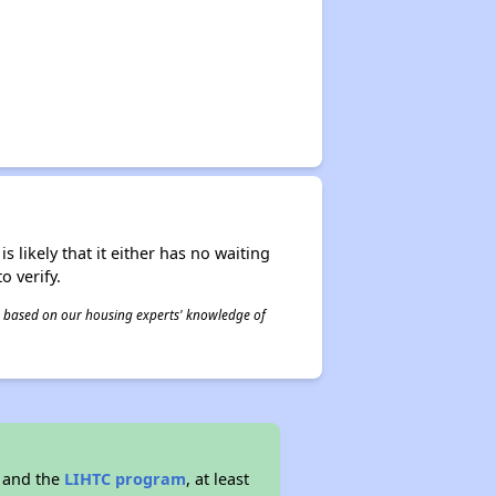
s likely that it either has no waiting
o verify.
 is based on our housing experts' knowledge of
 and the
LIHTC program
, at least