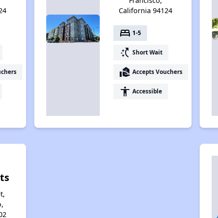
Francisco,
24
California 94124
bed
1-5
switch_access_shortcut
Short Wait
real_estate_agent
uchers
Accepts Vouchers
accessibility
Accessible
ts
t,
,
02