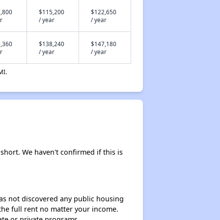
,800
$115,200
$122,650
r
/ year
/ year
,360
$138,240
$147,180
r
/ year
/ year
MI.
short. We haven't confirmed if this is
 has not discovered any public housing
 the full rent no matter your income.
ate or private programs.