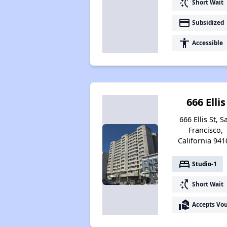
switch_access_shortcut
Short Wait
payment
Subsidized
accessibility
Accessible
666 Ellis
666 Ellis St, S
Francisco,
California 941
bed
Studio-1
switch_access_shortcut
Short Wait
real_estate_agent
Accepts Vo