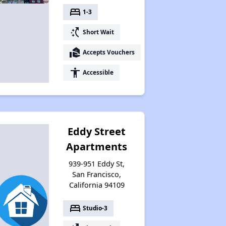
bed
1-3
switch_access_shortcut
Short Wait
real_estate_agent
Accepts Vouchers
accessibility
Accessible
Eddy Street
Apartments
939-951 Eddy St,
San Francisco,
California 94109
bed
Studio-3