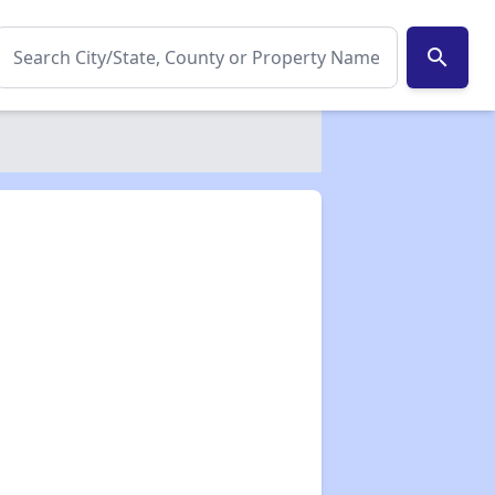
search
✕