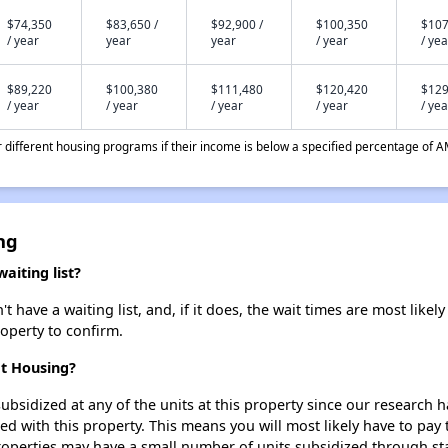
$74,350
$83,650 /
$92,900 /
$100,350
$107
/ year
year
year
/ year
/ yea
$89,220
$100,380
$111,480
$120,420
$129
/ year
/ year
/ year
/ year
/ yea
different housing programs if their income is below a specified percentage of A
ng
iting list?
ave a waiting list, and, if it does, the wait times are most likely 
roperty to confirm.
et Housing?
ubsidized at any of the units at this property since our research
ted with this property. This means you will most likely have to pay
roperties may have a small number of units subsidized through st