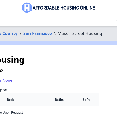
o County
\
San Francisco
\
Mason Street Housing
ousing
02
or None
ppell
Beds
Baths
SqFt
nfo Upon Request
-
-