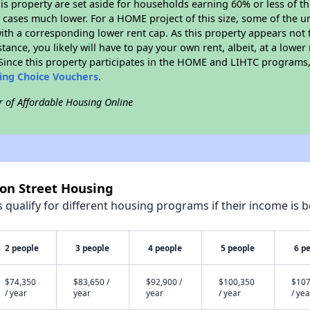
his property are set aside for households earning 60% or less of t
cases much lower. For a HOME project of this size, some of the un
ith a corresponding lower rent cap. As this property appears not 
stance, you likely will have to pay your own rent, albeit, at a lo
ince this property participates in the HOME and LIHTC programs, 
sing Choice Vouchers
.
r of Affordable Housing Online
son Street Housing
qualify for different housing programs if their income is b
2 people
3 people
4 people
5 people
6 p
$74,350
$83,650 /
$92,900 /
$100,350
$107
/ year
year
year
/ year
/ yea