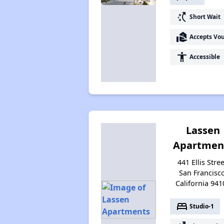
switch_access_shortcut
Short Wait
real_estate_agent
Accepts Vo
accessibility
Accessible
Lassen
Apartmen
441 Ellis Stree
San Francisco
California 941
bed
Studio-1