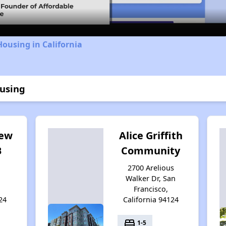
Housing in California
ousing
iew
Alice Griffith
B
Community
2700 Arelious
Walker Dr, San
Francisco,
24
California 94124
bed
1-5