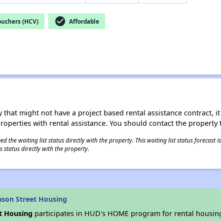
check_circle
ouchers (HCV)
Affordable
 that might not have a project based rental assistance contract, it i
 properties with rental assistance. You should contact the property t
 the waiting list status directly with the property. This waiting list status forecast
 status directly with the property.
son Street Housing
t Housing
participates in HUD's HOME program for rental housin