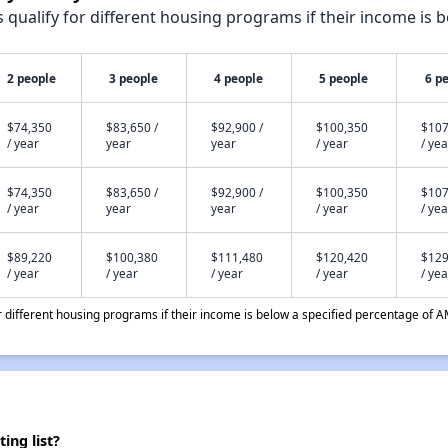
qualify for different housing programs if their income is b
2 people
3 people
4 people
5 people
6 p
$74,350
$83,650 /
$92,900 /
$100,350
$107
/ year
year
year
/ year
/ yea
$74,350
$83,650 /
$92,900 /
$100,350
$107
/ year
year
year
/ year
/ yea
$89,220
$100,380
$111,480
$120,420
$129
/ year
/ year
/ year
/ year
/ yea
different housing programs if their income is below a specified percentage of A
ing list?