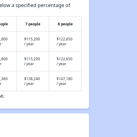
elow a specified percentage of
eople
7 people
8 people
,800
$115,200
$122,650
r
/ year
/ year
,800
$115,200
$122,650
r
/ year
/ year
,360
$138,240
$147,180
r
/ year
/ year
MI.