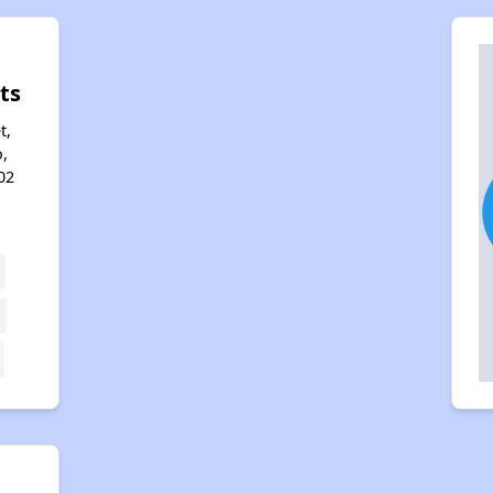
ts
t,
,
02