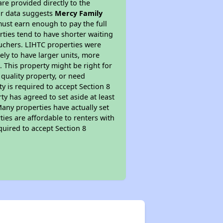
re provided directly to the
ur data suggests
Mercy Family
ust earn enough to pay the full
rties tend to have shorter waiting
ouchers. LIHTC properties were
kely to have larger units, more
 This property might be right for
quality property, or need
ty is required to accept Section 8
y has agreed to set aside at least
Many properties have actually set
ties are affordable to renters with
quired to accept Section 8