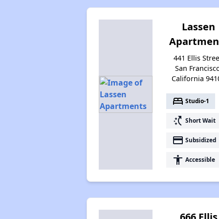
Lassen
Apartmen
441 Ellis Stree
San Francisco
California 941
bed
Studio-1
switch_access_shortcut
Short Wait
payment
Subsidized
accessibility
Accessible
666 Ellis