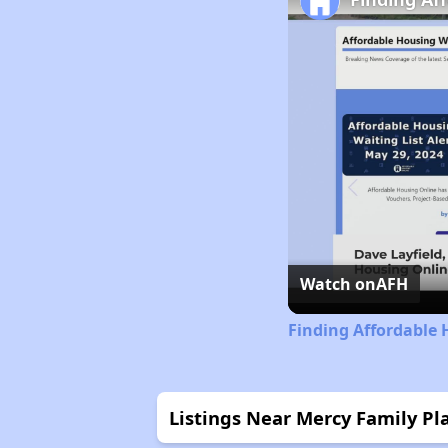
Watch on
AFH
Finding Affordable 
Listings Near Mercy Family Pl