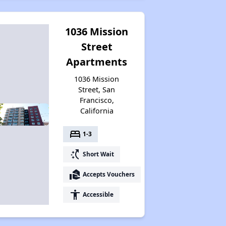
1036 Mission
Street
Apartments
1036 Mission
Street, San
Francisco,
California
bed
1-3
switch_access_shortcut
Short Wait
real_estate_agent
Accepts Vouchers
accessibility
Accessible