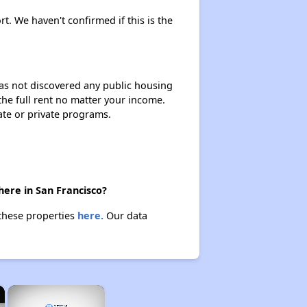
rt. We haven't confirmed if this is the
 has not discovered any public housing
 the full rent no matter your income.
ate or private programs.
here in San Francisco?
 these properties
here.
Our data
×
×