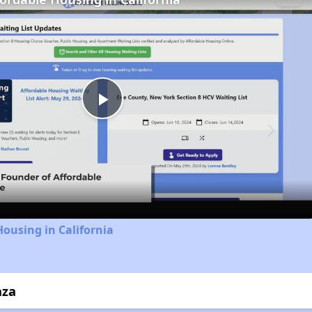
Play
Video
Housing in California
aza