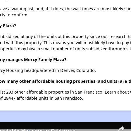
e a waiting list, and, if it does, the wait times are most likely sho
rty to confirm.
y Plaza?
ubsidized at any of the units at this property since our research
ted with this property. This means you will most likely have to pay
roperties may have a small number of units subsidized through st
y manges Mercy Family Plaza?
rcy Housing headquartered in Denver, Colorado.
how many other affordable housing properties (and units) are t
list 293 other affordable properties in San Francisco. Learn about
of 28447 affordable units in San Francisco.
fordable Housing in California