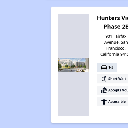
Hunters V
Phase 2
901 Fairfax
Avenue, San
Francisco,
California 941
bed
1-3
switch_access_shortcut
Short Wait
real_estate_agent
Accepts Vo
accessibility
Accessible