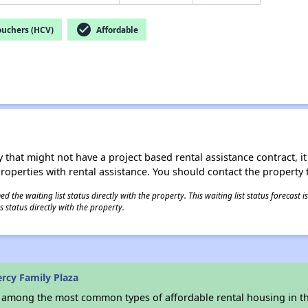
check_circle
ouchers (HCV)
Affordable
 that might not have a project based rental assistance contract, it i
 properties with rental assistance. You should contact the property t
 the waiting list status directly with the property. This waiting list status forecast
 status directly with the property.
rcy Family Plaza
s among the most common types of affordable rental housing in t