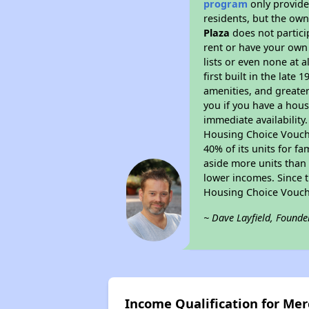
program
only provides
residents, but the own
Plaza
does not partici
rent or have your ow
lists or even none at 
first built in the late
amenities, and greater
you if you have a hous
immediate availability
Housing Choice Voucher
40% of its units for f
aside more units than 
lower incomes. Since t
Housing Choice Vouch
~ Dave Layfield, Founde
Income Qualification for Mer