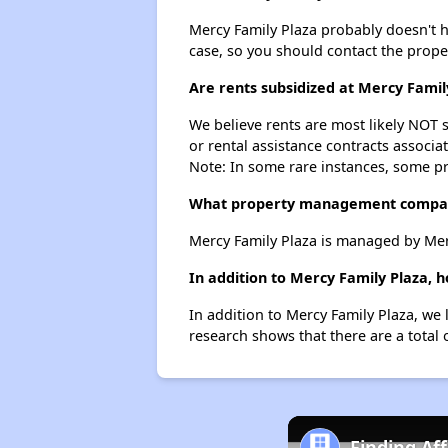
Mercy Family Plaza probably doesn't hav
case, so you should contact the prope
Are rents subsidized at Mercy Famil
We believe rents are most likely NOT s
or rental assistance contracts associa
Note: In some rare instances, some p
What property management compan
Mercy Family Plaza is managed by Me
In addition to Mercy Family Plaza, 
In addition to Mercy Family Plaza, we 
research shows that there are a total 
Finding Af