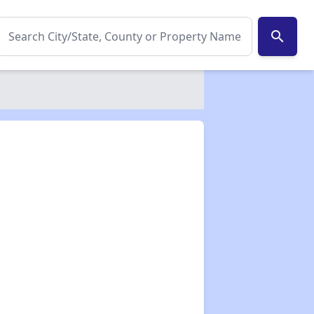
search
✕