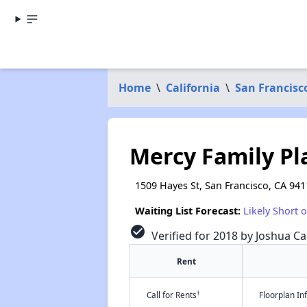
Home
\
California
\
San Francisc
Mercy Family Pl
1509 Hayes St, San Francisco, CA 941
Waiting List Forecast:
Likely Short 
check_circle
Verified for 2018 by Joshua Ca
Rent
†
Call for Rents
Floorplan I