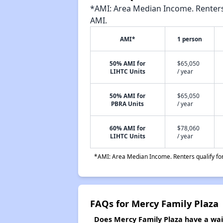
*AMI: Area Median Income. Renters 
AMI.
AMI*
1 person
50% AMI for
$65,050
LIHTC Units
/ year
50% AMI for
$65,050
PBRA Units
/ year
60% AMI for
$78,060
LIHTC Units
/ year
*AMI: Area Median Income. Renters qualify for 
FAQs for Mercy Family Plaza
Does Mercy Family Plaza have a wait