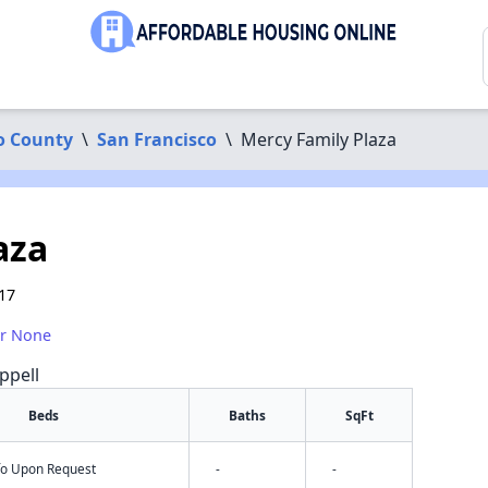
o County
\
San Francisco
\
Mercy Family Plaza
aza
17
or None
ppell
Beds
Baths
SqFt
nfo Upon Request
-
-