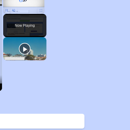
Unmute
Now Playing