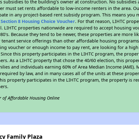
 subsidies to the building’s owner at construction. No subsidies a
er must set rents affordable to low-income renters in the area. O
pate in any project-based rent subsidy program. This means you m
n
Section 8 Housing Choice Voucher
. For that reason, LIHTC prope
all. LIHTC properties nationwide are required to accept housing v
 1980's. Because they tend to be newer, these properties are more li
 tenant service offerings than other affordable housing programs.
ing voucher or enough income to pay rent, are looking for a high 
. Since this property participates in the LIHTC program, the proper
s. As a LIHTC property that chose the 40/60 election, this propert
amilies and individuals earning 60% of Area Median Income (AMI). 
required by law, and in many cases all of the units at these proper
his property participates in the LIHTC program, the property is re
ers.
r of Affordable Housing Online
cy Family Plaza