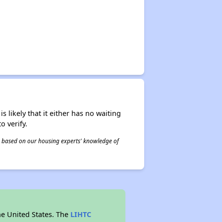
s likely that it either has no waiting
o verify.
 is based on our housing experts' knowledge of
he United States. The
LIHTC