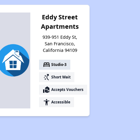
Eddy Street
Apartments
939-951 Eddy St,
San Francisco,
California 94109
bed
Studio-3
switch_access_shortcut
Short Wait
real_estate_agent
Accepts Vouchers
accessibility
Accessible