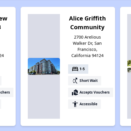
iew
Alice Griffith
B
Community
2700 Arelious
Walker Dr, San
Francisco,
24
California 94124
bed
1-5
switch_access_shortcut
Short Wait
real_estate_agent
uchers
Accepts Vouchers
accessibility
Accessible