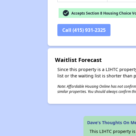
check_circle
Accepts Section 8 Housing Choice V
Call (415) 931-2325
Waitlist Forecast
Since this property is a LIHTC property
list or the waiting list is shorter than
Note: Affordable Housing Online has not confirmed
similar properties. You should always confirm this
Dave's Thoughts On Me
This LIHTC property i