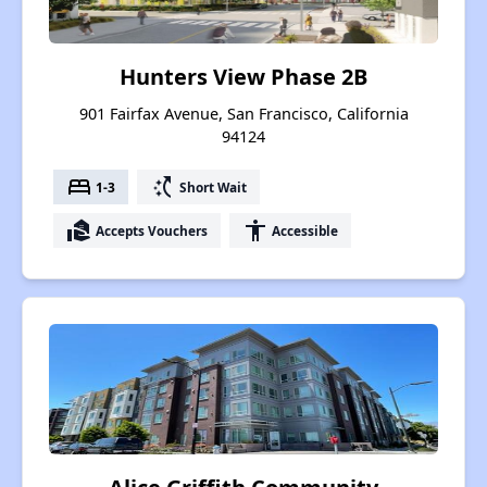
Hunters View Phase 2B
901 Fairfax Avenue, San Francisco, California
94124
bed
switch_access_shortcut
1-3
Short Wait
real_estate_agent
accessibility
Accepts Vouchers
Accessible