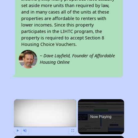
set aside more units than required by law,
and in many cases all of the units at these
properties are affordable to renters with
lower incomes. Since this property
participates in the LIHTC program, the
property is required to accept Section 8
Housing Choice Vouchers.
~ Dave Layfield, Founder of Affordable
Housing Online
×
Now Playing
Play
Unmute
Fullscreen