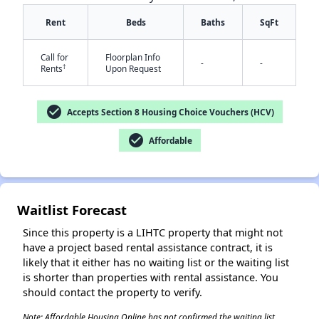
Rent
Beds
Baths
SqFt
Call for
Floorplan Info
-
-
†
Rents
Upon Request
check_circle
Accepts Section 8 Housing Choice Vouchers (HCV)
check_circle
✕
Affordable
Waitlist Forecast
Since this property is a LIHTC property that might not
have a project based rental assistance contract, it is
likely that it either has no waiting list or the waiting list
is shorter than properties with rental assistance. You
should contact the property to verify.
Note: Affordable Housing Online has not confirmed the waiting list