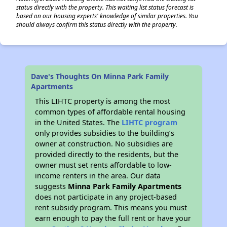
status directly with the property. This waiting list status forecast is
based on our housing experts' knowledge of similar properties. You
should always confirm this status directly with the property.
Dave's Thoughts On Minna Park Family
Apartments
This LIHTC property is among the most
common types of affordable rental housing
in the United States. The
LIHTC program
only provides subsidies to the building’s
owner at construction. No subsidies are
provided directly to the residents, but the
owner must set rents affordable to low-
income renters in the area. Our data
suggests
Minna Park Family Apartments
does not participate in any project-based
rent subsidy program. This means you must
earn enough to pay the full rent or have your