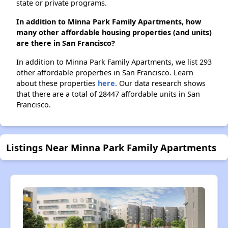
state or private programs.
In addition to Minna Park Family Apartments, how
many other affordable housing properties (and units)
are there in San Francisco?
In addition to Minna Park Family Apartments, we list 293
other affordable properties in San Francisco. Learn
about these properties
here.
Our data research shows
that there are a total of 28447 affordable units in San
Francisco.
Listings Near Minna Park Family Apartments