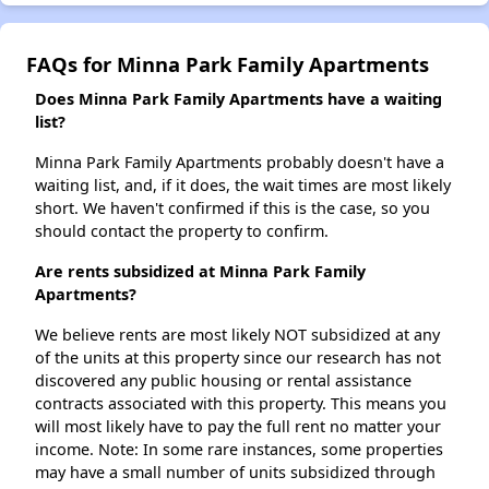
FAQs for Minna Park Family Apartments
Does Minna Park Family Apartments have a waiting
list?
Minna Park Family Apartments probably doesn't have a
waiting list, and, if it does, the wait times are most likely
short. We haven't confirmed if this is the case, so you
should contact the property to confirm.
Are rents subsidized at Minna Park Family
Apartments?
We believe rents are most likely NOT subsidized at any
of the units at this property since our research has not
discovered any public housing or rental assistance
contracts associated with this property. This means you
will most likely have to pay the full rent no matter your
income. Note: In some rare instances, some properties
may have a small number of units subsidized through