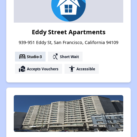
Eddy Street Apartments
939-951 Eddy St, San Francisco, California 94109
bed
switch_access_shortcut
Studio-3
Short Wait
real_estate_agent
accessibility
Accepts Vouchers
Accessible