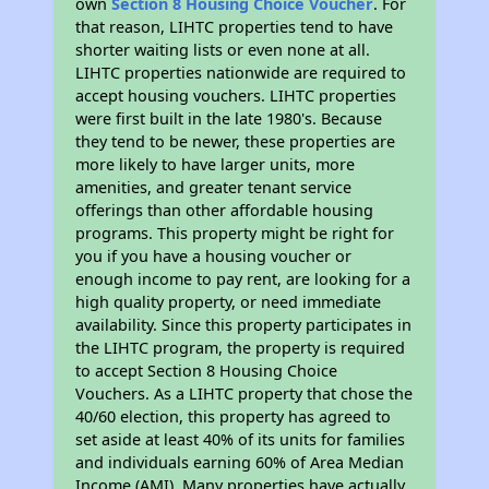
own
Section 8 Housing Choice Voucher
. For
that reason, LIHTC properties tend to have
shorter waiting lists or even none at all.
LIHTC properties nationwide are required to
accept housing vouchers. LIHTC properties
were first built in the late 1980's. Because
they tend to be newer, these properties are
more likely to have larger units, more
amenities, and greater tenant service
offerings than other affordable housing
programs. This property might be right for
you if you have a housing voucher or
enough income to pay rent, are looking for a
high quality property, or need immediate
availability. Since this property participates in
the LIHTC program, the property is required
to accept Section 8 Housing Choice
Vouchers. As a LIHTC property that chose the
40/60 election, this property has agreed to
set aside at least 40% of its units for families
and individuals earning 60% of Area Median
Income (AMI). Many properties have actually