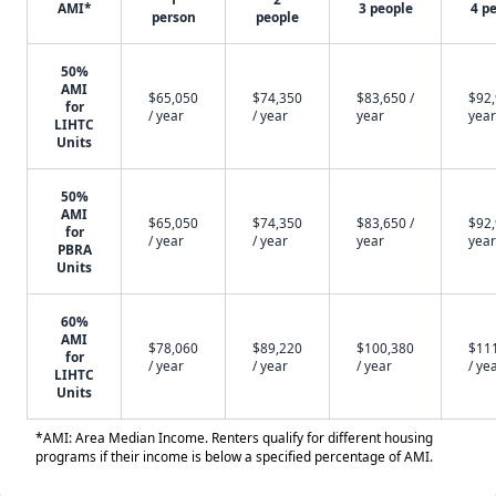
AMI*
3 people
4 p
person
people
50%
AMI
$65,050
$74,350
$83,650 /
$92,
for
/ year
/ year
year
year
LIHTC
Units
50%
AMI
$65,050
$74,350
$83,650 /
$92,
for
/ year
/ year
year
year
PBRA
Units
60%
AMI
$78,060
$89,220
$100,380
$11
for
/ year
/ year
/ year
/ ye
LIHTC
Units
*AMI: Area Median Income. Renters qualify for different housing
programs if their income is below a specified percentage of AMI.