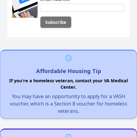
Affordable Housing Tip
If you're a homeless veteran, contact your VA Medical
Center.
You may have an opportunity to apply for a VASH
voucher, which is a Section 8 voucher for homeless
veterans.