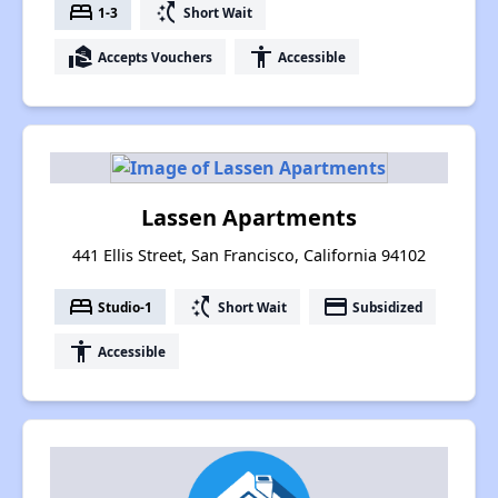
bed
switch_access_shortcut
1-3
Short Wait
real_estate_agent
accessibility
Accepts Vouchers
Accessible
Lassen Apartments
441 Ellis Street, San Francisco, California 94102
bed
switch_access_shortcut
payment
Studio-1
Short Wait
Subsidized
accessibility
Accessible