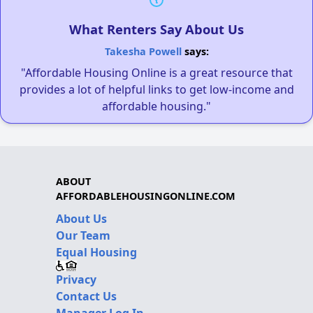
What Renters Say About Us
Takesha Powell
says:
"Affordable Housing Online is a great resource that
provides a lot of helpful links to get low-income and
affordable housing."
ABOUT
AFFORDABLEHOUSINGONLINE.COM
About Us
Our Team
Equal Housing
Privacy
Contact Us
Manager Log In