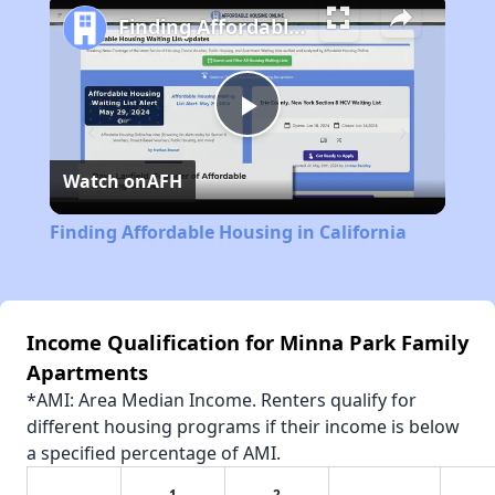
Finding Affordable Housing in California
Play
Watch on
AFH
Video
Finding Affordable Housing in California
Income Qualification for Minna Park Family
Apartments
*AMI: Area Median Income. Renters qualify for
different housing programs if their income is below
a specified percentage of AMI.
1
2