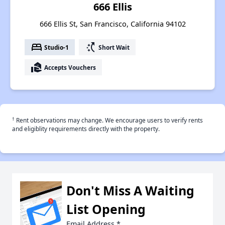
666 Ellis
666 Ellis St, San Francisco, California 94102
bed
switch_access_shortcut
Studio-1
Short Wait
real_estate_agent
Accepts Vouchers
†
Rent observations may change. We encourage users to verify rents
and eligiblity requirements directly with the property.
Don't Miss A Waiting
List Opening
Email Address
*