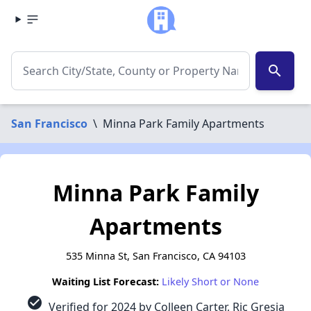
search
San Francisco
\
Minna Park Family Apartments
Minna Park Family
Apartments
535 Minna St, San Francisco, CA 94103
Waiting List Forecast:
Likely Short or None
check_circle
Verified for 2024 by Colleen Carter, Ric Gresia