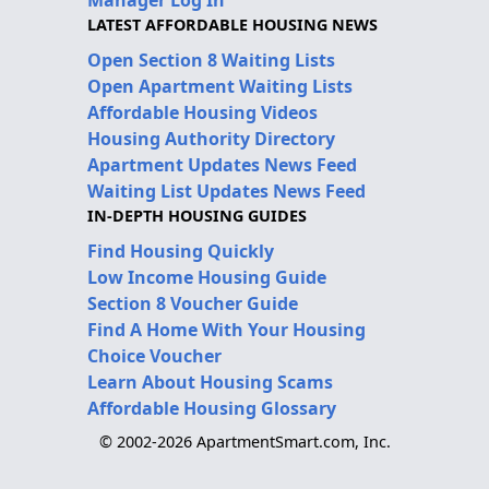
LATEST AFFORDABLE HOUSING NEWS
Open Section 8 Waiting Lists
Open Apartment Waiting Lists
Affordable Housing Videos
Housing Authority Directory
Apartment Updates News Feed
Waiting List Updates News Feed
IN-DEPTH HOUSING GUIDES
Find Housing Quickly
Low Income Housing Guide
Section 8 Voucher Guide
Find A Home With Your Housing
Choice Voucher
Learn About Housing Scams
Affordable Housing Glossary
© 2002-2026 ApartmentSmart.com, Inc.