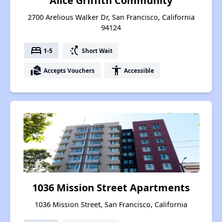
Alice Griffith Community
2700 Arelious Walker Dr, San Francisco, California
94124
bed
switch_access_shortcut
1-5
Short Wait
real_estate_agent
accessibility
Accepts Vouchers
Accessible
1036 Mission Street Apartments
1036 Mission Street, San Francisco, California