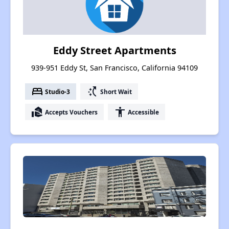
Eddy Street Apartments
939-951 Eddy St, San Francisco, California 94109
bed
switch_access_shortcut
Studio-3
Short Wait
real_estate_agent
accessibility
Accepts Vouchers
Accessible