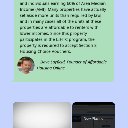
and individuals earning 60% of Area Median
Income (AMI). Many properties have actually
set aside more units than required by law,
and in many cases all of the units at these
properties are affordable to renters with
lower incomes. Since this property
participates in the LIHTC program, the
property is required to accept Section 8
Housing Choice Vouchers.
~ Dave Layfield, Founder of Affordable
Housing Online
×
Now Playing