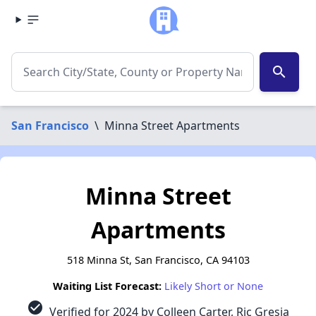
search
San Francisco
\
Minna Street Apartments
Minna Street
Apartments
518 Minna St, San Francisco, CA 94103
Waiting List Forecast:
Likely Short or None
check_circle
Verified for 2024 by Colleen Carter, Ric Gresia