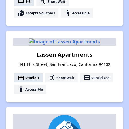
bed
switch_access_shortcut
1-3
Short Wait
real_estate_agent
accessibility
Accepts Vouchers
Accessible
Lassen Apartments
441 Ellis Street, San Francisco, California 94102
bed
switch_access_shortcut
payment
Studio-1
Short Wait
Subsidized
accessibility
Accessible