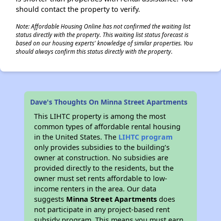
should contact the property to verify.
Note: Affordable Housing Online has not confirmed the waiting list
status directly with the property. This waiting list status forecast is
based on our housing experts' knowledge of similar properties. You
should always confirm this status directly with the property.
Dave's Thoughts On Minna Street Apartments
This LIHTC property is among the most
common types of affordable rental housing
in the United States. The
LIHTC program
only provides subsidies to the building’s
owner at construction. No subsidies are
provided directly to the residents, but the
owner must set rents affordable to low-
income renters in the area. Our data
suggests
Minna Street Apartments
does
not participate in any project-based rent
subsidy program. This means you must earn