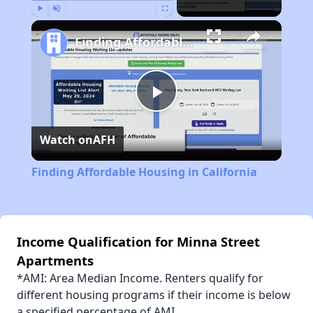
Play
Unmute
Fullscreen
Finding Affordable Housing in California
Play
Watch on
AFH
Video
Finding Affordable Housing in California
Income Qualification for Minna Street
Apartments
*AMI: Area Median Income. Renters qualify for
different housing programs if their income is below
a specified percentage of AMI.