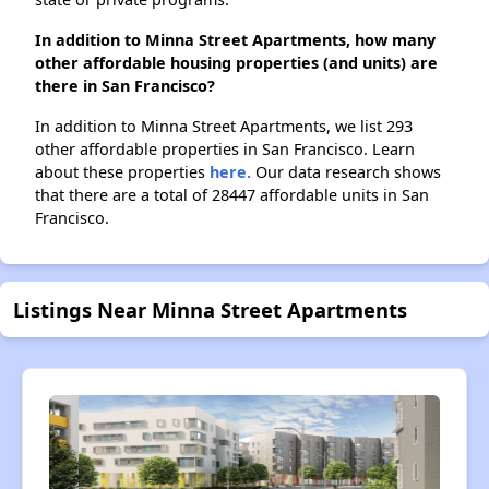
In addition to Minna Street Apartments, how many
other affordable housing properties (and units) are
there in San Francisco?
In addition to Minna Street Apartments, we list 293
other affordable properties in San Francisco. Learn
about these properties
here.
Our data research shows
that there are a total of 28447 affordable units in San
Francisco.
Listings Near Minna Street Apartments