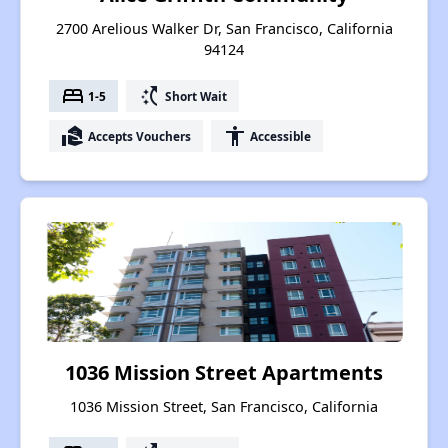
2700 Arelious Walker Dr, San Francisco, California
94124
bed
switch_access_shortcut
1-5
Short Wait
real_estate_agent
accessibility
Accepts Vouchers
Accessible
1036 Mission Street Apartments
1036 Mission Street, San Francisco, California