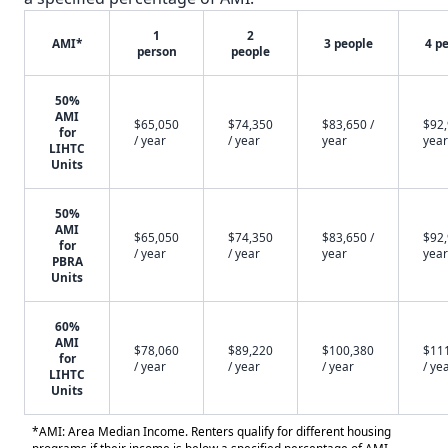
1
2
AMI*
3 people
4 p
person
people
50%
AMI
$65,050
$74,350
$83,650 /
$92,
for
/ year
/ year
year
year
LIHTC
Units
50%
AMI
$65,050
$74,350
$83,650 /
$92,
for
/ year
/ year
year
year
PBRA
Units
60%
AMI
$78,060
$89,220
$100,380
$11
for
/ year
/ year
/ year
/ ye
LIHTC
Units
*AMI: Area Median Income. Renters qualify for different housing