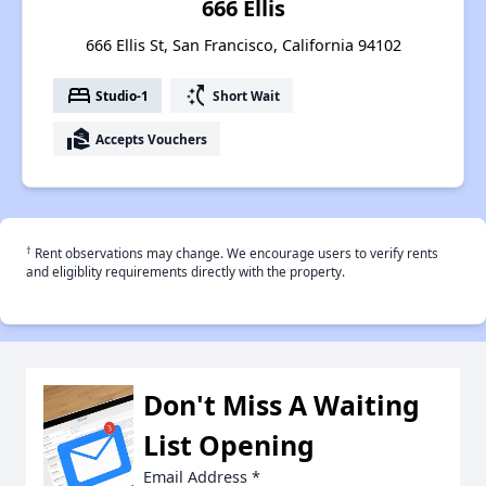
666 Ellis
666 Ellis St, San Francisco, California 94102
bed
switch_access_shortcut
Studio-1
Short Wait
real_estate_agent
Accepts Vouchers
†
Rent observations may change. We encourage users to verify rents
and eligiblity requirements directly with the property.
Don't Miss A Waiting
List Opening
Email Address
*