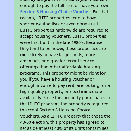
enough to pay the full rent or have your own
Section 8 Housing Choice Voucher
. For that
reason, LIHTC properties tend to have
shorter waiting lists or even none at all.
LIHTC properties nationwide are required to
accept housing vouchers. LIHTC properties
were first built in the late 1980's. Because
they tend to be newer, these properties are
more likely to have larger units, more
amenities, and greater tenant service
offerings than other affordable housing
programs. This property might be right for
you if you have a housing voucher or
enough income to pay rent, are looking for a
high quality property, or need immediate
availability. Since this property participates in
the LIHTC program, the property is required
to accept Section 8 Housing Choice
Vouchers. As a LIHTC property that chose the
40/60 election, this property has agreed to
set aside at least 40% of its units for families