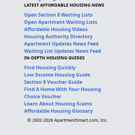
LATEST AFFORDABLE HOUSING NEWS
Open Section 8 Waiting Lists
Open Apartment Waiting Lists
Affordable Housing Videos
Housing Authority Directory
Apartment Updates News Feed
Waiting List Updates News Feed
IN-DEPTH HOUSING GUIDES
Find Housing Quickly
Low Income Housing Guide
Section 8 Voucher Guide
Find A Home With Your Housing
Choice Voucher
Learn About Housing Scams
Affordable Housing Glossary
© 2002-2026 ApartmentSmart.com, Inc.