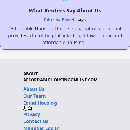
What Renters Say About Us
Takesha Powell
says:
"Affordable Housing Online is a great resource that
provides a lot of helpful links to get low-income and
affordable housing."
ABOUT
AFFORDABLEHOUSINGONLINE.COM
About Us
Our Team
Equal Housing
Privacy
Contact Us
Manager Log In