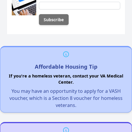
Affordable Housing Tip
If you're a homeless veteran, contact your VA Medical
Center.
You may have an opportunity to apply for a VASH
voucher, which is a Section 8 voucher for homeless
veterans.