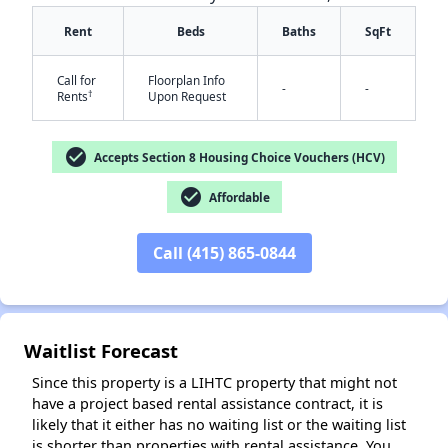
Rent
Beds
Baths
SqFt
Call for
Floorplan Info
-
-
†
Rents
Upon Request
check_circle
Accepts Section 8 Housing Choice Vouchers (HCV)
check_circle
✕
Affordable
Call (415) 865-0844
Waitlist Forecast
Since this property is a LIHTC property that might not
have a project based rental assistance contract, it is
likely that it either has no waiting list or the waiting list
is shorter than properties with rental assistance. You