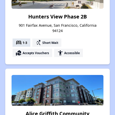
Hunters View Phase 2B
901 Fairfax Avenue, San Francisco, California
94124
bed
switch_access_shortcut
1-3
Short Wait
real_estate_agent
accessibility
Accepts Vouchers
Accessible
Alice Griffith Community