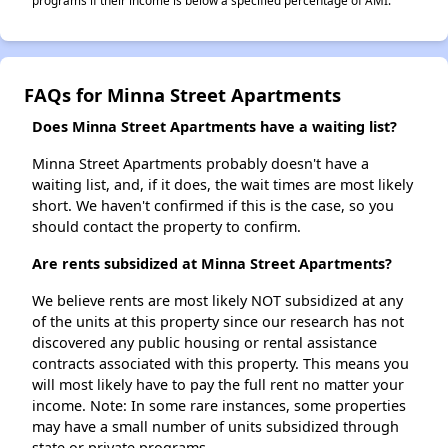
programs if their income is below a specified percentage of AMI.
FAQs for Minna Street Apartments
Does Minna Street Apartments have a waiting list?
Minna Street Apartments probably doesn't have a
waiting list, and, if it does, the wait times are most likely
short. We haven't confirmed if this is the case, so you
should contact the property to confirm.
Are rents subsidized at Minna Street Apartments?
We believe rents are most likely NOT subsidized at any
of the units at this property since our research has not
discovered any public housing or rental assistance
contracts associated with this property. This means you
will most likely have to pay the full rent no matter your
income. Note: In some rare instances, some properties
may have a small number of units subsidized through
state or private programs.