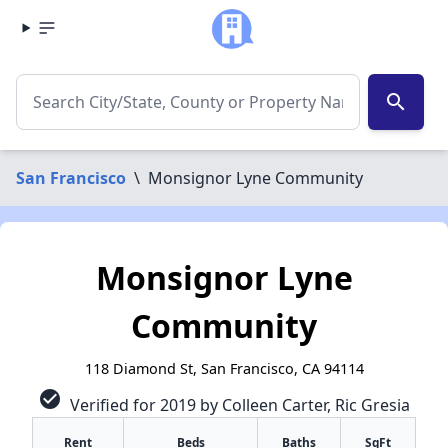
search
San Francisco
\
Monsignor Lyne Community
Monsignor Lyne
Community
118 Diamond St, San Francisco, CA 94114
check_circle
Verified for 2019 by Colleen Carter, Ric Gresia
Rent
Beds
Baths
SqFt