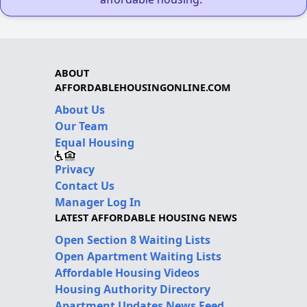
ABOUT
AFFORDABLEHOUSINGONLINE.COM
About Us
Our Team
Equal Housing
Privacy
Contact Us
Manager Log In
LATEST AFFORDABLE HOUSING NEWS
Open Section 8 Waiting Lists
Open Apartment Waiting Lists
Affordable Housing Videos
Housing Authority Directory
Apartment Updates News Feed