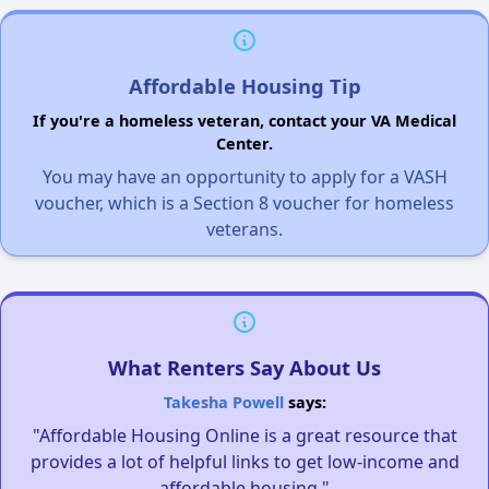
Affordable Housing Tip
If you're a homeless veteran, contact your VA Medical
Center.
You may have an opportunity to apply for a VASH
voucher, which is a Section 8 voucher for homeless
veterans.
What Renters Say About Us
Takesha Powell
says:
"Affordable Housing Online is a great resource that
provides a lot of helpful links to get low-income and
affordable housing."