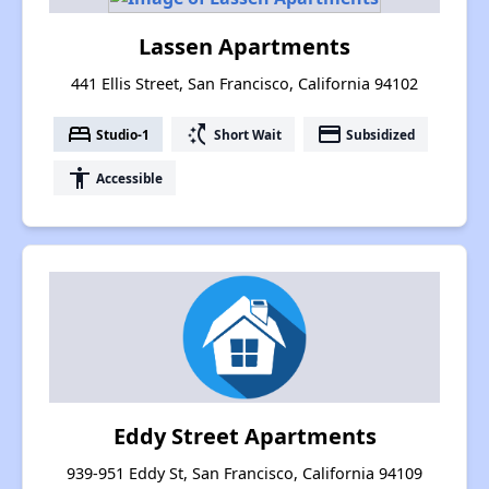
Lassen Apartments
441 Ellis Street, San Francisco, California 94102
bed
switch_access_shortcut
payment
Studio-1
Short Wait
Subsidized
accessibility
Accessible
Eddy Street Apartments
939-951 Eddy St, San Francisco, California 94109