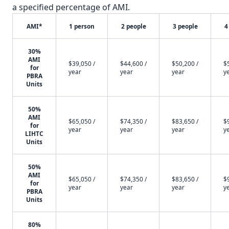
a specified percentage of AMI.
AMI*
1 person
2 people
3 people
4
30%
AMI
$39,050 /
$44,600 /
$50,200 /
$
for
year
year
year
y
PBRA
Units
50%
AMI
$65,050 /
$74,350 /
$83,650 /
$
for
year
year
year
y
LIHTC
Units
50%
AMI
$65,050 /
$74,350 /
$83,650 /
$
for
year
year
year
y
PBRA
Units
80%