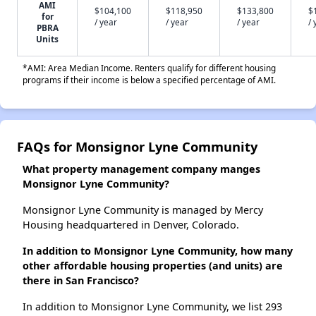
AMI
$104,100
$118,950
$133,800
$
for
/ year
/ year
/ year
/ 
PBRA
Units
*AMI: Area Median Income. Renters qualify for different housing
programs if their income is below a specified percentage of AMI.
FAQs for Monsignor Lyne Community
What property management company manges
Monsignor Lyne Community?
Monsignor Lyne Community is managed by Mercy
Housing headquartered in Denver, Colorado.
In addition to Monsignor Lyne Community, how many
other affordable housing properties (and units) are
there in San Francisco?
In addition to Monsignor Lyne Community, we list 293