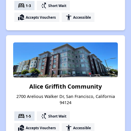
bed
switch_access_shortcut
1-3
Short Wait
real_estate_agent
accessibility
Accepts Vouchers
Accessible
Alice Griffith Community
2700 Arelious Walker Dr, San Francisco, California
94124
bed
switch_access_shortcut
1-5
Short Wait
real_estate_agent
accessibility
Accepts Vouchers
Accessible