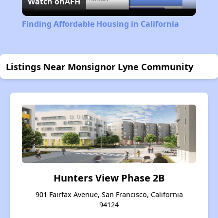
Watch on
AFH
Video
Finding Affordable Housing in California
Listings Near Monsignor Lyne Community
Hunters View Phase 2B
901 Fairfax Avenue, San Francisco, California
94124