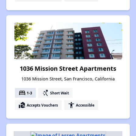
1036 Mission Street Apartments
1036 Mission Street, San Francisco, California
bed
switch_access_shortcut
1-3
Short Wait
real_estate_agent
accessibility
Accepts Vouchers
Accessible