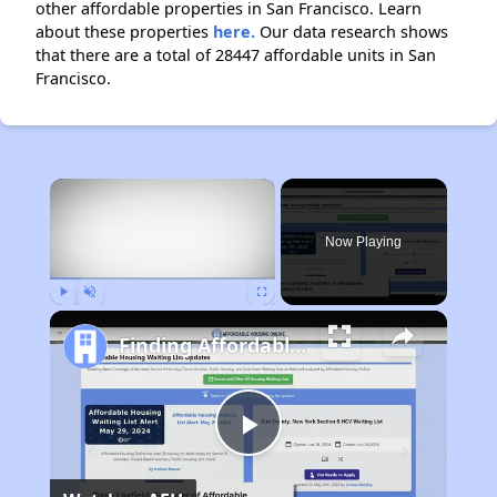
other affordable properties in San Francisco. Learn
about these properties
here.
Our data research shows
that there are a total of 28447 affordable units in San
Francisco.
×
Now Playing
Play
Unmute
Fullscreen
Finding Affordable Housing in California
Play