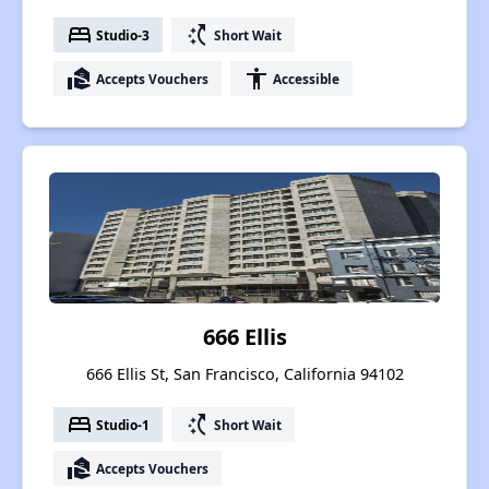
bed
switch_access_shortcut
Studio-3
Short Wait
real_estate_agent
accessibility
Accepts Vouchers
Accessible
666 Ellis
666 Ellis St, San Francisco, California 94102
bed
switch_access_shortcut
Studio-1
Short Wait
real_estate_agent
Accepts Vouchers