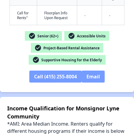
Call for
Floorplan Info
-
-
†
Rents
Upon Request
check_circle
check_circle
Senior (62+)
Accessible Units
✕
check_circle
Project-Based Rental Assistance
check_circle
Supportive Housing for the Elderly
Call (415) 255-8004
Email
Income Qualification for Monsignor Lyne
Community
*AMI: Area Median Income. Renters qualify for
different housing programs if their income is below