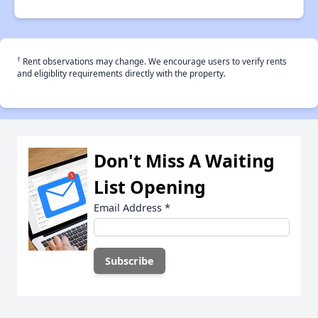
†
Rent observations may change. We encourage users to verify rents
and eligiblity requirements directly with the property.
Don't Miss A Waiting
List Opening
Email Address
*