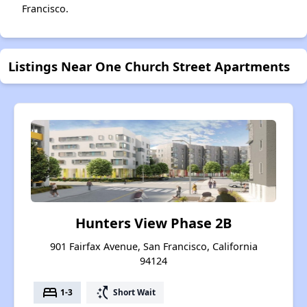
Francisco.
Listings Near One Church Street Apartments
Hunters View Phase 2B
901 Fairfax Avenue, San Francisco, California
94124
bed
switch_access_shortcut
1-3
Short Wait