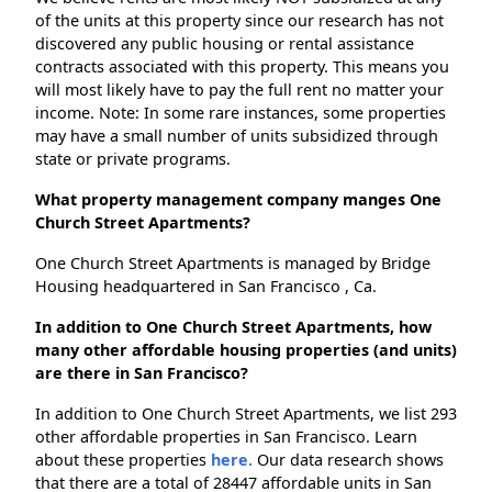
of the units at this property since our research has not
discovered any public housing or rental assistance
contracts associated with this property. This means you
will most likely have to pay the full rent no matter your
income. Note: In some rare instances, some properties
may have a small number of units subsidized through
state or private programs.
What property management company manges One
Church Street Apartments?
One Church Street Apartments is managed by Bridge
Housing headquartered in San Francisco , Ca.
In addition to One Church Street Apartments, how
many other affordable housing properties (and units)
are there in San Francisco?
In addition to One Church Street Apartments, we list 293
other affordable properties in San Francisco. Learn
about these properties
here.
Our data research shows
that there are a total of 28447 affordable units in San