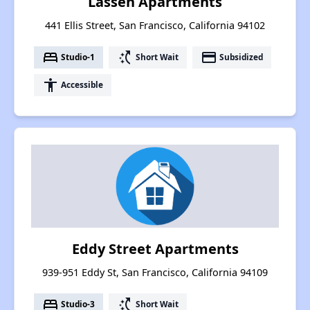
Lassen Apartments
441 Ellis Street, San Francisco, California 94102
bed
switch_access_shortcut
payment
Studio-1
Short Wait
Subsidized
accessibility
Accessible
Eddy Street Apartments
939-951 Eddy St, San Francisco, California 94109
bed
switch_access_shortcut
Studio-3
Short Wait