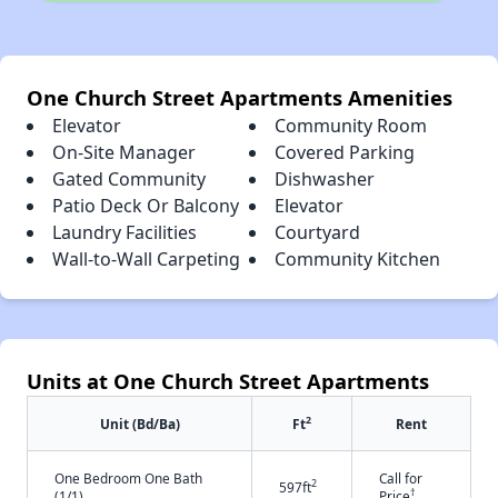
One Church Street Apartments Amenities
Elevator
Community Room
On-Site Manager
Covered Parking
Gated Community
Dishwasher
Patio Deck Or Balcony
Elevator
Laundry Facilities
Courtyard
Wall-to-Wall Carpeting
Community Kitchen
Units at One Church Street Apartments
2
Unit (Bd/Ba)
Ft
Rent
One Bedroom One Bath
Call for
2
597ft
†
(1/1)
Price