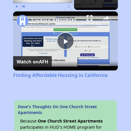
Play
Unmute
Fullscreen
Finding Affordable Housing in California
Play
Watch on
AFH
Video
Finding Affordable Housing in California
Dave's Thoughts On One Church Street
Apartments
Because
One Church Street Apartments
participates in HUD's HOME program for