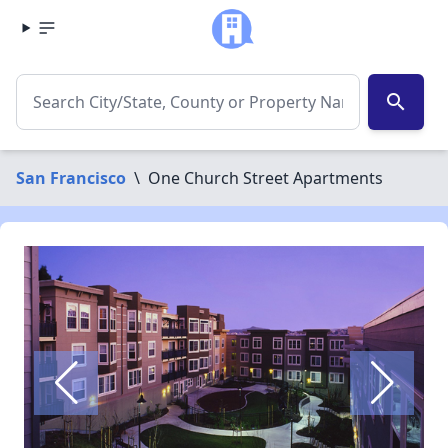
search
San Francisco
\
One Church Street Apartments