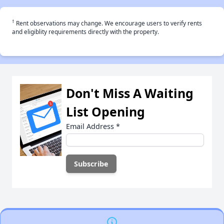
†
Rent observations may change. We encourage users to verify rents
and eligiblity requirements directly with the property.
Don't Miss A Waiting
List Opening
Email Address
*