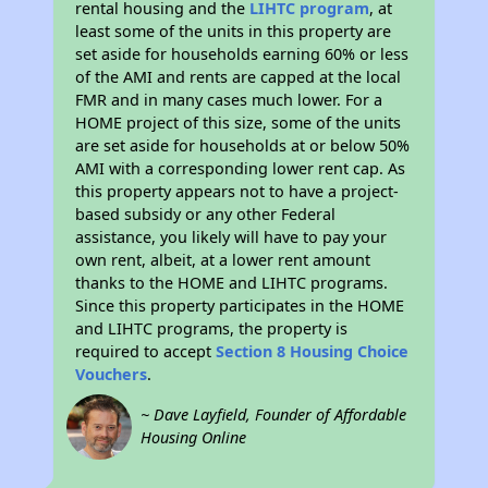
rental housing and the
LIHTC program
, at
least some of the units in this property are
set aside for households earning 60% or less
of the AMI and rents are capped at the local
FMR and in many cases much lower. For a
HOME project of this size, some of the units
are set aside for households at or below 50%
AMI with a corresponding lower rent cap. As
this property appears not to have a project-
based subsidy or any other Federal
assistance, you likely will have to pay your
own rent, albeit, at a lower rent amount
thanks to the HOME and LIHTC programs.
Since this property participates in the HOME
and LIHTC programs, the property is
required to accept
Section 8 Housing Choice
Vouchers
.
~ Dave Layfield, Founder of Affordable
Housing Online