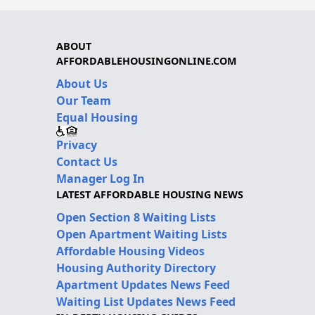
ABOUT
AFFORDABLEHOUSINGONLINE.COM
About Us
Our Team
Equal Housing
Privacy
Contact Us
Manager Log In
LATEST AFFORDABLE HOUSING NEWS
Open Section 8 Waiting Lists
Open Apartment Waiting Lists
Affordable Housing Videos
Housing Authority Directory
Apartment Updates News Feed
Waiting List Updates News Feed