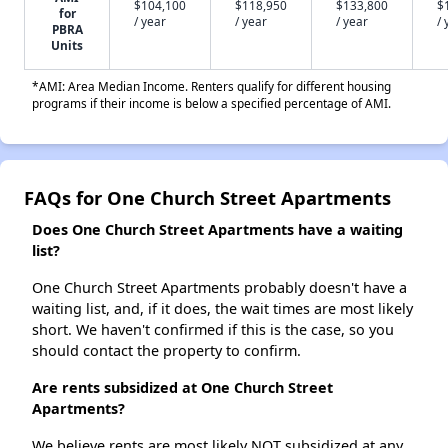
$104,100
$118,950
$133,800
$
for
/ year
/ year
/ year
/ 
PBRA
Units
*AMI: Area Median Income. Renters qualify for different housing
programs if their income is below a specified percentage of AMI.
FAQs for One Church Street Apartments
Does One Church Street Apartments have a waiting
list?
One Church Street Apartments probably doesn't have a
waiting list, and, if it does, the wait times are most likely
short. We haven't confirmed if this is the case, so you
should contact the property to confirm.
Are rents subsidized at One Church Street
Apartments?
We believe rents are most likely NOT subsidized at any