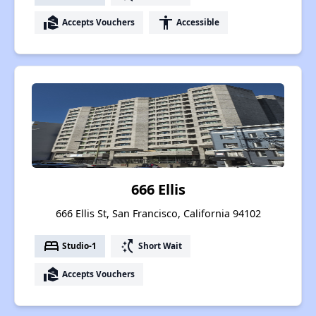
real_estate_agent
accessibility
Accepts Vouchers
Accessible
666 Ellis
666 Ellis St, San Francisco, California 94102
bed
switch_access_shortcut
Studio-1
Short Wait
real_estate_agent
Accepts Vouchers