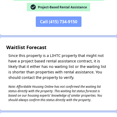
check_circle
Project-Based Rental Assistance
✕
Call (415) 734-9150
Waitlist Forecast
Since this property is a LIHTC property that might not
have a project based rental assistance contract, it is
likely that it either has no waiting list or the waiting list
is shorter than properties with rental assistance. You
should contact the property to verify.
Note: Affordable Housing Online has not confirmed the waiting list
status directly with the property. This waiting list status forecast is
based on our housing experts' knowledge of similar properties. You
should always confirm this status directly with the property.