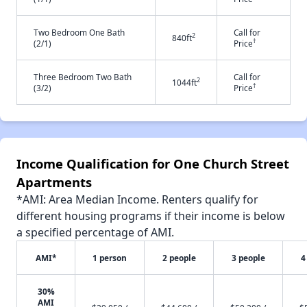
Two Bedroom One Bath
Call for
2
840ft
†
(2/1)
Price
Three Bedroom Two Bath
Call for
2
1044ft
†
(3/2)
Price
Income Qualification for One Church Street
Apartments
*AMI: Area Median Income. Renters qualify for
different housing programs if their income is below
a specified percentage of AMI.
AMI*
1 person
2 people
3 people
4
30%
AMI