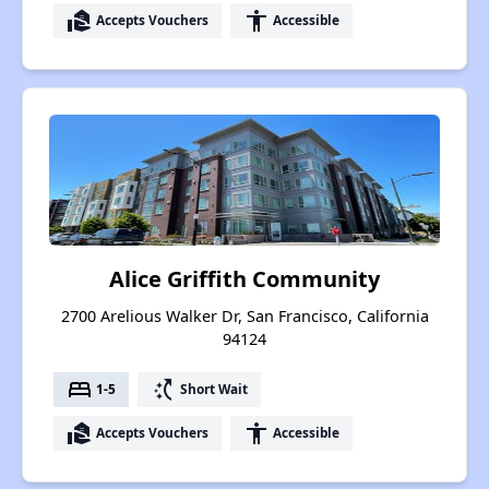
real_estate_agent
accessibility
Accepts Vouchers
Accessible
Alice Griffith Community
2700 Arelious Walker Dr, San Francisco, California
94124
bed
switch_access_shortcut
1-5
Short Wait
real_estate_agent
accessibility
Accepts Vouchers
Accessible