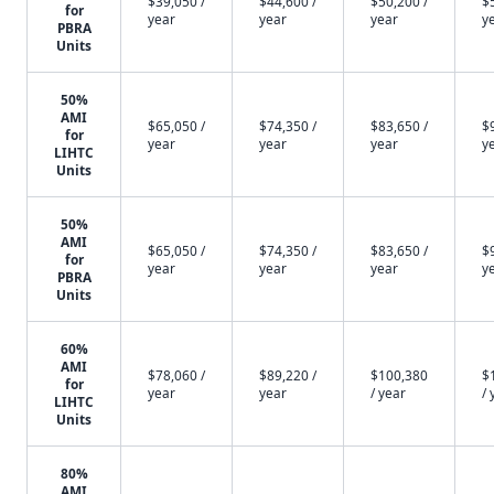
$39,050 /
$44,600 /
$50,200 /
$
for
year
year
year
y
PBRA
Units
50%
AMI
$65,050 /
$74,350 /
$83,650 /
$
for
year
year
year
y
LIHTC
Units
50%
AMI
$65,050 /
$74,350 /
$83,650 /
$
for
year
year
year
y
PBRA
Units
60%
AMI
$78,060 /
$89,220 /
$100,380
$
for
year
year
/ year
/ 
LIHTC
Units
80%
AMI