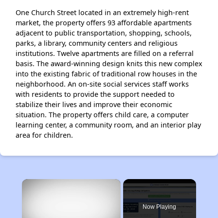
One Church Street located in an extremely high-rent
market, the property offers 93 affordable apartments
adjacent to public transportation, shopping, schools,
parks, a library, community centers and religious
institutions. Twelve apartments are filled on a referral
basis. The award-winning design knits this new complex
into the existing fabric of traditional row houses in the
neighborhood. An on-site social services staff works
with residents to provide the support needed to
stabilize their lives and improve their economic
situation. The property offers child care, a computer
learning center, a community room, and an interior play
area for children.
×
Now Playing