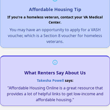
Affordable Housing Tip
If you're a homeless veteran, contact your VA Medical
Center.
You may have an opportunity to apply for a VASH
voucher, which is a Section 8 voucher for homeless
veterans.
What Renters Say About Us
Takesha Powell
says:
"Affordable Housing Online is a great resource that
provides a lot of helpful links to get low-income and
affordable housing."