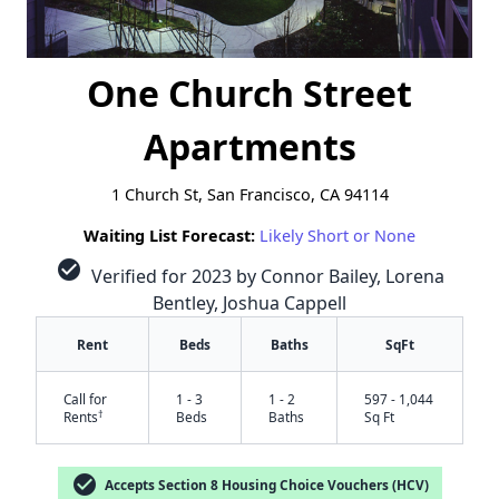
One Church Street
Apartments
1 Church St, San Francisco, CA 94114
Waiting List Forecast:
Likely Short or None
check_circle
Verified for 2023 by Connor Bailey, Lorena
Bentley, Joshua Cappell
Rent
Beds
Baths
SqFt
Call for
1 - 3
1 - 2
597 - 1,044
†
Rents
Beds
Baths
Sq Ft
check_circle
Accepts Section 8 Housing Choice Vouchers (HCV)