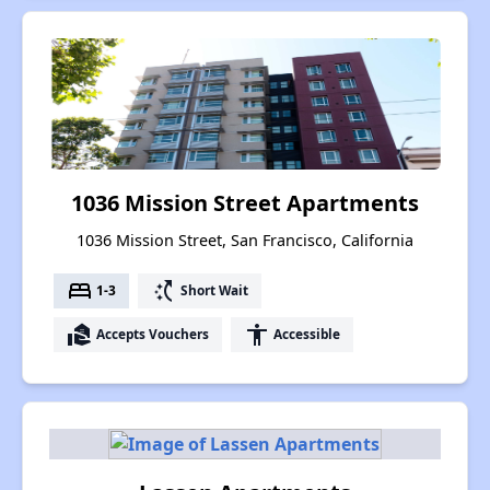
1036 Mission Street Apartments
1036 Mission Street, San Francisco, California
bed
switch_access_shortcut
1-3
Short Wait
real_estate_agent
accessibility
Accepts Vouchers
Accessible