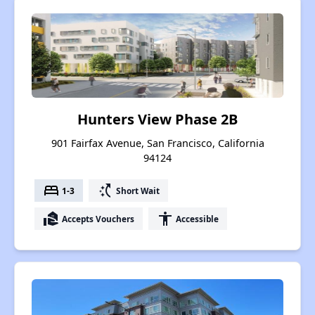
Hunters View Phase 2B
901 Fairfax Avenue, San Francisco, California
94124
bed
switch_access_shortcut
1-3
Short Wait
real_estate_agent
accessibility
Accepts Vouchers
Accessible