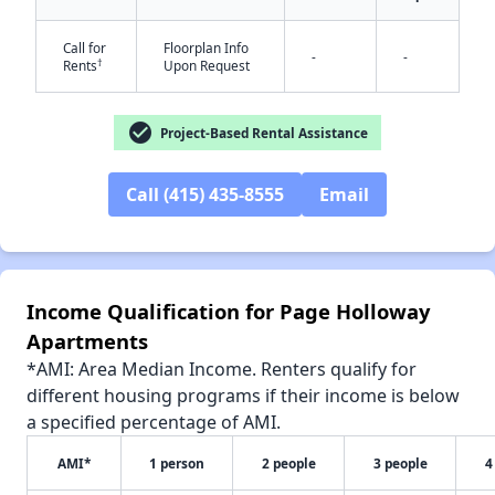
Call for
Floorplan Info
-
-
†
Rents
Upon Request
✕
check_circle
Project-Based Rental Assistance
Call (415) 435-8555
Email
Income Qualification for Page Holloway
Apartments
*AMI: Area Median Income. Renters qualify for
different housing programs if their income is below
a specified percentage of AMI.
AMI*
1 person
2 people
3 people
4