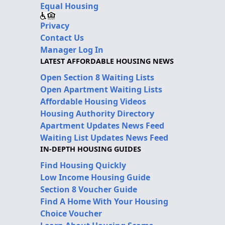
Equal Housing
Privacy
Contact Us
Manager Log In
LATEST AFFORDABLE HOUSING NEWS
Open Section 8 Waiting Lists
Open Apartment Waiting Lists
Affordable Housing Videos
Housing Authority Directory
Apartment Updates News Feed
Waiting List Updates News Feed
IN-DEPTH HOUSING GUIDES
Find Housing Quickly
Low Income Housing Guide
Section 8 Voucher Guide
Find A Home With Your Housing
Choice Voucher