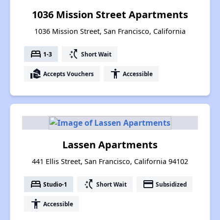
1036 Mission Street Apartments
1036 Mission Street, San Francisco, California
bed
switch_access_shortcut
1-3
Short Wait
real_estate_agent
accessibility
Accepts Vouchers
Accessible
Lassen Apartments
441 Ellis Street, San Francisco, California 94102
bed
switch_access_shortcut
payment
Studio-1
Short Wait
Subsidized
accessibility
Accessible