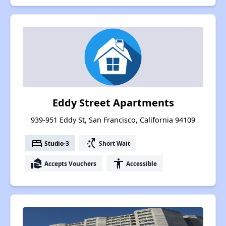
Eddy Street Apartments
939-951 Eddy St, San Francisco, California 94109
bed
switch_access_shortcut
Studio-3
Short Wait
real_estate_agent
accessibility
Accepts Vouchers
Accessible