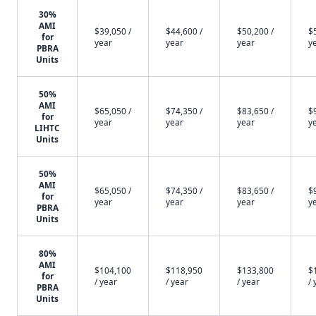
30%
AMI
$39,050 /
$44,600 /
$50,200 /
$
for
year
year
year
y
PBRA
Units
50%
AMI
$65,050 /
$74,350 /
$83,650 /
$
for
year
year
year
y
LIHTC
Units
50%
AMI
$65,050 /
$74,350 /
$83,650 /
$
for
year
year
year
y
PBRA
Units
80%
AMI
$104,100
$118,950
$133,800
$
for
/ year
/ year
/ year
/ 
PBRA
Units