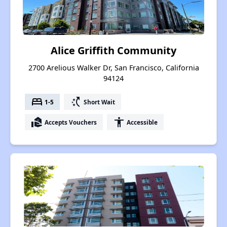
Alice Griffith Community
2700 Arelious Walker Dr, San Francisco, California
94124
bed
switch_access_shortcut
1-5
Short Wait
real_estate_agent
accessibility
Accepts Vouchers
Accessible