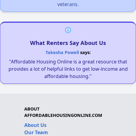
veterans.
What Renters Say About Us
Takesha Powell
says:
"Affordable Housing Online is a great resource that
provides a lot of helpful links to get low-income and
affordable housing."
ABOUT
AFFORDABLEHOUSINGONLINE.COM
About Us
Our Team