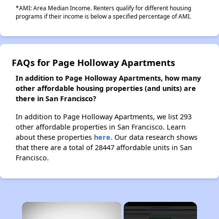
*AMI: Area Median Income. Renters qualify for different housing
programs if their income is below a specified percentage of AMI.
FAQs for Page Holloway Apartments
In addition to Page Holloway Apartments, how many
other affordable housing properties (and units) are
there in San Francisco?
In addition to Page Holloway Apartments, we list 293
other affordable properties in San Francisco. Learn
about these properties
here.
Our data research shows
that there are a total of 28447 affordable units in San
Francisco.
×