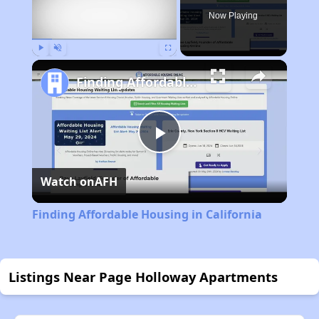
Now Playing
Play
Unmute
Fullscreen
Finding Affordable Housing in California
Play
Watch on
AFH
Video
Finding Affordable Housing in California
Listings Near Page Holloway Apartments