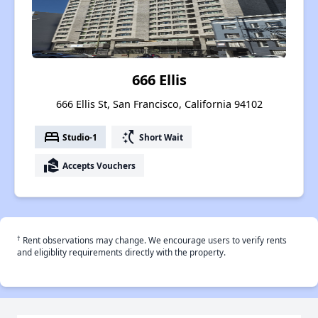
666 Ellis
666 Ellis St, San Francisco, California 94102
bed
switch_access_shortcut
Studio-1
Short Wait
real_estate_agent
Accepts Vouchers
†
Rent observations may change. We encourage users to verify rents
and eligiblity requirements directly with the property.