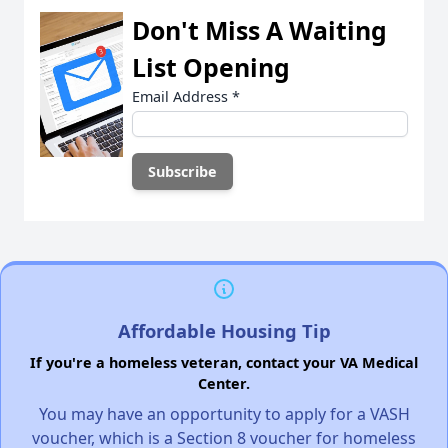
Don't Miss A Waiting
List Opening
Email Address
*
Affordable Housing Tip
If you're a homeless veteran, contact your VA Medical
Center.
You may have an opportunity to apply for a VASH
voucher, which is a Section 8 voucher for homeless