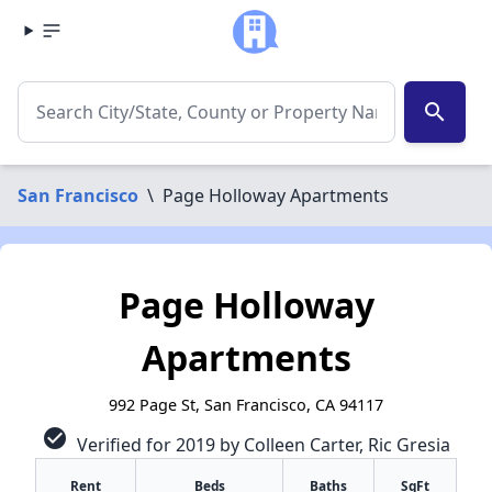
search
San Francisco
\
Page Holloway Apartments
Page Holloway
Apartments
992 Page St, San Francisco, CA 94117
check_circle
Verified for 2019 by Colleen Carter, Ric Gresia
Rent
Beds
Baths
SqFt