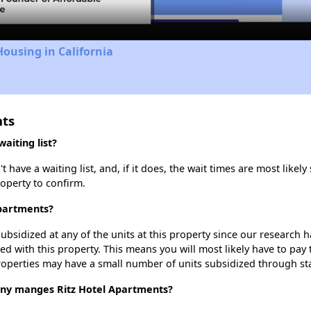
Housing in California
nts
aiting list?
have a waiting list, and, if it does, the wait times are most likely 
roperty to confirm.
Apartments?
ubsidized at any of the units at this property since our research
ted with this property. This means you will most likely have to pay
roperties may have a small number of units subsidized through st
y manges Ritz Hotel Apartments?