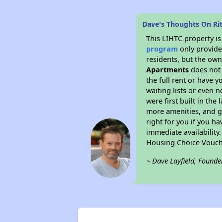
Dave's Thoughts On Ri
This LIHTC property i
program
only provides
residents, but the own
Apartments
does not 
the full rent or have 
waiting lists or even 
were first built in the
more amenities, and g
right for you if you h
immediate availability
Housing Choice Vouch
~ Dave Layfield, Founde