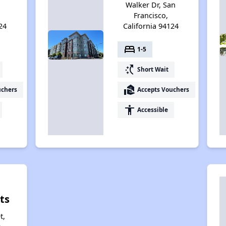
Walker Dr, San
Francisco,
24
California 94124
bed
1-5
switch_access_shortcut
Short Wait
real_estate_agent
uchers
Accepts Vouchers
accessibility
Accessible
ts
t,