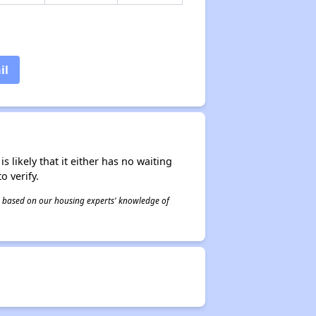
il
s likely that it either has no waiting
o verify.
 is based on our housing experts' knowledge of