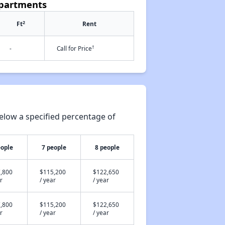
Apartments
2
Ft
Rent
†
-
Call for Price
elow a specified percentage of
eople
7 people
8 people
,800
$115,200
$122,650
r
/ year
/ year
,800
$115,200
$122,650
r
/ year
/ year