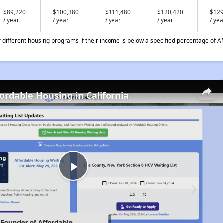
$89,220
$100,380
$111,480
$120,420
$129
/ year
/ year
/ year
/ year
/ yea
different housing programs if their income is below a specified percentage of A
fordable Housing in California
Play
Video