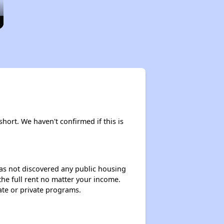
short. We haven't confirmed if this is
 has not discovered any public housing
 the full rent no matter your income.
ate or private programs.