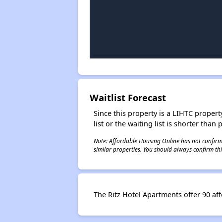
Waitlist Forecast
Since this property is a LIHTC property
list or the waiting list is shorter than
Note: Affordable Housing Online has not confirmed
similar properties. You should always confirm this
The Ritz Hotel Apartments offer 90 af