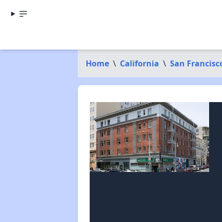
Home
\
California
\
San Francisc