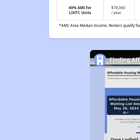
60% AMI for
$78,060
LIHTC Units
/ year
*AMI: Area Median Income. Renters qualify for 
Finding Af