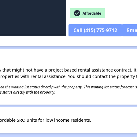
check_circle
Affordable
Call (415) 775-9712
Ema
 that might not have a project based rental assistance contract, it i
 properties with rental assistance. You should contact the property t
 the waiting list status directly with the property. This waiting list status forecast
 status directly with the property.
fordable SRO units for low income residents.