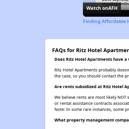
Watch on
AFH
Finding Affordable 
FAQs for Ritz Hotel Apartme
Does Ritz Hotel Apartments have a w
Ritz Hotel Apartments probably doesn't 
the case, so you should contact the p
Are rents subsidized at Ritz Hotel 
We believe rents are most likely NOT s
or rental assistance contracts associa
Note: In some rare instances, some p
What property management compan