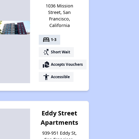
1036 Mission
Street, San
Francisco,
California
bed
1-3
switch_access_shortcut
Short Wait
real_estate_agent
Accepts Vouchers
accessibility
Accessible
Eddy Street
Apartments
939-951 Eddy St,