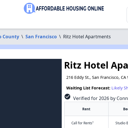
o County
\
San Francisco
\
Ritz Hotel Apartments
Ritz Hotel Ap
216 Eddy St., San Francisco, CA
Waiting List Forecast:
Likely S
check_circle
Verified for 2026 by Conn
Rent
Be
†
Call for Rents
Studio 