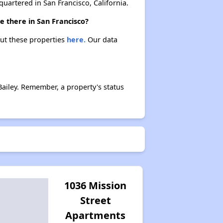
rtered in San Francisco, California.
e there in San Francisco?
out these properties
here.
Our data
ailey. Remember, a property's status
1036 Mission
Street
Apartments