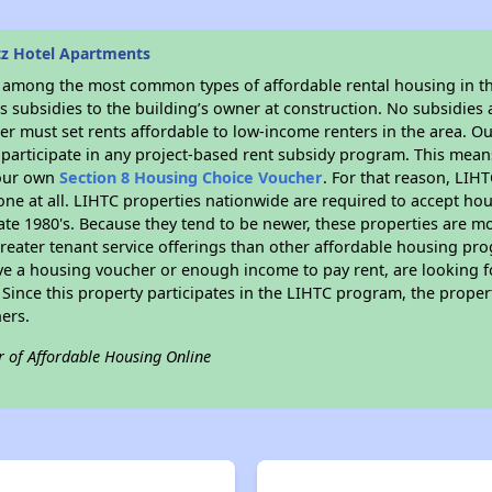
tz Hotel Apartments
s among the most common types of affordable rental housing in t
 subsidies to the building’s owner at construction. No subsidies a
er must set rents affordable to low-income renters in the area. O
participate in any project-based rent subsidy program. This mea
your own
Section 8 Housing Choice Voucher
. For that reason, LIH
none at all. LIHTC properties nationwide are required to accept h
 late 1980's. Because they tend to be newer, these properties are mo
reater tenant service offerings than other affordable housing pr
ave a housing voucher or enough income to pay rent, are looking f
. Since this property participates in the LIHTC program, the proper
ers.
r of Affordable Housing Online