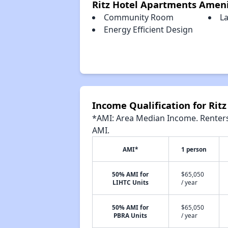
Ritz Hotel Apartments Ameni
Community Room
L
Energy Efficient Design
Income Qualification for Rit
*AMI: Area Median Income. Renters 
AMI.
AMI*
1 person
50% AMI for
$65,050
LIHTC Units
/ year
50% AMI for
$65,050
PBRA Units
/ year