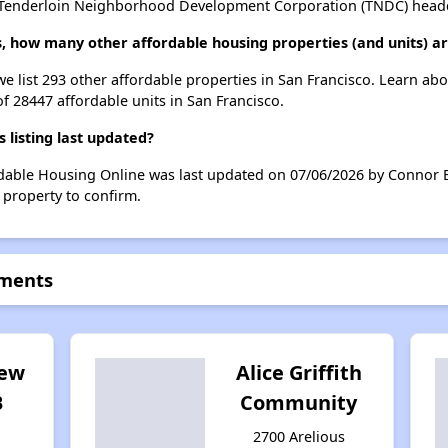
 Tenderloin Neighborhood Development Corporation (TNDC) headqua
s, how many other affordable housing properties (and units) ar
we list 293 other affordable properties in San Francisco. Learn ab
of 28447 affordable units in San Francisco.
listing last updated?
rdable Housing Online was last updated on 07/06/2026 by Connor B
 property to confirm.
tments
iew
Alice Griffith
B
Community
2700 Arelious