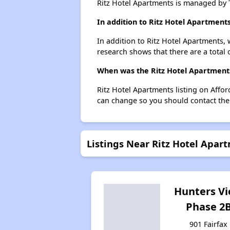
Ritz Hotel Apartments is managed by
In addition to Ritz Hotel Apartment
In addition to Ritz Hotel Apartments, 
research shows that there are a total 
When was the Ritz Hotel Apartments 
Ritz Hotel Apartments listing on Affo
can change so you should contact the
Listings Near Ritz Hotel Apar
Hunters V
Phase 2
901 Fairfax