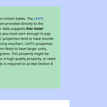
he United States. The
LIHTC
re provided directly to the
ur data suggests
Ritz Hotel
ns you must earn enough to pay
TC properties tend to have shorter
ousing vouchers. LIHTC properties
re likely to have larger units,
ograms. This property might be
or a high quality property, or need
ty is required to accept Section 8