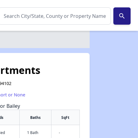
search
artments
 94102
hort or None
or Bailey
ds
Baths
SqFt
Bed
1 Bath
-
✕