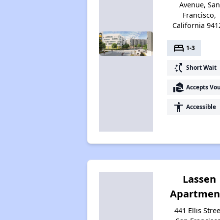
Avenue, San
Francisco,
California 941
bed
1-3
switch_access_shortcut
Short Wait
real_estate_agent
Accepts Vo
accessibility
Accessible
Lassen
Apartmen
441 Ellis Stree