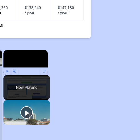
,360
$138,240
$147,180
r
/ year
/ year
MI.
×
×
Play
Unmute
Fullscreen
Now Playing