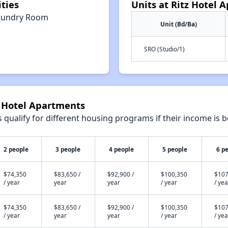
ties
Units at Ritz Hotel 
aundry Room
Unit (Bd/Ba)
SRO (Studio/1)
z Hotel Apartments
qualify for different housing programs if their income is b
2 people
3 people
4 people
5 people
6 p
$74,350
$83,650 /
$92,900 /
$100,350
$107
/ year
year
year
/ year
/ yea
$74,350
$83,650 /
$92,900 /
$100,350
$107
/ year
year
year
/ year
/ yea