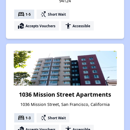
94124
bed
switch_access_shortcut
1-5
Short Wait
real_estate_agent
accessibility
Accepts Vouchers
Accessible
1036 Mission Street Apartments
1036 Mission Street, San Francisco, California
bed
switch_access_shortcut
1-3
Short Wait
real_estate_agent
accessibility
Accepts Vouchers
Accessible