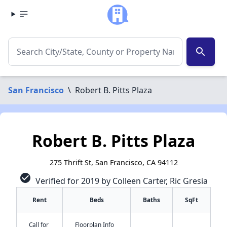
search
San Francisco
\
Robert B. Pitts Plaza
Robert B. Pitts Plaza
275 Thrift St, San Francisco, CA 94112
check_circle
Verified for 2019 by Colleen Carter, Ric Gresia
Rent
Beds
Baths
SqFt
Call for
Floorplan Info