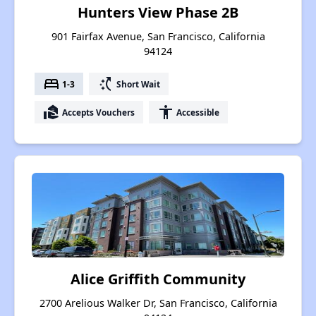
Hunters View Phase 2B
901 Fairfax Avenue, San Francisco, California
94124
bed
switch_access_shortcut
1-3
Short Wait
real_estate_agent
accessibility
Accepts Vouchers
Accessible
Alice Griffith Community
2700 Arelious Walker Dr, San Francisco, California