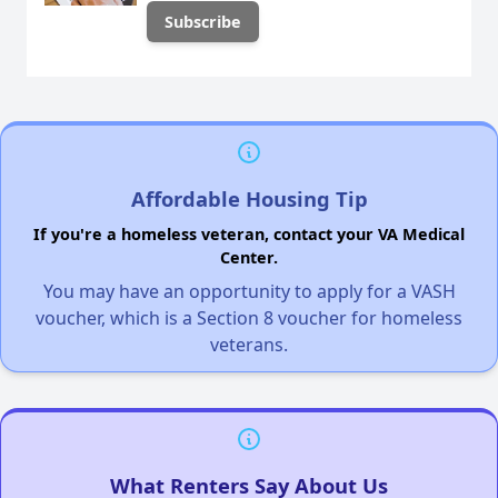
Affordable Housing Tip
If you're a homeless veteran, contact your VA Medical
Center.
You may have an opportunity to apply for a VASH
voucher, which is a Section 8 voucher for homeless
veterans.
What Renters Say About Us