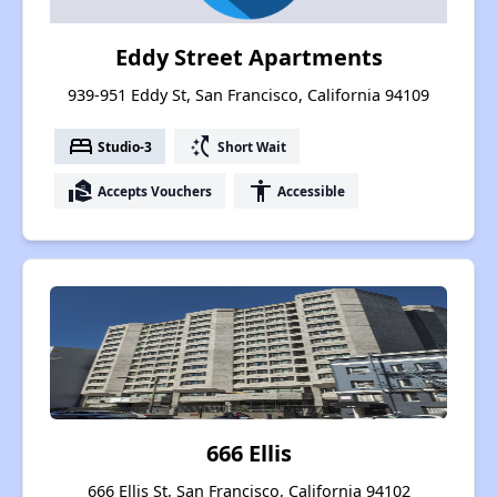
Eddy Street Apartments
939-951 Eddy St, San Francisco, California 94109
bed
switch_access_shortcut
Studio-3
Short Wait
real_estate_agent
accessibility
Accepts Vouchers
Accessible
666 Ellis
666 Ellis St, San Francisco, California 94102