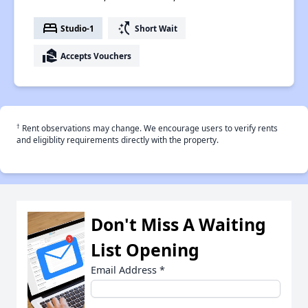
bed
switch_access_shortcut
Studio-1
Short Wait
real_estate_agent
Accepts Vouchers
†
Rent observations may change. We encourage users to verify rents
and eligiblity requirements directly with the property.
Don't Miss A Waiting
List Opening
Email Address
*