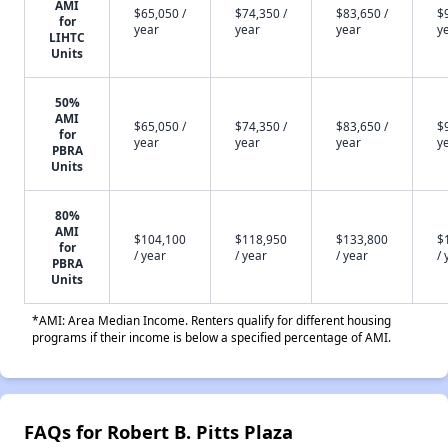
AMI
$65,050 /
$74,350 /
$83,650 /
$
for
year
year
year
y
LIHTC
Units
50%
AMI
$65,050 /
$74,350 /
$83,650 /
$
for
year
year
year
y
PBRA
Units
80%
AMI
$104,100
$118,950
$133,800
$
for
/ year
/ year
/ year
/ 
PBRA
Units
*AMI: Area Median Income. Renters qualify for different housing
programs if their income is below a specified percentage of AMI.
FAQs for Robert B. Pitts Plaza