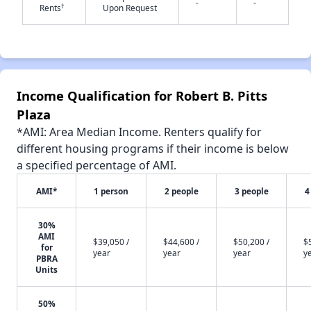
-
-
†
Rents
Upon Request
✕
Income Qualification for Robert B. Pitts
Plaza
*AMI: Area Median Income. Renters qualify for
different housing programs if their income is below
a specified percentage of AMI.
AMI*
1 person
2 people
3 people
4
30%
AMI
$39,050 /
$44,600 /
$50,200 /
$
for
year
year
year
y
PBRA
Units
50%