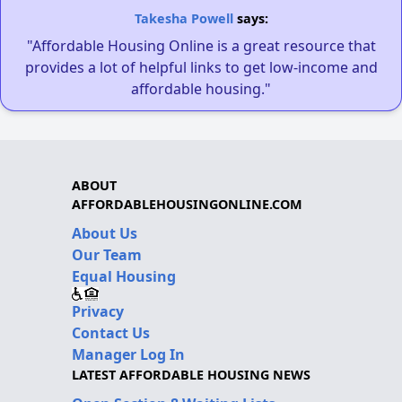
Takesha Powell
says:
"Affordable Housing Online is a great resource that
provides a lot of helpful links to get low-income and
affordable housing."
ABOUT
AFFORDABLEHOUSINGONLINE.COM
About Us
Our Team
Equal Housing
Privacy
Contact Us
Manager Log In
LATEST AFFORDABLE HOUSING NEWS