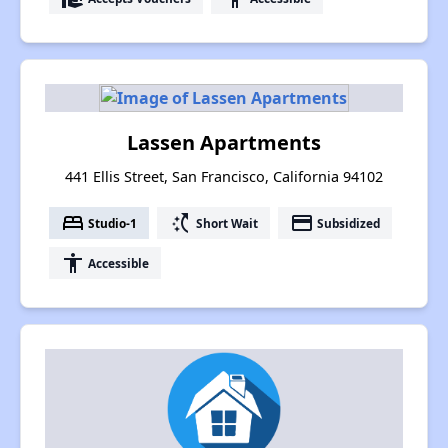
Lassen Apartments
441 Ellis Street, San Francisco, California 94102
bed
switch_access_shortcut
payment
Studio-1
Short Wait
Subsidized
accessibility
Accessible