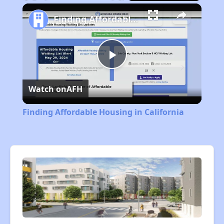
Play
Unmute
Fullscreen
Finding Affordable Housing in California
Play
Watch on
AFH
Video
Finding Affordable Housing in California