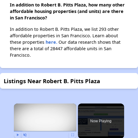
In addition to Robert B. Pitts Plaza, how many other
affordable housing properties (and units) are there
in San Francisco?
In addition to Robert B. Pitts Plaza, we list 293 other
affordable properties in San Francisco. Learn about
these properties
here.
Our data research shows that
there are a total of 28447 affordable units in San
Francisco.
Listings Near Robert B. Pitts Plaza
×
Now Playing