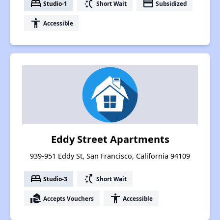
bed
switch_access_shortcut
payment
Studio-1
Short Wait
Subsidized
accessibility
Accessible
Eddy Street Apartments
939-951 Eddy St, San Francisco, California 94109
bed
switch_access_shortcut
Studio-3
Short Wait
real_estate_agent
accessibility
Accepts Vouchers
Accessible