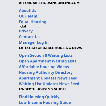
AFFORDABLEHOUSINGONLINE.COM
About Us
Our Team
Equal Housing
Privacy
Contact Us
Manager Log In
LATEST AFFORDABLE HOUSING NEWS
Open Section 8 Waiting Lists
Open Apartment Waiting Lists
Affordable Housing Videos
Housing Authority Directory
Apartment Updates News Feed
Waiting List Updates News Feed
IN-DEPTH HOUSING GUIDES
Find Housing Quickly
Low Income Housing Guide