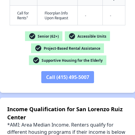
Call for
Floorplan Info
-
-
†
Rents
Upon Request
✕
check_circle
check_circle
Senior (62+)
Accessible Units
check_circle
Project-Based Rental Assistance
check_circle
Supportive Housing for the Elderly
Call (415) 495-5007
Income Qualification for San Lorenzo Ruiz
Center
*AMI: Area Median Income. Renters qualify for
different housing programs if their income is below