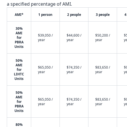
a specified percentage of AMI.
AMI*
1 person
2 people
3 people
4
30%
AMI
$39,050 /
$44,600 /
$50,200 /
$
for
year
year
year
y
PBRA
Units
50%
AMI
$65,050 /
$74,350 /
$83,650 /
$
for
year
year
year
y
LIHTC
Units
50%
AMI
$65,050 /
$74,350 /
$83,650 /
$
for
year
year
year
y
PBRA
Units
80%