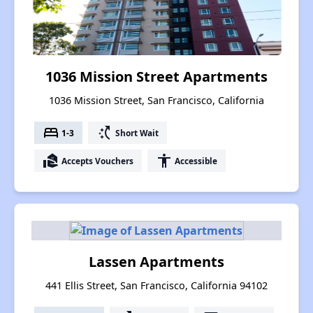
1036 Mission Street Apartments
1036 Mission Street, San Francisco, California
bed
switch_access_shortcut
1-3
Short Wait
real_estate_agent
accessibility
Accepts Vouchers
Accessible
Lassen Apartments
441 Ellis Street, San Francisco, California 94102