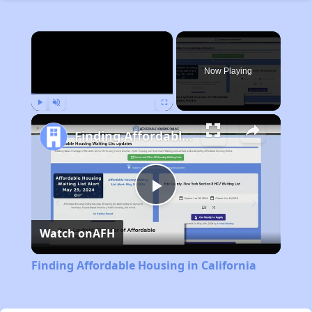
×
Now Playing
Play
Unmute
Fullscreen
Finding Affordable Housing in California
Play
Watch on
AFH
Video
Finding Affordable Housing in California