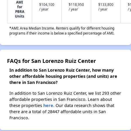
AMI
$104,100
$118,950
$133,800
$
for
/ year
/ year
/ year
/ 
PBRA
Units
*AMI: Area Median Income. Renters qualify for different housing
programs if their income is below a specified percentage of AMI.
FAQs for San Lorenzo Ruiz Center
In addition to San Lorenzo Ruiz Center, how many
other affordable housing properties (and units) are
there in San Francisco?
In addition to San Lorenzo Ruiz Center, we list 293 other
affordable properties in San Francisco. Learn about
these properties
here.
Our data research shows that
there are a total of 28447 affordable units in San
Francisco.