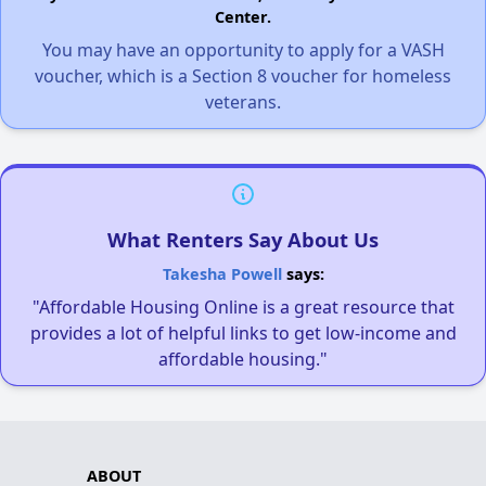
Center.
You may have an opportunity to apply for a VASH
voucher, which is a Section 8 voucher for homeless
veterans.
What Renters Say About Us
Takesha Powell
says:
"Affordable Housing Online is a great resource that
provides a lot of helpful links to get low-income and
affordable housing."
ABOUT