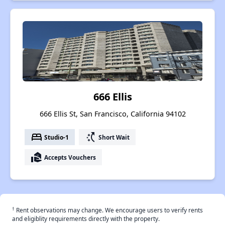
666 Ellis
666 Ellis St, San Francisco, California 94102
bed
switch_access_shortcut
Studio-1
Short Wait
real_estate_agent
Accepts Vouchers
†
Rent observations may change. We encourage users to verify rents
and eligiblity requirements directly with the property.