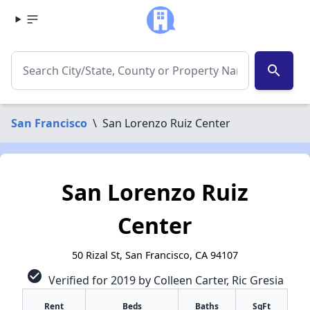
search
San Francisco
\
San Lorenzo Ruiz Center
San Lorenzo Ruiz
Center
50 Rizal St, San Francisco, CA 94107
check_circle
Verified for 2019 by Colleen Carter, Ric Gresia
Rent
Beds
Baths
SqFt