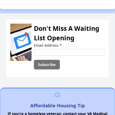
Don't Miss A Waiting
List Opening
Email Address
*
Affordable Housing Tip
If you're a homeless veteran, contact your VA Medical