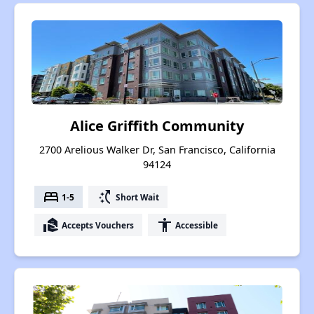
Alice Griffith Community
2700 Arelious Walker Dr, San Francisco, California
94124
bed
switch_access_shortcut
1-5
Short Wait
real_estate_agent
accessibility
Accepts Vouchers
Accessible