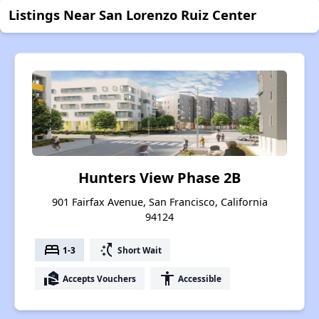
Listings Near San Lorenzo Ruiz Center
Hunters View Phase 2B
901 Fairfax Avenue, San Francisco, California
94124
bed
switch_access_shortcut
1-3
Short Wait
real_estate_agent
accessibility
Accepts Vouchers
Accessible