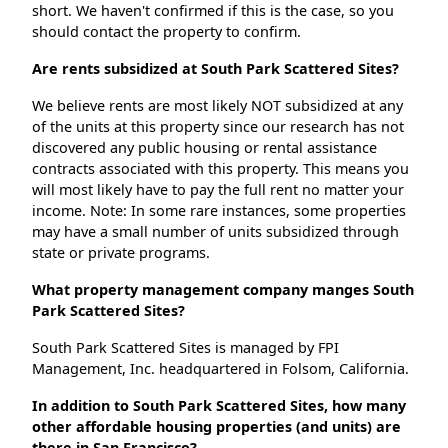
short. We haven't confirmed if this is the case, so you
should contact the property to confirm.
Are rents subsidized at South Park Scattered Sites?
We believe rents are most likely NOT subsidized at any
of the units at this property since our research has not
discovered any public housing or rental assistance
contracts associated with this property. This means you
will most likely have to pay the full rent no matter your
income. Note: In some rare instances, some properties
may have a small number of units subsidized through
state or private programs.
What property management company manges South
Park Scattered Sites?
South Park Scattered Sites is managed by FPI
Management, Inc. headquartered in Folsom, California.
In addition to South Park Scattered Sites, how many
other affordable housing properties (and units) are
there in San Francisco?