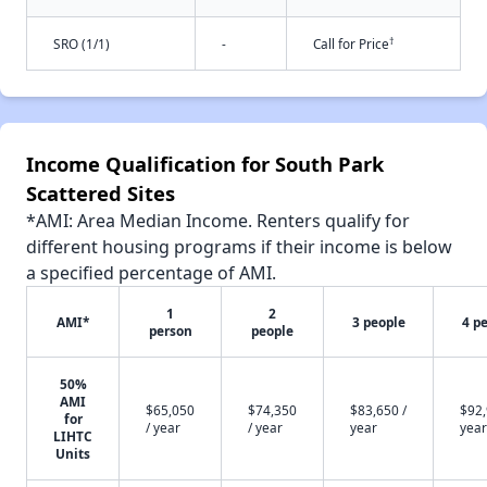
†
SRO (1/1)
-
Call for Price
Income Qualification for South Park
Scattered Sites
*AMI: Area Median Income. Renters qualify for
different housing programs if their income is below
a specified percentage of AMI.
1
2
AMI*
3 people
4 p
person
people
50%
AMI
$65,050
$74,350
$83,650 /
$92,
for
/ year
/ year
year
year
LIHTC
Units