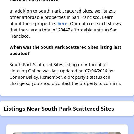
In addition to South Park Scattered Sites, we list 293
other affordable properties in San Francisco. Learn
about these properties
here.
Our data research shows
that there are a total of 28447 affordable units in San
Francisco.
When was the South Park Scattered Sites listing last
updated?
South Park Scattered Sites listing on Affordable
Housing Online was last updated on 07/06/2026 by
Connor Bailey. Remember, a property's status can
change so you should contact the property to confirm.
Listings Near South Park Scattered Sites