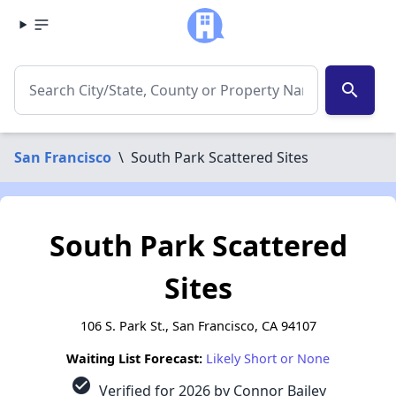
search
San Francisco
\
South Park Scattered Sites
South Park Scattered
Sites
106 S. Park St., San Francisco, CA 94107
Waiting List Forecast:
Likely Short or None
check_circle
Verified for 2026 by Connor Bailey