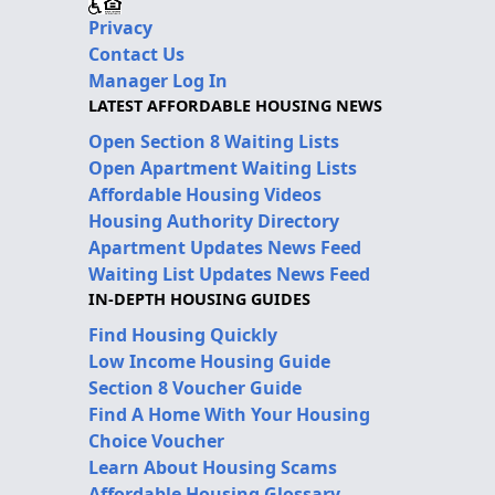
Privacy
Contact Us
Manager Log In
LATEST AFFORDABLE HOUSING NEWS
Open Section 8 Waiting Lists
Open Apartment Waiting Lists
Affordable Housing Videos
Housing Authority Directory
Apartment Updates News Feed
Waiting List Updates News Feed
IN-DEPTH HOUSING GUIDES
Find Housing Quickly
Low Income Housing Guide
Section 8 Voucher Guide
Find A Home With Your Housing
Choice Voucher
Learn About Housing Scams
Affordable Housing Glossary