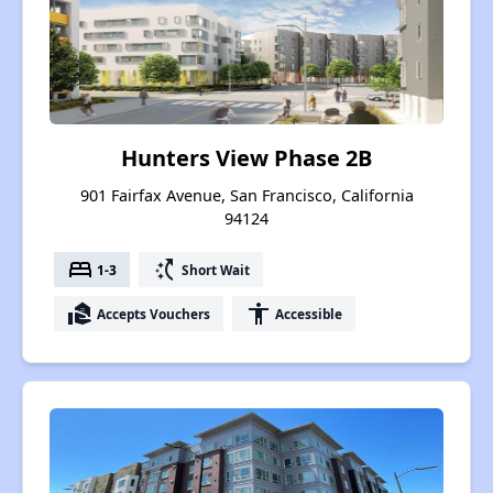
Hunters View Phase 2B
901 Fairfax Avenue, San Francisco, California
94124
bed
switch_access_shortcut
1-3
Short Wait
real_estate_agent
accessibility
Accepts Vouchers
Accessible