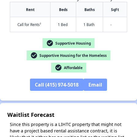
Rent
Beds
Baths
SqFt
†
Call for Rents
1 Bed
1 Bath
-
check_circle
Supportive Housing
check_circle
Supportive Housing for the Homeless
check_circle
Affordable
✕
Call (415) 974-5018
Email
Waitlist Forecast
Since this property is a LIHTC property that might not
have a project based rental assistance contract, it is