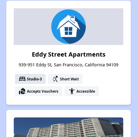
Eddy Street Apartments
939-951 Eddy St, San Francisco, California 94109
bed
switch_access_shortcut
Studio-3
Short Wait
real_estate_agent
accessibility
Accepts Vouchers
Accessible