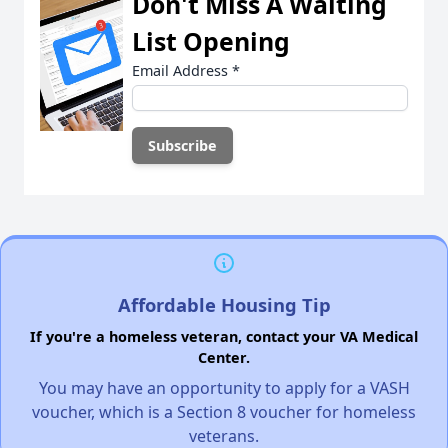
Don't Miss A Waiting
List Opening
Email Address
*
Affordable Housing Tip
If you're a homeless veteran, contact your VA Medical
Center.
You may have an opportunity to apply for a VASH
voucher, which is a Section 8 voucher for homeless
veterans.