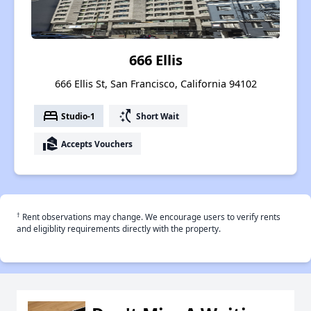
666 Ellis
666 Ellis St, San Francisco, California 94102
bed
switch_access_shortcut
Studio-1
Short Wait
real_estate_agent
Accepts Vouchers
†
Rent observations may change. We encourage users to verify rents
and eligiblity requirements directly with the property.