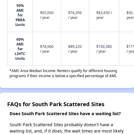
50%
AMI
$65,050
$74,350
$83,650 /
$92,
for
/ year
/ year
year
year
PBRA
Units
60%
AMI
$78,060
$89,220
$100,380
$11
for
/ year
/ year
/ year
/ ye
LIHTC
Units
*AMI: Area Median Income. Renters qualify for different housing
programs if their income is below a specified percentage of AMI.
FAQs for South Park Scattered Sites
Does South Park Scattered Sites have a waiting list?
South Park Scattered Sites probably doesn't have a
waiting list, and, if it does, the wait times are most likely