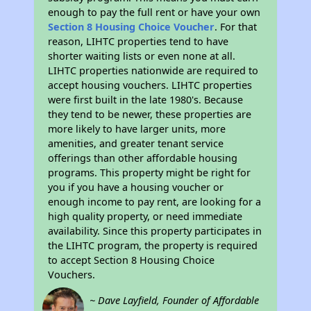
enough to pay the full rent or have your own
Section 8 Housing Choice Voucher
. For that
reason, LIHTC properties tend to have
shorter waiting lists or even none at all.
LIHTC properties nationwide are required to
accept housing vouchers. LIHTC properties
were first built in the late 1980's. Because
they tend to be newer, these properties are
more likely to have larger units, more
amenities, and greater tenant service
offerings than other affordable housing
programs. This property might be right for
you if you have a housing voucher or
enough income to pay rent, are looking for a
high quality property, or need immediate
availability. Since this property participates in
the LIHTC program, the property is required
to accept Section 8 Housing Choice
Vouchers.
~ Dave Layfield, Founder of Affordable