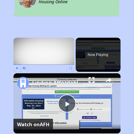
Housing Online
×
Now Playing
Play
Unmute
Fullscreen
Finding Affordable Housing in California
Play
Watch on
AFH
Video