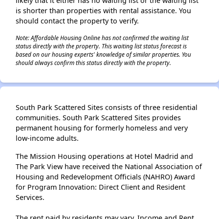
likely that it either has no waiting list or the waiting list
is shorter than properties with rental assistance. You
should contact the property to verify.
Note: Affordable Housing Online has not confirmed the waiting list
status directly with the property. This waiting list status forecast is
based on our housing experts' knowledge of similar properties. You
should always confirm this status directly with the property.
South Park Scattered Sites consists of three residential
communities. South Park Scattered Sites provides
permanent housing for formerly homeless and very
low-income adults.
The Mission Housing operations at Hotel Madrid and
The Park View have received the National Association of
Housing and Redevelopment Officials (NAHRO) Award
for Program Innovation: Direct Client and Resident
Services.
The rent paid by residents may vary. Income and Rent