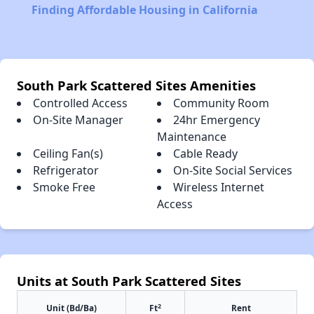
Finding Affordable Housing in California
South Park Scattered Sites Amenities
Controlled Access
Community Room
On-Site Manager
24hr Emergency
Maintenance
Ceiling Fan(s)
Cable Ready
Refrigerator
On-Site Social Services
Smoke Free
Wireless Internet
Access
Units at South Park Scattered Sites
2
Unit (Bd/Ba)
Ft
Rent