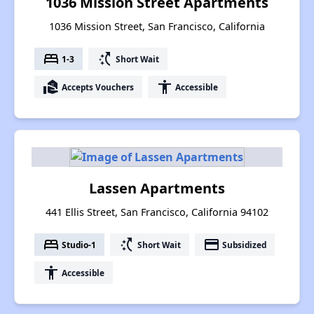
1036 Mission Street Apartments
1036 Mission Street, San Francisco, California
bed
switch_access_shortcut
1-3
Short Wait
real_estate_agent
accessibility
Accepts Vouchers
Accessible
Lassen Apartments
441 Ellis Street, San Francisco, California 94102
bed
switch_access_shortcut
payment
Studio-1
Short Wait
Subsidized
accessibility
Accessible