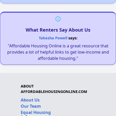
What Renters Say About Us
Takesha Powell
says:
"Affordable Housing Online is a great resource that
provides a lot of helpful links to get low-income and
affordable housing."
ABOUT
AFFORDABLEHOUSINGONLINE.COM
About Us
Our Team
Equal Housing