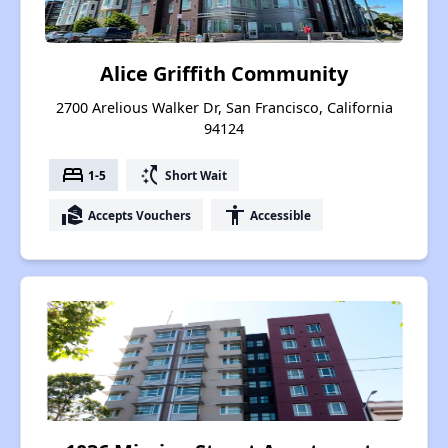
Alice Griffith Community
2700 Arelious Walker Dr, San Francisco, California
94124
bed
switch_access_shortcut
1-5
Short Wait
real_estate_agent
accessibility
Accepts Vouchers
Accessible