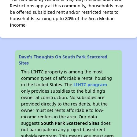
Restrictions apply at this community, households may
be offered subsidized rent and/or restricted rents to
households earning up to 80% of the Area Median
Income.
Dave's Thoughts On South Park Scattered
Sites
This LIHTC property is among the most
common types of affordable rental housing
in the United States. The
LIHTC program
only provides subsidies to the building’s
owner at construction. No subsidies are
provided directly to the residents, but the
owner must set rents affordable to low-
income renters in the area. Our data
suggests
South Park Scattered Sites
does
not participate in any project-based rent
subsidy program. This means you must earn