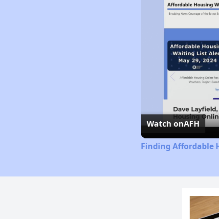
Watch on
AFH
Finding Affordable 