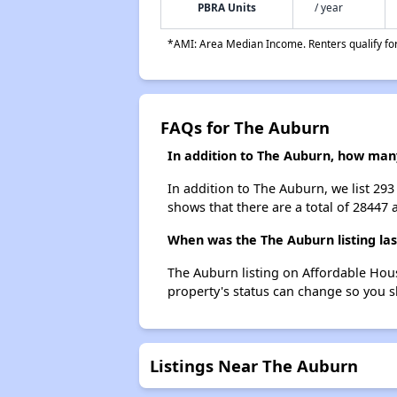
PBRA Units
/ year
*AMI: Area Median Income. Renters qualify for 
FAQs for The Auburn
In addition to The Auburn, how many
In addition to The Auburn, we list 29
shows that there are a total of 28447 
When was the The Auburn listing la
The Auburn listing on Affordable Hou
property's status can change so you s
Listings Near The Auburn