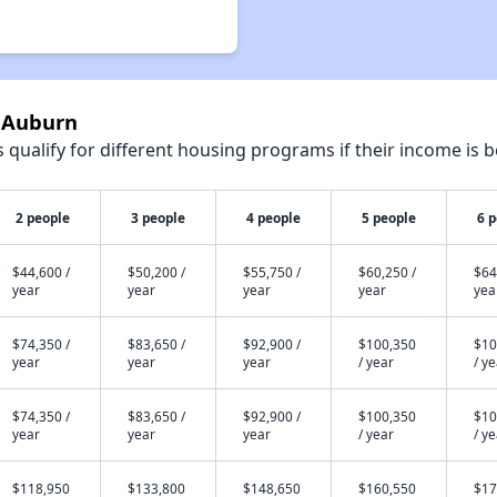
e Auburn
qualify for different housing programs if their income is b
2 people
3 people
4 people
5 people
6 
$44,600 /
$50,200 /
$55,750 /
$60,250 /
$64
year
year
year
year
yea
$74,350 /
$83,650 /
$92,900 /
$100,350
$10
year
year
year
/ year
/ y
$74,350 /
$83,650 /
$92,900 /
$100,350
$10
year
year
year
/ year
/ y
$118,950
$133,800
$148,650
$160,550
$17