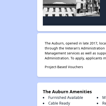
The Auburn, opened in late 2017, loca
through the Veteran’s Administration
Management services as well as suppo
Administration. To apply, applicants 
Project-Based Vouchers
The Auburn Amenities
Furnished Available
M
Cable Ready
R