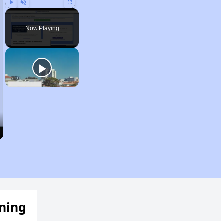
Play
Unmute
Fullscreen
Now Playing
ening