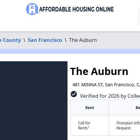
o County
\
San Francisco
\
The Auburn
The Auburn
481 MINNA ST, San Francisco, 
check_circle
Verified for 2026 by Colle
Rent
B
Call for
Floorplan In
†
Rents
Request