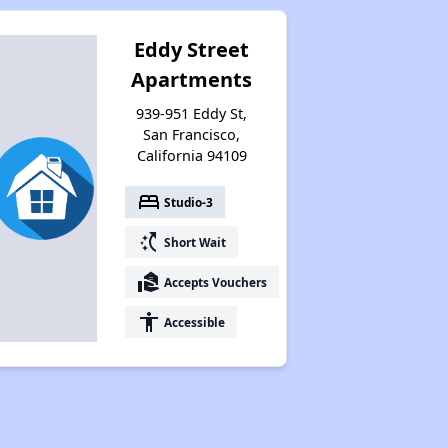
Eddy Street
Apartments
939-951 Eddy St,
San Francisco,
California 94109
bed
Studio-3
switch_access_shortcut
Short Wait
real_estate_agent
Accepts Vouchers
accessibility
Accessible