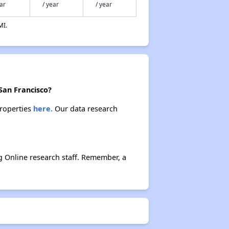
ear
/ year
/ year
MI.
San Francisco?
properties
here.
Our data research
 Online research staff. Remember, a