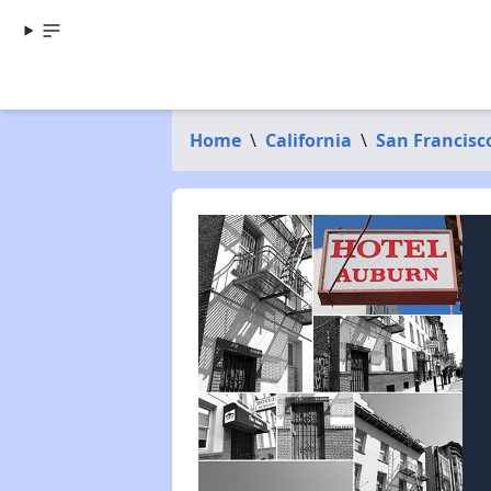
Home
\
California
\
San Francisc