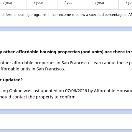
/ year
/ year
/ year
/ year
/ y
different housing programs if their income is below a specified percentage of A
 other affordable housing properties (and units) are there in 
3 other affordable properties in San Francisco. Learn about these 
affordable units in San Francisco.
st updated?
sing Online was last updated on 07/06/2026 by Affordable Housing
hould contact the property to confirm.