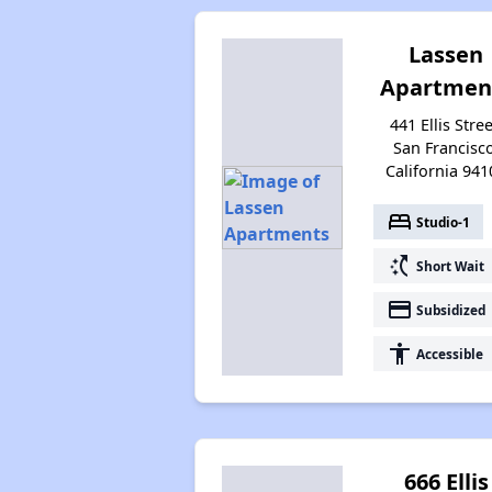
Lassen
Apartmen
441 Ellis Stree
San Francisco
California 941
bed
Studio-1
switch_access_shortcut
Short Wait
payment
Subsidized
accessibility
Accessible
666 Ellis