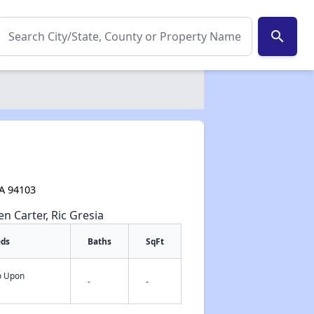
search
CA 94103
en Carter, Ric Gresia
eds
Baths
SqFt
fo Upon
-
-
✕