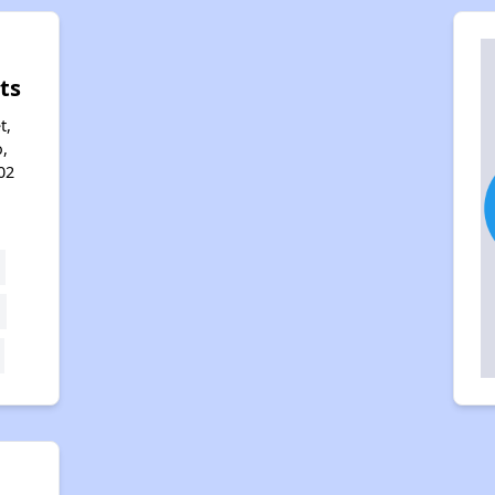
ts
t,
,
02