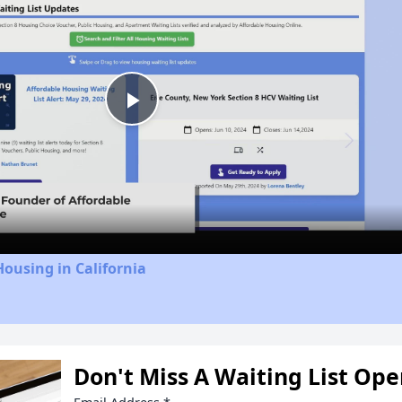
Play
Video
Housing in California
Don't Miss A Waiting List Op