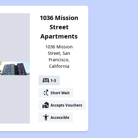
1036 Mission
Street
Apartments
1036 Mission
Street, San
Francisco,
California
bed
1-3
switch_access_shortcut
Short Wait
real_estate_agent
Accepts Vouchers
accessibility
Accessible