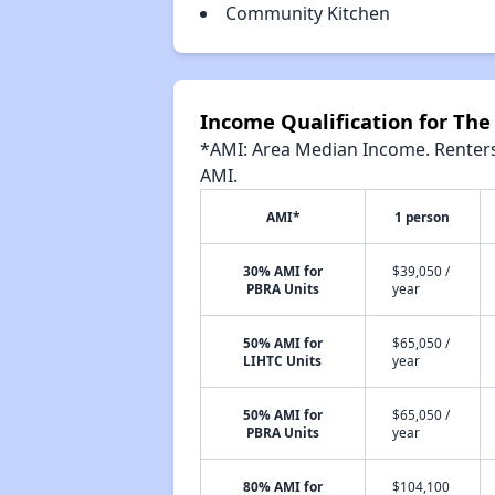
Community Kitchen
Income Qualification for Th
*AMI: Area Median Income. Renters 
AMI.
AMI*
1 person
30% AMI for
$39,050 /
PBRA Units
year
50% AMI for
$65,050 /
LIHTC Units
year
50% AMI for
$65,050 /
PBRA Units
year
80% AMI for
$104,100