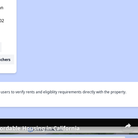
an
02
uchers
rs to verify rents and eligiblity requirements directly with the property.
fordable Housing in California