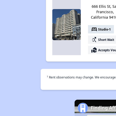
666 Ellis St, S
Francisco,
California 941
bed
Studio-1
switch_access_shortcut
Short Wait
real_estate_agent
Accepts Vo
†
Rent observations may change. We encourage use
Finding Af