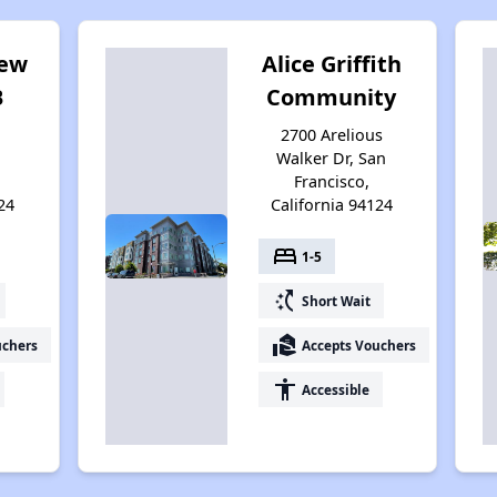
iew
Alice Griffith
B
Community
2700 Arelious
Walker Dr, San
Francisco,
24
California 94124
bed
1-5
switch_access_shortcut
Short Wait
real_estate_agent
uchers
Accepts Vouchers
accessibility
Accessible