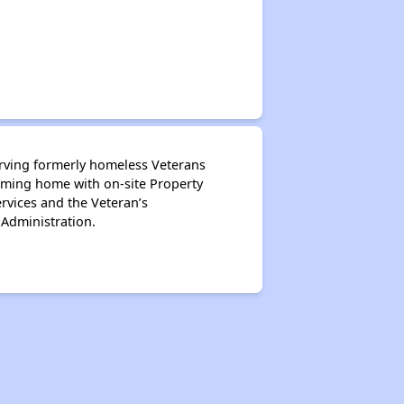
serving formerly homeless Veterans
oming home with on-site Property
rvices and the Veteran’s
 Administration.