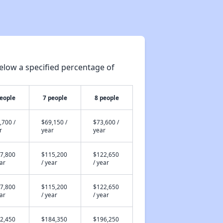
elow a specified percentage of
people
7 people
8 people
,700 /
$69,150 /
$73,600 /
r
year
year
7,800
$115,200
$122,650
ear
/ year
/ year
7,800
$115,200
$122,650
ear
/ year
/ year
2,450
$184,350
$196,250