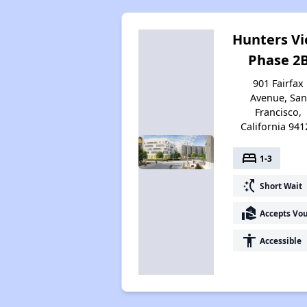
Hunters V
Phase 2
901 Fairfax
Avenue, San
Francisco,
California 941
bed
1-3
switch_access_shortcut
Short Wait
real_estate_agent
Accepts Vo
accessibility
Accessible