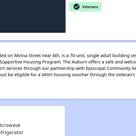
check_circle
Veterans
ted on Minna Street near 6th, is a 70-unit, single adult building 
 Supportive Housing Program. The Auburn offers a safe and welc
rt services through our partnership with Episcopal Community Se
must be eligible for a VASH housing voucher through the Veteran’s
icrowave
efrigerator