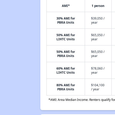
AMI*
1 person
30% AMI for
$39,050 /
PBRA Units
year
50% AMI for
$65,050 /
LIHTC Units
year
50% AMI for
$65,050 /
PBRA Units
year
60% AMI for
$78,060 /
LIHTC Units
year
80% AMI for
$104,100
PBRA Units
/ year
*AMI: Area Median Income. Renters qualify for 