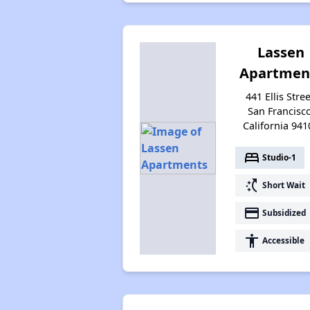
Lassen
Apartmen
441 Ellis Stree
San Francisco
California 941
bed
Studio-1
switch_access_shortcut
Short Wait
payment
Subsidized
accessibility
Accessible