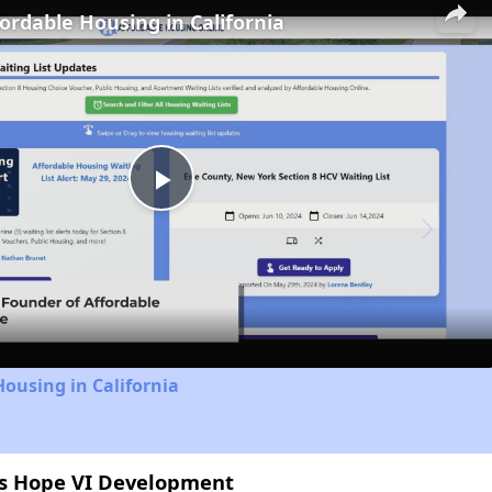
fordable Housing in California
Play
Video
Housing in California
ns Hope VI Development