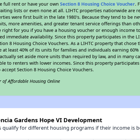
e full rent or have your own
Section 8 Housing Choice Voucher
. 
aiting lists or even none at all. LIHTC properties nationwide are 
ties were first built in the late 1980's. Because they tend to be n
units, more amenities, and greater tenant service offerings than o
 right for you if you have a housing voucher or enough income to 
eed immediate availability. Since this property participates in the 
tion 8 Housing Choice Vouchers. As a LIHTC property that chose th
e at least 40% of its units for families and individuals earning 60
ctually set aside more units than required by law, and in many cas
ble to renters with lower incomes. Since this property participate
to accept Section 8 Housing Choice Vouchers.
r of Affordable Housing Online
lencia Gardens Hope VI Development
qualify for different housing programs if their income is b