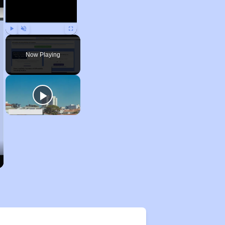
Play
Unmute
Fullscreen
Now Playing