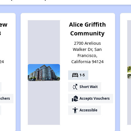
iew
Alice Griffith
B
Community
2700 Arelious
Walker Dr, San
Francisco,
24
California 94124
bed
1-5
switch_access_shortcut
Short Wait
real_estate_agent
uchers
Accepts Vouchers
accessibility
Accessible