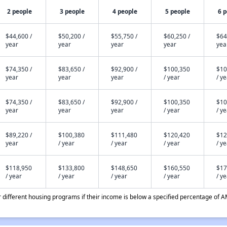
2 people
3 people
4 people
5 people
6 
$44,600 /
$50,200 /
$55,750 /
$60,250 /
$64
year
year
year
year
yea
$74,350 /
$83,650 /
$92,900 /
$100,350
$10
year
year
year
/ year
/ y
$74,350 /
$83,650 /
$92,900 /
$100,350
$10
year
year
year
/ year
/ y
$89,220 /
$100,380
$111,480
$120,420
$12
year
/ year
/ year
/ year
/ y
$118,950
$133,800
$148,650
$160,550
$17
/ year
/ year
/ year
/ year
/ y
different housing programs if their income is below a specified percentage of A