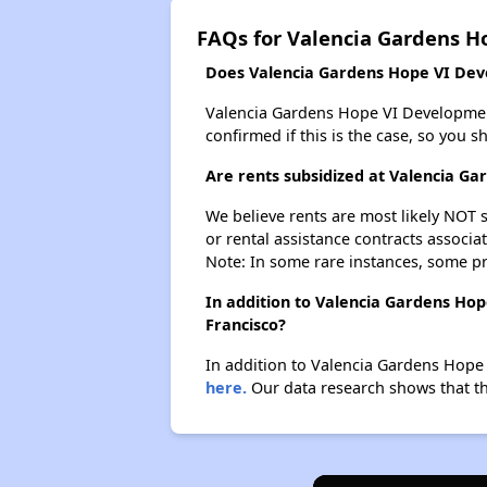
FAQs for Valencia Gardens 
Does Valencia Gardens Hope VI Deve
Valencia Gardens Hope VI Development p
confirmed if this is the case, so you 
Are rents subsidized at Valencia G
We believe rents are most likely NOT s
or rental assistance contracts associa
Note: In some rare instances, some p
In addition to Valencia Gardens Hop
Francisco?
In addition to Valencia Gardens Hope 
here.
Our data research shows that the