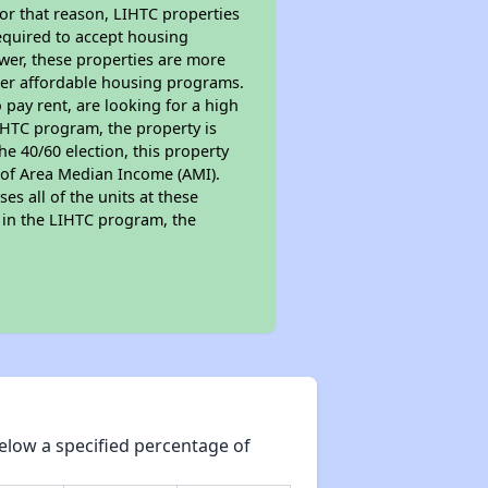
For that reason, LIHTC properties
required to accept housing
ewer, these properties are more
ther affordable housing programs.
pay rent, are looking for a high
LIHTC program, the property is
e 40/60 election, this property
% of Area Median Income (AMI).
es all of the units at these
s in the LIHTC program, the
elow a specified percentage of