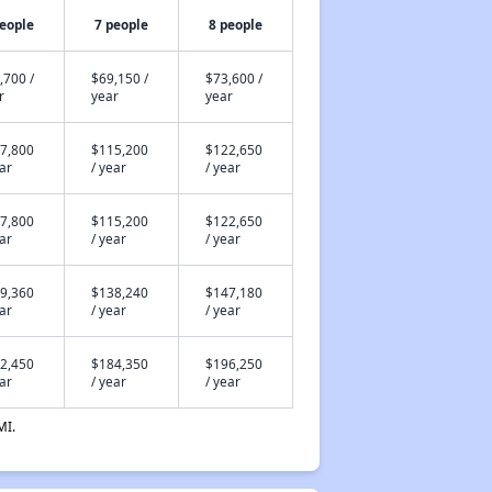
people
7 people
8 people
,700 /
$69,150 /
$73,600 /
r
year
year
7,800
$115,200
$122,650
ear
/ year
/ year
7,800
$115,200
$122,650
ear
/ year
/ year
9,360
$138,240
$147,180
ear
/ year
/ year
2,450
$184,350
$196,250
ear
/ year
/ year
MI.