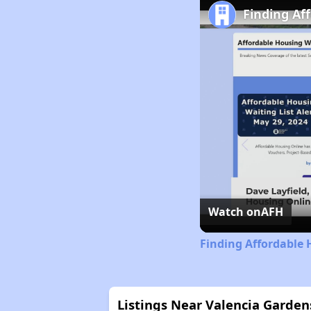
Finding Af
Watch on
AFH
Finding Affordable 
Listings Near Valencia Garde