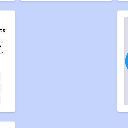
ts
t,
,
02