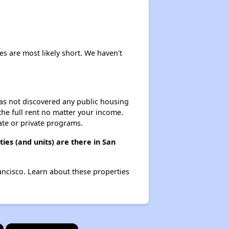
es are most likely short. We haven't
 has not discovered any public housing
 the full rent no matter your income.
ate or private programs.
es (and units) are there in San
ancisco. Learn about these properties
×
×