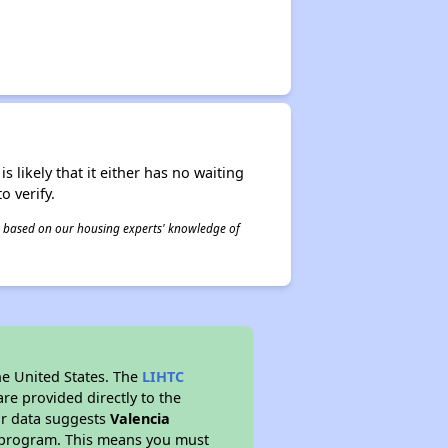
s likely that it either has no waiting
o verify.
 is based on our housing experts' knowledge of
he United States. The
LIHTC
re provided directly to the
ur data suggests
Valencia
y program. This means you must