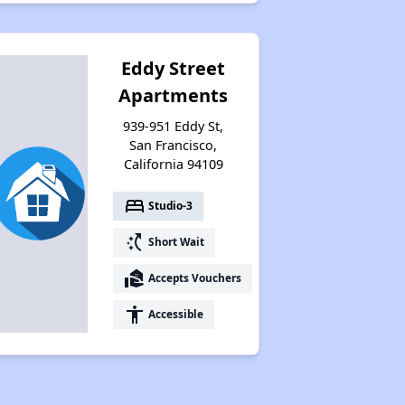
Eddy Street
Apartments
939-951 Eddy St,
San Francisco,
California 94109
bed
Studio-3
switch_access_shortcut
Short Wait
real_estate_agent
Accepts Vouchers
accessibility
Accessible