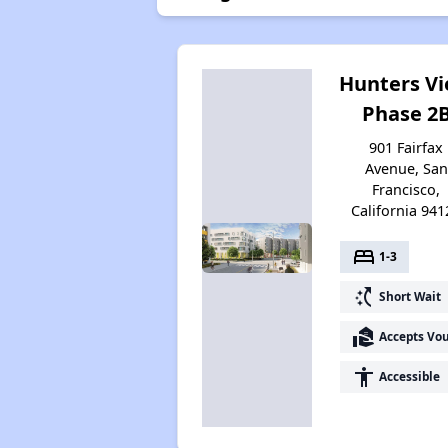
Hunters V
Phase 2
901 Fairfax
Avenue, San
Francisco,
California 941
bed
1-3
switch_access_shortcut
Short Wait
real_estate_agent
Accepts Vo
accessibility
Accessible