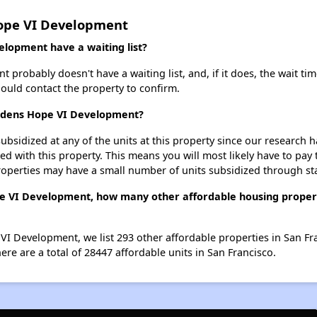
Hope VI Development
lopment have a waiting list?
robably doesn't have a waiting list, and, if it does, the wait tim
should contact the property to confirm.
ardens Hope VI Development?
ubsidized at any of the units at this property since our research
ted with this property. This means you will most likely have to pay
roperties may have a small number of units subsidized through st
e VI Development, how many other affordable housing properti
VI Development, we list 293 other affordable properties in San Fr
re are a total of 28447 affordable units in San Francisco.