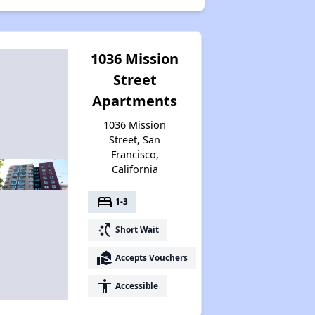
1036 Mission
Street
Apartments
1036 Mission
Street, San
Francisco,
California
bed
1-3
switch_access_shortcut
Short Wait
real_estate_agent
Accepts Vouchers
accessibility
Accessible