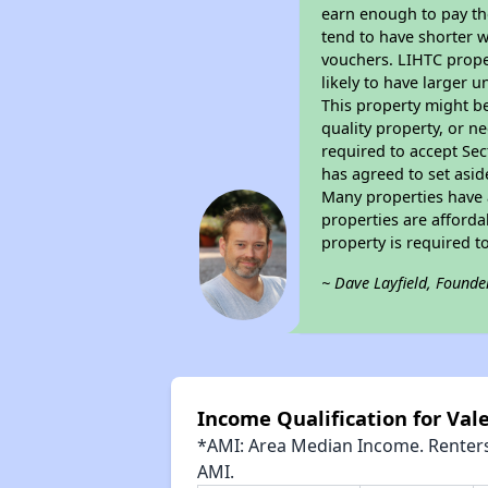
earn enough to pay th
tend to have shorter w
vouchers. LIHTC proper
likely to have larger 
This property might be
quality property, or n
required to accept Sec
has agreed to set asid
Many properties have a
properties are afforda
property is required 
~ Dave Layfield, Founde
Income Qualification for Va
*AMI: Area Median Income. Renters 
AMI.