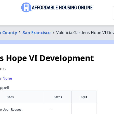
o County
\
San Francisco
\
Valencia Gardens Hope VI De
ns Hope VI Development
4103
or None
ppell
Beds
Baths
SqFt
nfo Upon Request
-
-