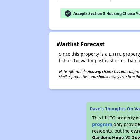
check_circle
Accepts Section 8 Housing Choice V
Waitlist Forecast
Since this property is a LIHTC property
list or the waiting list is shorter than
Note: Affordable Housing Online has not confirmed
similar properties. You should always confirm this
Dave's Thoughts On Va
This LIHTC property i
program
only provides
residents, but the own
Gardens Hope VI De