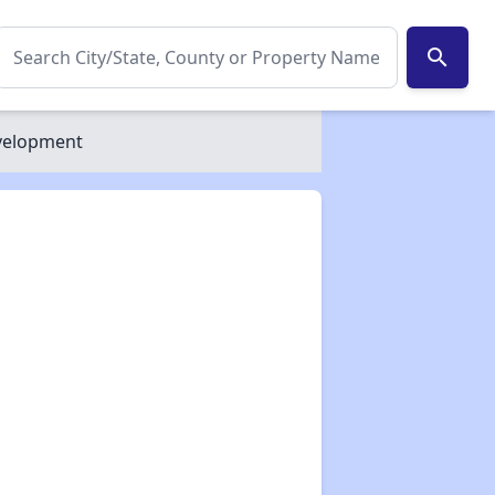
search
velopment
✕