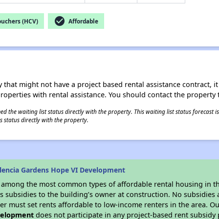
check_circle
ouchers (HCV)
Affordable
 that might not have a project based rental assistance contract, it i
 properties with rental assistance. You should contact the property t
 the waiting list status directly with the property. This waiting list status forecast
 status directly with the property.
lencia Gardens Hope VI Development
s among the most common types of affordable rental housing in t
 subsidies to the building’s owner at construction. No subsidies a
er must set rents affordable to low-income renters in the area. O
velopment
does not participate in any project-based rent subsid