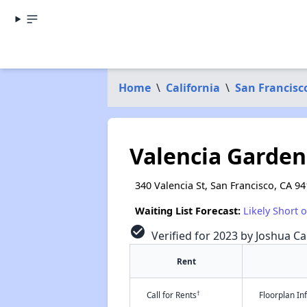
Home
\
California
\
San Francisc
Valencia Garde
340 Valencia St, San Francisco, CA 9
Waiting List Forecast:
Likely Short 
check_circle
Verified for 2023 by Joshua Ca
Rent
†
Call for Rents
Floorplan I