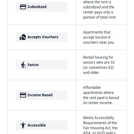
where the rent is
payment
Subsidized
subsidized and the
renter pays only a
portion of total rent.
Apartments that
real_estate_agent
Accepts Vouchers
accept Section 8
vouchers near you
Rental housing for
seniors who are 55
elderly
Senior
(or sometimes 62)
and older.
Affordable
apartments where
payment
Income Based
the rent paid is based
on renter income.
Meets Accessibilty
Requirements of the
accessibility
Accessible
Fair Housing Act, the
ADA, or HUD policy.