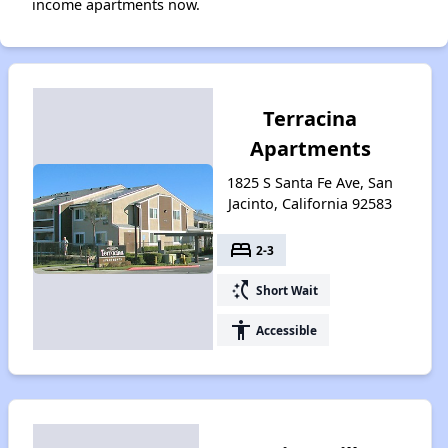
income apartments now.
Terracina
Apartments
1825 S Santa Fe Ave, San
Jacinto, California 92583
bed
2-3
switch_access_shortcut
Short Wait
accessibility
Accessible