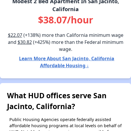
Modest 2 Bed Apartment In San Jacinto,
California
$38.07/hour
$22.07
(+138%) more than California minimum wage
and
$30.82
(+425%) more than the Federal minimum
wage.
Learn More About San Jacinto, California
Affordable Housing ↓
What HUD offices serve San
Jacinto, California?
Public Housing Agencies operate federally assisted
affordable housing programs at local levels on behalf of