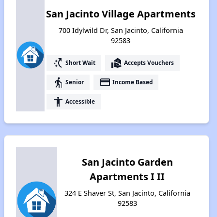
San Jacinto Village Apartments
700 Idylwild Dr, San Jacinto, California
92583
switch_access_shortcut
real_estate_agent
Short Wait
Accepts Vouchers
elderly
payment
Senior
Income Based
accessibility
Accessible
San Jacinto Garden
Apartments I II
324 E Shaver St, San Jacinto, California
92583