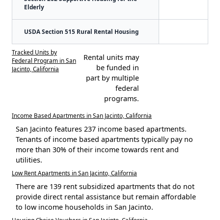
Elderly
USDA Section 515 Rural Rental Housing
Tracked Units by
Rental units may
Federal Program in San
be funded in
Jacinto, California
part by multiple
federal
programs.
Income Based Apartments in San Jacinto, California
San Jacinto features 237 income based apartments.
Tenants of income based apartments typically pay no
more than 30% of their income towards rent and
utilities.
Low Rent Apartments in San Jacinto, California
There are 139 rent subsidized apartments that do not
provide direct rental assistance but remain affordable
to low income households in San Jacinto.
Housing Choice Vouchers in San Jacinto, California