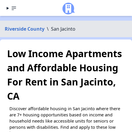
Riverside County
\
San Jacinto
Low Income Apartments
and Affordable Housing
For Rent in San Jacinto,
CA
Discover affordable housing in San Jacinto where there
are 7+ housing opportunities based on income and
household needs like accessible units for seniors or
persons with disabilities. Find and apply to these low