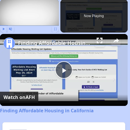
×
Now Playing
Play
Unmute
Fullscreen
Finding Affordable Housing in California
Play
Video
Watch on
AFH
Finding Affordable Housing in California