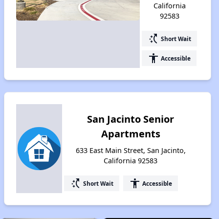
California
92583
switch_access_shortcut
Short Wait
accessibility
Accessible
San Jacinto Senior
Apartments
633 East Main Street, San Jacinto,
California 92583
switch_access_shortcut
accessibility
Short Wait
Accessible