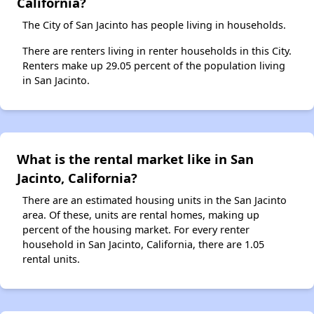
California?
The City of San Jacinto has people living in households.
There are renters living in renter households in this City.
Renters make up 29.05 percent of the population living
in San Jacinto.
What is the rental market like in San
Jacinto, California?
There are an estimated housing units in the San Jacinto
area. Of these, units are rental homes, making up
percent of the housing market. For every renter
household in San Jacinto, California, there are 1.05
rental units.