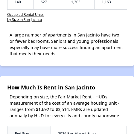
140
627
1,303
1,163
Occupied Rental Units
by Size in San Jacinto
A large number of apartments in San Jacinto have two
or fewer bedrooms. Seniors and young professionals
especially may have more success finding an apartment
that meets their needs.
How Much Is Rent in San Jacinto
Depending on size, the Fair Market Rent - HUDs
measurement of the cost of an average housing unit -
ranges from $1,692 to $3,514. FMRs are updated
annually by HUD for every city and county nationwide.
Bed Size
2026 Fair Market Rents