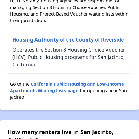
HUD. Notably, housing agencies are responsible for
managing Section 8 Housing Choice Voucher, Public
Housing, and Project-Based Voucher waiting lists within
their jurisdiction.
Housing Authority of the County of Riverside
Operates the Section 8 Housing Choice Voucher
(HCV), Public Housing programs for San Jacinto,
California.
Go to the
California Public Housing and Low-Income
Apartments Waiting Lists page
for openings near San
Jacinto.
How many renters live in San Jacinto,