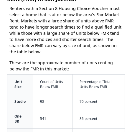
Renters with a Section 8 Housing Choice Voucher must
select a home that is at or below the area’s Fair Market
Rent. Markets with a large share of units above FMR
tend to have longer search times to find a qualified unit,
while those with a large share of units below FMR tend
to have more choices and shorter search times. The
share below FMR can vary by size of unit, as shown in
the table below.
These are the approximate number of units renting
below the FMR in this market:
Unit
Count of Units
Percentage of Total
Size
Below FMR
Units Below FMR
Studio
98
70 percent
One
541
86 percent
BR