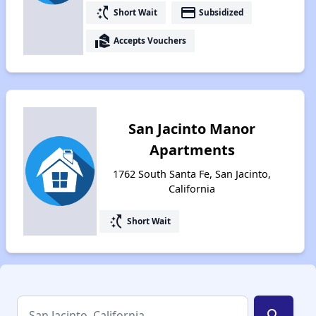
switch_access_shortcut
payment
Short Wait
Subsidized
real_estate_agent
Accepts Vouchers
San Jacinto Manor
Apartments
1762 South Santa Fe, San Jacinto,
California
switch_access_shortcut
Short Wait
search