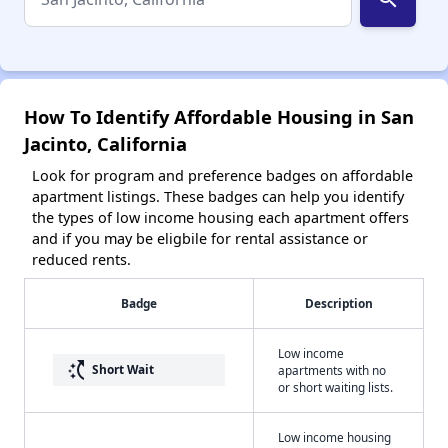
How To Identify Affordable Housing in San
Jacinto, California
Look for program and preference badges on affordable
apartment listings. These badges can help you identify
the types of low income housing each apartment offers
and if you may be eligbile for rental assistance or
reduced rents.
Badge
Description
Low income
switch_access_shortcut
Short Wait
apartments with no
or short waiting lists.
Low income housing