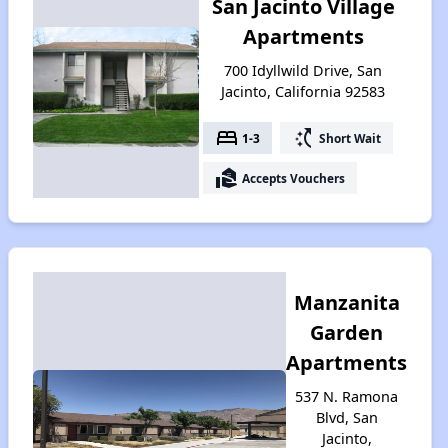
San Jacinto Village
Apartments
700 Idyllwild Drive, San
Jacinto, California 92583
bed
switch_access_shortcut
1-3
Short Wait
real_estate_agent
Accepts Vouchers
Manzanita
Garden
Apartments
537 N. Ramona
Blvd, San
Jacinto,