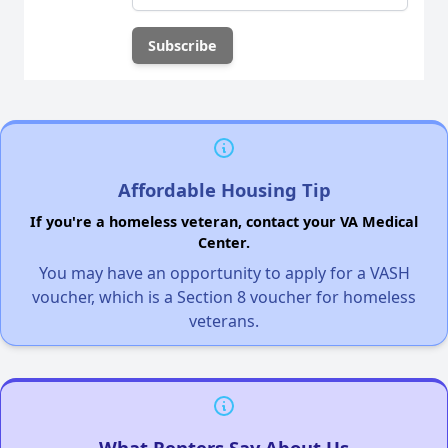
Affordable Housing Tip
If you're a homeless veteran, contact your VA Medical
Center.
You may have an opportunity to apply for a VASH
voucher, which is a Section 8 voucher for homeless
veterans.
What Renters Say About Us