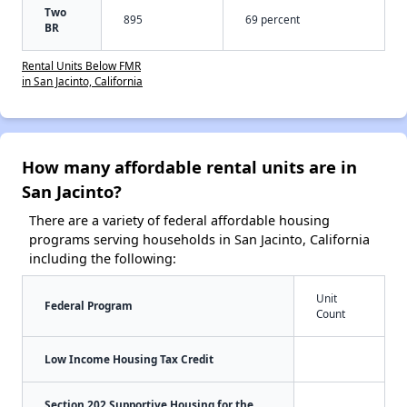
Two
895
69 percent
BR
Rental Units Below FMR
in San Jacinto, California
How many affordable rental units are in
San Jacinto?
There are a variety of federal affordable housing
programs serving households in San Jacinto, California
including the following:
Unit
Federal Program
Count
Low Income Housing Tax Credit
Section 202 Supportive Housing for the