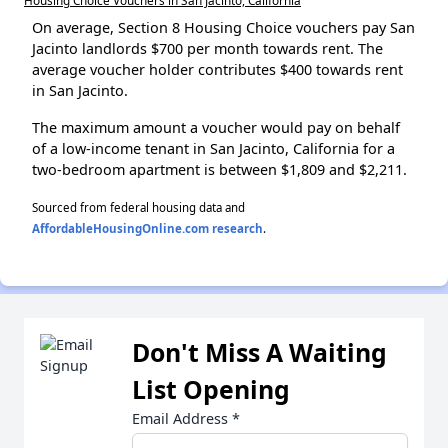
On average, Section 8 Housing Choice vouchers pay San
Jacinto landlords $700 per month towards rent. The
average voucher holder contributes $400 towards rent
in San Jacinto.
The maximum amount a voucher would pay on behalf
of a low-income tenant in San Jacinto, California for a
two-bedroom apartment is between $1,809 and $2,211.
Sourced from federal housing data and
AffordableHousingOnline.com research
.
Don't Miss A Waiting
List Opening
Email Address
*