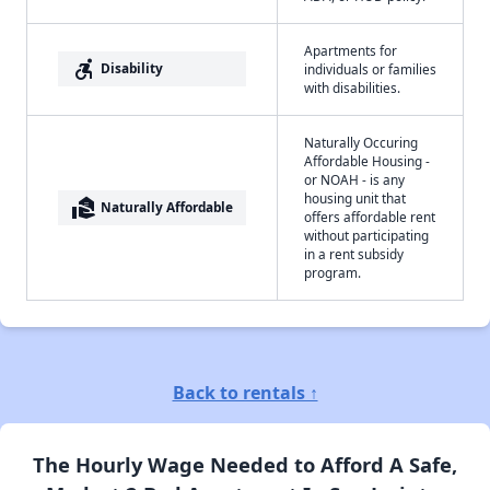
Apartments for
accessible_forward
Disability
individuals or families
with disabilities.
Naturally Occuring
Affordable Housing -
or NOAH - is any
housing unit that
real_estate_agent
Naturally Affordable
offers affordable rent
without participating
in a rent subsidy
program.
Back to rentals ↑
The Hourly Wage Needed to Afford A Safe,