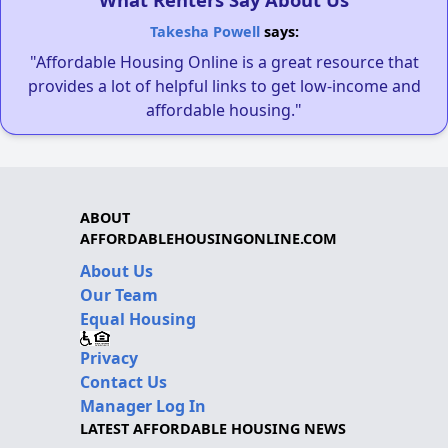
Takesha Powell
says:
"Affordable Housing Online is a great resource that
provides a lot of helpful links to get low-income and
affordable housing."
ABOUT
AFFORDABLEHOUSINGONLINE.COM
About Us
Our Team
Equal Housing
Privacy
Contact Us
Manager Log In
LATEST AFFORDABLE HOUSING NEWS