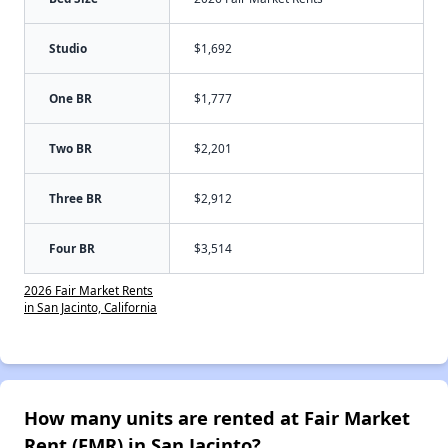
Studio
$1,692
One BR
$1,777
Two BR
$2,201
Three BR
$2,912
Four BR
$3,514
2026 Fair Market Rents
in San Jacinto, California
How many units are rented at Fair Market
Rent (FMR) in San Jacinto?