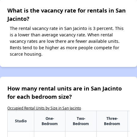
What is the vacancy rate for rentals in San
Jacinto?
The rental vacancy rate in San Jacinto is 3 percent. This
is a lower than average vacancy rate. When rental
vacancy rates are low there are fewer available units.
Rents tend to be higher as more people compete for
scarce housing.
How many rental units are in San Jacinto
for each bedroom size?
Occupied Rental Units by Size in San Jacinto
One-
Two-
Three-
Studio
Bedroom
Bedroom
Bedroom