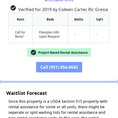
check_circle
Verified for 2019 by Colleen Carter, Ric Gresia
Rent
Beds
Baths
SqFt
Call for
Floorplan Info
-
-
†
Rents
Upon Request
✕
check_circle
Project-Based Rental Assistance
Call (951) 654-0645
Waitlist Forecast
Since this property is a USDA Section 515 property with
rental assistance for some or all units, there might be
seperate or split waiting lists for rental assistance and
non-rental assistance units. In this case, the rental