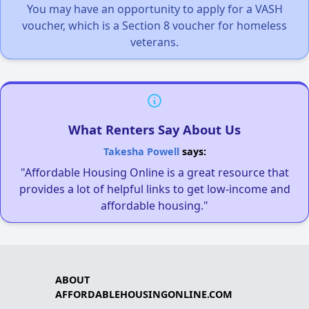
You may have an opportunity to apply for a VASH
voucher, which is a Section 8 voucher for homeless
veterans.
What Renters Say About Us
Takesha Powell
says:
"Affordable Housing Online is a great resource that
provides a lot of helpful links to get low-income and
affordable housing."
ABOUT
AFFORDABLEHOUSINGONLINE.COM