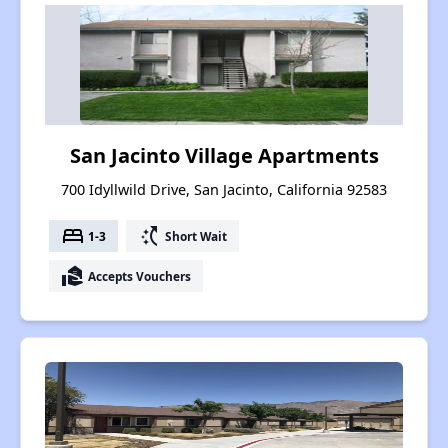
San Jacinto Village Apartments
700 Idyllwild Drive, San Jacinto, California 92583
bed
switch_access_shortcut
1-3
Short Wait
real_estate_agent
Accepts Vouchers