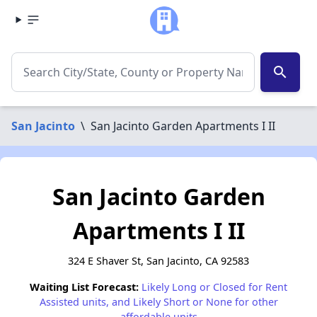
search
San Jacinto
\
San Jacinto Garden Apartments I II
San Jacinto Garden
Apartments I II
324 E Shaver St, San Jacinto, CA 92583
Waiting List Forecast:
Likely Long or Closed for Rent
Assisted units, and Likely Short or None for other
affordable units