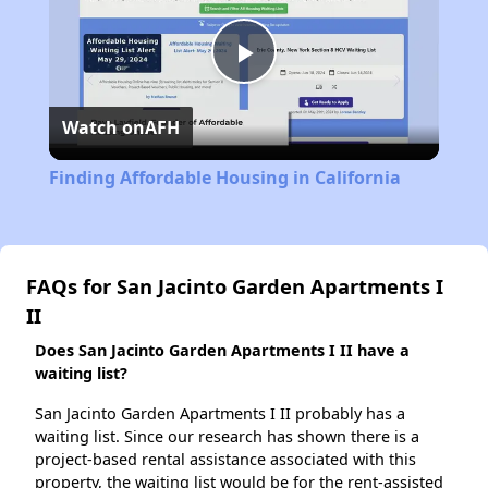
Play
Watch on
AFH
Video
Finding Affordable Housing in California
FAQs for San Jacinto Garden Apartments I
II
Does San Jacinto Garden Apartments I II have a
waiting list?
San Jacinto Garden Apartments I II probably has a
waiting list. Since our research has shown there is a
project-based rental assistance associated with this
property, the waiting list would be for the rent-assisted