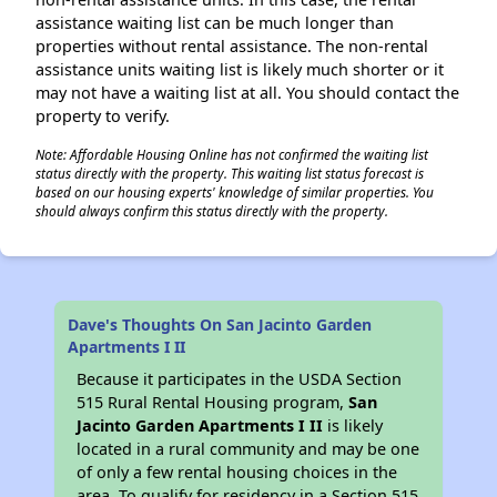
assistance waiting list can be much longer than
properties without rental assistance. The non-rental
assistance units waiting list is likely much shorter or it
may not have a waiting list at all. You should contact the
property to verify.
Note: Affordable Housing Online has not confirmed the waiting list
status directly with the property. This waiting list status forecast is
based on our housing experts' knowledge of similar properties. You
should always confirm this status directly with the property.
Dave's Thoughts On San Jacinto Garden
Apartments I II
Because it participates in the USDA Section
515 Rural Rental Housing program,
San
Jacinto Garden Apartments I II
is likely
located in a rural community and may be one
of only a few rental housing choices in the
area. To qualify for residency in a Section 515