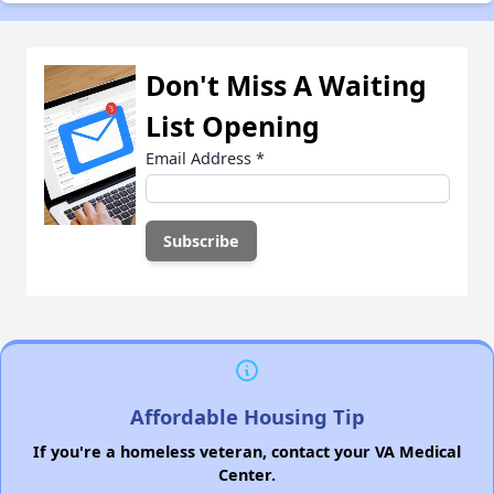
Don't Miss A Waiting
List Opening
Email Address
*
Affordable Housing Tip
If you're a homeless veteran, contact your VA Medical
Center.