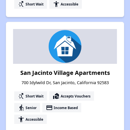
switch_access_shortcut
accessibility
Short Wait
Accessible
San Jacinto Village Apartments
700 Idylwild Dr, San Jacinto, California 92583
switch_access_shortcut
real_estate_agent
Short Wait
Accepts Vouchers
elderly
payment
Senior
Income Based
accessibility
Accessible