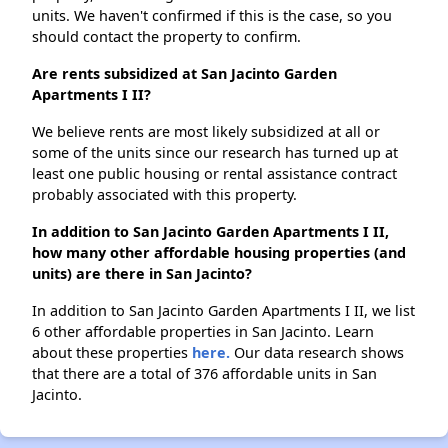
units. We haven't confirmed if this is the case, so you
should contact the property to confirm.
Are rents subsidized at San Jacinto Garden
Apartments I II?
We believe rents are most likely subsidized at all or
some of the units since our research has turned up at
least one public housing or rental assistance contract
probably associated with this property.
In addition to San Jacinto Garden Apartments I II,
how many other affordable housing properties (and
units) are there in San Jacinto?
In addition to San Jacinto Garden Apartments I II, we list
6 other affordable properties in San Jacinto. Learn
about these properties
here.
Our data research shows
that there are a total of 376 affordable units in San
Jacinto.