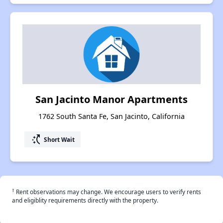
San Jacinto Manor Apartments
1762 South Santa Fe, San Jacinto, California
switch_access_shortcut
Short Wait
†
Rent observations may change. We encourage users to verify rents
and eligiblity requirements directly with the property.