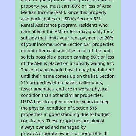
property, you must earn 80% or less of Area
Median Income (AMI). Since this property
also participates in USDA's Section 521
Rental Assistance program, residents who
earn 50% of the AMI or less may qualify for a
subsidy that limits your rent payment to 30%
of your income. Some Section 521 properties
do not offer rent subsidies to all of the units,
so it is possible a person earning 50% or less
of the AMI is placed on a subsidy waiting list.
These tenants would have to pay the full rent
until their name comes up on the list. Section
515 properties often have smaller units,
fewer amenities, and are in worse physical
condition than other similar properties.
USDA has struggled over the years to keep
the physical condition of Section 515
properties in good standing due to budget
constraints. These properties are almost
always owned and managed by
private/corporate owners or nonprofits. If