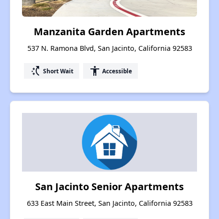
Manzanita Garden Apartments
537 N. Ramona Blvd, San Jacinto, California 92583
switch_access_shortcut
accessibility
Short Wait
Accessible
San Jacinto Senior Apartments
633 East Main Street, San Jacinto, California 92583