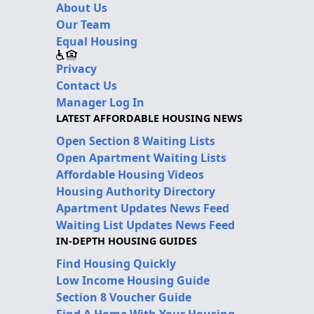
About Us
Our Team
Equal Housing
Privacy
Contact Us
Manager Log In
LATEST AFFORDABLE HOUSING NEWS
Open Section 8 Waiting Lists
Open Apartment Waiting Lists
Affordable Housing Videos
Housing Authority Directory
Apartment Updates News Feed
Waiting List Updates News Feed
IN-DEPTH HOUSING GUIDES
Find Housing Quickly
Low Income Housing Guide
Section 8 Voucher Guide
Find A Home With Your Housing