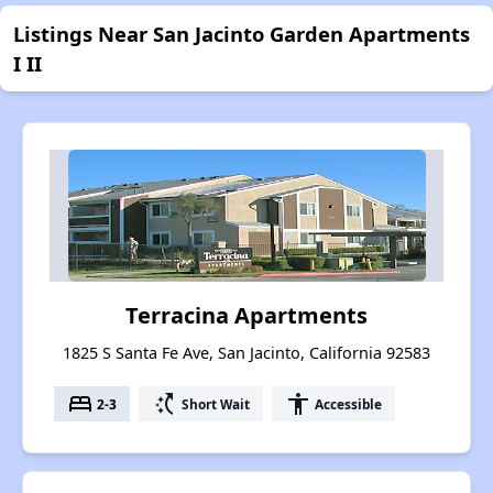
Listings Near San Jacinto Garden Apartments
I II
Terracina Apartments
1825 S Santa Fe Ave, San Jacinto, California 92583
bed
switch_access_shortcut
accessibility
2-3
Short Wait
Accessible