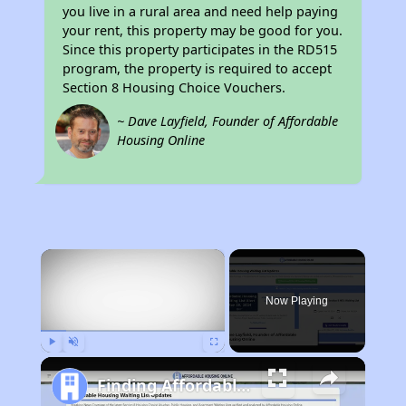
you live in a rural area and need help paying
your rent, this property may be good for you.
Since this property participates in the RD515
program, the property is required to accept
Section 8 Housing Choice Vouchers.
~ Dave Layfield, Founder of Affordable
Housing Online
×
Now Playing
Play
Unmute
Fullscreen
Finding Affordable Housing in California