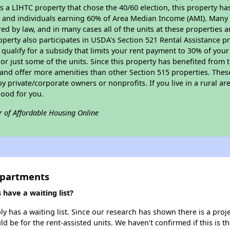
As a LIHTC property that chose the 40/60 election, this property ha
ies and individuals earning 60% of Area Median Income (AMI). Many 
ed by law, and in many cases all of the units at these properties a
operty also participates in USDA's Section 521 Rental Assistance
 qualify for a subsidy that limits your rent payment to 30% of you
or just some of the units. Since this property has benefited from t
 and offer more amenities than other Section 515 properties. Thes
private/corporate owners or nonprofits. If you live in a rural ar
good for you.
r of Affordable Housing Online
Apartments
have a waiting list?
 has a waiting list. Since our research has shown there is a proje
uld be for the rent-assisted units. We haven't confirmed if this is 