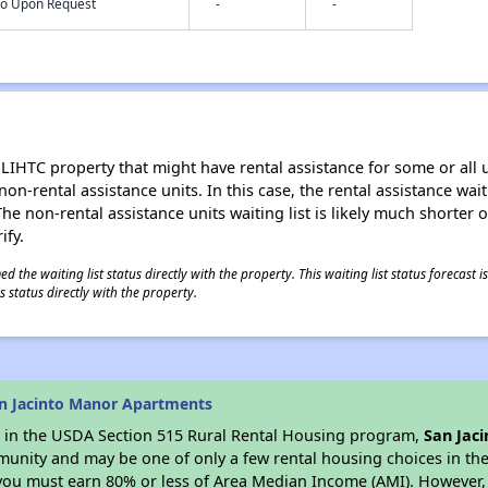
nfo Upon Request
-
-
LIHTC property that might have rental assistance for some or all u
 non-rental assistance units. In this case, the rental assistance wa
e non-rental assistance units waiting list is likely much shorter or 
ify.
 the waiting list status directly with the property. This waiting list status forecast
 status directly with the property.
n Jacinto Manor Apartments
es in the USDA Section 515 Rural Rental Housing program,
San Jac
munity and may be one of only a few rental housing choices in the 
you must earn 80% or less of Area Median Income (AMI). However, t