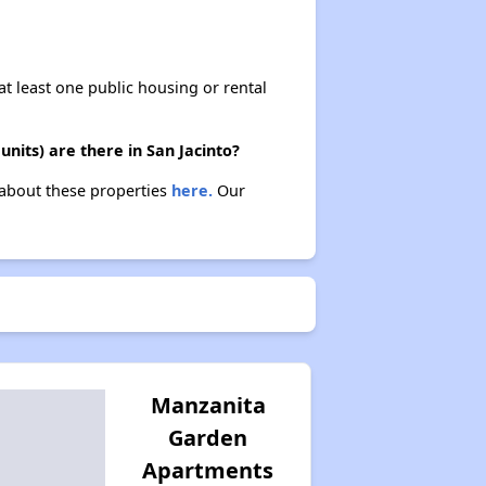
at least one public housing or rental
nits) are there in San Jacinto?
n about these properties
here.
Our
Manzanita
Garden
Apartments