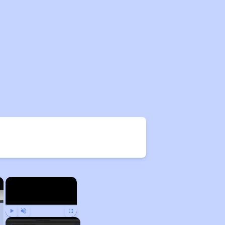
×
×
Play
Unmute
Fullscreen