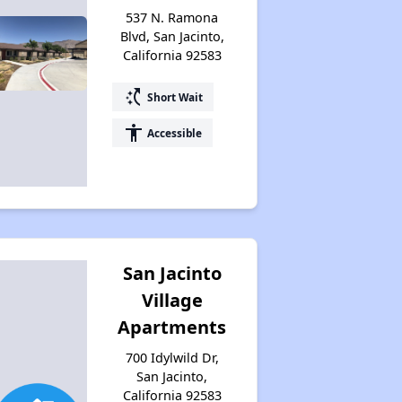
537 N. Ramona
Blvd, San Jacinto,
California 92583
switch_access_shortcut
Short Wait
accessibility
Accessible
San Jacinto
Village
Apartments
700 Idylwild Dr,
San Jacinto,
California 92583