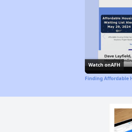
Watch on
AFH
Finding Affordable 