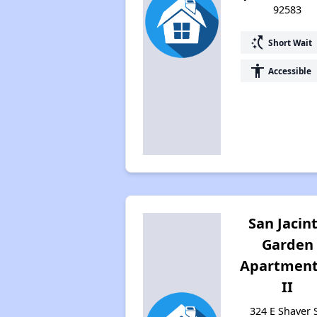
92583
switch_access_shortcut
Short Wait
accessibility
Accessible
San Jacin
Garden
Apartment
II
324 E Shaver S