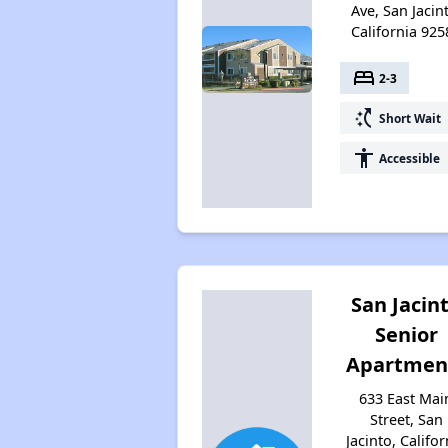
Ave, San Jacin
California 925
bed
2-3
switch_access_shortcut
Short Wait
accessibility
Accessible
San Jacin
Senior
Apartmen
633 East Mai
Street, San
Jacinto, Califor