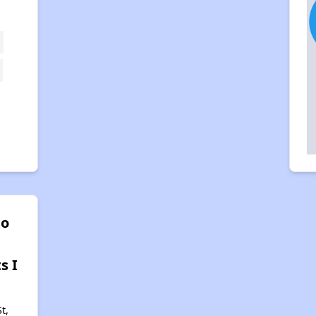
to
s I
t,