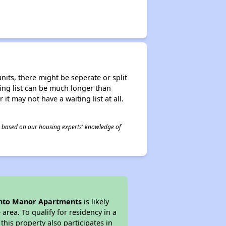
nits, there might be seperate or split
iting list can be much longer than
it may not have a waiting list at all.
 is based on our housing experts' knowledge of
into Manor Apartments
is likely
area. To qualify for residency in a
his property also participates in