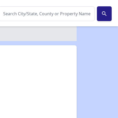
search
✕