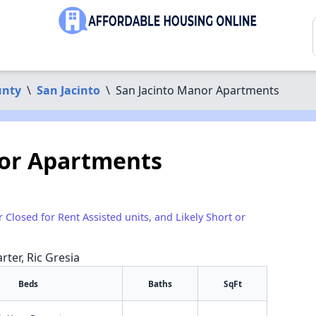
unty
\
San Jacinto
\
San Jacinto Manor Apartments
nor Apartments
r Closed for Rent Assisted units, and Likely Short or
rter, Ric Gresia
Beds
Baths
SqFt