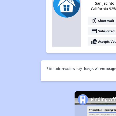
San Jacinto,
California 925
switch_access_shortcut
Short Wait
payment
Subsidized
real_estate_agent
Accepts Vo
†
Rent observations may change. We encourage use
Finding Af