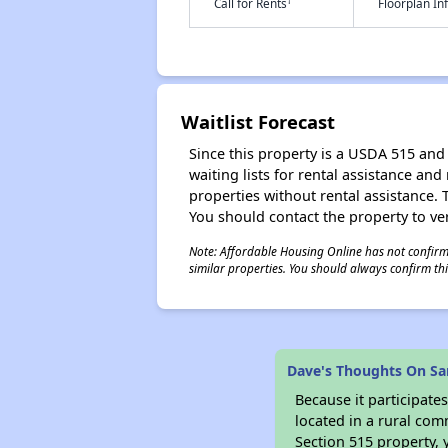
†
Call for Rents
Floorplan I
Waitlist Forecast
Since this property is a USDA 515 and 
waiting lists for rental assistance and
properties without rental assistance. Th
You should contact the property to ver
Note: Affordable Housing Online has not confirmed
similar properties. You should always confirm this
Dave's Thoughts On Sa
Because it participat
located in a rural com
Section 515 property, 