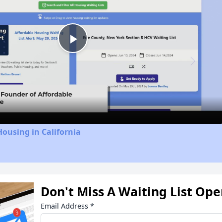
Play
Video
Housing in California
Don't Miss A Waiting List Op
Email Address
*