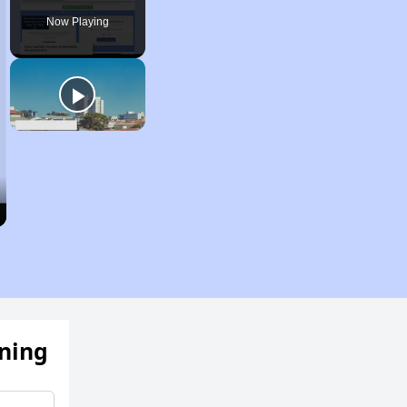
Now Playing
ening