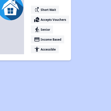
switch_access_shortcut
Short Wait
real_estate_agent
Accepts Vouchers
elderly
Senior
payment
Income Based
accessibility
Accessible