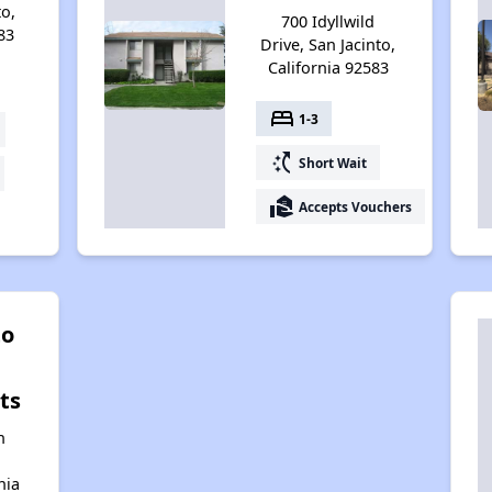
to,
700 Idyllwild
83
Drive, San Jacinto,
California 92583
bed
1-3
switch_access_shortcut
Short Wait
real_estate_agent
Accepts Vouchers
to
ts
n
nia