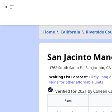
Home
\
California
\
Riverside Co
San Jacinto Ma
1762 South Santa Fe, San Jacinto, CA
Waiting List Forecast:
Likely Long o
None for other affordable units
check_circle
Verified for 2021 by Colleen Ca
Rent