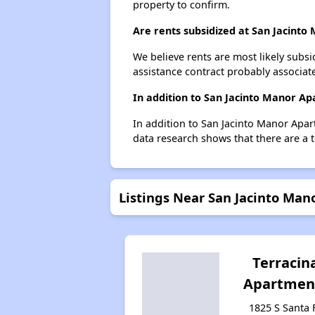
property to confirm.
Are rents subsidized at San Jacint
We believe rents are most likely subsi
assistance contract probably associate
In addition to San Jacinto Manor Ap
In addition to San Jacinto Manor Apart
data research shows that there are a to
Listings Near San Jacinto Ma
Terracin
Apartmen
1825 S Santa 