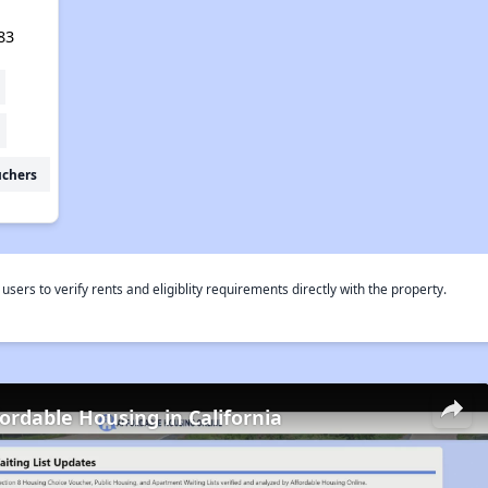
83
uchers
rs to verify rents and eligiblity requirements directly with the property.
fordable Housing in California