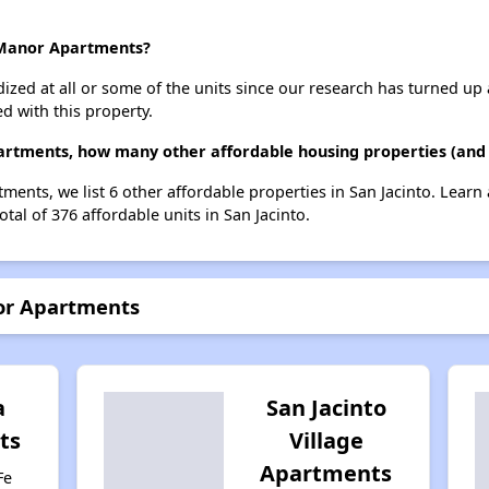
o Manor Apartments?
dized at all or some of the units since our research has turned up 
d with this property.
artments, how many other affordable housing properties (and u
ments, we list 6 other affordable properties in San Jacinto. Lear
tal of 376 affordable units in San Jacinto.
nor Apartments
a
San Jacinto
ts
Village
Apartments
Fe