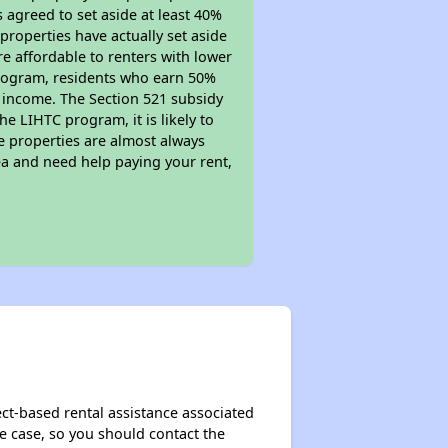
s agreed to set aside at least 40%
properties have actually set aside
re affordable to renters with lower
 program, residents who earn 50%
r income. The Section 521 subsidy
he LIHTC program, it is likely to
e properties are almost always
ea and need help paying your rent,
ct-based rental assistance associated
the case, so you should contact the