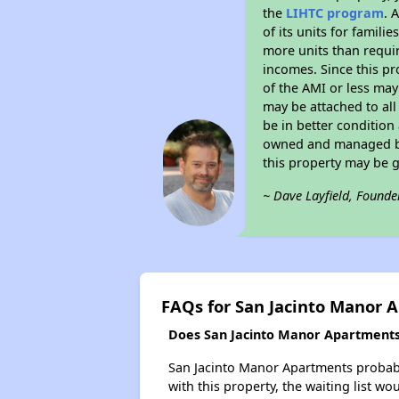
the
LIHTC program
. 
of its units for famil
more units than requir
incomes. Since this pr
of the AMI or less may
may be attached to all 
be in better condition
owned and managed by 
this property may be 
~ Dave Layfield, Founde
FAQs for San Jacinto Manor 
Does San Jacinto Manor Apartments 
San Jacinto Manor Apartments probably
with this property, the waiting list wo