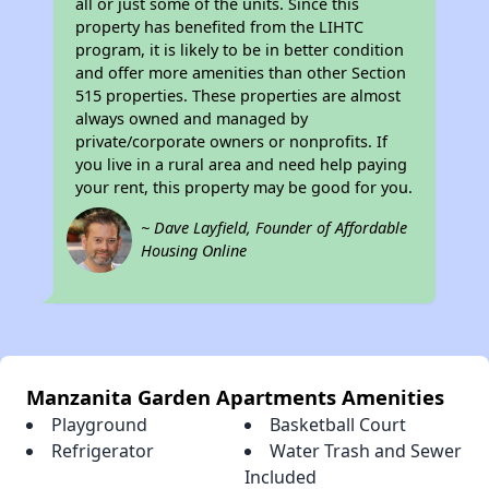
all or just some of the units. Since this
property has benefited from the LIHTC
program, it is likely to be in better condition
and offer more amenities than other Section
515 properties. These properties are almost
always owned and managed by
private/corporate owners or nonprofits. If
you live in a rural area and need help paying
your rent, this property may be good for you.
~ Dave Layfield, Founder of Affordable
Housing Online
Manzanita Garden Apartments Amenities
Playground
Basketball Court
Refrigerator
Water Trash and Sewer
Included