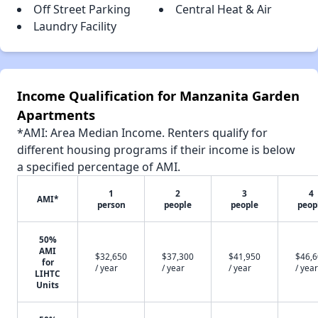
Off Street Parking
Central Heat & Air
Laundry Facility
Income Qualification for Manzanita Garden
Apartments
*AMI: Area Median Income. Renters qualify for
different housing programs if their income is below
a specified percentage of AMI.
1
2
3
4
AMI*
person
people
people
peop
50%
AMI
$32,650
$37,300
$41,950
$46,
for
/ year
/ year
/ year
/ year
LIHTC
Units