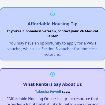
Affordable Housing Tip
If you're a homeless veteran, contact your VA Medical
Center.
You may have an opportunity to apply for a VASH
voucher, which is a Section 8 voucher for homeless
veterans.
What Renters Say About Us
Takesha Powell
says:
"Affordable Housing Online is a great resource that
provides a lot of helpful links to get low-income and