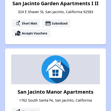
San Jacinto Garden Apartments I II
324 E Shaver St, San Jacinto, California 92583
switch_access_shortcut
payment
Short Wait
Subsidized
real_estate_agent
Accepts Vouchers
San Jacinto Manor Apartments
1762 South Santa Fe, San Jacinto, California