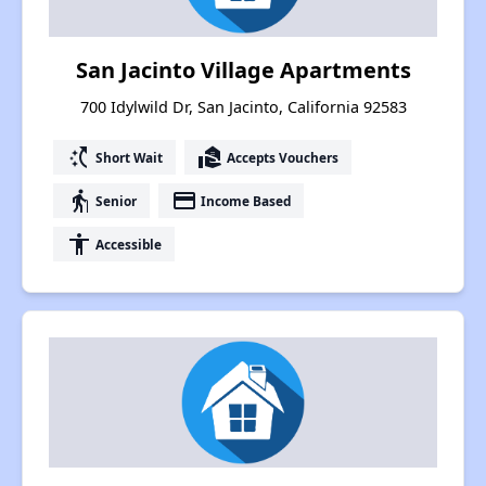
San Jacinto Village Apartments
700 Idylwild Dr, San Jacinto, California 92583
switch_access_shortcut
real_estate_agent
Short Wait
Accepts Vouchers
elderly
payment
Senior
Income Based
accessibility
Accessible