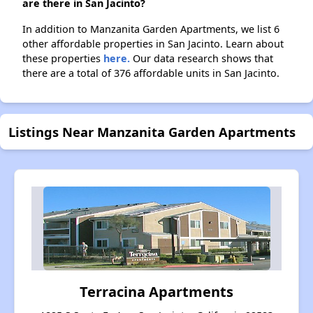
are there in San Jacinto?
In addition to Manzanita Garden Apartments, we list 6
other affordable properties in San Jacinto. Learn about
these properties
here.
Our data research shows that
there are a total of 376 affordable units in San Jacinto.
Listings Near Manzanita Garden Apartments
Terracina Apartments