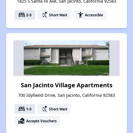
1825 S Santa Fe Ave, San Jacinto, California 92583
bed
switch_access_shortcut
accessibility
2-3
Short Wait
Accessible
San Jacinto Village Apartments
700 Idyllwild Drive, San Jacinto, California 92583
bed
switch_access_shortcut
1-3
Short Wait
real_estate_agent
Accepts Vouchers