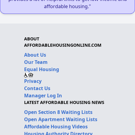
affordable housing."
ABOUT
AFFORDABLEHOUSINGONLINE.COM
About Us
Our Team
Equal Housing
Privacy
Contact Us
Manager Log In
LATEST AFFORDABLE HOUSING NEWS
Open Section 8 Waiting Lists
Open Apartment Waiting Lists
Affordable Housing Videos
Housing Authority Directory