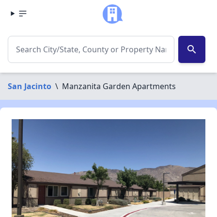
search
San Jacinto
\
Manzanita Garden Apartments