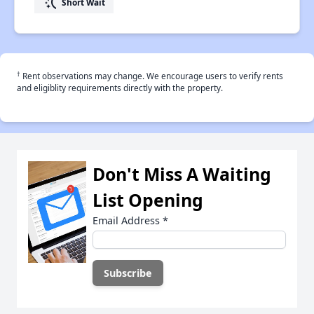
switch_access_shortcut
Short Wait
†
Rent observations may change. We encourage users to verify rents
and eligiblity requirements directly with the property.
Don't Miss A Waiting
List Opening
Email Address
*