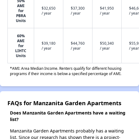
50%
AMI
$32,650
$37,300
$41,950
$46,
for
/ year
/ year
/ year
/ year
PBRA
Units
60%
AMI
$39,180
$44,760
$50,340
$55,
for
/ year
/ year
/ year
/ year
LIHTC
Units
*AMI: Area Median Income. Renters qualify for different housing
programs if their income is below a specified percentage of AMI.
FAQs for Manzanita Garden Apartments
Does Manzanita Garden Apartments have a waiting
list?
Manzanita Garden Apartments probably has a waiting
list. Since our research has shown there is a project-