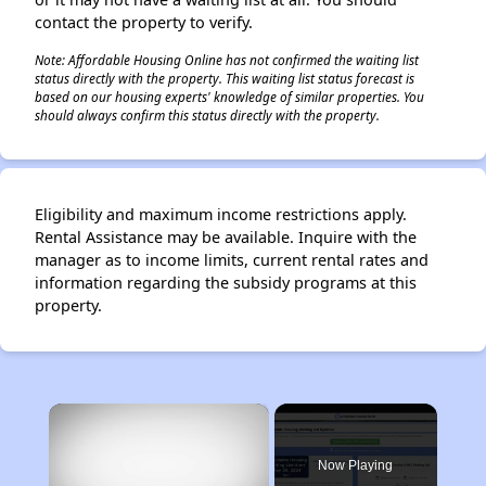
contact the property to verify.
Note: Affordable Housing Online has not confirmed the waiting list
status directly with the property. This waiting list status forecast is
based on our housing experts' knowledge of similar properties. You
should always confirm this status directly with the property.
Eligibility and maximum income restrictions apply.
Rental Assistance may be available. Inquire with the
manager as to income limits, current rental rates and
information regarding the subsidy programs at this
property.
×
Now Playing