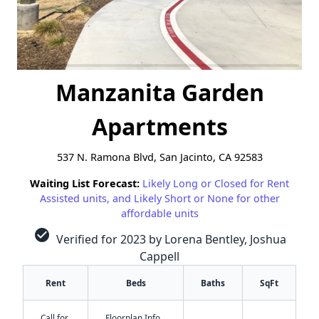
Manzanita Garden
Apartments
537 N. Ramona Blvd, San Jacinto, CA 92583
Waiting List Forecast:
Likely Long or Closed for Rent
Assisted units, and Likely Short or None for other
affordable units
check_circle
Verified for 2023 by Lorena Bentley, Joshua
Cappell
Rent
Beds
Baths
SqFt
Call for
Floorplan Info