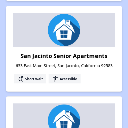
San Jacinto Senior Apartments
633 East Main Street, San Jacinto, California 92583
switch_access_shortcut
accessibility
Short Wait
Accessible