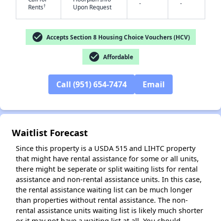
-
-
†
Rents
Upon Request
check_circle
Accepts Section 8 Housing Choice Vouchers (HCV)
✕
check_circle
Affordable
Call (951) 654-7474
Email
Waitlist Forecast
Since this property is a USDA 515 and LIHTC property
that might have rental assistance for some or all units,
there might be seperate or split waiting lists for rental
assistance and non-rental assistance units. In this case,
the rental assistance waiting list can be much longer
than properties without rental assistance. The non-
rental assistance units waiting list is likely much shorter
or it may not have a waiting list at all. You should