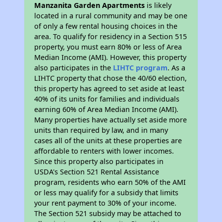
Manzanita Garden Apartments
is likely
located in a rural community and may be one
of only a few rental housing choices in the
area. To qualify for residency in a Section 515
property, you must earn 80% or less of Area
Median Income (AMI). However, this property
also participates in the
LIHTC program
. As a
LIHTC property that chose the 40/60 election,
this property has agreed to set aside at least
40% of its units for families and individuals
earning 60% of Area Median Income (AMI).
Many properties have actually set aside more
units than required by law, and in many
cases all of the units at these properties are
affordable to renters with lower incomes.
Since this property also participates in
USDA's Section 521 Rental Assistance
program, residents who earn 50% of the AMI
or less may qualify for a subsidy that limits
your rent payment to 30% of your income.
The Section 521 subsidy may be attached to