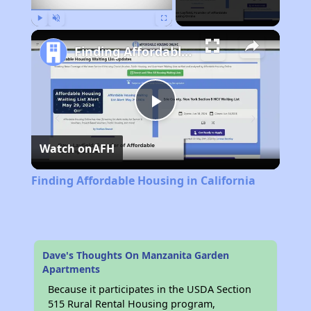
Play
Unmute
Fullscreen
Finding Affordable Housing in California
Play
Watch on
AFH
Video
Finding Affordable Housing in California
Dave's Thoughts On Manzanita Garden
Apartments
Because it participates in the USDA Section
515 Rural Rental Housing program,