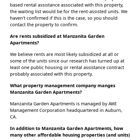
based rental assistance associated with this property,
the waiting list would be for the rent-assisted units. We
haven't confirmed if this is the case, so you should
contact the property to confirm.
Are rents subsidized at Manzanita Garden
Apartments?
We believe rents are most likely subsidized at all or
some of the units since our research has turned up at
least one public housing or rental assistance contract
probably associated with this property.
What property management company manges
Manzanita Garden Apartments?
Manzanita Garden Apartments is managed by AWI
Management Corporation headquartered in Auburn,
CA.
In addition to Manzanita Garden Apartments, how
many other affordable housing properties (and units)