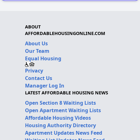
ABOUT
AFFORDABLEHOUSINGONLINE.COM
About Us
Our Team
Equal Housing
Privacy
Contact Us
Manager Log In
LATEST AFFORDABLE HOUSING NEWS
Open Section 8 Waiting Lists
Open Apartment Waiting Lists
Affordable Housing Videos
Housing Authority Directory
Apartment Updates News Feed