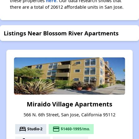
these properties
here.
Our data research shows that
there are a total of 20612 affordable units in San Jose.
Listings Near Blossom River Apartments
Miraido Village Apartments
566 N. 6th Street, San Jose, California 95112
bed
payment
Studio-2
$1460-1995/mo.