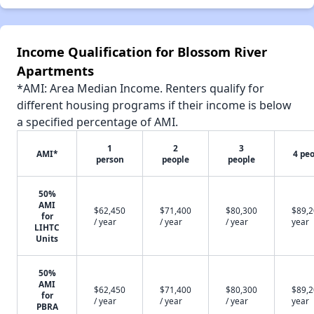
Income Qualification for Blossom River
Apartments
*AMI: Area Median Income. Renters qualify for
different housing programs if their income is below
a specified percentage of AMI.
1
2
3
AMI*
4 pe
person
people
people
50%
AMI
$62,450
$71,400
$80,300
$89,2
for
/ year
/ year
/ year
year
LIHTC
Units
50%
AMI
$62,450
$71,400
$80,300
$89,2
for
/ year
/ year
/ year
year
PBRA