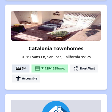
Catalonia Townhomes
2036 Evans Ln, San Jose, California 95125
bed
payment
switch_access_shortcut
3-4
$1129-1638/mo.
Short Wait
accessibility
Accessible