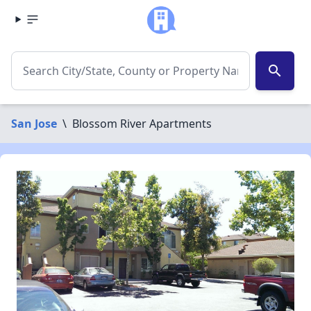
search
San Jose
\
Blossom River Apartments