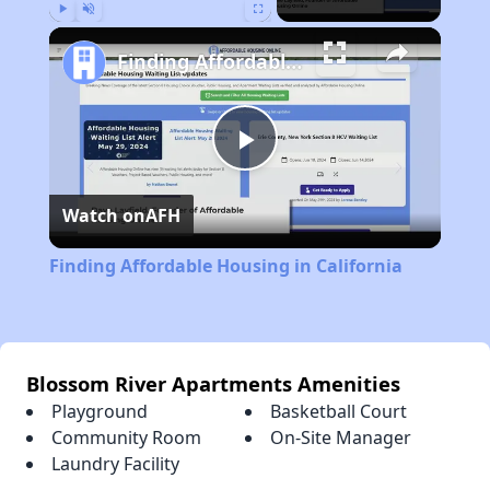
Play
Unmute
Fullscreen
Finding Affordable Housing in California
Play
Watch on
AFH
Video
Finding Affordable Housing in California
Blossom River Apartments Amenities
Playground
Basketball Court
Community Room
On-Site Manager
Laundry Facility