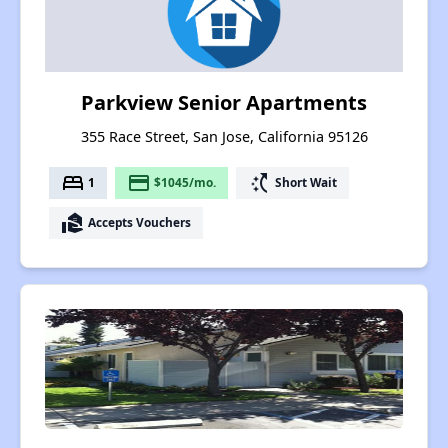
Parkview Senior Apartments
355 Race Street, San Jose, California 95126
bed
payment
switch_access_shortcut
1
$1045/mo.
Short Wait
real_estate_agent
Accepts Vouchers