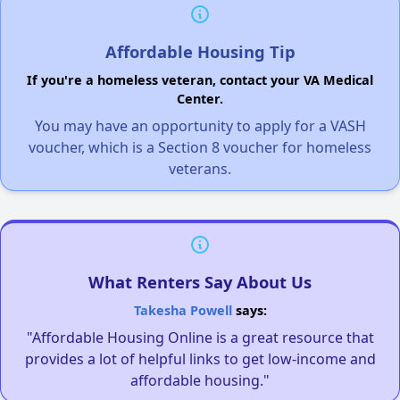
Affordable Housing Tip
If you're a homeless veteran, contact your VA Medical
Center.
You may have an opportunity to apply for a VASH
voucher, which is a Section 8 voucher for homeless
veterans.
What Renters Say About Us
Takesha Powell
says:
"Affordable Housing Online is a great resource that
provides a lot of helpful links to get low-income and
affordable housing."