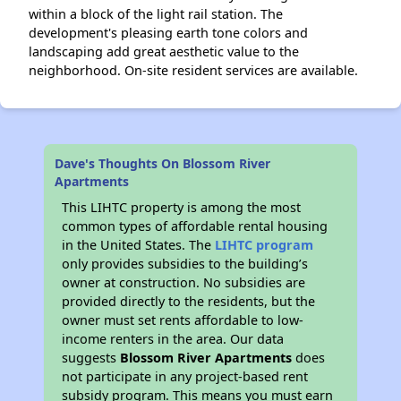
within a block of the light rail station. The
development's pleasing earth tone colors and
landscaping add great aesthetic value to the
neighborhood. On-site resident services are available.
Dave's Thoughts On Blossom River
Apartments
This LIHTC property is among the most
common types of affordable rental housing
in the United States. The
LIHTC program
only provides subsidies to the building’s
owner at construction. No subsidies are
provided directly to the residents, but the
owner must set rents affordable to low-
income renters in the area. Our data
suggests
Blossom River Apartments
does
not participate in any project-based rent
subsidy program. This means you must earn