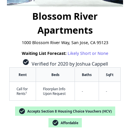
Blossom River
Apartments
1000 Blossom River Way, San Jose, CA 95123
Waiting List Forecast:
Likely Short or None
check_circle
Verified for 2020 by Joshua Cappell
Rent
Beds
Baths
SqFt
Call for
Floorplan Info
-
-
†
Rents
Upon Request
check_circle
Accepts Section 8 Housing Choice Vouchers (HCV)
check_circle
Affordable