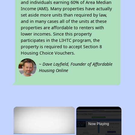
and individuals earning 60% of Area Median
Income (AMI). Many properties have actually
set aside more units than required by law,
and in many cases all of the units at these
properties are affordable to renters with
lower incomes. Since this property
participates in the LIHTC program, the
property is required to accept Section 8
Housing Choice Vouchers.
~ Dave Layfield, Founder of Affordable
Housing Online
×
Now Playing