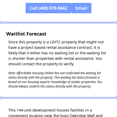
✕
Call (408) 979-9442
Email
Waitlist Forecast
Since this property is a LIHTC property that might not
have a project based rental assistance contract, it is
likely that it either has no waiting list or the waiting list
is shorter than properties with rental assistance. You
should contact the property to verify.
Note: Affordable Housing Online has not confirmed the waiting list
status directly with the property. This waiting list status forecast is
based on our housing experts' knowledge of similar properties. You
should always confirm this status directly with the property.
This 144-unit development houses families in a
convenient location near the busy Oakridge Mall and