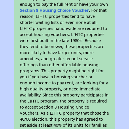
enough to pay the full rent or have your own
Section 8 Housing Choice Voucher
. For that
reason, LIHTC properties tend to have
shorter waiting lists or even none at all.
LIHTC properties nationwide are required to
accept housing vouchers. LIHTC properties
were first built in the late 1980's. Because
they tend to be newer, these properties are
more likely to have larger units, more
amenities, and greater tenant service
offerings than other affordable housing
programs. This property might be right for
you if you have a housing voucher or
enough income to pay rent, are looking for a
high quality property, or need immediate
availability. Since this property participates in
the LIHTC program, the property is required
to accept Section 8 Housing Choice
Vouchers. As a LIHTC property that chose the
40/60 election, this property has agreed to
set aside at least 40% of its units for families