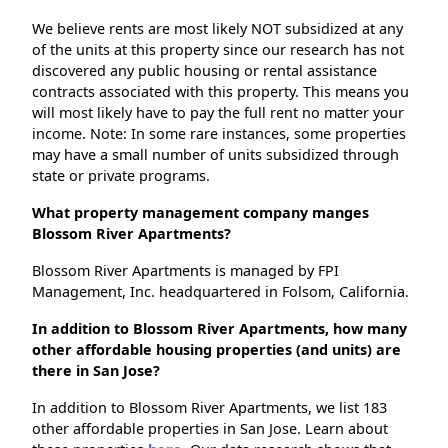
We believe rents are most likely NOT subsidized at any
of the units at this property since our research has not
discovered any public housing or rental assistance
contracts associated with this property. This means you
will most likely have to pay the full rent no matter your
income. Note: In some rare instances, some properties
may have a small number of units subsidized through
state or private programs.
What property management company manges
Blossom River Apartments?
Blossom River Apartments is managed by FPI
Management, Inc. headquartered in Folsom, California.
In addition to Blossom River Apartments, how many
other affordable housing properties (and units) are
there in San Jose?
In addition to Blossom River Apartments, we list 183
other affordable properties in San Jose. Learn about