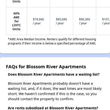
Units
60%
AMI
$74,940
$85,680
$96,360
$107
for
/ year
/ year
/ year
/ year
LIHTC
Units
*AMI: Area Median Income. Renters qualify for different housing
programs if their income is below a specified percentage of AMI.
FAQs for Blossom River Apartments
Does Blossom River Apartments have a waiting list?
Blossom River Apartments probably doesn't have a
waiting list, and, if it does, the wait times are most likely
short. We haven't confirmed if this is the case, so you
should contact the property to confirm.
Are rents subsidized at Blossom River Apartments?