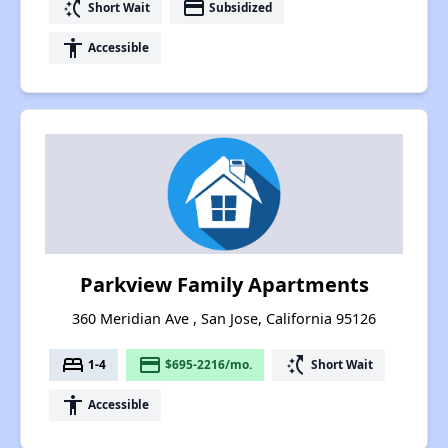
switch_access_shortcut
payment
Short Wait
Subsidized
accessibility
Accessible
Parkview Family Apartments
360 Meridian Ave , San Jose, California 95126
bed
payment
switch_access_shortcut
1-4
$695-2216/mo.
Short Wait
accessibility
Accessible