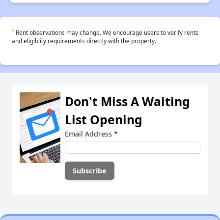
†
Rent observations may change. We encourage users to verify rents
and eligiblity requirements directly with the property.
Don't Miss A Waiting
List Opening
Email Address
*