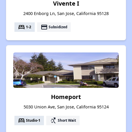
Vivente I
2400 Enborg Ln, San Jose, California 95128
bed
payment
1-2
Subsidized
Homeport
5030 Union Ave, San Jose, California 95124
bed
switch_access_shortcut
Studio-1
Short Wait