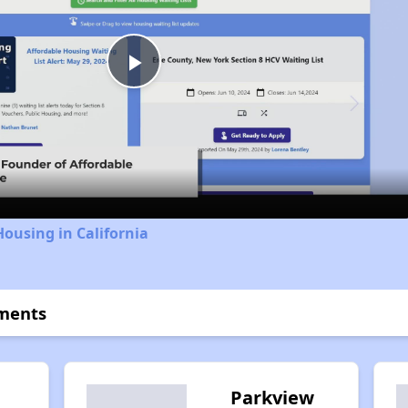
Play
Video
Housing in California
tments
Parkview