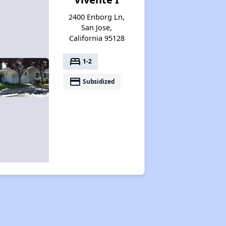
2400 Enborg Ln,
San Jose,
California 95128
bed
1-2
payment
Subsidized