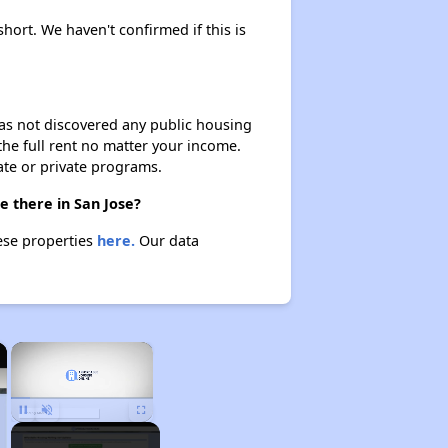
short. We haven't confirmed if this is
 has not discovered any public housing
 the full rent no matter your income.
ate or private programs.
e there in San Jose?
hese properties
here.
Our data
×
×
Unmute