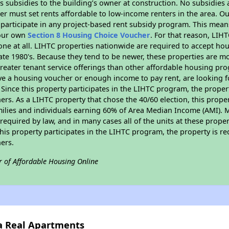
 subsidies to the building’s owner at construction. No subsidies a
er must set rents affordable to low-income renters in the area. O
participate in any project-based rent subsidy program. This mea
your own
Section 8 Housing Choice Voucher
. For that reason, LIH
none at all. LIHTC properties nationwide are required to accept h
 late 1980's. Because they tend to be newer, these properties are mo
reater tenant service offerings than other affordable housing pr
ave a housing voucher or enough income to pay rent, are looking f
. Since this property participates in the LIHTC program, the proper
s. As a LIHTC property that chose the 40/60 election, this propert
amilies and individuals earning 60% of Area Median Income (AMI). 
required by law, and in many cases all of the units at these proper
his property participates in the LIHTC program, the property is re
ers.
r of Affordable Housing Online
sa Real Apartments