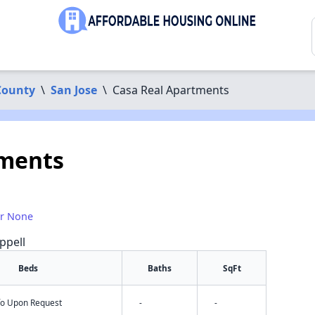
County
\
San Jose
\
Casa Real Apartments
tments
1
or None
ppell
Beds
Baths
SqFt
nfo Upon Request
-
-