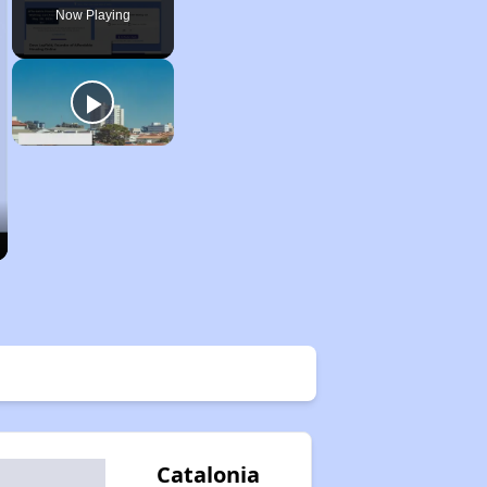
Now Playing
Catalonia