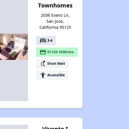
Townhomes
2036 Evans Ln,
San Jose,
California 95125
bed
3-4
payment
$1129-1638/mo.
switch_access_shortcut
Short Wait
accessibility
Accessible
Vivente I