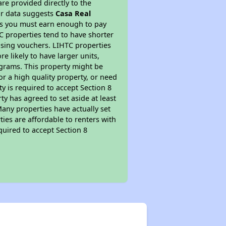
re provided directly to the
ur data suggests
Casa Real
ns you must earn enough to pay
TC properties tend to have shorter
ousing vouchers. LIHTC properties
re likely to have larger units,
ograms. This property might be
or a high quality property, or need
ty is required to accept Section 8
y has agreed to set aside at least
Many properties have actually set
ties are affordable to renters with
quired to accept Section 8