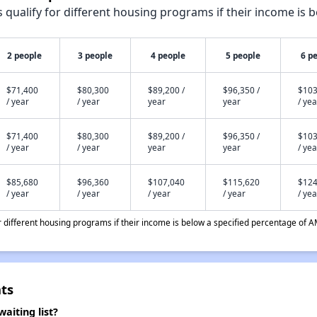
qualify for different housing programs if their income is b
2 people
3 people
4 people
5 people
6 p
$71,400
$80,300
$89,200 /
$96,350 /
$103
/ year
/ year
year
year
/ yea
$71,400
$80,300
$89,200 /
$96,350 /
$103
/ year
/ year
year
year
/ yea
$85,680
$96,360
$107,040
$115,620
$124
/ year
/ year
/ year
/ year
/ yea
different housing programs if their income is below a specified percentage of A
ts
aiting list?