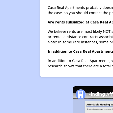
Casa Real Apartments probably doesn't h
the case, so you should contact the p
Are rents subsidized at Casa Real 
We believe rents are most likely NOT s
or rental assistance contracts associa
Note: In some rare instances, some p
In addition to Casa Real Apartments
In addition to Casa Real Apartments, w
research shows that there are a total 
Finding Af