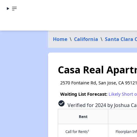
Home
\
California
\
Santa Clara 
Casa Real Apar
2570 Fontaine Rd, San Jose, CA 9512
Waiting List Forecast:
Likely Short 
check_circle
Verified for 2024 by Joshua Ca
Rent
†
Call for Rents
Floorplan I