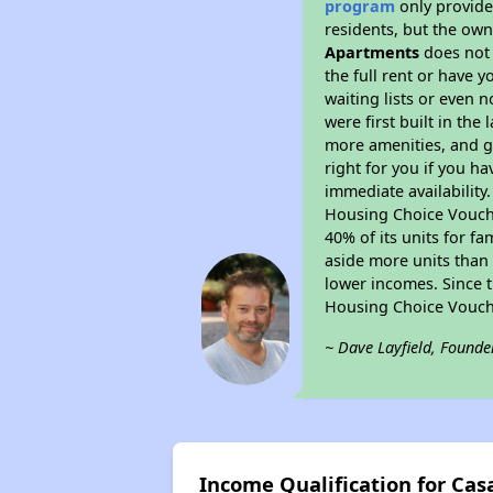
program
only provides
residents, but the own
Apartments
does not 
the full rent or have 
waiting lists or even 
were first built in the
more amenities, and g
right for you if you h
immediate availability
Housing Choice Voucher
40% of its units for f
aside more units than 
lower incomes. Since t
Housing Choice Vouch
~ Dave Layfield, Founde
Income Qualification for Ca