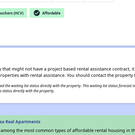
check_circle
ouchers (HCV)
Affordable
 that might not have a project based rental assistance contract, it i
 properties with rental assistance. You should contact the property t
 the waiting list status directly with the property. This waiting list status forecast
 status directly with the property.
sa Real Apartments
s among the most common types of affordable rental housing in t