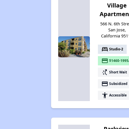
Village
Apartmen
566 N. 6th Stre
San Jose,
California 951
bed
Studio-2
payment
$1460-1995
switch_access_shortcut
Short Wait
payment
Subsidized
accessibility
Accessible
Parkvie