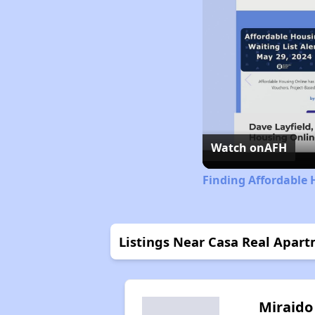
Watch on
AFH
Finding Affordable 
Listings Near Casa Real Apar
Miraido