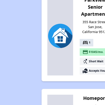
Senior
Apartmen
355 Race Stree
San Jose,
California 951
bed
1
payment
$1045/mo.
switch_access_shortcut
Short Wait
real_estate_agent
Accepts Vo
Homepor