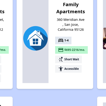
Family
ts
Apartments
et,
360 Meridian Ave
, San Jose,
12
California 95126
bed
1-4
payment
/mo.
$695-2216/mo.
switch_access_shortcut
Short Wait
accessibility
Accessible
w