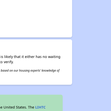
s likely that it either has no waiting
o verify.
 is based on our housing experts' knowledge of
he United States. The
LIHTC