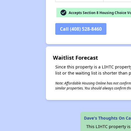
check_circle
Accepts Section 8 Housing Choice V
Call (408) 528-8460
Waitlist Forecast
Since this property is a LIHTC property
list or the waiting list is shorter than
Note: Affordable Housing Online has not confirmed
similar properties. You should always confirm this
Dave's Thoughts On Ca
This LIHTC property i