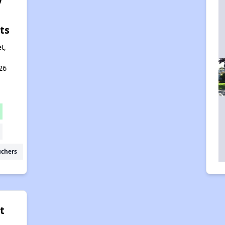
ts
t,
26
uchers
t