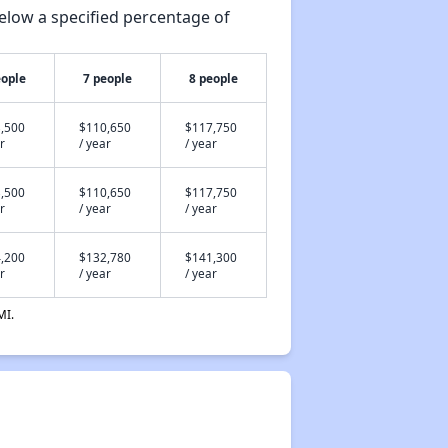
elow a specified percentage of
eople
7 people
8 people
,500
$110,650
$117,750
r
/ year
/ year
,500
$110,650
$117,750
r
/ year
/ year
,200
$132,780
$141,300
r
/ year
/ year
MI.