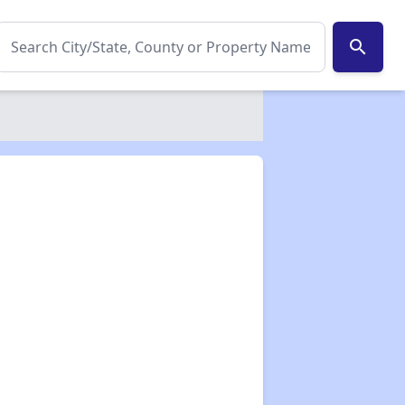
search
✕