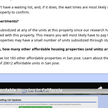
ave a waiting list, and, if it does, the wait times are most likely 
roperty to confirm.
Apartments?
ubsidized at any of the units at this property since our research
ted with this property. This means you will most likely have to pay
roperties may have a small number of units subsidized through st
, how many other affordable housing properties (and units) ar
e list 183 other affordable properties in San Jose. Learn about t
of 20612 affordable units in San Jose.
fordable Housing in California