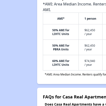
*AMI: Area Median Income. Renters 
AMI.
AMI*
1 person
50% AMI for
$62,450
LIHTC Units
/ year
50% AMI for
$62,450
PBRA Units
/ year
60% AMI for
$74,940
LIHTC Units
/ year
*AMI: Area Median Income. Renters qualify for 
FAQs for Casa Real Apartmen
Does Casa Real Apartments have a w