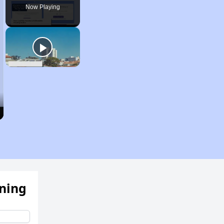
Now Playing
ening