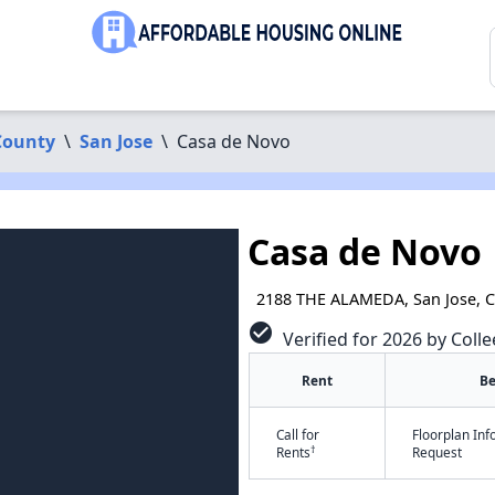
County
\
San Jose
\
Casa de Novo
Casa de Novo
2188 THE ALAMEDA, San Jose, 
check_circle
Verified for 2026 by Colle
Rent
B
Call for
Floorplan In
†
Rents
Request