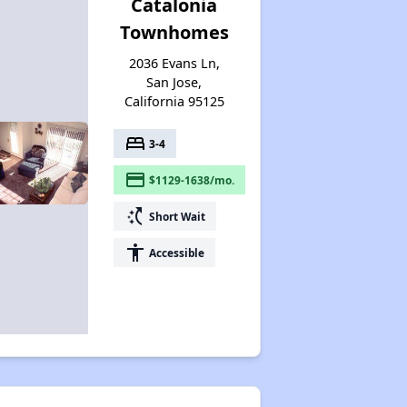
Catalonia
Townhomes
2036 Evans Ln,
San Jose,
California 95125
bed
3-4
payment
$1129-1638/mo.
switch_access_shortcut
Short Wait
accessibility
Accessible