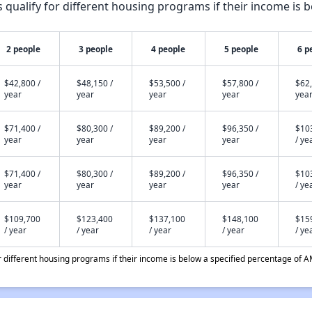
qualify for different housing programs if their income is b
2 people
3 people
4 people
5 people
6 p
$42,800 /
$48,150 /
$53,500 /
$57,800 /
$62,
year
year
year
year
yea
$71,400 /
$80,300 /
$89,200 /
$96,350 /
$10
year
year
year
year
/ ye
$71,400 /
$80,300 /
$89,200 /
$96,350 /
$10
year
year
year
year
/ ye
$109,700
$123,400
$137,100
$148,100
$15
/ year
/ year
/ year
/ year
/ ye
different housing programs if their income is below a specified percentage of A