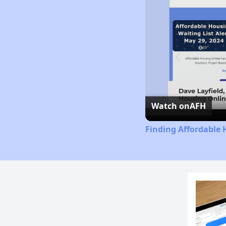
Watch on
AFH
Finding Affordable 