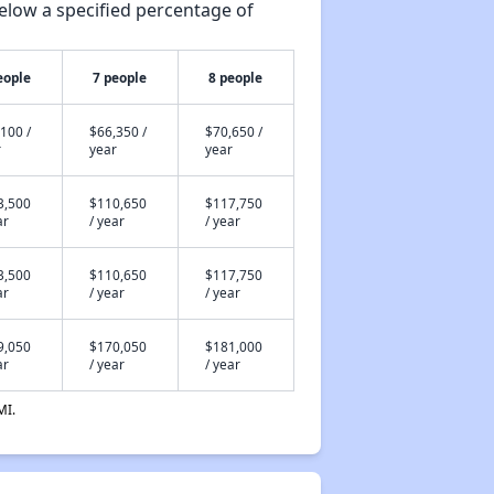
elow a specified percentage of
eople
7 people
8 people
100 /
$66,350 /
$70,650 /
r
year
year
3,500
$110,650
$117,750
ar
/ year
/ year
3,500
$110,650
$117,750
ar
/ year
/ year
9,050
$170,050
$181,000
ar
/ year
/ year
MI.