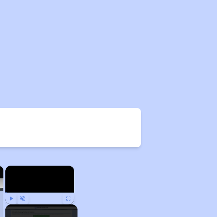
×
×
Play
Unmute
Fullscreen