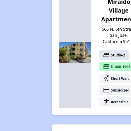
Miraido
Village
Apartmen
566 N. 6th Stre
San Jose,
California 951
bed
Studio-2
payment
$1460-1995
switch_access_shortcut
Short Wait
payment
Subsidized
accessibility
Accessible