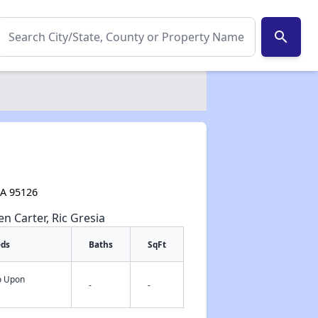
search
CA 95126
en Carter, Ric Gresia
eds
Baths
SqFt
fo Upon
-
-
✕