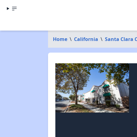
Home
\
California
\
Santa Clara 