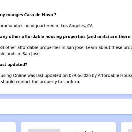
y manges Casa de Novo ?
mmunities headquartered in Los Angeles, CA.
any other affordable housing properties (and units) are there 
183 other affordable properties in San Jose. Learn about these pro
ble units in San Jose.
last updated?
ousing Online was last updated on 07/06/2026 by Affordable Hous
 should contact the property to confirm.