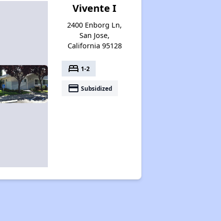
Vivente I
2400 Enborg Ln,
San Jose,
California 95128
bed
1-2
payment
Subsidized