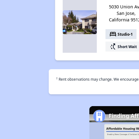
5030 Union Av
San Jose,
California 951
bed
Studio-1
switch_access_shortcut
Short Wait
†
Rent observations may change. We encourage use
Finding Af