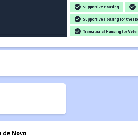
check_circle
check_circle
Supportive Housing
check_circle
Supportive Housing for the H
check_circle
Transitional Housing for Vete
a de Novo