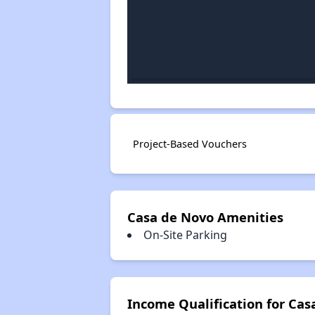
Project-Based Vouchers
Casa de Novo Amenities
On-Site Parking
Income Qualification for Cas