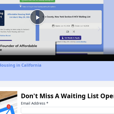
Play
Video
Housing in California
Don't Miss A Waiting List Op
Email Address
*