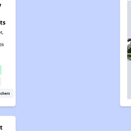
w
ts
t,
26
uchers
t