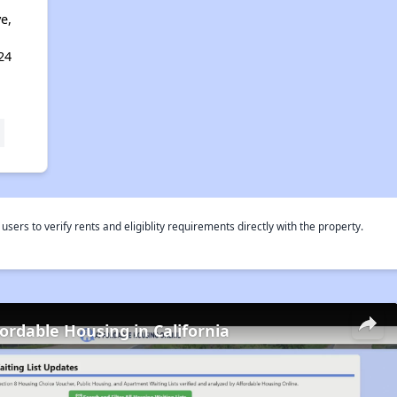
e,
24
rs to verify rents and eligiblity requirements directly with the property.
fordable Housing in California