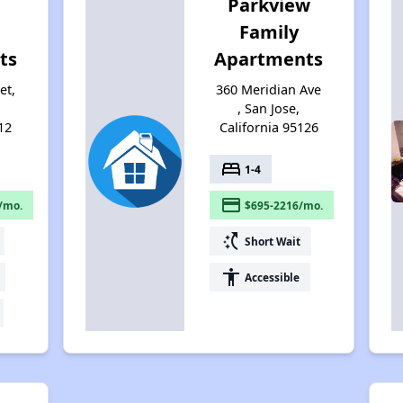
Parkview
Family
ts
Apartments
et,
360 Meridian Ave
, San Jose,
12
California 95126
bed
1-4
payment
/mo.
$695-2216/mo.
switch_access_shortcut
Short Wait
accessibility
Accessible