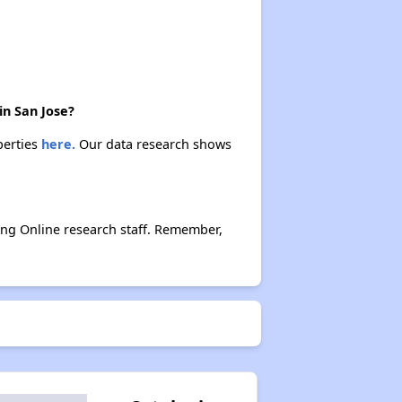
in San Jose?
perties
here.
Our data research shows
ing Online research staff. Remember,