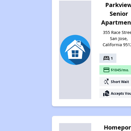
Parkvie
Senior
Apartmen
355 Race Stree
San Jose,
California 951
bed
1
payment
$1045/mo.
switch_access_shortcut
Short Wait
real_estate_agent
Accepts Vo
Homepor