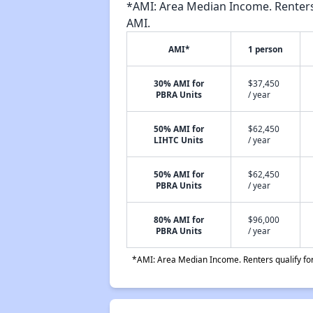
*AMI: Area Median Income. Renters 
AMI.
AMI*
1 person
30% AMI for
$37,450
PBRA Units
/ year
50% AMI for
$62,450
LIHTC Units
/ year
50% AMI for
$62,450
PBRA Units
/ year
80% AMI for
$96,000
PBRA Units
/ year
*AMI: Area Median Income. Renters qualify for 