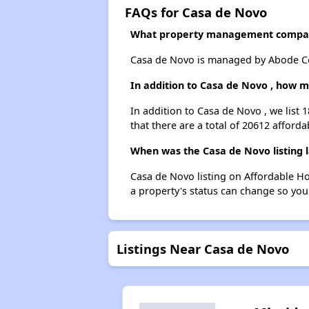
FAQs for Casa de Novo
What property management compan
Casa de Novo is managed by Abode Co
In addition to Casa de Novo , how m
In addition to Casa de Novo , we list 
that there are a total of 20612 afforda
When was the Casa de Novo listing 
Casa de Novo listing on Affordable H
a property's status can change so you
Listings Near Casa de Novo