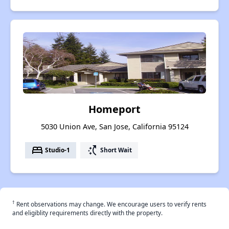
Homeport
5030 Union Ave, San Jose, California 95124
bed
switch_access_shortcut
Studio-1
Short Wait
†
Rent observations may change. We encourage users to verify rents
and eligiblity requirements directly with the property.