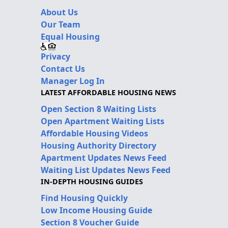
About Us
Our Team
Equal Housing
Privacy
Contact Us
Manager Log In
LATEST AFFORDABLE HOUSING NEWS
Open Section 8 Waiting Lists
Open Apartment Waiting Lists
Affordable Housing Videos
Housing Authority Directory
Apartment Updates News Feed
Waiting List Updates News Feed
IN-DEPTH HOUSING GUIDES
Find Housing Quickly
Low Income Housing Guide
Section 8 Voucher Guide