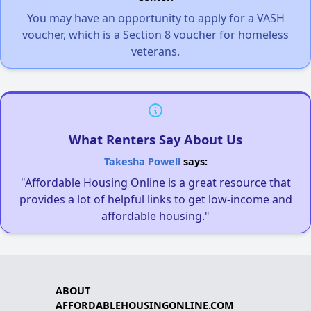
You may have an opportunity to apply for a VASH
voucher, which is a Section 8 voucher for homeless
veterans.
What Renters Say About Us
Takesha Powell
says:
"Affordable Housing Online is a great resource that
provides a lot of helpful links to get low-income and
affordable housing."
ABOUT
AFFORDABLEHOUSINGONLINE.COM