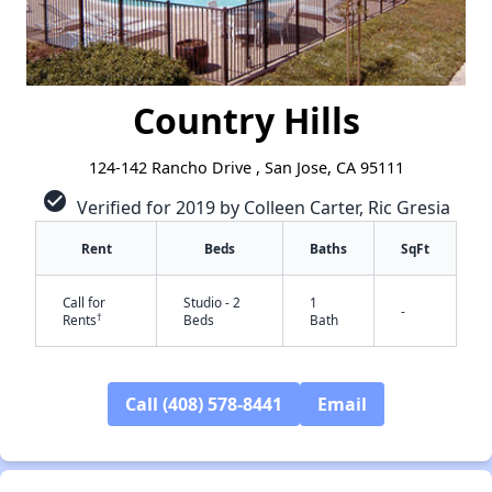
Country Hills
124-142 Rancho Drive , San Jose, CA 95111
check_circle
Verified for 2019 by Colleen Carter, Ric Gresia
Rent
Beds
Baths
SqFt
Call for
Studio - 2
1
-
†
Rents
Beds
Bath
Call (408) 578-8441
Email
✕