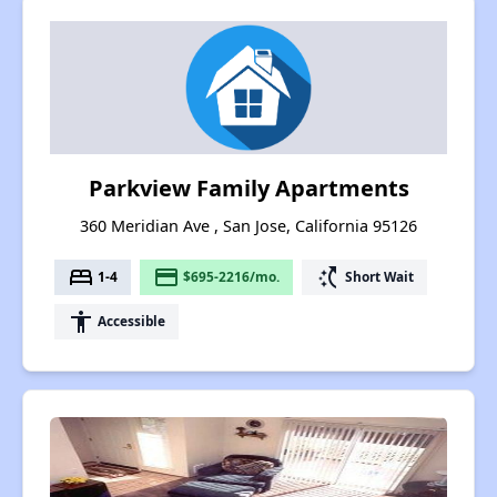
Parkview Family Apartments
360 Meridian Ave , San Jose, California 95126
bed
payment
switch_access_shortcut
1-4
$695-2216/mo.
Short Wait
accessibility
Accessible