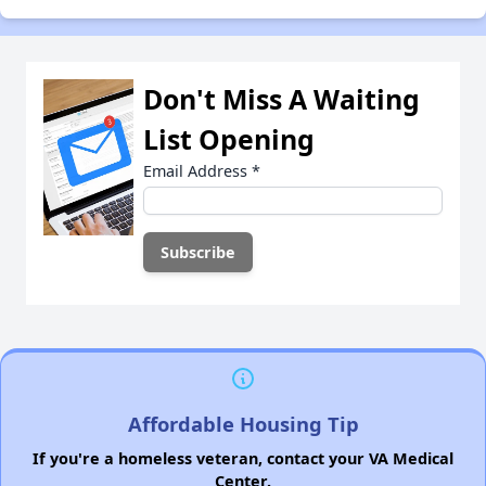
Don't Miss A Waiting
List Opening
Email Address
*
Affordable Housing Tip
If you're a homeless veteran, contact your VA Medical
Center.