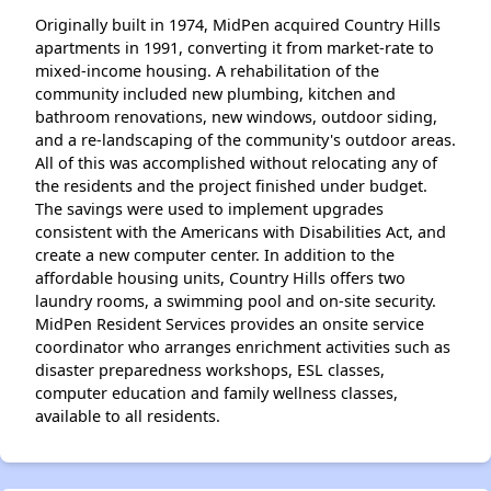
Originally built in 1974, MidPen acquired Country Hills
apartments in 1991, converting it from market-rate to
mixed-income housing. A rehabilitation of the
community included new plumbing, kitchen and
bathroom renovations, new windows, outdoor siding,
and a re-landscaping of the community's outdoor areas.
All of this was accomplished without relocating any of
the residents and the project finished under budget.
The savings were used to implement upgrades
consistent with the Americans with Disabilities Act, and
create a new computer center. In addition to the
affordable housing units, Country Hills offers two
laundry rooms, a swimming pool and on-site security.
MidPen Resident Services provides an onsite service
coordinator who arranges enrichment activities such as
disaster preparedness workshops, ESL classes,
computer education and family wellness classes,
available to all residents.