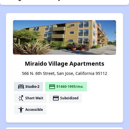
Miraido Village Apartments
566 N. 6th Street, San Jose, California 95112
bed
payment
Studio-2
$1460-1995/mo.
switch_access_shortcut
payment
Short Wait
Subsidized
accessibility
Accessible