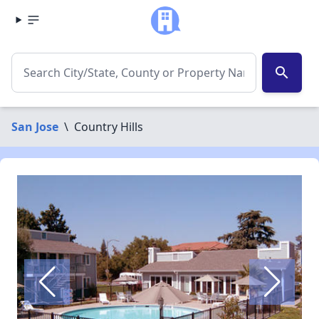
search
San Jose
\
Country Hills