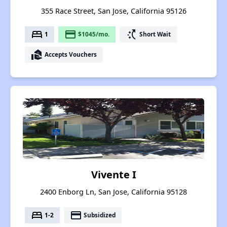
355 Race Street, San Jose, California 95126
bed
payment
switch_access_shortcut
1
$1045/mo.
Short Wait
real_estate_agent
Accepts Vouchers
Vivente I
2400 Enborg Ln, San Jose, California 95128
bed
payment
1-2
Subsidized