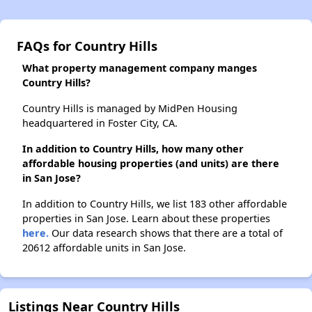
FAQs for Country Hills
What property management company manges
Country Hills?
Country Hills is managed by MidPen Housing
headquartered in Foster City, CA.
In addition to Country Hills, how many other
affordable housing properties (and units) are there
in San Jose?
In addition to Country Hills, we list 183 other affordable
properties in San Jose. Learn about these properties
here.
Our data research shows that there are a total of
20612 affordable units in San Jose.
Listings Near Country Hills