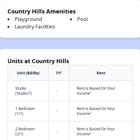
Country Hills Amenities
Playground
Pool
Laundry Facilities
Units at Country Hills
2
Unit (Bd/Ba)
Ft
Rent
Studio
Rent is Based On Your
-
†
(Studio/1)
Income
1 Bedroom
Rent is Based On Your
-
†
(1/1)
Income
2 Bedroom
Rent is Based On Your
-
†
(2/1)
Income