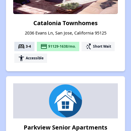
Catalonia Townhomes
2036 Evans Ln, San Jose, California 95125
bed
payment
switch_access_shortcut
3-4
$1129-1638/mo.
Short Wait
accessibility
Accessible
Parkview Senior Apartments