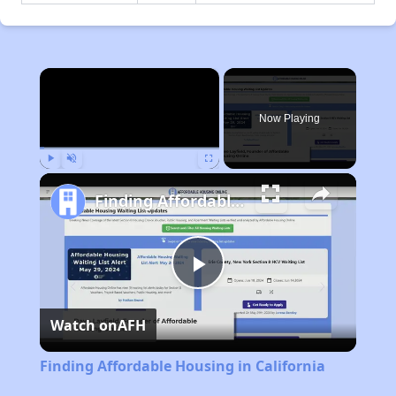
×
Now Playing
Play
Unmute
Fullscreen
Finding Affordable Housing in California
Play
Watch on
AFH
Video
Finding Affordable Housing in California