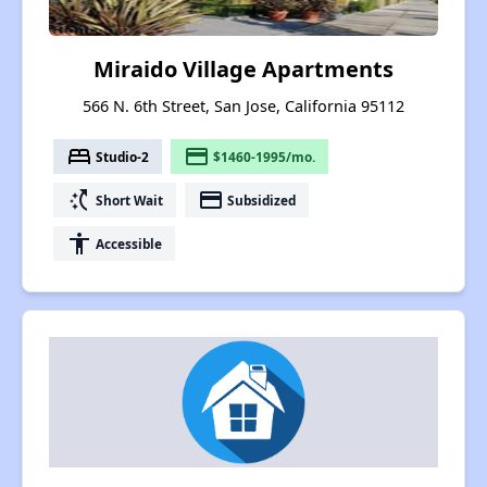
Miraido Village Apartments
566 N. 6th Street, San Jose, California 95112
bed
payment
Studio-2
$1460-1995/mo.
switch_access_shortcut
payment
Short Wait
Subsidized
accessibility
Accessible