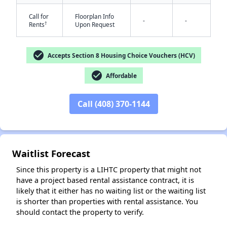
Call for
Floorplan Info
-
-
†
Rents
Upon Request
check_circle
Accepts Section 8 Housing Choice Vouchers (HCV)
check_circle
Affordable
✕
Call (408) 370-1144
Waitlist Forecast
Since this property is a LIHTC property that might not
have a project based rental assistance contract, it is
likely that it either has no waiting list or the waiting list
is shorter than properties with rental assistance. You
should contact the property to verify.