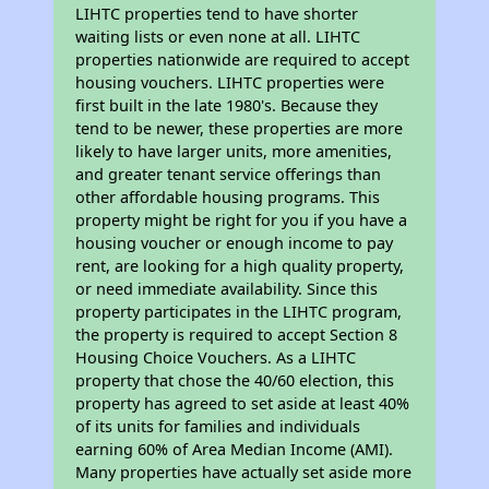
LIHTC properties tend to have shorter
waiting lists or even none at all. LIHTC
properties nationwide are required to accept
housing vouchers. LIHTC properties were
first built in the late 1980's. Because they
tend to be newer, these properties are more
likely to have larger units, more amenities,
and greater tenant service offerings than
other affordable housing programs. This
property might be right for you if you have a
housing voucher or enough income to pay
rent, are looking for a high quality property,
or need immediate availability. Since this
property participates in the LIHTC program,
the property is required to accept Section 8
Housing Choice Vouchers. As a LIHTC
property that chose the 40/60 election, this
property has agreed to set aside at least 40%
of its units for families and individuals
earning 60% of Area Median Income (AMI).
Many properties have actually set aside more