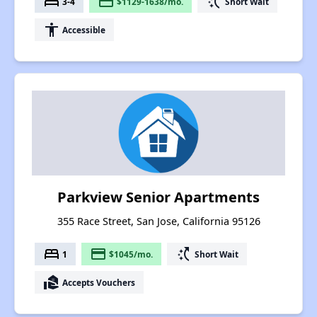
bed
payment
switch_access_shortcut
3-4
$1129-1638/mo.
Short Wait
accessibility
Accessible
Parkview Senior Apartments
355 Race Street, San Jose, California 95126
bed
payment
switch_access_shortcut
1
$1045/mo.
Short Wait
real_estate_agent
Accepts Vouchers