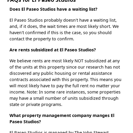
Does El Paseo Studios have a waiting list?
El Paseo Studios probably doesn't have a waiting list,
and, if it does, the wait times are most likely short. We
haven't confirmed if this is the case, so you should
contact the property to confirm.
Are rents subsidized at El Paseo Studios?
We believe rents are most likely NOT subsidized at any
of the units at this property since our research has not
discovered any public housing or rental assistance
contracts associated with this property. This means you
will most likely have to pay the full rent no matter your
income. Note: In some rare instances, some properties
may have a small number of units subsidized through
state or private programs.
What property management company manges El
Paseo Studios?
El Paseo Studios is managed by The John Stewart