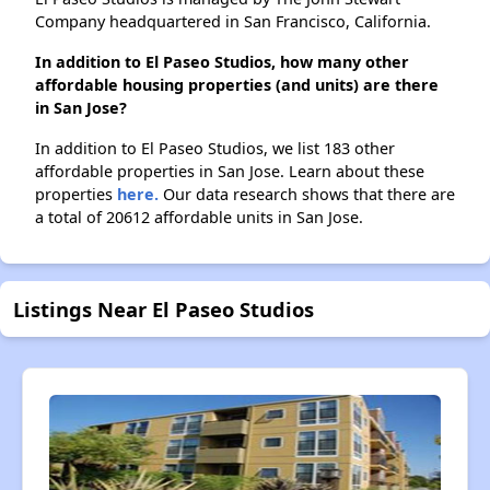
Company headquartered in San Francisco, California.
In addition to El Paseo Studios, how many other
affordable housing properties (and units) are there
in San Jose?
In addition to El Paseo Studios, we list 183 other
affordable properties in San Jose. Learn about these
properties
here.
Our data research shows that there are
a total of 20612 affordable units in San Jose.
Listings Near El Paseo Studios