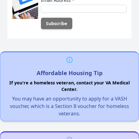
Email Address
*
Affordable Housing Tip
If you're a homeless veteran, contact your VA Medical
Center.
You may have an opportunity to apply for a VASH
voucher, which is a Section 8 voucher for homeless
veterans.