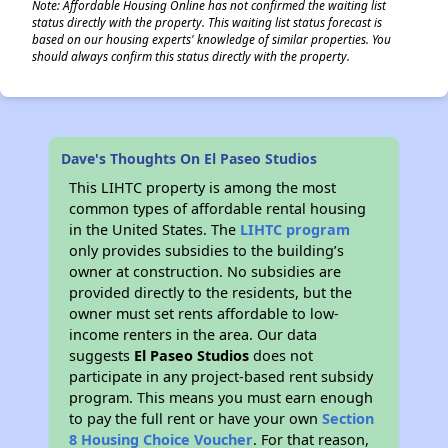
Note: Affordable Housing Online has not confirmed the waiting list
status directly with the property. This waiting list status forecast is
based on our housing experts' knowledge of similar properties. You
should always confirm this status directly with the property.
Dave's Thoughts On El Paseo Studios
This LIHTC property is among the most
common types of affordable rental housing
in the United States. The
LIHTC program
only provides subsidies to the building’s
owner at construction. No subsidies are
provided directly to the residents, but the
owner must set rents affordable to low-
income renters in the area. Our data
suggests
El Paseo Studios
does not
participate in any project-based rent subsidy
program. This means you must earn enough
to pay the full rent or have your own
Section
8 Housing Choice Voucher
. For that reason,