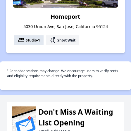
Homeport
5030 Union Ave, San Jose, California 95124
bed
switch_access_shortcut
Studio-1
Short Wait
†
Rent observations may change. We encourage users to verify rents
and eligiblity requirements directly with the property.
Don't Miss A Waiting
List Opening