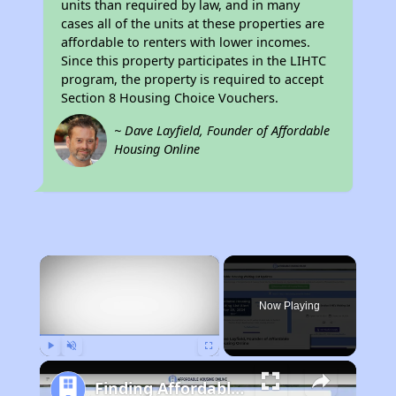
units than required by law, and in many
cases all of the units at these properties are
affordable to renters with lower incomes.
Since this property participates in the LIHTC
program, the property is required to accept
Section 8 Housing Choice Vouchers.
~ Dave Layfield, Founder of Affordable
Housing Online
×
Now Playing
Play
Unmute
Fullscreen
Finding Affordable Housing in California