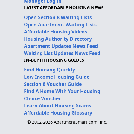
Manager Log In
LATEST AFFORDABLE HOUSING NEWS
Open Section 8 Waiting Lists
Open Apartment Waiting Lists
Affordable Housing Videos
Housing Authority Directory
Apartment Updates News Feed
Waiting List Updates News Feed
IN-DEPTH HOUSING GUIDES
Find Housing Quickly
Low Income Housing Guide
Section 8 Voucher Guide
Find A Home With Your Housing
Choice Voucher
Learn About Housing Scams
Affordable Housing Glossary
© 2002-2026 ApartmentSmart.com, Inc.