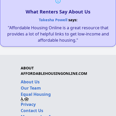
What Renters Say About Us
Takesha Powell
says:
"Affordable Housing Online is a great resource that
provides a lot of helpful links to get low-income and
affordable housing."
ABOUT
AFFORDABLEHOUSINGONLINE.COM
About Us
Our Team
Equal Housing
Privacy
Contact Us