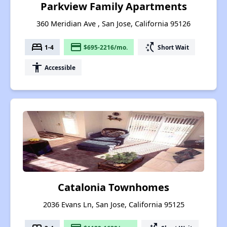
Parkview Family Apartments
360 Meridian Ave , San Jose, California 95126
bed
payment
switch_access_shortcut
1-4
$695-2216/mo.
Short Wait
accessibility
Accessible
Catalonia Townhomes
2036 Evans Ln, San Jose, California 95125