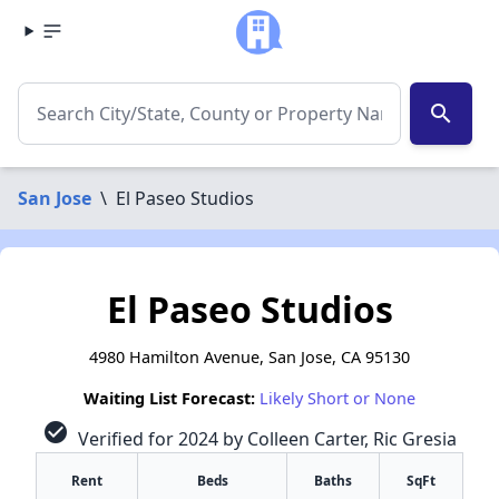
search
San Jose
\
El Paseo Studios
El Paseo Studios
4980 Hamilton Avenue, San Jose, CA 95130
Waiting List Forecast:
Likely Short or None
check_circle
Verified for 2024 by Colleen Carter, Ric Gresia
Rent
Beds
Baths
SqFt