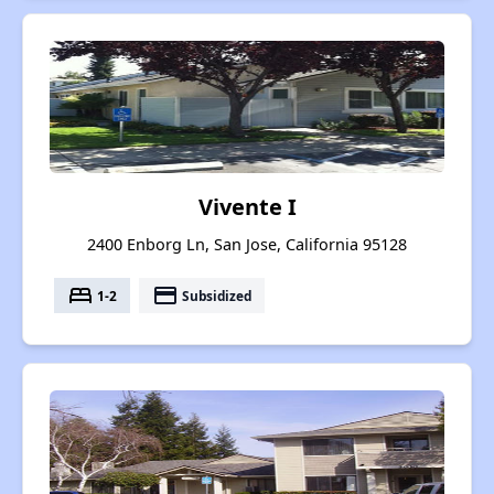
Vivente I
2400 Enborg Ln, San Jose, California 95128
bed
payment
1-2
Subsidized