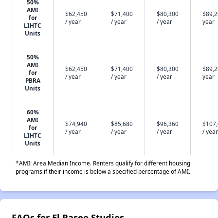
50%
AMI
$62,450
$71,400
$80,300
$89,2
for
/ year
/ year
/ year
year
LIHTC
Units
50%
AMI
$62,450
$71,400
$80,300
$89,2
for
/ year
/ year
/ year
year
PBRA
Units
60%
AMI
$74,940
$85,680
$96,360
$107
for
/ year
/ year
/ year
/ year
LIHTC
Units
*AMI: Area Median Income. Renters qualify for different housing
programs if their income is below a specified percentage of AMI.
FAQs for El Paseo Studios