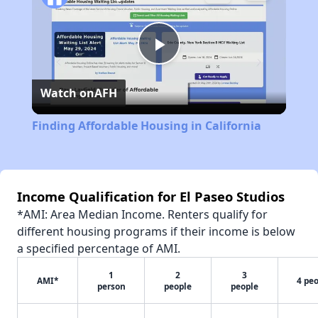
Play
Watch on
AFH
Video
Finding Affordable Housing in California
Income Qualification for El Paseo Studios
*AMI: Area Median Income. Renters qualify for
different housing programs if their income is below
a specified percentage of AMI.
1
2
3
AMI*
4 pe
person
people
people