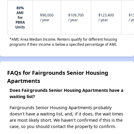
80%
AMI
$96,000
$109,700
$123,400
$1
for
/ year
/ year
/ year
/ y
PBRA
Units
*AMI: Area Median Income. Renters qualify for different housing
programs if their income is below a specified percentage of AMI.
FAQs for Fairgrounds Senior Housing
Apartments
Does Fairgrounds Senior Housing Apartments have a
waiting list?
Fairgrounds Senior Housing Apartments probably
doesn't have a waiting list, and, if it does, the wait times
are most likely short. We haven't confirmed if this is the
case, so you should contact the property to confirm.