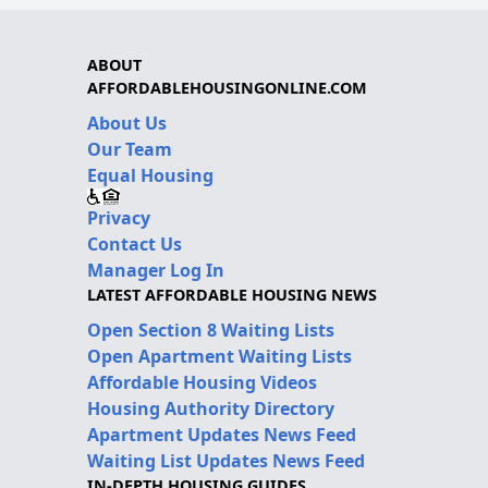
ABOUT
AFFORDABLEHOUSINGONLINE.COM
About Us
Our Team
Equal Housing
Privacy
Contact Us
Manager Log In
LATEST AFFORDABLE HOUSING NEWS
Open Section 8 Waiting Lists
Open Apartment Waiting Lists
Affordable Housing Videos
Housing Authority Directory
Apartment Updates News Feed
Waiting List Updates News Feed
IN-DEPTH HOUSING GUIDES