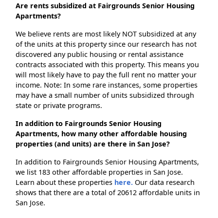
Are rents subsidized at Fairgrounds Senior Housing
Apartments?
We believe rents are most likely NOT subsidized at any
of the units at this property since our research has not
discovered any public housing or rental assistance
contracts associated with this property. This means you
will most likely have to pay the full rent no matter your
income. Note: In some rare instances, some properties
may have a small number of units subsidized through
state or private programs.
In addition to Fairgrounds Senior Housing
Apartments, how many other affordable housing
properties (and units) are there in San Jose?
In addition to Fairgrounds Senior Housing Apartments,
we list 183 other affordable properties in San Jose.
Learn about these properties
here.
Our data research
shows that there are a total of 20612 affordable units in
San Jose.