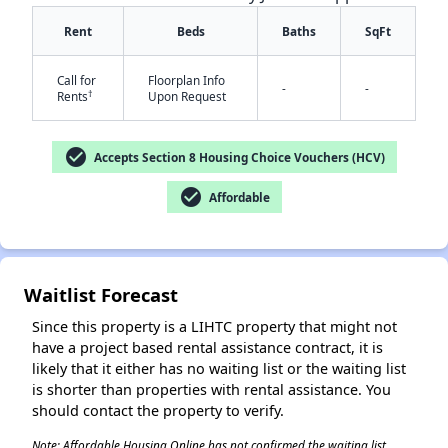
Rent
Beds
Baths
SqFt
Call for
Floorplan Info
-
-
†
Rents
Upon Request
check_circle
Accepts Section 8 Housing Choice Vouchers (HCV)
check_circle
Affordable
✕
Waitlist Forecast
Since this property is a LIHTC property that might not
have a project based rental assistance contract, it is
likely that it either has no waiting list or the waiting list
is shorter than properties with rental assistance. You
should contact the property to verify.
Note: Affordable Housing Online has not confirmed the waiting list