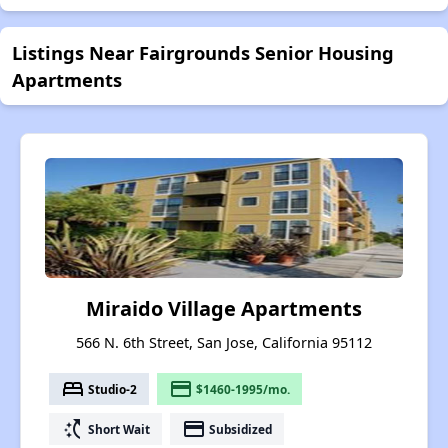
Listings Near Fairgrounds Senior Housing
Apartments
Miraido Village Apartments
566 N. 6th Street, San Jose, California 95112
bed
payment
Studio-2
$1460-1995/mo.
switch_access_shortcut
payment
Short Wait
Subsidized