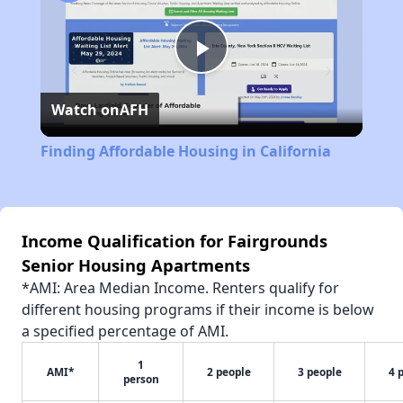
Play
Watch on
AFH
Video
Finding Affordable Housing in California
Income Qualification for Fairgrounds
Senior Housing Apartments
*AMI: Area Median Income. Renters qualify for
different housing programs if their income is below
a specified percentage of AMI.
1
AMI*
2 people
3 people
4 
person