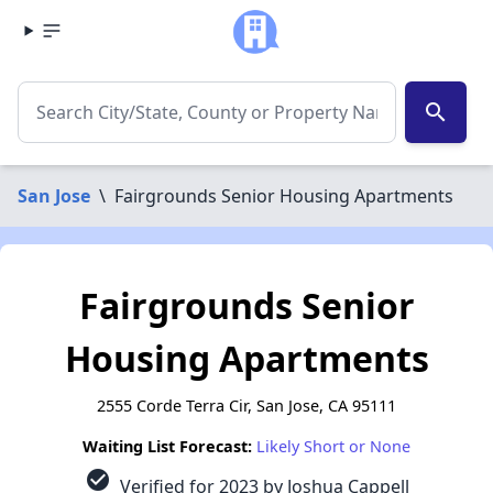
search
San Jose
\
Fairgrounds Senior Housing Apartments
Fairgrounds Senior
Housing Apartments
2555 Corde Terra Cir, San Jose, CA 95111
Waiting List Forecast:
Likely Short or None
check_circle
Verified for 2023 by Joshua Cappell