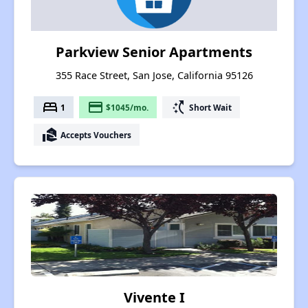
Parkview Senior Apartments
355 Race Street, San Jose, California 95126
bed
payment
switch_access_shortcut
1
$1045/mo.
Short Wait
real_estate_agent
Accepts Vouchers
Vivente I