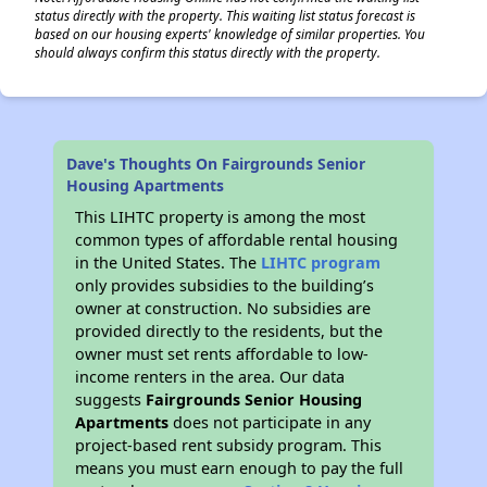
status directly with the property. This waiting list status forecast is
based on our housing experts' knowledge of similar properties. You
should always confirm this status directly with the property.
Dave's Thoughts On Fairgrounds Senior
Housing Apartments
This LIHTC property is among the most
common types of affordable rental housing
in the United States. The
LIHTC program
only provides subsidies to the building’s
owner at construction. No subsidies are
provided directly to the residents, but the
owner must set rents affordable to low-
income renters in the area. Our data
suggests
Fairgrounds Senior Housing
Apartments
does not participate in any
project-based rent subsidy program. This
means you must earn enough to pay the full