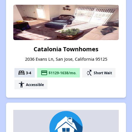
Catalonia Townhomes
2036 Evans Ln, San Jose, California 95125
bed
payment
switch_access_shortcut
3-4
$1129-1638/mo.
Short Wait
accessibility
Accessible