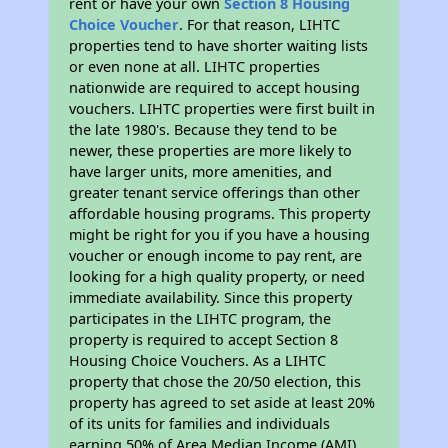
rent or have your own
Section 8 Housing
Choice Voucher
. For that reason, LIHTC
properties tend to have shorter waiting lists
or even none at all. LIHTC properties
nationwide are required to accept housing
vouchers. LIHTC properties were first built in
the late 1980's. Because they tend to be
newer, these properties are more likely to
have larger units, more amenities, and
greater tenant service offerings than other
affordable housing programs. This property
might be right for you if you have a housing
voucher or enough income to pay rent, are
looking for a high quality property, or need
immediate availability. Since this property
participates in the LIHTC program, the
property is required to accept Section 8
Housing Choice Vouchers. As a LIHTC
property that chose the 20/50 election, this
property has agreed to set aside at least 20%
of its units for families and individuals
earning 50% of Area Median Income (AMI).