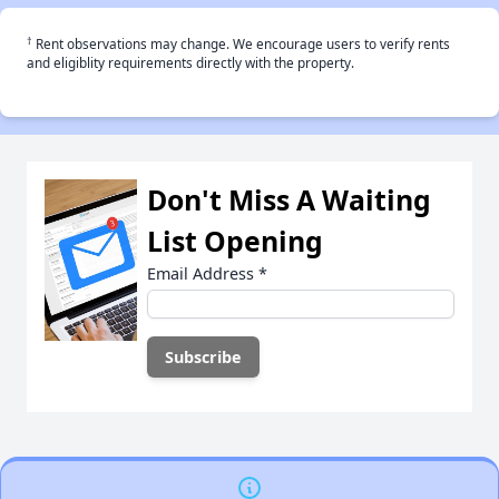
†
Rent observations may change. We encourage users to verify rents
and eligiblity requirements directly with the property.
Don't Miss A Waiting
List Opening
Email Address
*