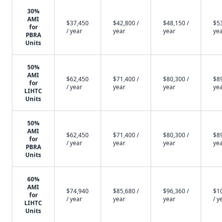
30%
AMI
$37,450
$42,800 /
$48,150 /
$53
for
/ year
year
year
ye
PBRA
Units
50%
AMI
$62,450
$71,400 /
$80,300 /
$89
for
/ year
year
year
ye
LIHTC
Units
50%
AMI
$62,450
$71,400 /
$80,300 /
$89
for
/ year
year
year
ye
PBRA
Units
60%
AMI
$74,940
$85,680 /
$96,360 /
$1
for
/ year
year
year
/ y
LIHTC
Units