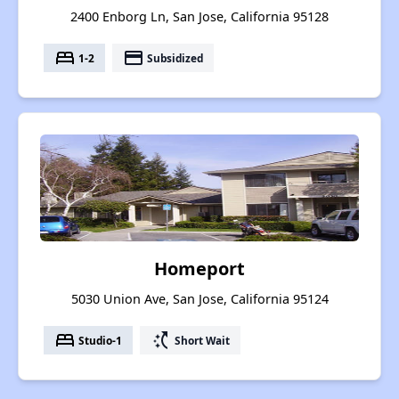
2400 Enborg Ln, San Jose, California 95128
bed
payment
1-2
Subsidized
Homeport
5030 Union Ave, San Jose, California 95124
bed
switch_access_shortcut
Studio-1
Short Wait