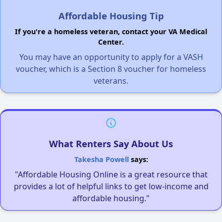
Affordable Housing Tip
If you're a homeless veteran, contact your VA Medical
Center.
You may have an opportunity to apply for a VASH
voucher, which is a Section 8 voucher for homeless
veterans.
What Renters Say About Us
Takesha Powell
says:
"Affordable Housing Online is a great resource that
provides a lot of helpful links to get low-income and
affordable housing."