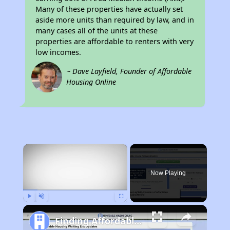
Many of these properties have actually set
aside more units than required by law, and in
many cases all of the units at these
properties are affordable to renters with very
low incomes.
~ Dave Layfield, Founder of Affordable
Housing Online
×
Now Playing
Play
Unmute
Fullscreen
Finding Affordable Housing in California