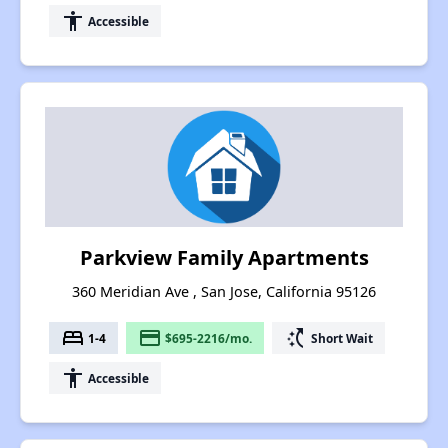
accessibility
Accessible
Parkview Family Apartments
360 Meridian Ave , San Jose, California 95126
bed
payment
switch_access_shortcut
1-4
$695-2216/mo.
Short Wait
accessibility
Accessible