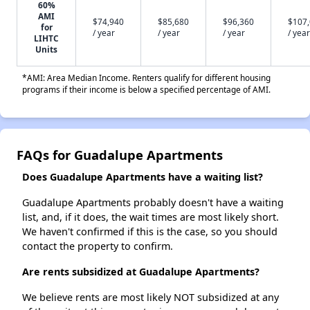
60%
AMI
$74,940
$85,680
$96,360
$107
for
/ year
/ year
/ year
/ year
LIHTC
Units
*AMI: Area Median Income. Renters qualify for different housing
programs if their income is below a specified percentage of AMI.
FAQs for Guadalupe Apartments
Does Guadalupe Apartments have a waiting list?
Guadalupe Apartments probably doesn't have a waiting
list, and, if it does, the wait times are most likely short.
We haven't confirmed if this is the case, so you should
contact the property to confirm.
Are rents subsidized at Guadalupe Apartments?
We believe rents are most likely NOT subsidized at any