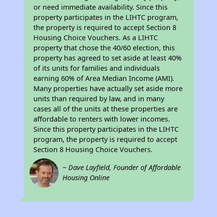
or need immediate availability. Since this
property participates in the LIHTC program,
the property is required to accept Section 8
Housing Choice Vouchers. As a LIHTC
property that chose the 40/60 election, this
property has agreed to set aside at least 40%
of its units for families and individuals
earning 60% of Area Median Income (AMI).
Many properties have actually set aside more
units than required by law, and in many
cases all of the units at these properties are
affordable to renters with lower incomes.
Since this property participates in the LIHTC
program, the property is required to accept
Section 8 Housing Choice Vouchers.
~ Dave Layfield, Founder of Affordable
Housing Online