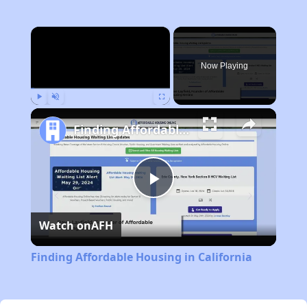
×
Now Playing
Play
Unmute
Fullscreen
Finding Affordable Housing in California
Play
Watch on
AFH
Video
Finding Affordable Housing in California