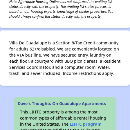
Note: Affordable Housing Online has not confirmed the waiting list
status directly with the property. This waiting list status forecast is
based on our housing experts' knowledge of similar properties. You
should always confirm this status directly with the property.
Villa De Guadalupe is a Section 8/Tax Credit community
for adults 62+/disabled. We are conveniently located on
the VTA bus line. We have secured entry, laundry on
each floor, a courtyard with BBQ picnic areas, a Resident
Services Coordinator, and a computer room. Water,
trash, and sewer included. Income restrictions apply.
Dave's Thoughts On Guadalupe Apartments
This LIHTC property is among the most
common types of affordable rental housing
in the United States. The
LIHTC program