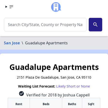
search
San Jose
\
Guadalupe Apartments
Guadalupe Apartments
2151 Plaza De Guadalupe, San Jose, CA 95110
Waiting List Forecast:
Likely Short or None
check_circle
Verified for 2018 by Joshua Cappell
Rent
Beds
Baths
SqFt