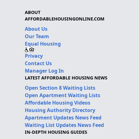
ABOUT
AFFORDABLEHOUSINGONLINE.COM
About Us
Our Team
Equal Housing
Privacy
Contact Us
Manager Log In
LATEST AFFORDABLE HOUSING NEWS
Open Section 8 Waiting Lists
Open Apartment Waiting Lists
Affordable Housing Videos
Housing Authority Directory
Apartment Updates News Feed
Waiting List Updates News Feed
IN-DEPTH HOUSING GUIDES