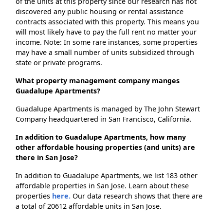
of the units at this property since our research has not
discovered any public housing or rental assistance
contracts associated with this property. This means you
will most likely have to pay the full rent no matter your
income. Note: In some rare instances, some properties
may have a small number of units subsidized through
state or private programs.
What property management company manges
Guadalupe Apartments?
Guadalupe Apartments is managed by The John Stewart
Company headquartered in San Francisco, California.
In addition to Guadalupe Apartments, how many
other affordable housing properties (and units) are
there in San Jose?
In addition to Guadalupe Apartments, we list 183 other
affordable properties in San Jose. Learn about these
properties
here.
Our data research shows that there are
a total of 20612 affordable units in San Jose.