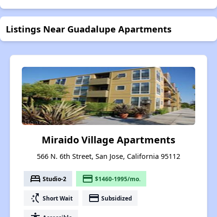
Listings Near Guadalupe Apartments
Miraido Village Apartments
566 N. 6th Street, San Jose, California 95112
bed
payment
Studio-2
$1460-1995/mo.
switch_access_shortcut
payment
Short Wait
Subsidized