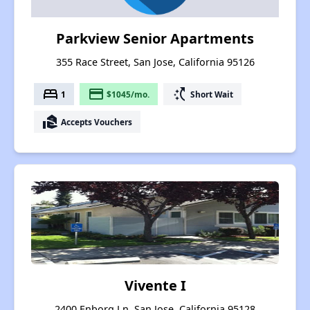
Parkview Senior Apartments
355 Race Street, San Jose, California 95126
bed
payment
switch_access_shortcut
1
$1045/mo.
Short Wait
real_estate_agent
Accepts Vouchers
Vivente I
2400 Enborg Ln, San Jose, California 95128