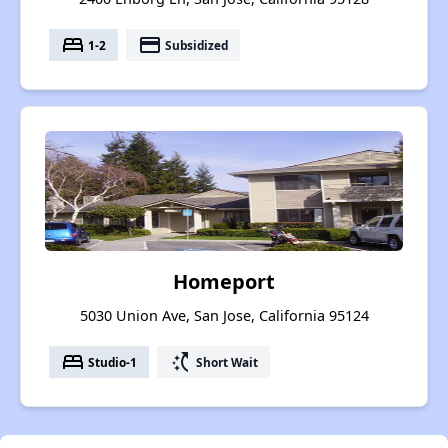
bed
payment
1-2
Subsidized
Homeport
5030 Union Ave, San Jose, California 95124
bed
switch_access_shortcut
Studio-1
Short Wait