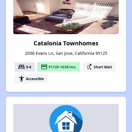
Catalonia Townhomes
2036 Evans Ln, San Jose, California 95125
bed
payment
switch_access_shortcut
3-4
$1129-1638/mo.
Short Wait
accessibility
Accessible