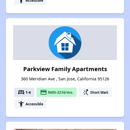
accessibility
Accessible
Parkview Family Apartments
360 Meridian Ave , San Jose, California 95126
bed
payment
switch_access_shortcut
1-4
$695-2216/mo.
Short Wait
accessibility
Accessible