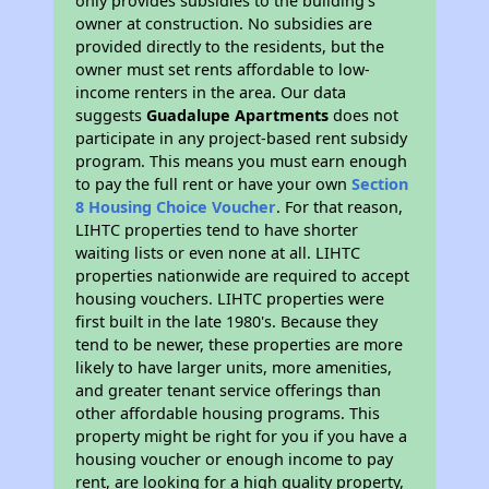
only provides subsidies to the building’s
owner at construction. No subsidies are
provided directly to the residents, but the
owner must set rents affordable to low-
income renters in the area. Our data
suggests
Guadalupe Apartments
does not
participate in any project-based rent subsidy
program. This means you must earn enough
to pay the full rent or have your own
Section
8 Housing Choice Voucher
. For that reason,
LIHTC properties tend to have shorter
waiting lists or even none at all. LIHTC
properties nationwide are required to accept
housing vouchers. LIHTC properties were
first built in the late 1980's. Because they
tend to be newer, these properties are more
likely to have larger units, more amenities,
and greater tenant service offerings than
other affordable housing programs. This
property might be right for you if you have a
housing voucher or enough income to pay
rent, are looking for a high quality property,