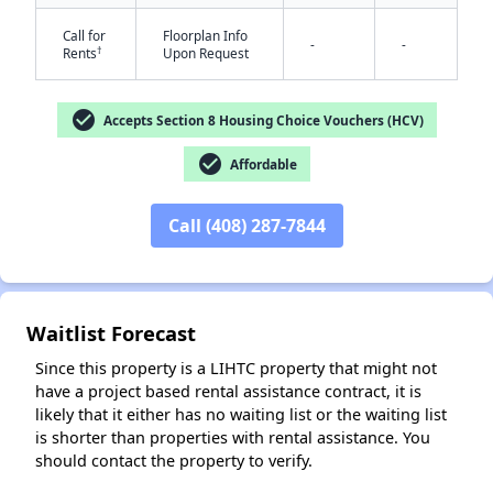
Call for
Floorplan Info
-
-
†
Rents
Upon Request
check_circle
Accepts Section 8 Housing Choice Vouchers (HCV)
check_circle
Affordable
Call (408) 287-7844
✕
Waitlist Forecast
Since this property is a LIHTC property that might not
have a project based rental assistance contract, it is
likely that it either has no waiting list or the waiting list
is shorter than properties with rental assistance. You
should contact the property to verify.