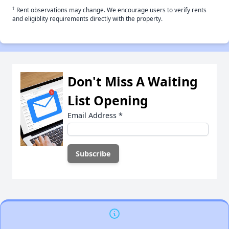
†
Rent observations may change. We encourage users to verify rents
and eligiblity requirements directly with the property.
Don't Miss A Waiting
List Opening
Email Address
*