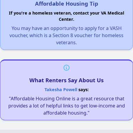
Affordable Housing Tip
If you're a homeless veteran, contact your VA Medical
Center.
You may have an opportunity to apply for a VASH
voucher, which is a Section 8 voucher for homeless
veterans.
What Renters Say About Us
Takesha Powell
says:
"Affordable Housing Online is a great resource that
provides a lot of helpful links to get low-income and
affordable housing."