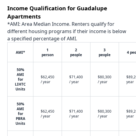
Income Qualification for Guadalupe
Apartments
*AMI: Area Median Income. Renters qualify for
different housing programs if their income is below
a specified percentage of AMI.
1
2
3
AMI*
4 pe
person
people
people
50%
AMI
$62,450
$71,400
$80,300
$89,2
for
/ year
/ year
/ year
year
LIHTC
Units
50%
AMI
$62,450
$71,400
$80,300
$89,2
for
/ year
/ year
/ year
year
PBRA
Units