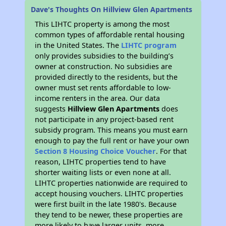
Dave's Thoughts On Hillview Glen Apartments
This LIHTC property is among the most
common types of affordable rental housing
in the United States. The
LIHTC program
only provides subsidies to the building’s
owner at construction. No subsidies are
provided directly to the residents, but the
owner must set rents affordable to low-
income renters in the area. Our data
suggests
Hillview Glen Apartments
does
not participate in any project-based rent
subsidy program. This means you must earn
enough to pay the full rent or have your own
Section 8 Housing Choice Voucher
. For that
reason, LIHTC properties tend to have
shorter waiting lists or even none at all.
LIHTC properties nationwide are required to
accept housing vouchers. LIHTC properties
were first built in the late 1980's. Because
they tend to be newer, these properties are
more likely to have larger units, more