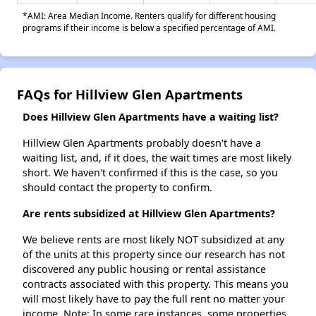
*AMI: Area Median Income. Renters qualify for different housing
programs if their income is below a specified percentage of AMI.
FAQs for Hillview Glen Apartments
Does Hillview Glen Apartments have a waiting list?
Hillview Glen Apartments probably doesn't have a
waiting list, and, if it does, the wait times are most likely
short. We haven't confirmed if this is the case, so you
should contact the property to confirm.
Are rents subsidized at Hillview Glen Apartments?
We believe rents are most likely NOT subsidized at any
of the units at this property since our research has not
discovered any public housing or rental assistance
contracts associated with this property. This means you
will most likely have to pay the full rent no matter your
income. Note: In some rare instances, some properties