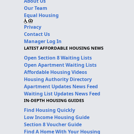
About Us
Our Team
Equal Housing
Privacy
Contact Us
Manager Log In
LATEST AFFORDABLE HOUSING NEWS
Open Section 8 Waiting Lists
Open Apartment Waiting Lists
Affordable Housing Videos
Housing Authority Directory
Apartment Updates News Feed
Waiting List Updates News Feed
IN-DEPTH HOUSING GUIDES
Find Housing Quickly
Low Income Housing Guide
Section 8 Voucher Guide
Find A Home With Your Housing