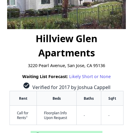
Hillview Glen
Apartments
3220 Pearl Avenue, San Jose, CA 95136
Waiting List Forecast:
Likely Short or None
check_circle
Verified for 2017 by Joshua Cappell
Rent
Beds
Baths
SqFt
Call for
Floorplan Info
-
-
†
Rents
Upon Request