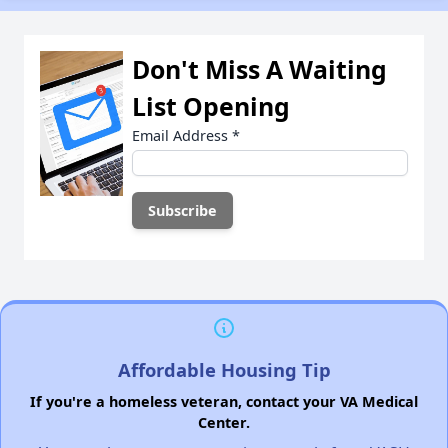
Don't Miss A Waiting
List Opening
Email Address
*
Affordable Housing Tip
If you're a homeless veteran, contact your VA Medical
Center.