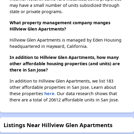
may have a small number of units subsidized through
state or private programs.
What property management company manges
Hillview Glen Apartments?
Hillview Glen Apartments is managed by Eden Housing
headquartered in Hayward, California.
In addition to Hillview Glen Apartments, how many
other affordable housing properties (and units) are
there in San Jose?
In addition to Hillview Glen Apartments, we list 183
other affordable properties in San Jose. Learn about
these properties
here.
Our data research shows that
there are a total of 20612 affordable units in San Jose.
Listings Near Hillview Glen Apartments