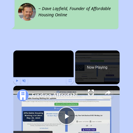
~ Dave Layfield, Founder of Affordable
Housing Online
×
Now Playing
Play
Unmute
Fullscreen
Finding Affordable Housing in California
Play