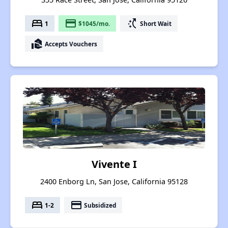
bed
payment
switch_access_shortcut
1
$1045/mo.
Short Wait
real_estate_agent
Accepts Vouchers
Vivente I
2400 Enborg Ln, San Jose, California 95128
bed
payment
1-2
Subsidized