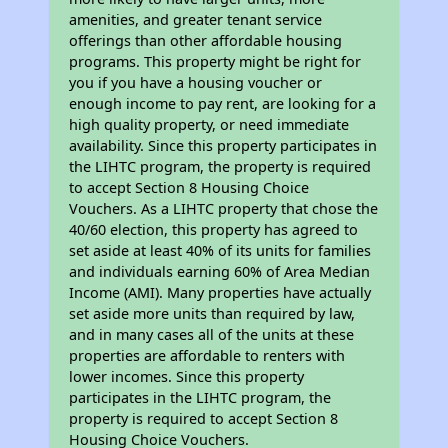
amenities, and greater tenant service
offerings than other affordable housing
programs. This property might be right for
you if you have a housing voucher or
enough income to pay rent, are looking for a
high quality property, or need immediate
availability. Since this property participates in
the LIHTC program, the property is required
to accept Section 8 Housing Choice
Vouchers. As a LIHTC property that chose the
40/60 election, this property has agreed to
set aside at least 40% of its units for families
and individuals earning 60% of Area Median
Income (AMI). Many properties have actually
set aside more units than required by law,
and in many cases all of the units at these
properties are affordable to renters with
lower incomes. Since this property
participates in the LIHTC program, the
property is required to accept Section 8
Housing Choice Vouchers.