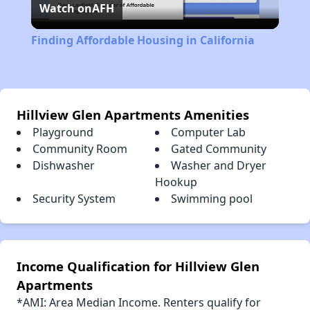
Watch on
AFH
Video
Finding Affordable Housing in California
Hillview Glen Apartments Amenities
Playground
Computer Lab
Community Room
Gated Community
Dishwasher
Washer and Dryer
Hookup
Security System
Swimming pool
Income Qualification for Hillview Glen
Apartments
*AMI: Area Median Income. Renters qualify for