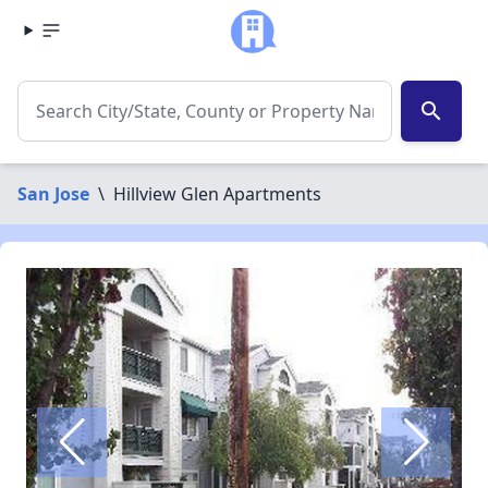
search
San Jose
\
Hillview Glen Apartments