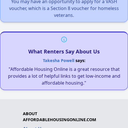
You may have an opportunity to apply for a VASH
voucher, which is a Section 8 voucher for homeless
veterans.
What Renters Say About Us
Takesha Powell
says:
"Affordable Housing Online is a great resource that
provides a lot of helpful links to get low-income and
affordable housing."
ABOUT
AFFORDABLEHOUSINGONLINE.COM