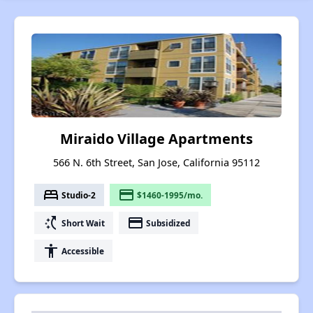
Miraido Village Apartments
566 N. 6th Street, San Jose, California 95112
bed
payment
Studio-2
$1460-1995/mo.
switch_access_shortcut
payment
Short Wait
Subsidized
accessibility
Accessible