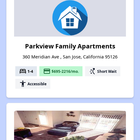
Parkview Family Apartments
360 Meridian Ave , San Jose, California 95126
bed
payment
switch_access_shortcut
1-4
$695-2216/mo.
Short Wait
accessibility
Accessible