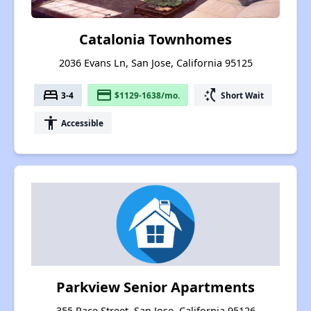
Catalonia Townhomes
2036 Evans Ln, San Jose, California 95125
bed
payment
switch_access_shortcut
3-4
$1129-1638/mo.
Short Wait
accessibility
Accessible
Parkview Senior Apartments
355 Race Street, San Jose, California 95126