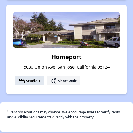
Homeport
5030 Union Ave, San Jose, California 95124
bed
switch_access_shortcut
Studio-1
Short Wait
†
Rent observations may change. We encourage users to verify rents
and eligiblity requirements directly with the property.