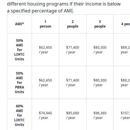
different housing programs if their income is below
a specified percentage of AMI.
1
2
3
AMI*
4 pe
person
people
people
50%
AMI
$62,450
$71,400
$80,300
$89,2
for
/ year
/ year
/ year
year
LIHTC
Units
50%
AMI
$62,450
$71,400
$80,300
$89,2
for
/ year
/ year
/ year
year
PBRA
Units
60%
AMI
$74,940
$85,680
$96,360
$107
for
/ year
/ year
/ year
/ year
LIHTC
Units