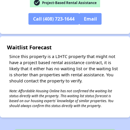
check_circle
Project-Based Rental Assistance
Call (408) 723-1644
Email
✕
Waitlist Forecast
Since this property is a LIHTC property that might not
have a project based rental assistance contract, it is
likely that it either has no waiting list or the waiting list
is shorter than properties with rental assistance. You
should contact the property to verify.
Note: Affordable Housing Online has not confirmed the waiting list
status directly with the property. This waiting list status forecast is
based on our housing experts' knowledge of similar properties. You
should always confirm this status directly with the property.