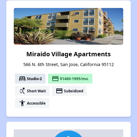
Miraido Village Apartments
566 N. 6th Street, San Jose, California 95112
bed
payment
Studio-2
$1460-1995/mo.
switch_access_shortcut
payment
Short Wait
Subsidized
accessibility
Accessible