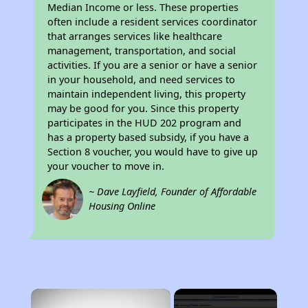
Median Income or less. These properties
often include a resident services coordinator
that arranges services like healthcare
management, transportation, and social
activities. If you are a senior or have a senior
in your household, and need services to
maintain independent living, this property
may be good for you. Since this property
participates in the HUD 202 program and
has a property based subsidy, if you have a
Section 8 voucher, you would have to give up
your voucher to move in.
~ Dave Layfield, Founder of Affordable
Housing Online
×