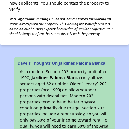
new applicants. You should contact the property to
verify.
Note: Affordable Housing Online has not confirmed the waiting list
status directly with the property. This waiting list status forecast is
based on our housing experts' knowledge of similar properties. You
should always confirm this status directly with the property.
Dave's Thoughts On Jardines Paloma Blanca
As a modern Section 202 property built after
1990,
Jardines Paloma Blanca
only allows
seniors aged 62 or older. Older “Legacy” 202
properties (pre-1990) do allow younger
persons with disabilities. Modern 202
properties tend to be in better physical
condition primarily due to age. Section 202
properties include a rent subsidy, so you will
only pay 30% of your income toward rent. To
qualify, you will need to earn 50% of the Area