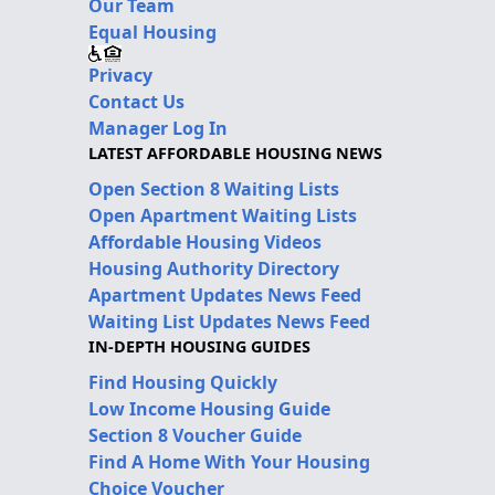
Our Team
Equal Housing
Privacy
Contact Us
Manager Log In
LATEST AFFORDABLE HOUSING NEWS
Open Section 8 Waiting Lists
Open Apartment Waiting Lists
Affordable Housing Videos
Housing Authority Directory
Apartment Updates News Feed
Waiting List Updates News Feed
IN-DEPTH HOUSING GUIDES
Find Housing Quickly
Low Income Housing Guide
Section 8 Voucher Guide
Find A Home With Your Housing
Choice Voucher