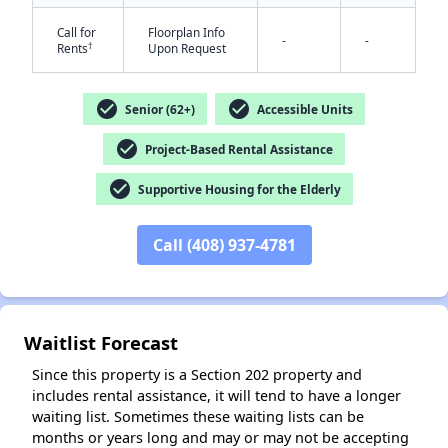
Call for
Floorplan Info
-
-
†
Rents
Upon Request
check_circle
check_circle
Senior (62+)
Accessible Units
check_circle
Project-Based Rental Assistance
✕
check_circle
Supportive Housing for the Elderly
Call (408) 937-4781
Waitlist Forecast
Since this property is a Section 202 property and
includes rental assistance, it will tend to have a longer
waiting list. Sometimes these waiting lists can be
months or years long and may or may not be accepting