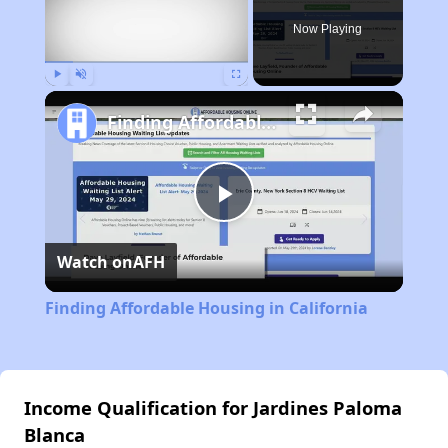
Now Playing
Play
Unmute
Fullscreen
Finding Affordable Housing in California
Play
Watch on
AFH
Video
Finding Affordable Housing in California
Income Qualification for Jardines Paloma
Blanca