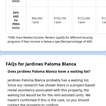
Units
80%
AMI
$96,000
$109,700
$123,400
$1
for
/ year
/ year
/ year
/ y
PBRA
Units
*AMI: Area Median Income. Renters qualify for different housing
programs if their income is below a specified percentage of AMI.
FAQs for Jardines Paloma Blanca
Does Jardines Paloma Blanca have a waiting list?
Jardines Paloma Blanca probably has a waiting list.
Since our research has shown there is a project-based
rental assistance associated with this property, the
waiting list would be for the rent-assisted units. We
haven't confirmed if this is the case, so you should
contact the property to confirm.