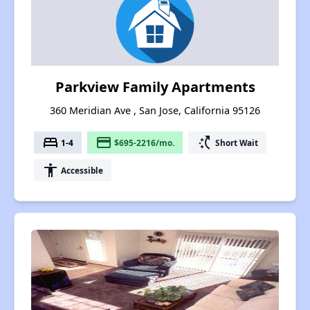
Parkview Family Apartments
360 Meridian Ave , San Jose, California 95126
bed
payment
switch_access_shortcut
1-4
$695-2216/mo.
Short Wait
accessibility
Accessible