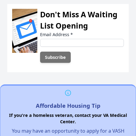
Don't Miss A Waiting
List Opening
Email Address
*
Affordable Housing Tip
If you're a homeless veteran, contact your VA Medical
Center.
You may have an opportunity to apply for a VASH