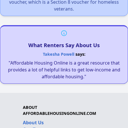
voucher, which is a Section 8 voucher for homeless
veterans.
What Renters Say About Us
Takesha Powell
says:
"Affordable Housing Online is a great resource that
provides a lot of helpful links to get low-income and
affordable housing."
ABOUT
AFFORDABLEHOUSINGONLINE.COM
About Us