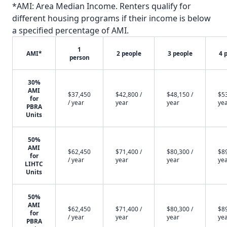
*AMI: Area Median Income. Renters qualify for
different housing programs if their income is below
a specified percentage of AMI.
1
AMI*
2 people
3 people
4 
person
30%
AMI
$37,450
$42,800 /
$48,150 /
$53
for
/ year
year
year
ye
PBRA
Units
50%
AMI
$62,450
$71,400 /
$80,300 /
$89
for
/ year
year
year
ye
LIHTC
Units
50%
AMI
$62,450
$71,400 /
$80,300 /
$89
for
/ year
year
year
ye
PBRA