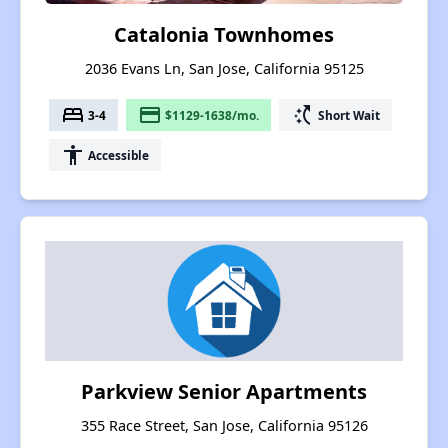
Catalonia Townhomes
2036 Evans Ln, San Jose, California 95125
bed
payment
switch_access_shortcut
3-4
$1129-1638/mo.
Short Wait
accessibility
Accessible
Parkview Senior Apartments
355 Race Street, San Jose, California 95126