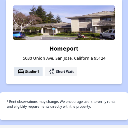
Homeport
5030 Union Ave, San Jose, California 95124
bed
switch_access_shortcut
Studio-1
Short Wait
†
Rent observations may change. We encourage users to verify rents
and eligiblity requirements directly with the property.