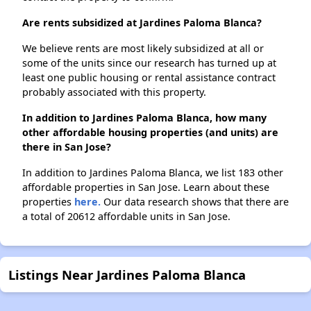
Are rents subsidized at Jardines Paloma Blanca?
We believe rents are most likely subsidized at all or
some of the units since our research has turned up at
least one public housing or rental assistance contract
probably associated with this property.
In addition to Jardines Paloma Blanca, how many
other affordable housing properties (and units) are
there in San Jose?
In addition to Jardines Paloma Blanca, we list 183 other
affordable properties in San Jose. Learn about these
properties
here.
Our data research shows that there are
a total of 20612 affordable units in San Jose.
Listings Near Jardines Paloma Blanca