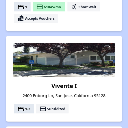
bed
payment
switch_access_shortcut
1
$1045/mo.
Short Wait
real_estate_agent
Accepts Vouchers
Vivente I
2400 Enborg Ln, San Jose, California 95128
bed
payment
1-2
Subsidized