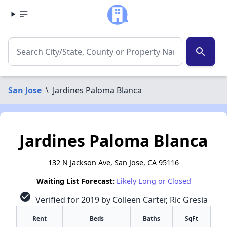
search
San Jose
\
Jardines Paloma Blanca
Jardines Paloma Blanca
132 N Jackson Ave, San Jose, CA 95116
Waiting List Forecast:
Likely Long or Closed
check_circle
Verified for 2019 by Colleen Carter, Ric Gresia
Rent
Beds
Baths
SqFt