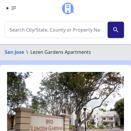
search
San Jose
\
Lezen Gardens Apartments