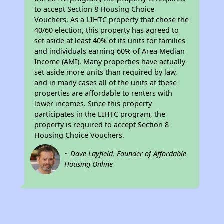
to accept Section 8 Housing Choice
Vouchers. As a LIHTC property that chose the
40/60 election, this property has agreed to
set aside at least 40% of its units for families
and individuals earning 60% of Area Median
Income (AMI). Many properties have actually
set aside more units than required by law,
and in many cases all of the units at these
properties are affordable to renters with
lower incomes. Since this property
participates in the LIHTC program, the
property is required to accept Section 8
Housing Choice Vouchers.
~ Dave Layfield, Founder of Affordable
Housing Online