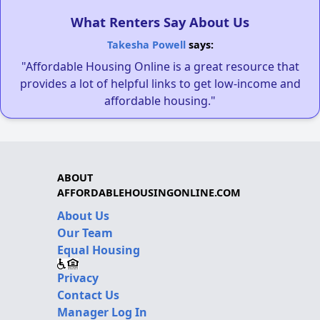
What Renters Say About Us
Takesha Powell
says:
"Affordable Housing Online is a great resource that
provides a lot of helpful links to get low-income and
affordable housing."
ABOUT
AFFORDABLEHOUSINGONLINE.COM
About Us
Our Team
Equal Housing
Privacy
Contact Us
Manager Log In