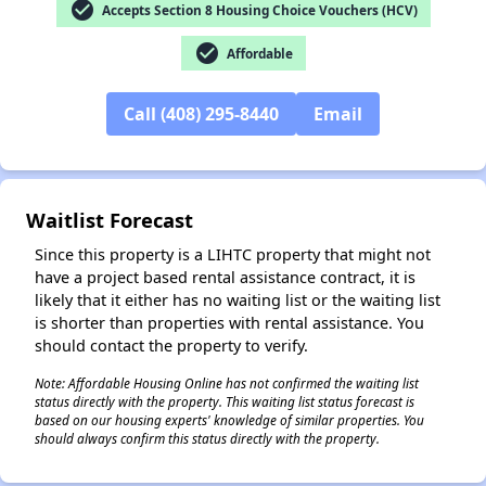
check_circle
Accepts Section 8 Housing Choice Vouchers (HCV)
check_circle
Affordable
✕
Call (408) 295-8440
Email
Waitlist Forecast
Since this property is a LIHTC property that might not
have a project based rental assistance contract, it is
likely that it either has no waiting list or the waiting list
is shorter than properties with rental assistance. You
should contact the property to verify.
Note: Affordable Housing Online has not confirmed the waiting list
status directly with the property. This waiting list status forecast is
based on our housing experts' knowledge of similar properties. You
should always confirm this status directly with the property.