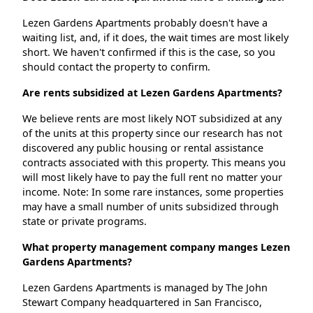
Lezen Gardens Apartments probably doesn't have a
waiting list, and, if it does, the wait times are most likely
short. We haven't confirmed if this is the case, so you
should contact the property to confirm.
Are rents subsidized at Lezen Gardens Apartments?
We believe rents are most likely NOT subsidized at any
of the units at this property since our research has not
discovered any public housing or rental assistance
contracts associated with this property. This means you
will most likely have to pay the full rent no matter your
income. Note: In some rare instances, some properties
may have a small number of units subsidized through
state or private programs.
What property management company manges Lezen
Gardens Apartments?
Lezen Gardens Apartments is managed by The John
Stewart Company headquartered in San Francisco,