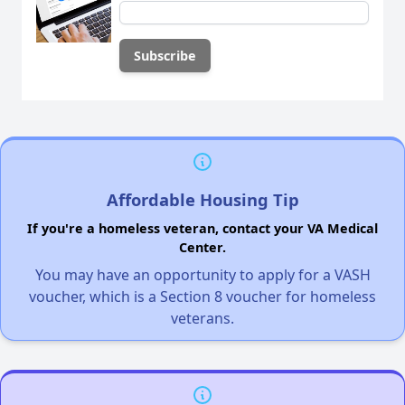
Affordable Housing Tip
If you're a homeless veteran, contact your VA Medical
Center.
You may have an opportunity to apply for a VASH
voucher, which is a Section 8 voucher for homeless
veterans.