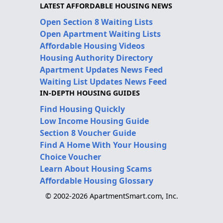
LATEST AFFORDABLE HOUSING NEWS
Open Section 8 Waiting Lists
Open Apartment Waiting Lists
Affordable Housing Videos
Housing Authority Directory
Apartment Updates News Feed
Waiting List Updates News Feed
IN-DEPTH HOUSING GUIDES
Find Housing Quickly
Low Income Housing Guide
Section 8 Voucher Guide
Find A Home With Your Housing
Choice Voucher
Learn About Housing Scams
Affordable Housing Glossary
© 2002-2026 ApartmentSmart.com, Inc.