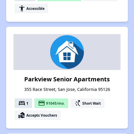
accessibility
Accessible
Parkview Senior Apartments
355 Race Street, San Jose, California 95126
bed
payment
switch_access_shortcut
1
$1045/mo.
Short Wait
real_estate_agent
Accepts Vouchers