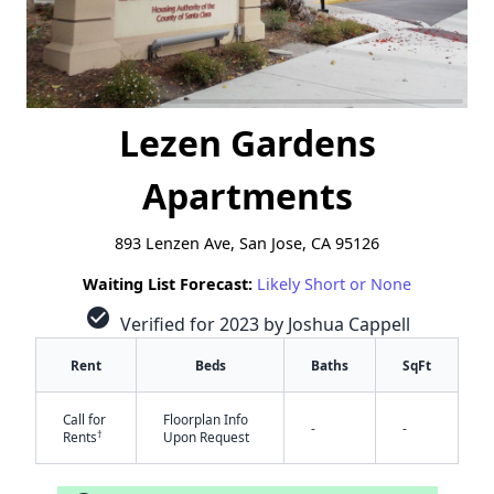
Lezen Gardens
Apartments
893 Lenzen Ave, San Jose, CA 95126
Waiting List Forecast:
Likely Short or None
check_circle
Verified for 2023 by Joshua Cappell
Rent
Beds
Baths
SqFt
Call for
Floorplan Info
-
-
†
Rents
Upon Request