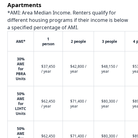
Apartments
*AMI: Area Median Income. Renters qualify for
different housing programs if their income is below
a specified percentage of AMI.
1
AMI*
2 people
3 people
4 
person
30%
AMI
$37,450
$42,800 /
$48,150 /
$53
for
/ year
year
year
ye
PBRA
Units
50%
AMI
$62,450
$71,400 /
$80,300 /
$89
for
/ year
year
year
ye
LIHTC
Units
50%
AMI
$62,450
$71,400 /
$80,300 /
$89