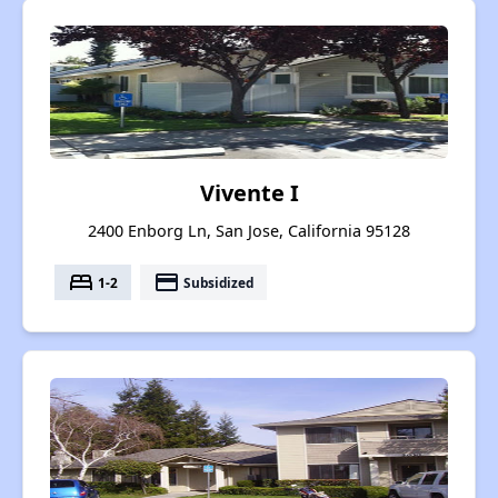
Vivente I
2400 Enborg Ln, San Jose, California 95128
bed
payment
1-2
Subsidized