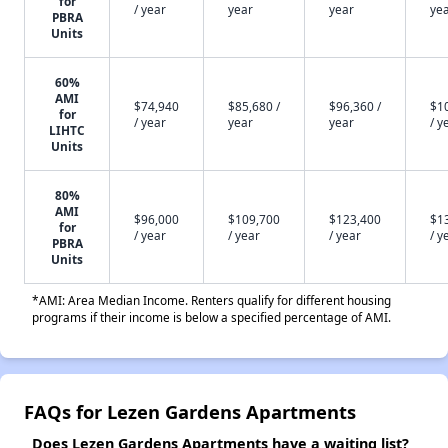
for
/ year
year
year
ye
PBRA
Units
60%
AMI
$74,940
$85,680 /
$96,360 /
$1
for
/ year
year
year
/ y
LIHTC
Units
80%
AMI
$96,000
$109,700
$123,400
$1
for
/ year
/ year
/ year
/ y
PBRA
Units
*AMI: Area Median Income. Renters qualify for different housing
programs if their income is below a specified percentage of AMI.
FAQs for Lezen Gardens Apartments
Does Lezen Gardens Apartments have a waiting list?