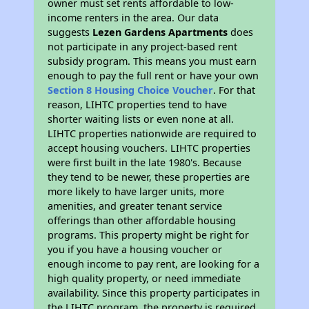
owner must set rents affordable to low-
income renters in the area. Our data
suggests
Lezen Gardens Apartments
does
not participate in any project-based rent
subsidy program. This means you must earn
enough to pay the full rent or have your own
Section 8 Housing Choice Voucher
. For that
reason, LIHTC properties tend to have
shorter waiting lists or even none at all.
LIHTC properties nationwide are required to
accept housing vouchers. LIHTC properties
were first built in the late 1980's. Because
they tend to be newer, these properties are
more likely to have larger units, more
amenities, and greater tenant service
offerings than other affordable housing
programs. This property might be right for
you if you have a housing voucher or
enough income to pay rent, are looking for a
high quality property, or need immediate
availability. Since this property participates in
the LIHTC program, the property is required