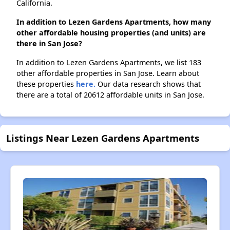
California.
In addition to Lezen Gardens Apartments, how many
other affordable housing properties (and units) are
there in San Jose?
In addition to Lezen Gardens Apartments, we list 183
other affordable properties in San Jose. Learn about
these properties
here.
Our data research shows that
there are a total of 20612 affordable units in San Jose.
Listings Near Lezen Gardens Apartments