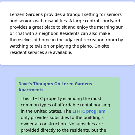
Lenzen Gardens provides a tranquil setting for seniors
and seniors with disabilities. A large central courtyard
provides a great place to sit and enjoy the morning sun
or chat with a neighbor. Residents can also make
themselves at home in the adjacent recreation room by
watching television or playing the piano. On-site
resident services are available.
Dave's Thoughts On Lezen Gardens
Apartments
This LIHTC property is among the most
common types of affordable rental housing
in the United States. The
LIHTC program
only provides subsidies to the building’s
owner at construction. No subsidies are
provided directly to the residents, but the