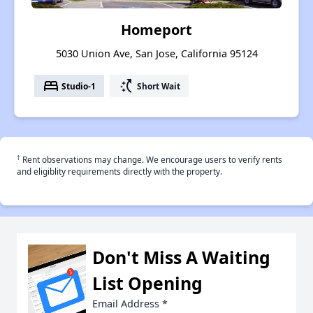
Homeport
5030 Union Ave, San Jose, California 95124
bed
switch_access_shortcut
Studio-1
Short Wait
†
Rent observations may change. We encourage users to verify rents
and eligiblity requirements directly with the property.
Don't Miss A Waiting
List Opening
Email Address
*