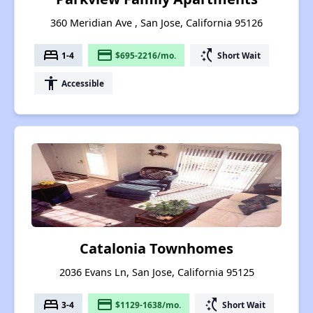
360 Meridian Ave , San Jose, California 95126
bed
payment
switch_access_shortcut
1-4
$695-2216/mo.
Short Wait
accessibility
Accessible
Catalonia Townhomes
2036 Evans Ln, San Jose, California 95125
bed
payment
switch_access_shortcut
3-4
$1129-1638/mo.
Short Wait