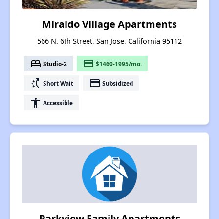
Miraido Village Apartments
566 N. 6th Street, San Jose, California 95112
bed
payment
Studio-2
$1460-1995/mo.
switch_access_shortcut
payment
Short Wait
Subsidized
accessibility
Accessible
Parkview Family Apartments