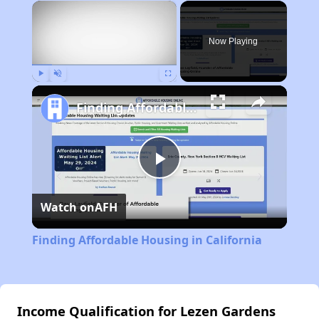
×
Now Playing
Play
Unmute
Fullscreen
Finding Affordable Housing in California
Play
Watch on
AFH
Video
Finding Affordable Housing in California
Income Qualification for Lezen Gardens