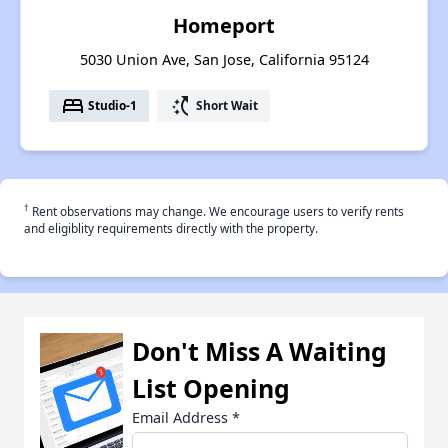
Homeport
5030 Union Ave, San Jose, California 95124
bed
switch_access_shortcut
Studio-1
Short Wait
†
Rent observations may change. We encourage users to verify rents
and eligiblity requirements directly with the property.
Don't Miss A Waiting
List Opening
Email Address
*