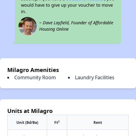
would have to give up your voucher to move
in.
~ Dave Layfield, Founder of Affordable
Housing Online
Milagro Amenities
Community Room
Laundry Facilities
Units at Milagro
2
Unit (Bd/Ba)
Ft
Rent