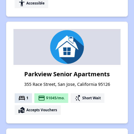
accessibility
Accessible
Parkview Senior Apartments
355 Race Street, San Jose, California 95126
bed
payment
switch_access_shortcut
1
$1045/mo.
Short Wait
real_estate_agent
Accepts Vouchers