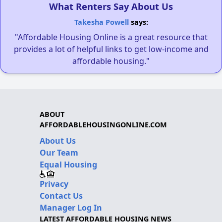
What Renters Say About Us
Takesha Powell
says:
"Affordable Housing Online is a great resource that
provides a lot of helpful links to get low-income and
affordable housing."
ABOUT
AFFORDABLEHOUSINGONLINE.COM
About Us
Our Team
Equal Housing
Privacy
Contact Us
Manager Log In
LATEST AFFORDABLE HOUSING NEWS