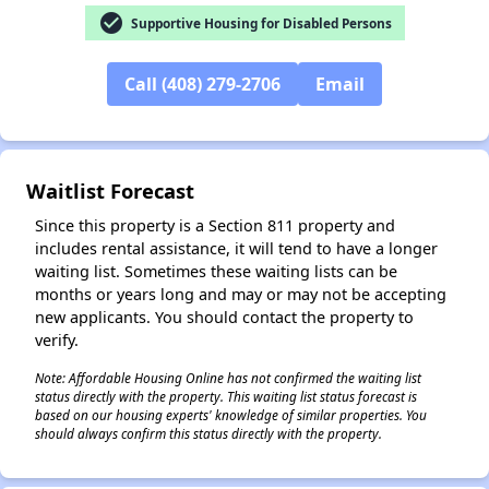
check_circle
Supportive Housing for Disabled Persons
✕
Call (408) 279-2706
Email
Waitlist Forecast
Since this property is a Section 811 property and
includes rental assistance, it will tend to have a longer
waiting list. Sometimes these waiting lists can be
months or years long and may or may not be accepting
new applicants. You should contact the property to
verify.
Note: Affordable Housing Online has not confirmed the waiting list
status directly with the property. This waiting list status forecast is
based on our housing experts' knowledge of similar properties. You
should always confirm this status directly with the property.