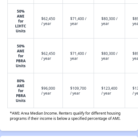
50%
AMI
$62,450
$71,400 /
$80,300 /
$89
for
/ year
year
year
ye
LIHTC
Units
50%
AMI
$62,450
$71,400 /
$80,300 /
$89
for
/ year
year
year
ye
PBRA
Units
80%
AMI
$96,000
$109,700
$123,400
$1
for
/ year
/ year
/ year
/ y
PBRA
Units
*AMI: Area Median Income. Renters qualify for different housing
programs if their income is below a specified percentage of AMI.