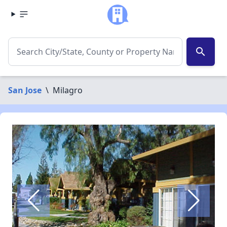
search
San Jose
\
Milagro