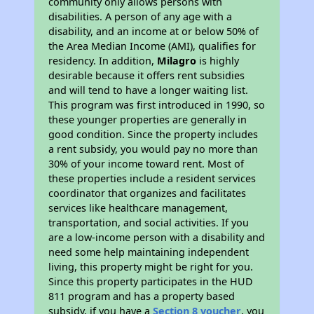
community only allows persons with
disabilities. A person of any age with a
disability, and an income at or below 50% of
the Area Median Income (AMI), qualifies for
residency. In addition,
Milagro
is highly
desirable because it offers rent subsidies
and will tend to have a longer waiting list.
This program was first introduced in 1990, so
these younger properties are generally in
good condition. Since the property includes
a rent subsidy, you would pay no more than
30% of your income toward rent. Most of
these properties include a resident services
coordinator that organizes and facilitates
services like healthcare management,
transportation, and social activities. If you
are a low-income person with a disability and
need some help maintaining independent
living, this property might be right for you.
Since this property participates in the HUD
811 program and has a property based
subsidy, if you have a
Section 8 voucher
, you