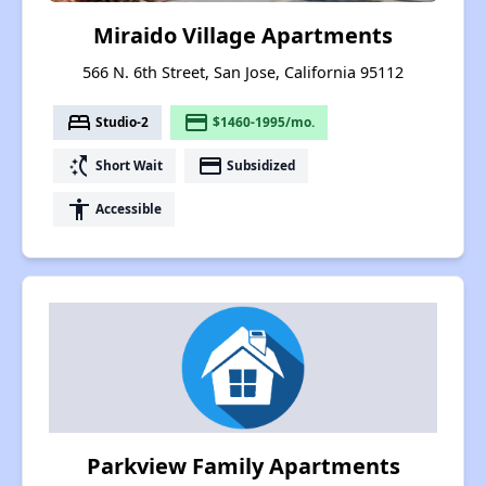
Miraido Village Apartments
566 N. 6th Street, San Jose, California 95112
bed
payment
Studio-2
$1460-1995/mo.
switch_access_shortcut
payment
Short Wait
Subsidized
accessibility
Accessible
Parkview Family Apartments