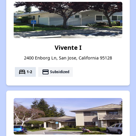
Vivente I
2400 Enborg Ln, San Jose, California 95128
bed
payment
1-2
Subsidized