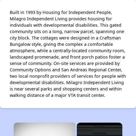
Built in 1993 by Housing for Independent People,
Milagro Independent Living provides housing for
individuals with developmental disabilities. This gated
community sits on a long, narrow parcel, spanning one
city block. The cottages were designed in a Craftsman
Bungalow style, giving the complex a comfortable
atmosphere, while a centrally-located community room,
landscaped promenade, and front porch patios foster a
sense of community. On-site services are provided by
Community Options and San Andreas Regional Center,
two local nonprofit providers of services for people with
developmental disabilities. Milagro Independent Living
is near several parks and shopping centers and within
walking distance of a major VTA transit center.
×