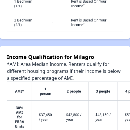
1 Bedroom
Rent is Based On Your
-
†
(1/1)
Income
2 Bedroom
Rent is Based On Your
-
†
(2/1)
Income
Income Qualification for Milagro
*AMI: Area Median Income. Renters qualify for
different housing programs if their income is below
a specified percentage of AMI.
1
AMI*
2 people
3 people
4 
person
30%
AMI
$37,450
$42,800 /
$48,150 /
$53
for
/ year
year
year
ye
PBRA
Units