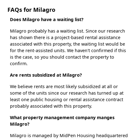
FAQs for Milagro
Does Milagro have a waiting list?
Milagro probably has a waiting list. Since our research
has shown there is a project-based rental assistance
associated with this property, the waiting list would be
for the rent-assisted units. We haven't confirmed if this
is the case, so you should contact the property to
confirm.
Are rents subsidized at Milagro?
We believe rents are most likely subsidized at all or
some of the units since our research has turned up at
least one public housing or rental assistance contract
probably associated with this property.
What property management company manges
Milagro?
Milagro is managed by MidPen Housing headquartered