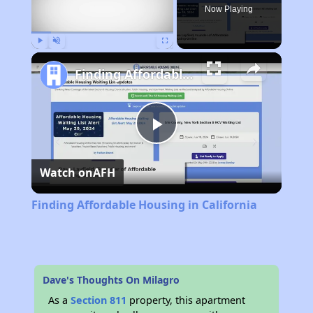
Now Playing
Play
Unmute
Fullscreen
Finding Affordable Housing in California
Play
Watch on
AFH
Video
Finding Affordable Housing in California
Dave's Thoughts On Milagro
As a
Section 811
property, this apartment