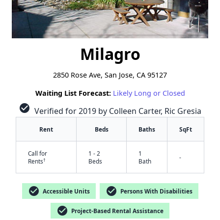
Milagro
2850 Rose Ave, San Jose, CA 95127
Waiting List Forecast:
Likely Long or Closed
check_circle
Verified for 2019 by Colleen Carter, Ric Gresia
Rent
Beds
Baths
SqFt
Call for
1 - 2
1
-
†
Rents
Beds
Bath
check_circle
check_circle
Accessible Units
Persons With Disabilities
check_circle
Project-Based Rental Assistance