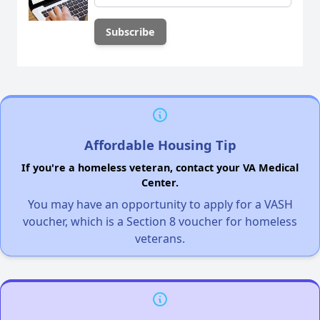
Affordable Housing Tip
If you're a homeless veteran, contact your VA Medical
Center.
You may have an opportunity to apply for a VASH
voucher, which is a Section 8 voucher for homeless
veterans.