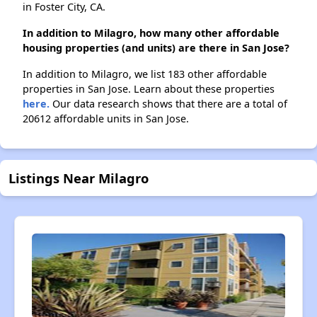
in Foster City, CA.
In addition to Milagro, how many other affordable
housing properties (and units) are there in San Jose?
In addition to Milagro, we list 183 other affordable
properties in San Jose. Learn about these properties
here.
Our data research shows that there are a total of
20612 affordable units in San Jose.
Listings Near Milagro