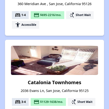
360 Meridian Ave , San Jose, California 95126
bed
payment
switch_access_shortcut
1-4
$695-2216/mo.
Short Wait
accessibility
Accessible
Catalonia Townhomes
2036 Evans Ln, San Jose, California 95125
bed
payment
switch_access_shortcut
3-4
$1129-1638/mo.
Short Wait