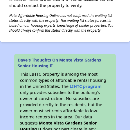
should contact the property to verify.
Note: Affordable Housing Online has not confirmed the waiting list
status directly with the property. This waiting list status forecast is
based on our housing experts' knowledge of similar properties. You
should always confirm this status directly with the property.
Dave's Thoughts On Monte Vista Gardens
Senior Housing II
This LIHTC property is among the most
common types of affordable rental housing
in the United States. The
LIHTC program
only provides subsidies to the building’s
owner at construction. No subsidies are
provided directly to the residents, but the
owner must set rents affordable to low-
income renters in the area. Our data
suggests
Monte Vista Gardens Senior
Housing II
does not participate in any