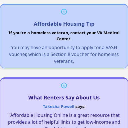
Affordable Housing Tip
If you're a homeless veteran, contact your VA Medical
Center.
You may have an opportunity to apply for a VASH
voucher, which is a Section 8 voucher for homeless
veterans.
What Renters Say About Us
Takesha Powell
says:
"Affordable Housing Online is a great resource that
provides a lot of helpful links to get low-income and