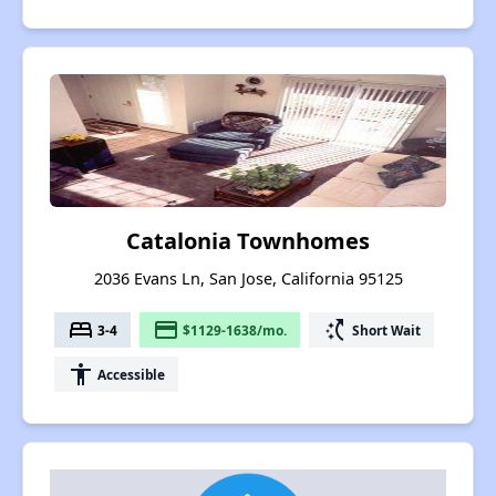
Catalonia Townhomes
2036 Evans Ln, San Jose, California 95125
bed
payment
switch_access_shortcut
3-4
$1129-1638/mo.
Short Wait
accessibility
Accessible