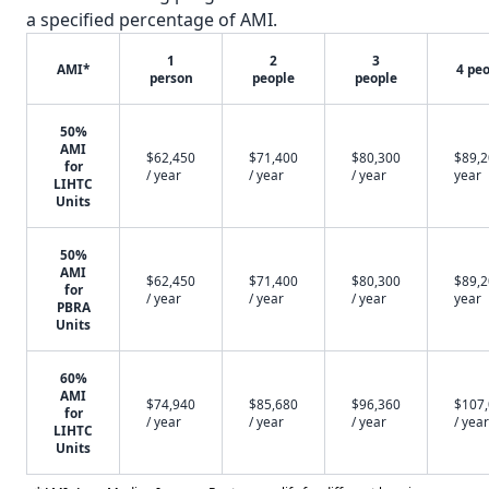
a specified percentage of AMI.
1
2
3
AMI*
4 pe
person
people
people
50%
AMI
$62,450
$71,400
$80,300
$89,2
for
/ year
/ year
/ year
year
LIHTC
Units
50%
AMI
$62,450
$71,400
$80,300
$89,2
for
/ year
/ year
/ year
year
PBRA
Units
60%
AMI
$74,940
$85,680
$96,360
$107
for
/ year
/ year
/ year
/ year
LIHTC
Units