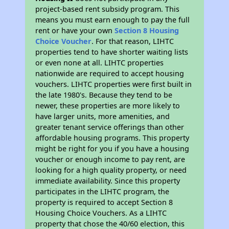
project-based rent subsidy program. This
means you must earn enough to pay the full
rent or have your own
Section 8 Housing
Choice Voucher
. For that reason, LIHTC
properties tend to have shorter waiting lists
or even none at all. LIHTC properties
nationwide are required to accept housing
vouchers. LIHTC properties were first built in
the late 1980's. Because they tend to be
newer, these properties are more likely to
have larger units, more amenities, and
greater tenant service offerings than other
affordable housing programs. This property
might be right for you if you have a housing
voucher or enough income to pay rent, are
looking for a high quality property, or need
immediate availability. Since this property
participates in the LIHTC program, the
property is required to accept Section 8
Housing Choice Vouchers. As a LIHTC
property that chose the 40/60 election, this