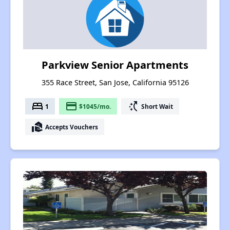
Parkview Senior Apartments
355 Race Street, San Jose, California 95126
bed
payment
switch_access_shortcut
1
$1045/mo.
Short Wait
real_estate_agent
Accepts Vouchers