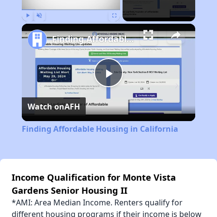
Play
Unmute
Fullscreen
Finding Affordable Housing in California
Play
Watch on
AFH
Video
Finding Affordable Housing in California
Income Qualification for Monte Vista
Gardens Senior Housing II
*AMI: Area Median Income. Renters qualify for
different housing programs if their income is below