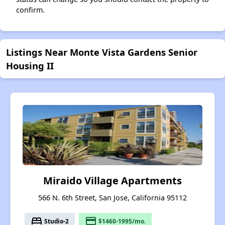
confirm.
Listings Near Monte Vista Gardens Senior
Housing II
Miraido Village Apartments
566 N. 6th Street, San Jose, California 95112
bed
payment
Studio-2
$1460-1995/mo.