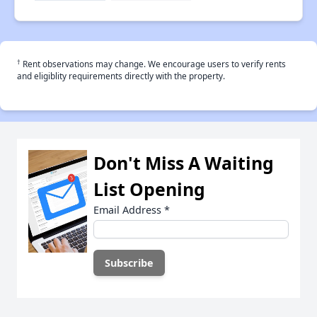
†
Rent observations may change. We encourage users to verify rents
and eligiblity requirements directly with the property.
Don't Miss A Waiting
List Opening
Email Address
*