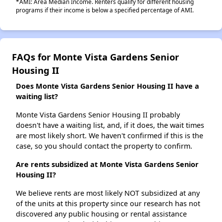
*AMI: Area Median Income. Renters qualify for different housing
programs if their income is below a specified percentage of AMI.
FAQs for Monte Vista Gardens Senior
Housing II
Does Monte Vista Gardens Senior Housing II have a
waiting list?
Monte Vista Gardens Senior Housing II probably
doesn't have a waiting list, and, if it does, the wait times
are most likely short. We haven't confirmed if this is the
case, so you should contact the property to confirm.
Are rents subsidized at Monte Vista Gardens Senior
Housing II?
We believe rents are most likely NOT subsidized at any
of the units at this property since our research has not
discovered any public housing or rental assistance