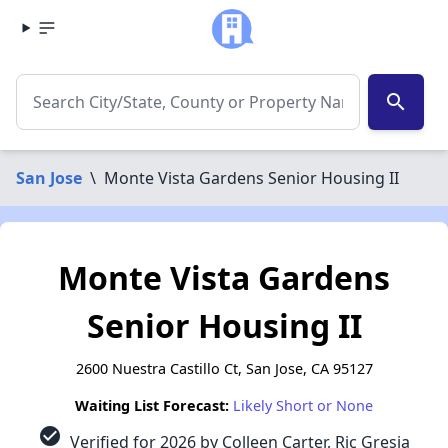
search
San Jose
\
Monte Vista Gardens Senior Housing II
Monte Vista Gardens
Senior Housing II
2600 Nuestra Castillo Ct, San Jose, CA 95127
Waiting List Forecast:
Likely Short or None
check_circle
Verified for 2026 by Colleen Carter, Ric Gresia