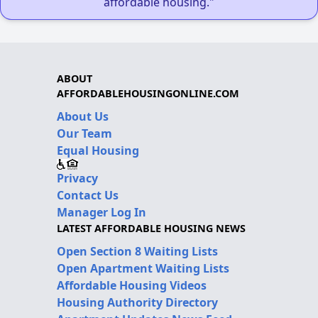
affordable housing."
ABOUT
AFFORDABLEHOUSINGONLINE.COM
About Us
Our Team
Equal Housing
Privacy
Contact Us
Manager Log In
LATEST AFFORDABLE HOUSING NEWS
Open Section 8 Waiting Lists
Open Apartment Waiting Lists
Affordable Housing Videos
Housing Authority Directory