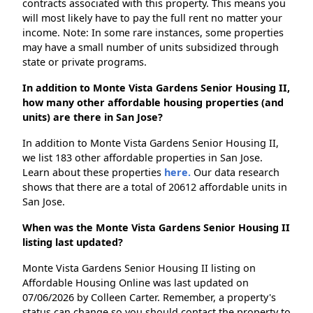
contracts associated with this property. This means you
will most likely have to pay the full rent no matter your
income. Note: In some rare instances, some properties
may have a small number of units subsidized through
state or private programs.
In addition to Monte Vista Gardens Senior Housing II,
how many other affordable housing properties (and
units) are there in San Jose?
In addition to Monte Vista Gardens Senior Housing II,
we list 183 other affordable properties in San Jose.
Learn about these properties
here.
Our data research
shows that there are a total of 20612 affordable units in
San Jose.
When was the Monte Vista Gardens Senior Housing II
listing last updated?
Monte Vista Gardens Senior Housing II listing on
Affordable Housing Online was last updated on
07/06/2026 by Colleen Carter. Remember, a property's
status can change so you should contact the property to