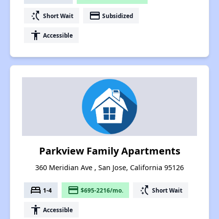
switch_access_shortcut
payment
Short Wait
Subsidized
accessibility
Accessible
Parkview Family Apartments
360 Meridian Ave , San Jose, California 95126
bed
payment
switch_access_shortcut
1-4
$695-2216/mo.
Short Wait
accessibility
Accessible