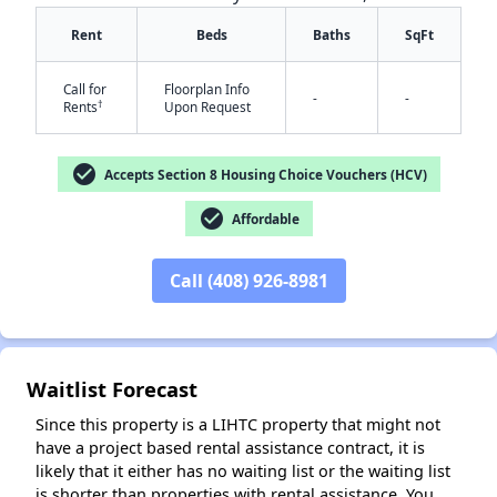
Rent
Beds
Baths
SqFt
Call for
Floorplan Info
-
-
†
Rents
Upon Request
check_circle
Accepts Section 8 Housing Choice Vouchers (HCV)
check_circle
Affordable
✕
Call (408) 926-8981
Waitlist Forecast
Since this property is a LIHTC property that might not
have a project based rental assistance contract, it is
likely that it either has no waiting list or the waiting list
is shorter than properties with rental assistance. You