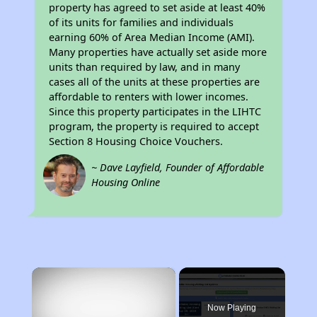
property has agreed to set aside at least 40%
of its units for families and individuals
earning 60% of Area Median Income (AMI).
Many properties have actually set aside more
units than required by law, and in many
cases all of the units at these properties are
affordable to renters with lower incomes.
Since this property participates in the LIHTC
program, the property is required to accept
Section 8 Housing Choice Vouchers.
~ Dave Layfield, Founder of Affordable
Housing Online
×
Now Playing