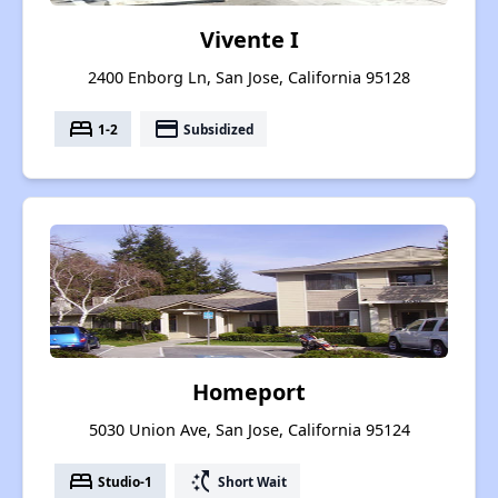
Vivente I
2400 Enborg Ln, San Jose, California 95128
bed
payment
1-2
Subsidized
Homeport
5030 Union Ave, San Jose, California 95124
bed
switch_access_shortcut
Studio-1
Short Wait