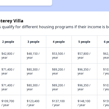
terey Villa
qualify for different housing programs if their income is b
2 people
3 people
4 people
5 people
6 p
$42,800 /
$48,150 /
$53,500 /
$57,800 /
$62,
year
year
year
year
yea
$71,400 /
$80,300 /
$89,200 /
$96,350 /
$10
year
year
year
year
/ ye
$71,400 /
$80,300 /
$89,200 /
$96,350 /
$10
year
year
year
year
/ ye
$109,700
$123,400
$137,100
$148,100
$15
/ year
/ year
/ year
/ year
/ ye