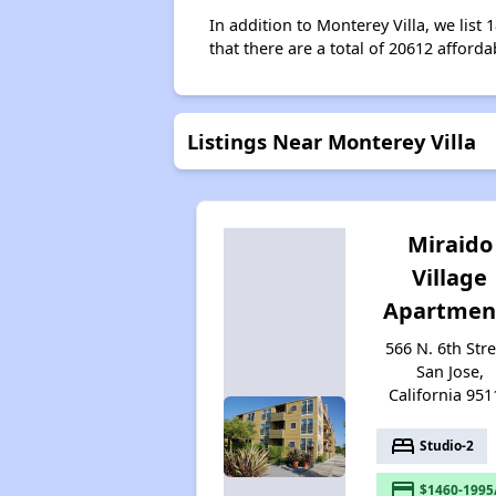
In addition to Monterey Villa, we list
that there are a total of 20612 afforda
Listings Near Monterey Villa
Miraido
Village
Apartmen
566 N. 6th Stre
San Jose,
California 951
bed
Studio-2
payment
$1460-1995