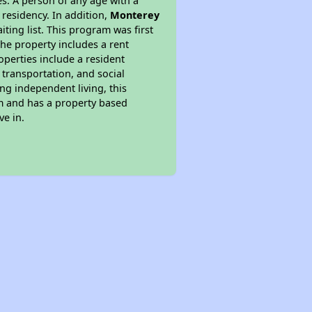
s. A person of any age with a
 residency. In addition,
Monterey
iting list. This program was first
the property includes a rent
perties include a resident
 transportation, and social
ing independent living, this
am and has a property based
ve in.