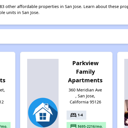
 183 other affordable properties in San Jose. Learn about these pro
ble units in San Jose.
Parkview
Family
ts
Apartments
et,
360 Meridian Ave
, San Jose,
12
California 95126
bed
1-4
payment
/mo.
$695-2216/mo.