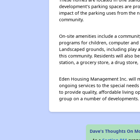
development's parking spaces are prov
impact of the parking uses from the n
community.
On-site amenities include a communit
programs for children, computer and ed
Landscaped grounds, including play ar
this community. Residents will also b
station, a grocery store, a drug store
Eden Housing Management Inc. will ma
ongoing services to the special needs
to provide quality, affordable living 
group on a number of developments.
Dave's Thoughts On Mo