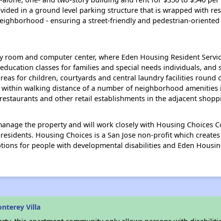
ided in a ground level parking structure that is wrapped with resi
eighborhood - ensuring a street-friendly and pedestrian-oriented
y room and computer center, where Eden Housing Resident Service
ucation classes for families and special needs individuals, and soci
eas for children, courtyards and central laundry facilities round 
e within walking distance of a number of neighborhood amenities i
, restaurants and other retail establishments in the adjacent shopp
nage the property and will work closely with Housing Choices Coa
 residents. Housing Choices is a San Jose non-profit which create
options for people with developmental disabilities and Eden Housin
nterey Villa