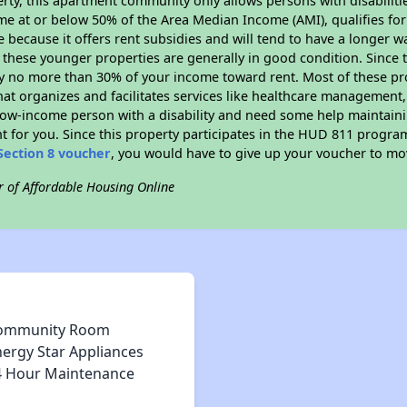
rty, this apartment community only allows persons with disabilitie
ome at or below 50% of the Area Median Income (AMI), qualifies for
e because it offers rent subsidies and will tend to have a longer wa
 these younger properties are generally in good condition. Since 
y no more than 30% of your income toward rent. Most of these pro
hat organizes and facilitates services like healthcare management,
 a low-income person with a disability and need some help maintain
t for you. Since this property participates in the HUD 811 progr
Section 8 voucher
, you would have to give up your voucher to mo
r of Affordable Housing Online
ommunity Room
nergy Star Appliances
4 Hour Maintenance