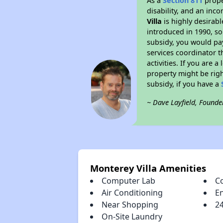
As a
Section 811
prope
disability, and an inc
Villa
is highly desirabl
introduced in 1990, so
subsidy, you would pa
services coordinator t
activities. If you are
property might be righ
subsidy, if you have a
~ Dave Layfield, Founde
Monterey Villa Amenities
Computer Lab
C
Air Conditioning
E
Near Shopping
2
On-Site Laundry