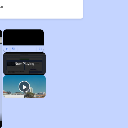
MI.
×
×
Play
Unmute
Fullscreen
Now Playing