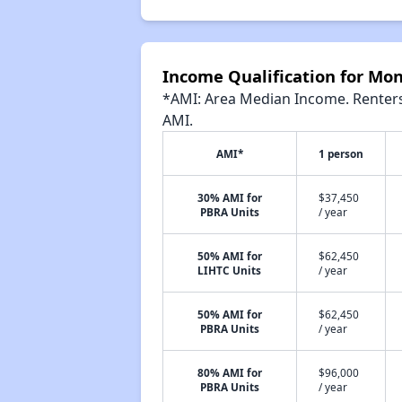
Income Qualification for Mon
*AMI: Area Median Income. Renters 
AMI.
AMI*
1 person
30% AMI for
$37,450
PBRA Units
/ year
50% AMI for
$62,450
LIHTC Units
/ year
50% AMI for
$62,450
PBRA Units
/ year
80% AMI for
$96,000
PBRA Units
/ year