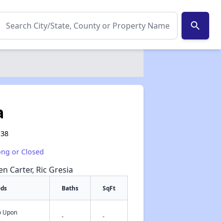
search
a
138
ong or Closed
en Carter, Ric Gresia
eds
Baths
SqFt
fo Upon
✕
-
-