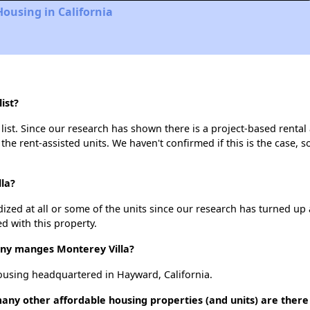
Housing in California
ist?
list. Since our research has shown there is a project-based rental 
 the rent-assisted units. We haven't confirmed if this is the case, 
lla?
dized at all or some of the units since our research has turned up 
d with this property.
y manges Monterey Villa?
using headquartered in Hayward, California.
many other affordable housing properties (and units) are there 