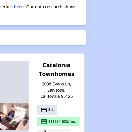
perties
here.
Our data research shows
Catalonia
Townhomes
2036 Evans Ln,
San Jose,
California 95125
bed
3-4
payment
$1129-1638/mo.