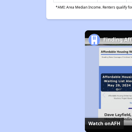
*AMI: Area Median Income. Renters qualify for 
Finding Af
Watch on
AFH