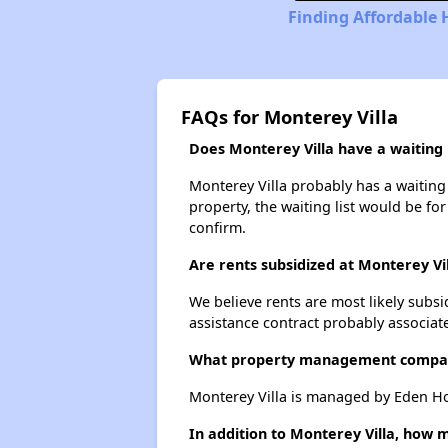
Finding Affordable 
FAQs for Monterey Villa
Does Monterey Villa have a waiting l
Monterey Villa probably has a waiting 
property, the waiting list would be for
confirm.
Are rents subsidized at Monterey Vi
We believe rents are most likely subsi
assistance contract probably associate
What property management compan
Monterey Villa is managed by Eden Ho
In addition to Monterey Villa, how 