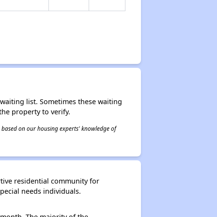
r waiting list. Sometimes these waiting
he property to verify.
 is based on our housing experts' knowledge of
tive residential community for
ecial needs individuals.
 month. The majority of the