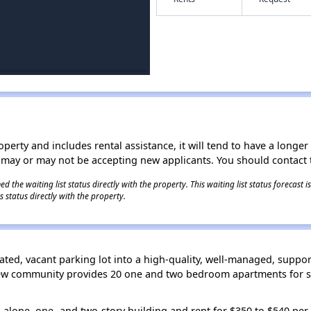
operty and includes rental assistance, it will tend to have a longe
 may or may not be accepting new applicants. You should contact t
 the waiting list status directly with the property. This waiting list status forecast
 status directly with the property.
ated, vacant parking lot into a high-quality, well-managed, suppor
 new community provides 20 one and two bedroom apartments for sp
alone, one- and two-story building and rent for $350 to $540 per