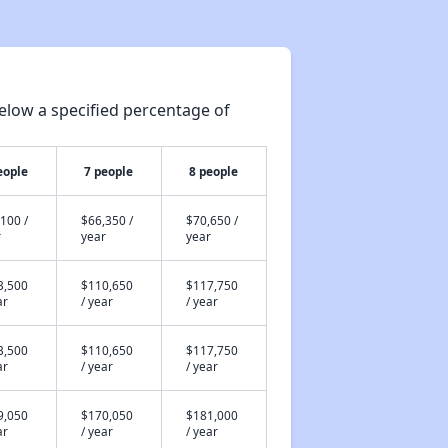
elow a specified percentage of
eople
7 people
8 people
100 /
$66,350 /
$70,650 /
r
year
year
3,500
$110,650
$117,750
ar
/ year
/ year
3,500
$110,650
$117,750
ar
/ year
/ year
9,050
$170,050
$181,000
ar
/ year
/ year