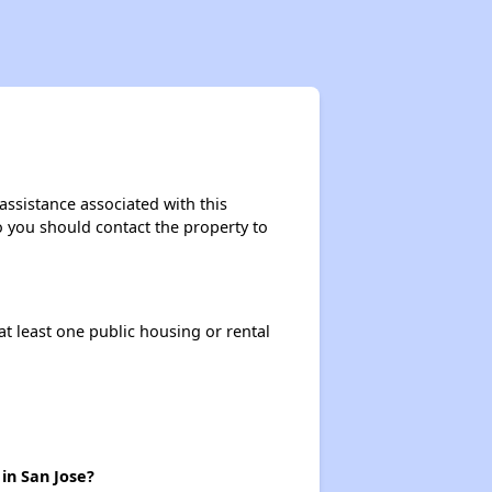
assistance associated with this
so you should contact the property to
at least one public housing or rental
in San Jose?