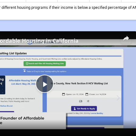
different housing programs if their income is below a specified percentage of A
fordable Housing in California
Play
Video