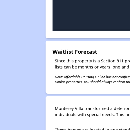
Waitlist Forecast
Since this property is a Section 811 pr
lists can be months or years long and
Note: Affordable Housing Online has not confirmed
similar properties. You should always confirm this
Monterey Villa transformed a deterior
individuals with special needs. This
These homes are located in one stand-