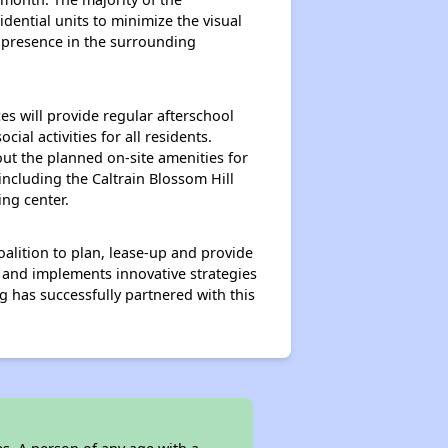
dential units to minimize the visual
 presence in the surrounding
s will provide regular afterschool
al activities for all residents.
out the planned on-site amenities for
ncluding the Caltrain Blossom Hill
ing center.
lition to plan, lease-up and provide
s and implements innovative strategies
g has successfully partnered with this