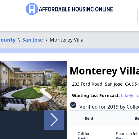
County
\
San Jose
\
Monterey Villa
Monterey Vill
233 Ford Road, San Jose, CA 95
Waiting List Forecast:
Likely L
check_circle
Verified for 2019 by Colle
Rent
B
Call for
Floorplan In
†
Rents
Request