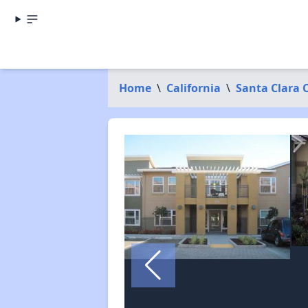
Home
\
California
\
Santa Clara 