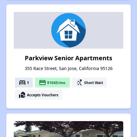
Parkview Senior Apartments
355 Race Street, San Jose, California 95126
bed
payment
switch_access_shortcut
1
$1045/mo.
Short Wait
real_estate_agent
Accepts Vouchers