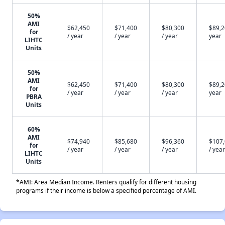
50%
AMI
$62,450
$71,400
$80,300
$89,2
for
/ year
/ year
/ year
year
LIHTC
Units
50%
AMI
$62,450
$71,400
$80,300
$89,2
for
/ year
/ year
/ year
year
PBRA
Units
60%
AMI
$74,940
$85,680
$96,360
$107
for
/ year
/ year
/ year
/ year
LIHTC
Units
*AMI: Area Median Income. Renters qualify for different housing
programs if their income is below a specified percentage of AMI.