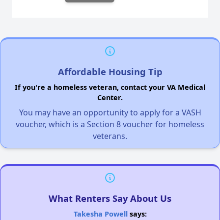
Affordable Housing Tip
If you're a homeless veteran, contact your VA Medical
Center.
You may have an opportunity to apply for a VASH
voucher, which is a Section 8 voucher for homeless
veterans.
What Renters Say About Us
Takesha Powell
says: