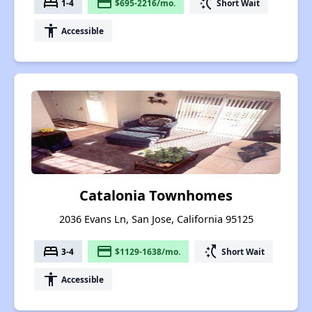
bed
payment
switch_access_shortcut
1-4
$695-2216/mo.
Short Wait
accessibility
Accessible
Catalonia Townhomes
2036 Evans Ln, San Jose, California 95125
bed
payment
switch_access_shortcut
3-4
$1129-1638/mo.
Short Wait
accessibility
Accessible