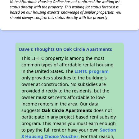
Note: Affordable Housing Online has not confirmed the waiting list
status directly with the property. This waiting list status forecast is
based on our housing experts' knowledge of similar properties. You
should always confirm this status directly with the property.
Dave's Thoughts On Oak Circle Apartments
This LIHTC property is among the most
common types of affordable rental housing
in the United States. The
LIHTC program
only provides subsidies to the building’s
owner at construction. No subsidies are
provided directly to the residents, but the
owner must set rents affordable to low-
income renters in the area. Our data
suggests
Oak Circle Apartments
does not
participate in any project-based rent subsidy
program. This means you must earn enough
to pay the full rent or have your own
Section
8 Housing Choice Voucher
. For that reason,