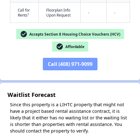
Call for
Floorplan Info
-
-
†
Rents
Upon Request
check_circle
Accepts Section 8 Housing Choice Vouchers (HCV)
check_circle
Affordable
✕
Call (408) 971-9099
Waitlist Forecast
Since this property is a LIHTC property that might not
have a project based rental assistance contract, it is
likely that it either has no waiting list or the waiting list
is shorter than properties with rental assistance. You
should contact the property to verify.