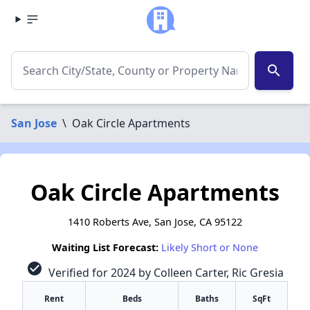
search
San Jose
\
Oak Circle Apartments
Oak Circle Apartments
1410 Roberts Ave, San Jose, CA 95122
Waiting List Forecast:
Likely Short or None
check_circle
Verified for 2024 by Colleen Carter, Ric Gresia
Rent
Beds
Baths
SqFt