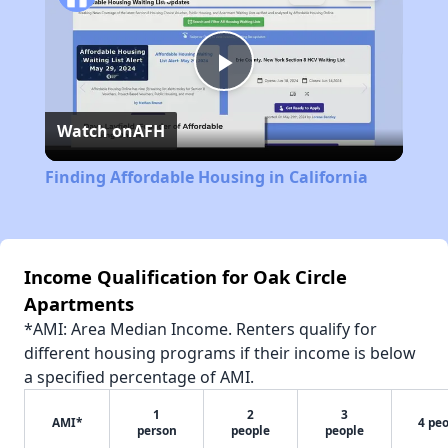
Play
Watch on
AFH
Video
Finding Affordable Housing in California
Income Qualification for Oak Circle
Apartments
*AMI: Area Median Income. Renters qualify for
different housing programs if their income is below
a specified percentage of AMI.
1
2
3
AMI*
4 pe
person
people
people