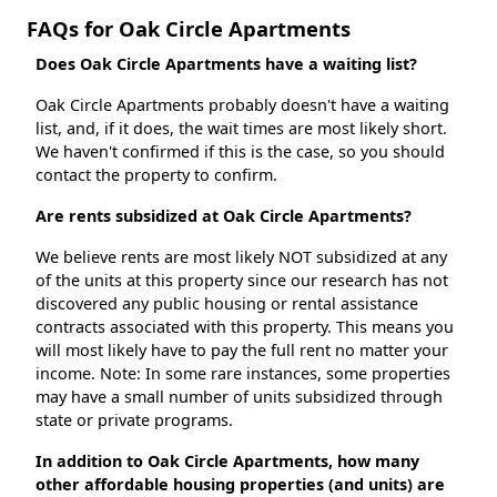
FAQs for Oak Circle Apartments
Does Oak Circle Apartments have a waiting list?
Oak Circle Apartments probably doesn't have a waiting
list, and, if it does, the wait times are most likely short.
We haven't confirmed if this is the case, so you should
contact the property to confirm.
Are rents subsidized at Oak Circle Apartments?
We believe rents are most likely NOT subsidized at any
of the units at this property since our research has not
discovered any public housing or rental assistance
contracts associated with this property. This means you
will most likely have to pay the full rent no matter your
income. Note: In some rare instances, some properties
may have a small number of units subsidized through
state or private programs.
In addition to Oak Circle Apartments, how many
other affordable housing properties (and units) are