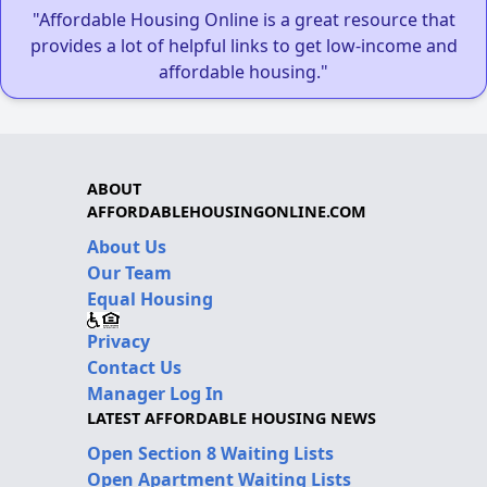
"Affordable Housing Online is a great resource that
provides a lot of helpful links to get low-income and
affordable housing."
ABOUT
AFFORDABLEHOUSINGONLINE.COM
About Us
Our Team
Equal Housing
Privacy
Contact Us
Manager Log In
LATEST AFFORDABLE HOUSING NEWS
Open Section 8 Waiting Lists
Open Apartment Waiting Lists