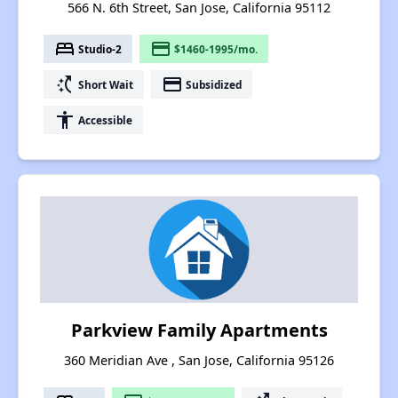
566 N. 6th Street, San Jose, California 95112
bed
payment
Studio-2
$1460-1995/mo.
switch_access_shortcut
payment
Short Wait
Subsidized
accessibility
Accessible
Parkview Family Apartments
360 Meridian Ave , San Jose, California 95126