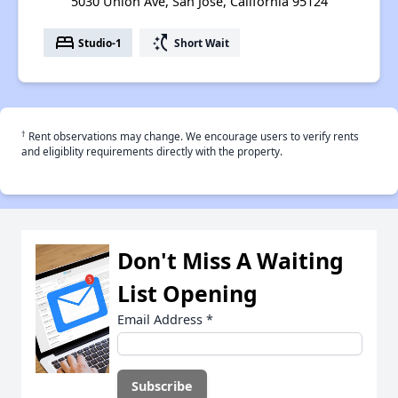
5030 Union Ave, San Jose, California 95124
bed
switch_access_shortcut
Studio-1
Short Wait
†
Rent observations may change. We encourage users to verify rents
and eligiblity requirements directly with the property.
Don't Miss A Waiting
List Opening
Email Address
*