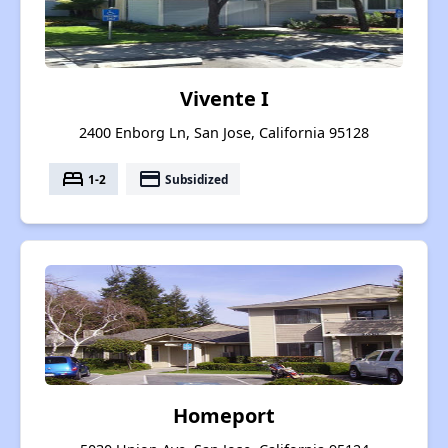
Vivente I
2400 Enborg Ln, San Jose, California 95128
bed
payment
1-2
Subsidized
Homeport