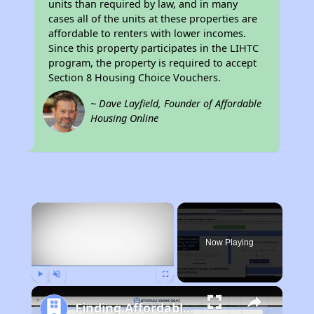
units than required by law, and in many
cases all of the units at these properties are
affordable to renters with lower incomes.
Since this property participates in the LIHTC
program, the property is required to accept
Section 8 Housing Choice Vouchers.
~ Dave Layfield, Founder of Affordable
Housing Online
×
Now Playing
Play
Unmute
Fullscreen
Finding Affordable Housing in California