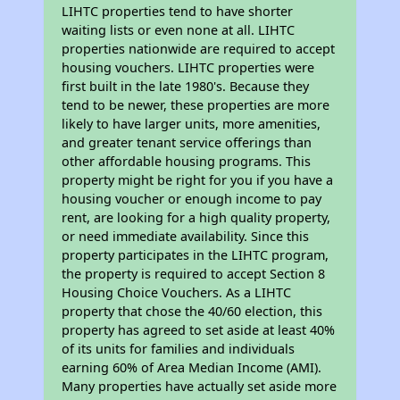
LIHTC properties tend to have shorter
waiting lists or even none at all. LIHTC
properties nationwide are required to accept
housing vouchers. LIHTC properties were
first built in the late 1980's. Because they
tend to be newer, these properties are more
likely to have larger units, more amenities,
and greater tenant service offerings than
other affordable housing programs. This
property might be right for you if you have a
housing voucher or enough income to pay
rent, are looking for a high quality property,
or need immediate availability. Since this
property participates in the LIHTC program,
the property is required to accept Section 8
Housing Choice Vouchers. As a LIHTC
property that chose the 40/60 election, this
property has agreed to set aside at least 40%
of its units for families and individuals
earning 60% of Area Median Income (AMI).
Many properties have actually set aside more