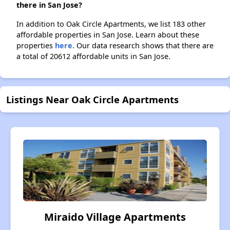
there in San Jose?
In addition to Oak Circle Apartments, we list 183 other
affordable properties in San Jose. Learn about these
properties
here.
Our data research shows that there are
a total of 20612 affordable units in San Jose.
Listings Near Oak Circle Apartments
Miraido Village Apartments