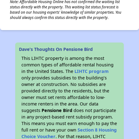
Note: Affordable Housing Online has not confirmed the waiting list
status directly with the property. This waiting list status forecast is
based on our housing experts' knowledge of similar properties. You
should always confirm this status directly with the property.
Dave's Thoughts On Pensione Bird
This LIHTC property is among the most
common types of affordable rental housing
in the United States. The
LIHTC program
only provides subsidies to the building’s
owner at construction. No subsidies are
provided directly to the residents, but the
owner must set rents affordable to low-
income renters in the area. Our data
suggests
Pensione Bird
does not participate
in any project-based rent subsidy program.
This means you must earn enough to pay the
full rent or have your own
Section 8 Housing
Choice Voucher
. For that reason, LIHTC