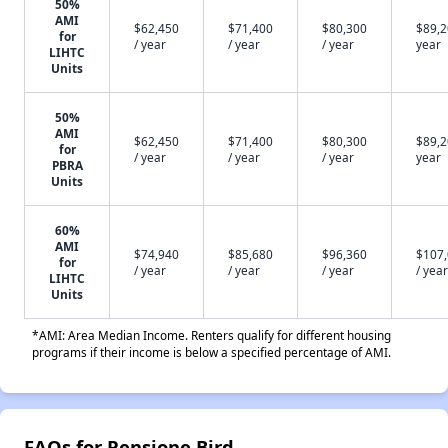
50%
AMI
$62,450
$71,400
$80,300
$89,2
for
/ year
/ year
/ year
year
LIHTC
Units
50%
AMI
$62,450
$71,400
$80,300
$89,2
for
/ year
/ year
/ year
year
PBRA
Units
60%
AMI
$74,940
$85,680
$96,360
$107
for
/ year
/ year
/ year
/ year
LIHTC
Units
*AMI: Area Median Income. Renters qualify for different housing
programs if their income is below a specified percentage of AMI.
FAQs for Pensione Bird