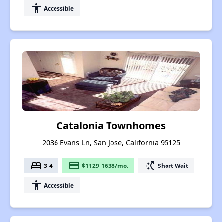
accessibility
Accessible
Catalonia Townhomes
2036 Evans Ln, San Jose, California 95125
bed
payment
switch_access_shortcut
3-4
$1129-1638/mo.
Short Wait
accessibility
Accessible