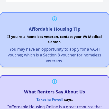
Affordable Housing Tip
If you're a homeless veteran, contact your VA Medical
Center.
You may have an opportunity to apply for a VASH
voucher, which is a Section 8 voucher for homeless
veterans.
What Renters Say About Us
Takesha Powell
says:
"Affordable Housing Online is a great resource that