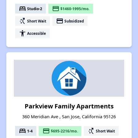
bed
payment
Studio-2
$1460-1995/mo.
switch_access_shortcut
payment
Short Wait
Subsidized
accessibility
Accessible
Parkview Family Apartments
360 Meridian Ave , San Jose, California 95126
bed
payment
switch_access_shortcut
1-4
$695-2216/mo.
Short Wait