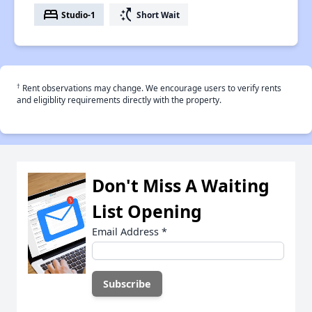
bed
switch_access_shortcut
Studio-1
Short Wait
†
Rent observations may change. We encourage users to verify rents
and eligiblity requirements directly with the property.
Don't Miss A Waiting
List Opening
Email Address
*