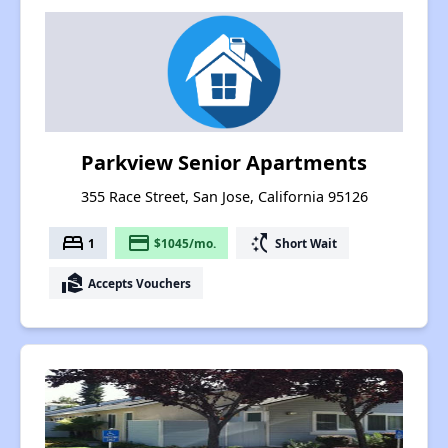
Parkview Senior Apartments
355 Race Street, San Jose, California 95126
bed
payment
switch_access_shortcut
1
$1045/mo.
Short Wait
real_estate_agent
Accepts Vouchers