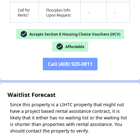
Call for
Floorplan Info
-
-
†
Rents
Upon Request
check_circle
Accepts Section 8 Housing Choice Vouchers (HCV)
check_circle
Affordable
✕
Call (408) 920-0811
Waitlist Forecast
Since this property is a LIHTC property that might not
have a project based rental assistance contract, it is
likely that it either has no waiting list or the waiting list
is shorter than properties with rental assistance. You
should contact the property to verify.