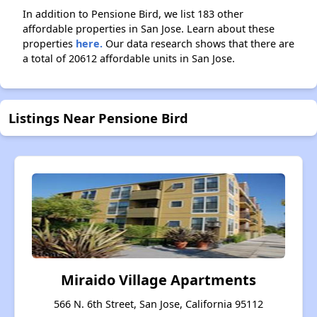
In addition to Pensione Bird, we list 183 other
affordable properties in San Jose. Learn about these
properties
here.
Our data research shows that there are
a total of 20612 affordable units in San Jose.
Listings Near Pensione Bird
Miraido Village Apartments
566 N. 6th Street, San Jose, California 95112