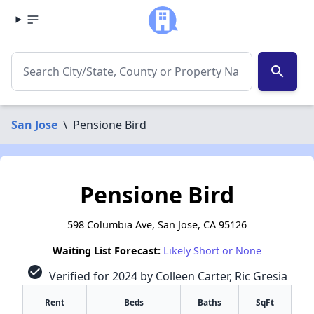
search
San Jose
\
Pensione Bird
Pensione Bird
598 Columbia Ave, San Jose, CA 95126
Waiting List Forecast:
Likely Short or None
check_circle
Verified for 2024 by Colleen Carter, Ric Gresia
Rent
Beds
Baths
SqFt