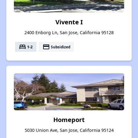
Vivente I
2400 Enborg Ln, San Jose, California 95128
bed
payment
1-2
Subsidized
Homeport
5030 Union Ave, San Jose, California 95124