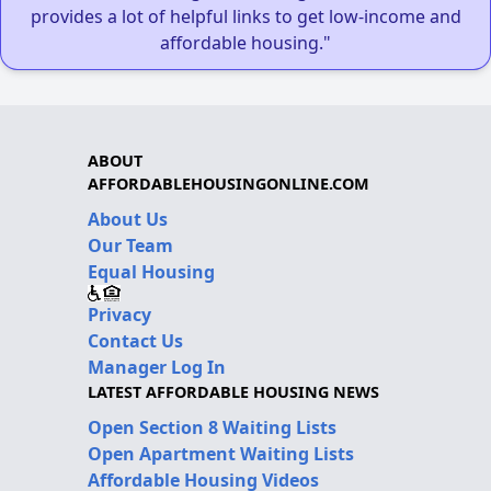
provides a lot of helpful links to get low-income and
affordable housing."
ABOUT
AFFORDABLEHOUSINGONLINE.COM
About Us
Our Team
Equal Housing
Privacy
Contact Us
Manager Log In
LATEST AFFORDABLE HOUSING NEWS
Open Section 8 Waiting Lists
Open Apartment Waiting Lists
Affordable Housing Videos