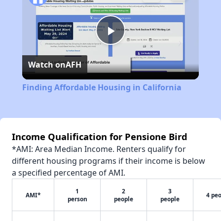
Play
Watch on
AFH
Video
Finding Affordable Housing in California
Income Qualification for Pensione Bird
*AMI: Area Median Income. Renters qualify for
different housing programs if their income is below
a specified percentage of AMI.
1
2
3
AMI*
4 pe
person
people
people