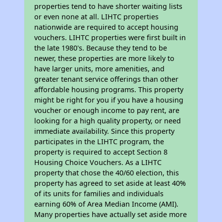
properties tend to have shorter waiting lists
or even none at all. LIHTC properties
nationwide are required to accept housing
vouchers. LIHTC properties were first built in
the late 1980's. Because they tend to be
newer, these properties are more likely to
have larger units, more amenities, and
greater tenant service offerings than other
affordable housing programs. This property
might be right for you if you have a housing
voucher or enough income to pay rent, are
looking for a high quality property, or need
immediate availability. Since this property
participates in the LIHTC program, the
property is required to accept Section 8
Housing Choice Vouchers. As a LIHTC
property that chose the 40/60 election, this
property has agreed to set aside at least 40%
of its units for families and individuals
earning 60% of Area Median Income (AMI).
Many properties have actually set aside more