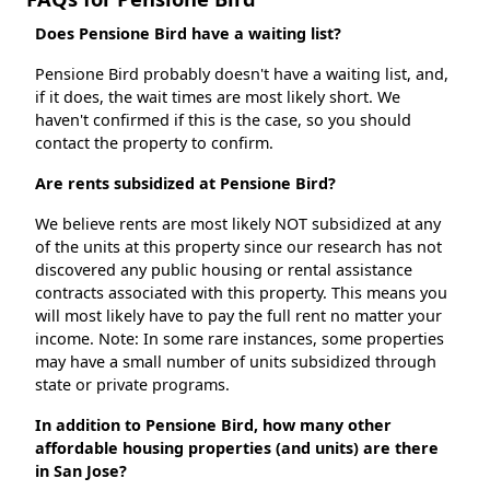
Does Pensione Bird have a waiting list?
Pensione Bird probably doesn't have a waiting list, and,
if it does, the wait times are most likely short. We
haven't confirmed if this is the case, so you should
contact the property to confirm.
Are rents subsidized at Pensione Bird?
We believe rents are most likely NOT subsidized at any
of the units at this property since our research has not
discovered any public housing or rental assistance
contracts associated with this property. This means you
will most likely have to pay the full rent no matter your
income. Note: In some rare instances, some properties
may have a small number of units subsidized through
state or private programs.
In addition to Pensione Bird, how many other
affordable housing properties (and units) are there
in San Jose?