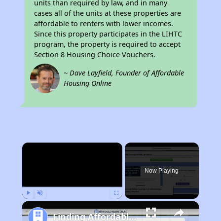
units than required by law, and in many
cases all of the units at these properties are
affordable to renters with lower incomes.
Since this property participates in the LIHTC
program, the property is required to accept
Section 8 Housing Choice Vouchers.
~ Dave Layfield, Founder of Affordable
Housing Online
×
Now Playing
Play
Unmute
Fullscreen
Finding Affordable Housing in California