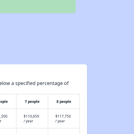
elow a specified percentage of
eople
7 people
8 people
,500
$110,650
$117,750
r
/ year
/ year