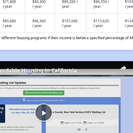
$71,400
$80,300
$89,200 /
$96,350 /
$103
/ year
/ year
year
year
/ yea
$85,680
$96,360
$107,040
$115,620
$124
/ year
/ year
/ year
/ year
/ yea
different housing programs if their income is below a specified percentage of A
fordable Housing in California
Play