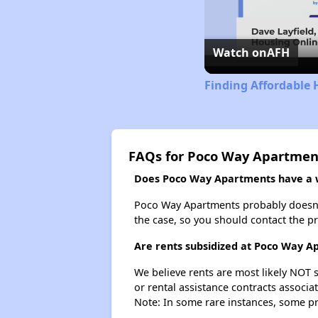
Watch on
AFH
Finding Affordable 
FAQs for Poco Way Apartmen
Does Poco Way Apartments have a wa
Poco Way Apartments probably doesn't ha
the case, so you should contact the p
Are rents subsidized at Poco Way A
We believe rents are most likely NOT s
or rental assistance contracts associa
Note: In some rare instances, some p