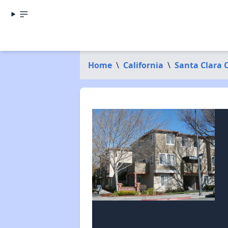
Home
\
California
\
Santa Clara 