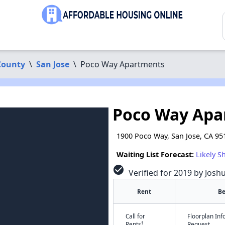
County
\
San Jose
\
Poco Way Apartments
Poco Way Apa
1900 Poco Way, San Jose, CA 95
Waiting List Forecast:
Likely S
check_circle
Verified for 2019 by Josh
Rent
B
Call for
Floorplan In
†
Rents
Request