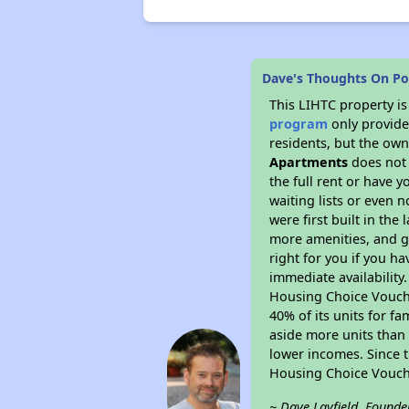
Dave's Thoughts On P
This LIHTC property i
program
only provides
residents, but the own
Apartments
does not 
the full rent or have 
waiting lists or even 
were first built in the
more amenities, and g
right for you if you h
immediate availability
Housing Choice Voucher
40% of its units for f
aside more units than 
lower incomes. Since t
Housing Choice Vouch
~ Dave Layfield, Founde