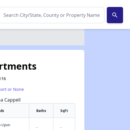
search
rtments
116
hort or None
ua Cappell
eds
Baths
SqFt
fo Upon
✕
-
-