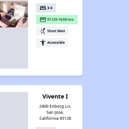
bed
3-4
payment
$1129-1638/mo.
switch_access_shortcut
Short Wait
accessibility
Accessible
Vivente I
2400 Enborg Ln,
San Jose,
California 95128