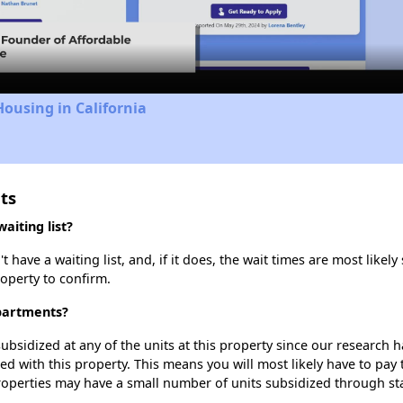
Video
Housing in California
ts
iting list?
ve a waiting list, and, if it does, the wait times are most likely 
roperty to confirm.
partments?
ubsidized at any of the units at this property since our research
ted with this property. This means you will most likely have to pay
roperties may have a small number of units subsidized through st