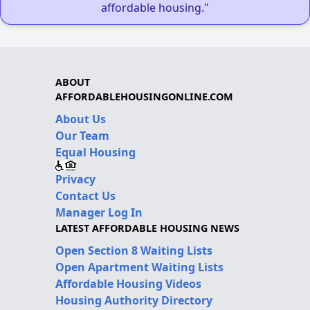
affordable housing."
ABOUT
AFFORDABLEHOUSINGONLINE.COM
About Us
Our Team
Equal Housing
Privacy
Contact Us
Manager Log In
LATEST AFFORDABLE HOUSING NEWS
Open Section 8 Waiting Lists
Open Apartment Waiting Lists
Affordable Housing Videos
Housing Authority Directory