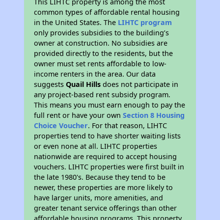
This LIHTC property is among the most
common types of affordable rental housing
in the United States. The
LIHTC program
only provides subsidies to the building’s
owner at construction. No subsidies are
provided directly to the residents, but the
owner must set rents affordable to low-
income renters in the area. Our data
suggests
Quail Hills
does not participate in
any project-based rent subsidy program.
This means you must earn enough to pay the
full rent or have your own
Section 8 Housing
Choice Voucher
. For that reason, LIHTC
properties tend to have shorter waiting lists
or even none at all. LIHTC properties
nationwide are required to accept housing
vouchers. LIHTC properties were first built in
the late 1980's. Because they tend to be
newer, these properties are more likely to
have larger units, more amenities, and
greater tenant service offerings than other
affordable housing programs. This property