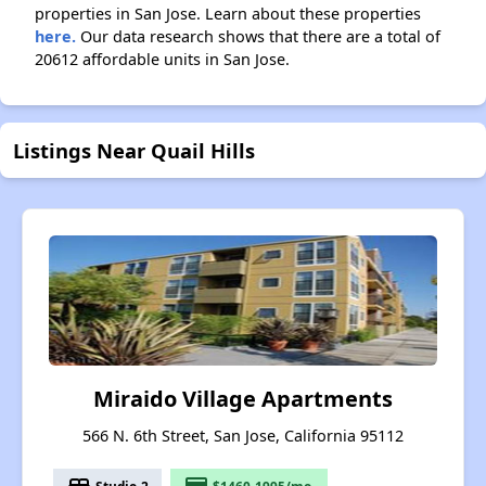
properties in San Jose. Learn about these properties
here.
Our data research shows that there are a total of
20612 affordable units in San Jose.
Listings Near Quail Hills
Miraido Village Apartments
566 N. 6th Street, San Jose, California 95112
Studio-2
$1460-1995/mo.