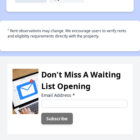
†
Rent observations may change. We encourage users to verify rents
and eligiblity requirements directly with the property.
Don't Miss A Waiting
List Opening
Email Address
*