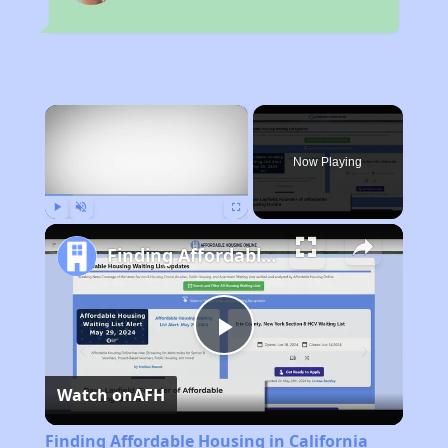
×
Now Playing
Play
Unmute
Fullscreen
Finding Affordable Housing in California
Play
Watch on
AFH
Video
Finding Affordable Housing in California