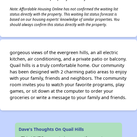
Note: Affordable Housing Online has not confirmed the waiting list
status directly with the property. This waiting list status forecast is
based on our housing experts' knowledge of similar properties. You
should always confirm this status directly with the property.
gorgeous views of the evergreen hills, an all electric
kitchen, air conditioning, and a private patio or balcony.
Quail hills is a truly comfortable home. Our community
has been designed with 2 charming patio areas to enjoy
with your family, friends and neighbors. The community
room invites you to watch your favorite programs, play
games, or sit down at the computer to order your
groceries or write a message to your family and friends.
Dave's Thoughts On Quail Hills