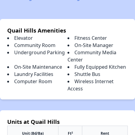
Quail Hills Amenities
Elevator
Fitness Center
Community Room
On-Site Manager
Underground Parking
Community Media
Center
On-Site Maintenance
Fully Equipped Kitchen
Laundry Facilities
Shuttle Bus
Computer Room
Wireless Internet
Access
Units at Quail Hills
2
Unit (Bd/Ba)
Ft
Rent