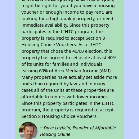
might be right for you if you have a housing
voucher or enough income to pay rent, are
looking for a high quality property, or need
immediate availability. Since this property
participates in the LIHTC program, the
property is required to accept Section 8
Housing Choice Vouchers. As a LIHTC
property that chose the 40/60 election, this
property has agreed to set aside at least 40%
of its units for families and individuals
earning 60% of Area Median Income (AMI).
Many properties have actually set aside more
units than required by law, and in many
cases all of the units at these properties are
affordable to renters with lower incomes.
Since this property participates in the LIHTC
program, the property is required to accept
Section 8 Housing Choice Vouchers.
~ Dave Layfield, Founder of Affordable
Housing Online