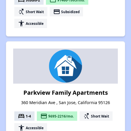
bed
payment
switch_access_shortcut
payment
Short Wait
Subsidized
accessibility
Accessible
Parkview Family Apartments
360 Meridian Ave , San Jose, California 95126
bed
payment
switch_access_shortcut
1-4
$695-2216/mo.
Short Wait
accessibility
Accessible