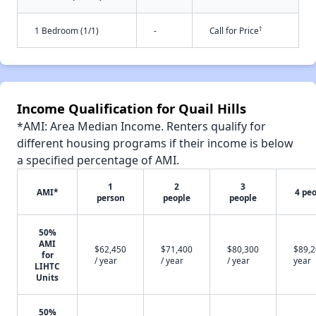
†
1 Bedroom (1/1)
-
Call for Price
Income Qualification for Quail Hills
*AMI: Area Median Income. Renters qualify for
different housing programs if their income is below
a specified percentage of AMI.
1
2
3
AMI*
4 pe
person
people
people
50%
AMI
$62,450
$71,400
$80,300
$89,2
for
/ year
/ year
/ year
year
LIHTC
Units
50%