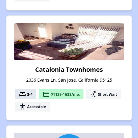
Catalonia Townhomes
2036 Evans Ln, San Jose, California 95125
bed
payment
switch_access_shortcut
3-4
$1129-1638/mo.
Short Wait
accessibility
Accessible