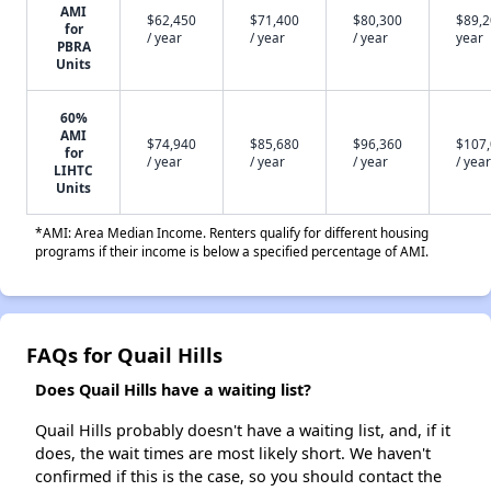
AMI
$62,450
$71,400
$80,300
$89,2
for
/ year
/ year
/ year
year
PBRA
Units
60%
AMI
$74,940
$85,680
$96,360
$107
for
/ year
/ year
/ year
/ year
LIHTC
Units
*AMI: Area Median Income. Renters qualify for different housing
programs if their income is below a specified percentage of AMI.
FAQs for Quail Hills
Does Quail Hills have a waiting list?
Quail Hills probably doesn't have a waiting list, and, if it
does, the wait times are most likely short. We haven't
confirmed if this is the case, so you should contact the