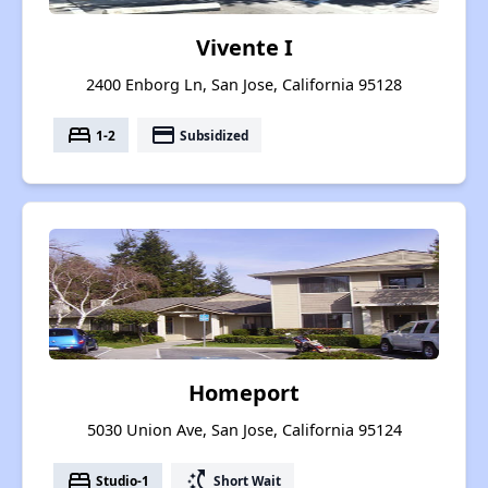
Vivente I
2400 Enborg Ln, San Jose, California 95128
bed
payment
1-2
Subsidized
Homeport
5030 Union Ave, San Jose, California 95124
bed
switch_access_shortcut
Studio-1
Short Wait