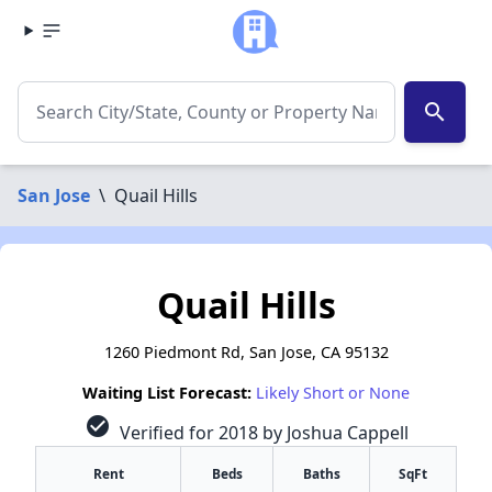
search
San Jose
\
Quail Hills
Quail Hills
1260 Piedmont Rd, San Jose, CA 95132
Waiting List Forecast:
Likely Short or None
check_circle
Verified for 2018 by Joshua Cappell
Rent
Beds
Baths
SqFt