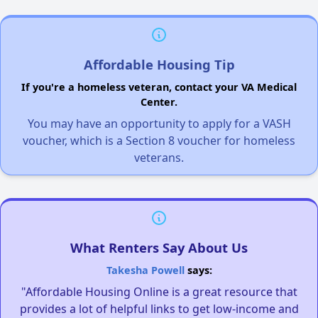
Affordable Housing Tip
If you're a homeless veteran, contact your VA Medical
Center.
You may have an opportunity to apply for a VASH
voucher, which is a Section 8 voucher for homeless
veterans.
What Renters Say About Us
Takesha Powell
says:
"Affordable Housing Online is a great resource that
provides a lot of helpful links to get low-income and