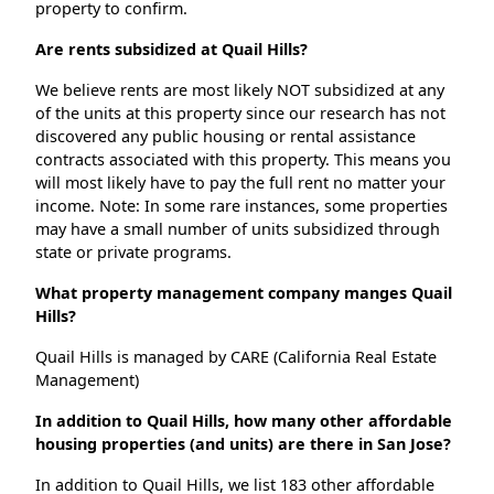
property to confirm.
Are rents subsidized at Quail Hills?
We believe rents are most likely NOT subsidized at any
of the units at this property since our research has not
discovered any public housing or rental assistance
contracts associated with this property. This means you
will most likely have to pay the full rent no matter your
income. Note: In some rare instances, some properties
may have a small number of units subsidized through
state or private programs.
What property management company manges Quail
Hills?
Quail Hills is managed by CARE (California Real Estate
Management)
In addition to Quail Hills, how many other affordable
housing properties (and units) are there in San Jose?
In addition to Quail Hills, we list 183 other affordable