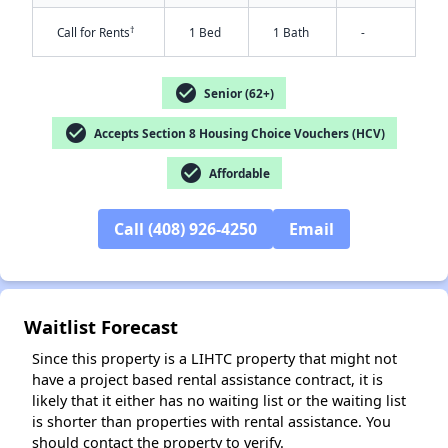
†
Call for Rents
1 Bed
1 Bath
-
check_circle
Senior (62+)
check_circle
Accepts Section 8 Housing Choice Vouchers (HCV)
check_circle
Affordable
Call (408) 926-4250
Email
✕
Waitlist Forecast
Since this property is a LIHTC property that might not
have a project based rental assistance contract, it is
likely that it either has no waiting list or the waiting list
is shorter than properties with rental assistance. You
should contact the property to verify.