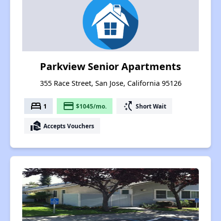
Parkview Senior Apartments
355 Race Street, San Jose, California 95126
bed
payment
switch_access_shortcut
1
$1045/mo.
Short Wait
real_estate_agent
Accepts Vouchers