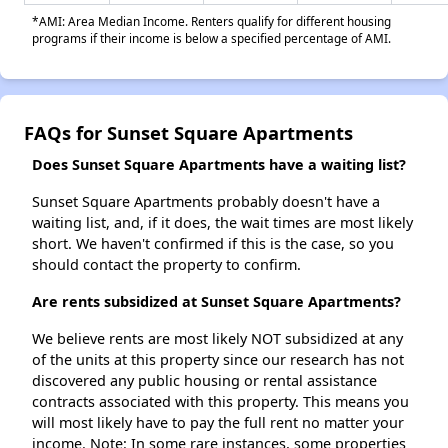
*AMI: Area Median Income. Renters qualify for different housing
programs if their income is below a specified percentage of AMI.
FAQs for Sunset Square Apartments
Does Sunset Square Apartments have a waiting list?
Sunset Square Apartments probably doesn't have a
waiting list, and, if it does, the wait times are most likely
short. We haven't confirmed if this is the case, so you
should contact the property to confirm.
Are rents subsidized at Sunset Square Apartments?
We believe rents are most likely NOT subsidized at any
of the units at this property since our research has not
discovered any public housing or rental assistance
contracts associated with this property. This means you
will most likely have to pay the full rent no matter your
income. Note: In some rare instances, some properties