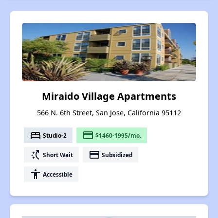
Miraido Village Apartments
566 N. 6th Street, San Jose, California 95112
bed
payment
Studio-2
$1460-1995/mo.
switch_access_shortcut
payment
Short Wait
Subsidized
accessibility
Accessible