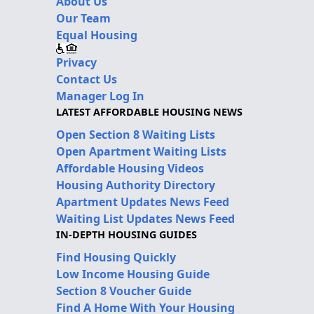
About Us
Our Team
Equal Housing
Privacy
Contact Us
Manager Log In
LATEST AFFORDABLE HOUSING NEWS
Open Section 8 Waiting Lists
Open Apartment Waiting Lists
Affordable Housing Videos
Housing Authority Directory
Apartment Updates News Feed
Waiting List Updates News Feed
IN-DEPTH HOUSING GUIDES
Find Housing Quickly
Low Income Housing Guide
Section 8 Voucher Guide
Find A Home With Your Housing