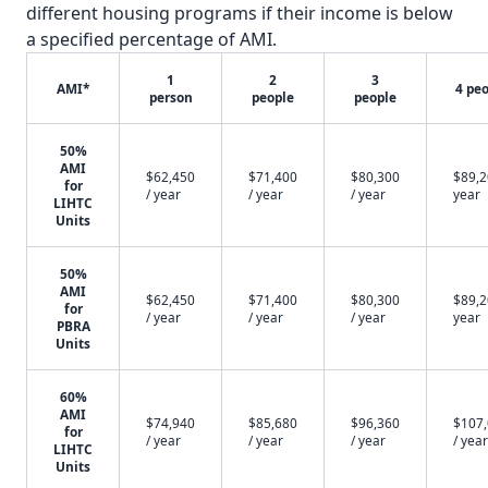
different housing programs if their income is below
a specified percentage of AMI.
1
2
3
AMI*
4 pe
person
people
people
50%
AMI
$62,450
$71,400
$80,300
$89,2
for
/ year
/ year
/ year
year
LIHTC
Units
50%
AMI
$62,450
$71,400
$80,300
$89,2
for
/ year
/ year
/ year
year
PBRA
Units
60%
AMI
$74,940
$85,680
$96,360
$107
for
/ year
/ year
/ year
/ year
LIHTC
Units