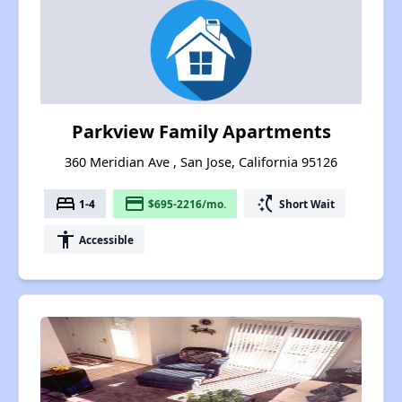
Parkview Family Apartments
360 Meridian Ave , San Jose, California 95126
bed
payment
switch_access_shortcut
1-4
$695-2216/mo.
Short Wait
accessibility
Accessible