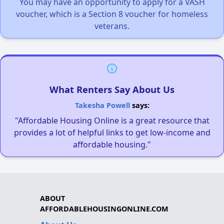
You may have an opportunity to apply for a VASH
voucher, which is a Section 8 voucher for homeless
veterans.
What Renters Say About Us
Takesha Powell
says:
"Affordable Housing Online is a great resource that
provides a lot of helpful links to get low-income and
affordable housing."
ABOUT
AFFORDABLEHOUSINGONLINE.COM