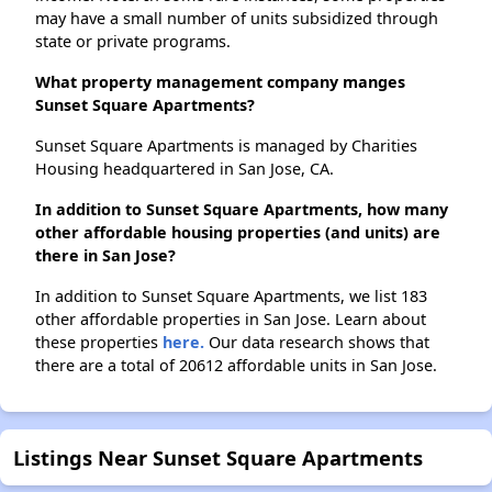
may have a small number of units subsidized through
state or private programs.
What property management company manges
Sunset Square Apartments?
Sunset Square Apartments is managed by Charities
Housing headquartered in San Jose, CA.
In addition to Sunset Square Apartments, how many
other affordable housing properties (and units) are
there in San Jose?
In addition to Sunset Square Apartments, we list 183
other affordable properties in San Jose. Learn about
these properties
here.
Our data research shows that
there are a total of 20612 affordable units in San Jose.
Listings Near Sunset Square Apartments