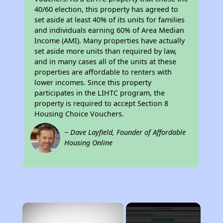
40/60 election, this property has agreed to
set aside at least 40% of its units for families
and individuals earning 60% of Area Median
Income (AMI). Many properties have actually
set aside more units than required by law,
and in many cases all of the units at these
properties are affordable to renters with
lower incomes. Since this property
participates in the LIHTC program, the
property is required to accept Section 8
Housing Choice Vouchers.
~ Dave Layfield, Founder of Affordable
Housing Online
×