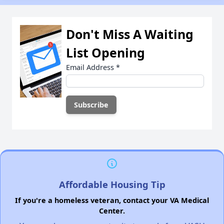
Don't Miss A Waiting
List Opening
Email Address
*
Affordable Housing Tip
If you're a homeless veteran, contact your VA Medical
Center.