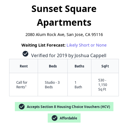
Sunset Square
Apartments
2080 Alum Rock Ave, San Jose, CA 95116
Waiting List Forecast:
Likely Short or None
check_circle
Verified for 2019 by Joshua Cappell
Rent
Beds
Baths
SqFt
530 -
Call for
Studio - 3
1
1,150
†
Rents
Beds
Bath
Sq Ft
check_circle
Accepts Section 8 Housing Choice Vouchers (HCV)
check_circle
Affordable