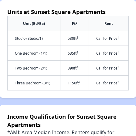
Units at Sunset Square Apartments
2
Unit (Bd/Ba)
Ft
Rent
2
†
Studio (Studio/1)
530ft
Call for Price
2
†
One Bedroom (1/1)
635ft
Call for Price
2
†
Two Bedroom (2/1)
890ft
Call for Price
2
†
Three Bedroom (3/1)
1150ft
Call for Price
Income Qualification for Sunset Square
Apartments
*AMI: Area Median Income. Renters qualify for