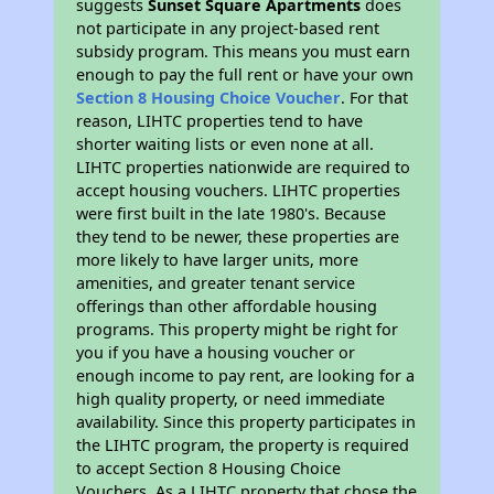
suggests
Sunset Square Apartments
does
not participate in any project-based rent
subsidy program. This means you must earn
enough to pay the full rent or have your own
Section 8 Housing Choice Voucher
. For that
reason, LIHTC properties tend to have
shorter waiting lists or even none at all.
LIHTC properties nationwide are required to
accept housing vouchers. LIHTC properties
were first built in the late 1980's. Because
they tend to be newer, these properties are
more likely to have larger units, more
amenities, and greater tenant service
offerings than other affordable housing
programs. This property might be right for
you if you have a housing voucher or
enough income to pay rent, are looking for a
high quality property, or need immediate
availability. Since this property participates in
the LIHTC program, the property is required
to accept Section 8 Housing Choice
Vouchers. As a LIHTC property that chose the