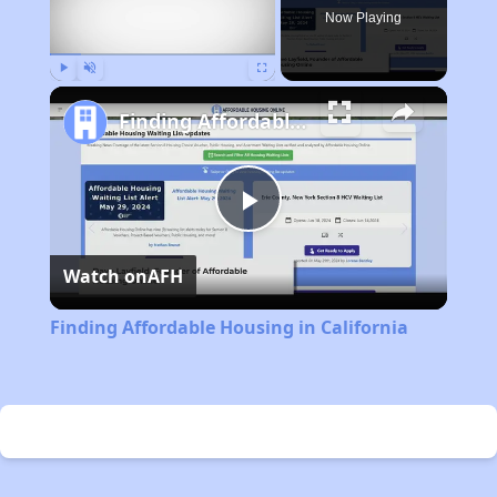
Now Playing
Play
Unmute
Fullscreen
Finding Affordable Housing in California
Play
Watch on
AFH
Video
Finding Affordable Housing in California