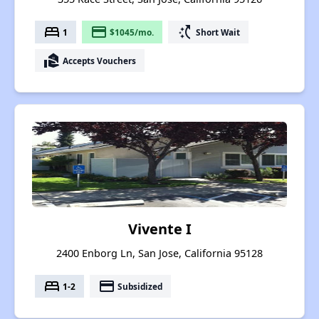
bed
payment
switch_access_shortcut
1
$1045/mo.
Short Wait
real_estate_agent
Accepts Vouchers
Vivente I
2400 Enborg Ln, San Jose, California 95128
bed
payment
1-2
Subsidized