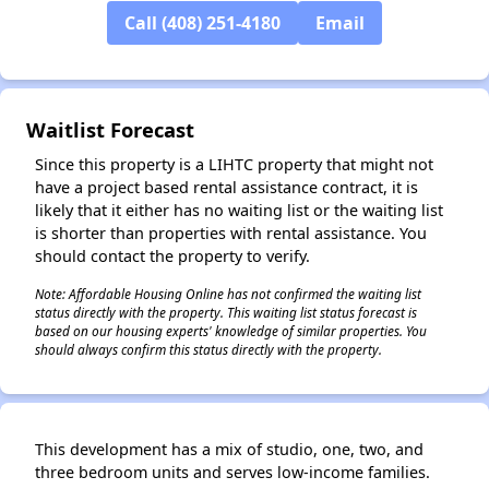
✕
Call (408) 251-4180
Email
Waitlist Forecast
Since this property is a LIHTC property that might not
have a project based rental assistance contract, it is
likely that it either has no waiting list or the waiting list
is shorter than properties with rental assistance. You
should contact the property to verify.
Note: Affordable Housing Online has not confirmed the waiting list
status directly with the property. This waiting list status forecast is
based on our housing experts' knowledge of similar properties. You
should always confirm this status directly with the property.
This development has a mix of studio, one, two, and
three bedroom units and serves low-income families.