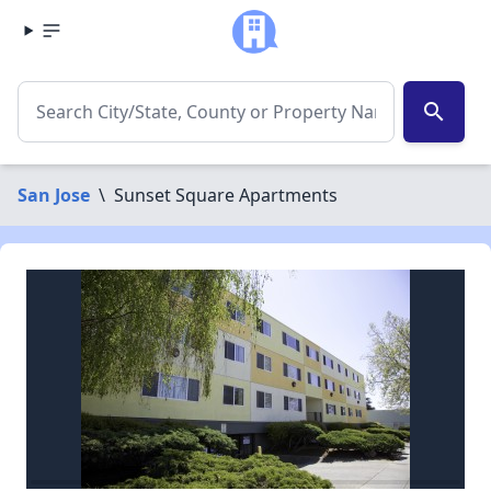
search
San Jose
\
Sunset Square Apartments