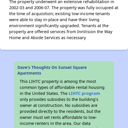
The property underwent an extensive rehabilitation in
2002-03 and 2006-07. The property was fully occupied at
the time of acquisition; existing low-income tenants
were able to stay in-place and have their living
environment significantly upgraded. Tenants at the
property are offered services from InnVision the Way
Home and Abode Services as necessary.
Dave's Thoughts On Sunset Square
Apartments
This LIHTC property is among the most
common types of affordable rental housing
in the United States. The
LIHTC program
only provides subsidies to the building’s
owner at construction. No subsidies are
provided directly to the residents, but the
owner must set rents affordable to low-
income renters in the area. Our data