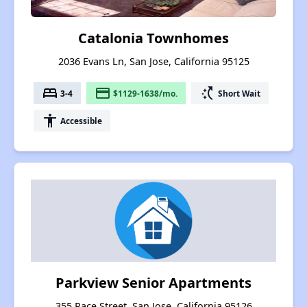
Catalonia Townhomes
2036 Evans Ln, San Jose, California 95125
bed
payment
switch_access_shortcut
3-4
$1129-1638/mo.
Short Wait
accessibility
Accessible
Parkview Senior Apartments
355 Race Street, San Jose, California 95126