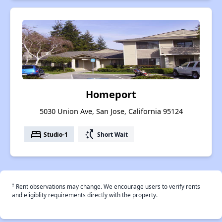
Homeport
5030 Union Ave, San Jose, California 95124
bed
switch_access_shortcut
Studio-1
Short Wait
†
Rent observations may change. We encourage users to verify rents
and eligiblity requirements directly with the property.