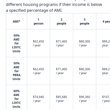
different housing programs if their income is below
a specified percentage of AMI.
1
2
3
AMI*
4 pe
person
people
people
50%
AMI
$62,450
$71,400
$80,300
$89,2
for
/ year
/ year
/ year
year
LIHTC
Units
50%
AMI
$62,450
$71,400
$80,300
$89,2
for
/ year
/ year
/ year
year
PBRA
Units
60%
AMI
$74,940
$85,680
$96,360
$107
for
/ year
/ year
/ year
/ year
LIHTC
Units