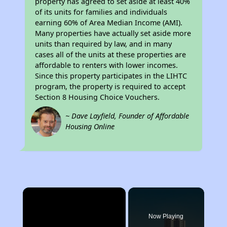
property has agreed to set aside at least 40%
of its units for families and individuals
earning 60% of Area Median Income (AMI).
Many properties have actually set aside more
units than required by law, and in many
cases all of the units at these properties are
affordable to renters with lower incomes.
Since this property participates in the LIHTC
program, the property is required to accept
Section 8 Housing Choice Vouchers.
~ Dave Layfield, Founder of Affordable
Housing Online
×
Now Playing