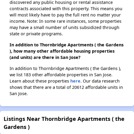
discovered any public housing or rental assistance
contracts associated with this property. This means you
will most likely have to pay the full rent no matter your
income. Note: In some rare instances, some properties
may have a small number of units subsidized through
state or private programs.
In addition to Thornbridge Apartments ( the Gardens
), how many other affordable housing properties
(and units) are there in San Jose?
In addition to Thornbridge Apartments ( the Gardens ),
we list 183 other affordable properties in San Jose.
Learn about these properties
here.
Our data research
shows that there are a total of 20612 affordable units in
San Jose.
Listings Near Thornbridge Apartments ( the
Gardens )