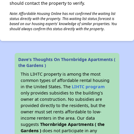
should contact the property to verify.
Note: Affordable Housing Online has not confirmed the waiting list
status directly with the property. This waiting list status forecast is
based on our housing experts' knowledge of similar properties. You
should always confirm this status directly with the property.
Dave's Thoughts On Thornbridge Apartments (
the Gardens )
This LIHTC property is among the most
common types of affordable rental housing
in the United States. The
LIHTC program
only provides subsidies to the building’s
owner at construction. No subsidies are
provided directly to the residents, but the
owner must set rents affordable to low-
income renters in the area. Our data
suggests
Thornbridge Apartments ( the
Gardens )
does not participate in any