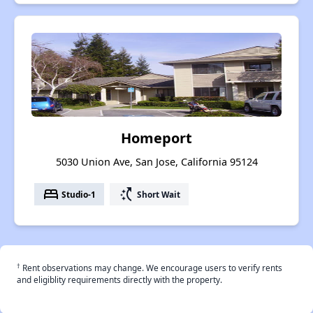
Homeport
5030 Union Ave, San Jose, California 95124
bed
switch_access_shortcut
Studio-1
Short Wait
†
Rent observations may change. We encourage users to verify rents
and eligiblity requirements directly with the property.