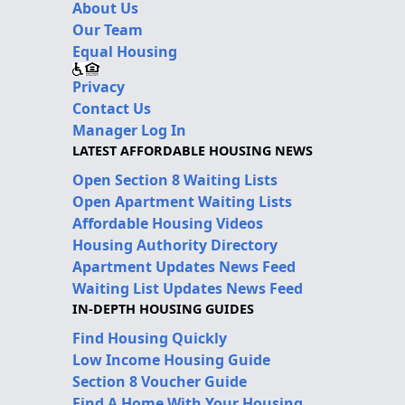
About Us
Our Team
Equal Housing
Privacy
Contact Us
Manager Log In
LATEST AFFORDABLE HOUSING NEWS
Open Section 8 Waiting Lists
Open Apartment Waiting Lists
Affordable Housing Videos
Housing Authority Directory
Apartment Updates News Feed
Waiting List Updates News Feed
IN-DEPTH HOUSING GUIDES
Find Housing Quickly
Low Income Housing Guide
Section 8 Voucher Guide
Find A Home With Your Housing