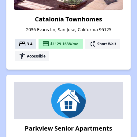
Catalonia Townhomes
2036 Evans Ln, San Jose, California 95125
bed
payment
switch_access_shortcut
3-4
$1129-1638/mo.
Short Wait
accessibility
Accessible
Parkview Senior Apartments