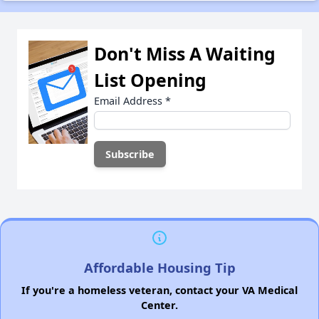
Don't Miss A Waiting
List Opening
Email Address
*
Affordable Housing Tip
If you're a homeless veteran, contact your VA Medical
Center.