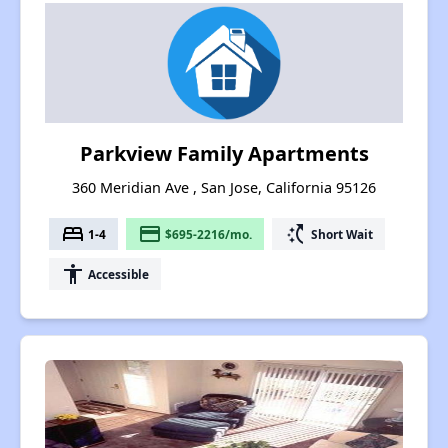
Parkview Family Apartments
360 Meridian Ave , San Jose, California 95126
bed
payment
switch_access_shortcut
1-4
$695-2216/mo.
Short Wait
accessibility
Accessible