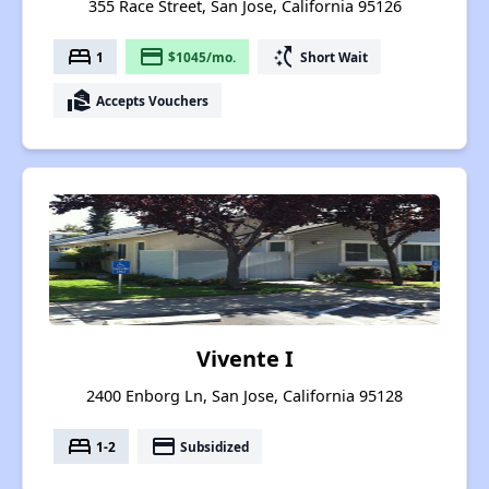
355 Race Street, San Jose, California 95126
bed
payment
switch_access_shortcut
1
$1045/mo.
Short Wait
real_estate_agent
Accepts Vouchers
Vivente I
2400 Enborg Ln, San Jose, California 95128
bed
payment
1-2
Subsidized