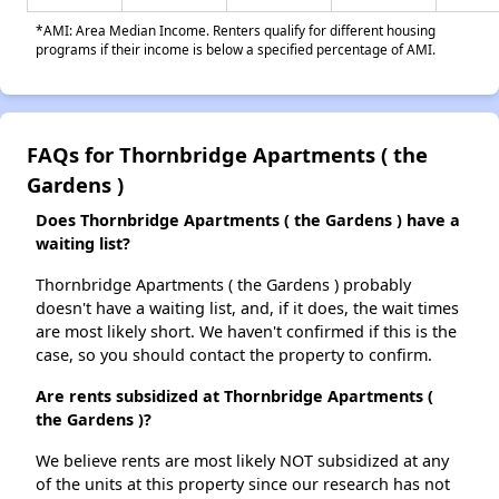
*AMI: Area Median Income. Renters qualify for different housing
programs if their income is below a specified percentage of AMI.
FAQs for Thornbridge Apartments ( the
Gardens )
Does Thornbridge Apartments ( the Gardens ) have a
waiting list?
Thornbridge Apartments ( the Gardens ) probably
doesn't have a waiting list, and, if it does, the wait times
are most likely short. We haven't confirmed if this is the
case, so you should contact the property to confirm.
Are rents subsidized at Thornbridge Apartments (
the Gardens )?
We believe rents are most likely NOT subsidized at any
of the units at this property since our research has not