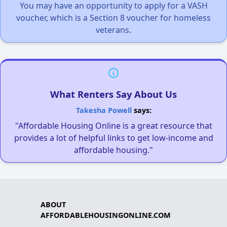
You may have an opportunity to apply for a VASH
voucher, which is a Section 8 voucher for homeless
veterans.
What Renters Say About Us
Takesha Powell
says:
"Affordable Housing Online is a great resource that
provides a lot of helpful links to get low-income and
affordable housing."
ABOUT
AFFORDABLEHOUSINGONLINE.COM