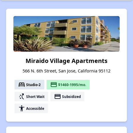
Miraido Village Apartments
566 N. 6th Street, San Jose, California 95112
bed
payment
Studio-2
$1460-1995/mo.
switch_access_shortcut
payment
Short Wait
Subsidized
accessibility
Accessible