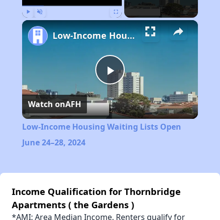
Play
Unmute
Fullscreen
Low-Income Housing Waiting Lists Open June 24–28, 2024
Play
Watch on
AFH
Video
Low-Income Housing Waiting Lists Open
June 24–28, 2024
Income Qualification for Thornbridge
Apartments ( the Gardens )
*AMI: Area Median Income. Renters qualify for