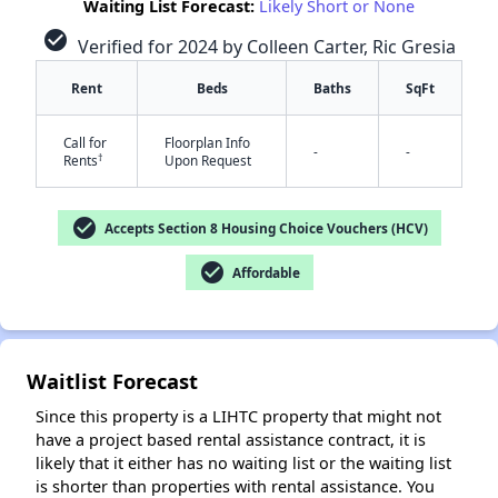
Waiting List Forecast:
Likely Short or None
check_circle
Verified for 2024 by Colleen Carter, Ric Gresia
Rent
Beds
Baths
SqFt
Call for
Floorplan Info
-
-
†
Rents
Upon Request
check_circle
✕
Accepts Section 8 Housing Choice Vouchers (HCV)
check_circle
Affordable
Waitlist Forecast
Since this property is a LIHTC property that might not
have a project based rental assistance contract, it is
likely that it either has no waiting list or the waiting list
is shorter than properties with rental assistance. You