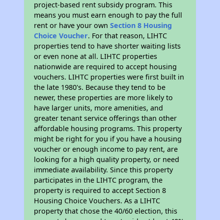
project-based rent subsidy program. This
means you must earn enough to pay the full
rent or have your own
Section 8 Housing
Choice Voucher
. For that reason, LIHTC
properties tend to have shorter waiting lists
or even none at all. LIHTC properties
nationwide are required to accept housing
vouchers. LIHTC properties were first built in
the late 1980's. Because they tend to be
newer, these properties are more likely to
have larger units, more amenities, and
greater tenant service offerings than other
affordable housing programs. This property
might be right for you if you have a housing
voucher or enough income to pay rent, are
looking for a high quality property, or need
immediate availability. Since this property
participates in the LIHTC program, the
property is required to accept Section 8
Housing Choice Vouchers. As a LIHTC
property that chose the 40/60 election, this