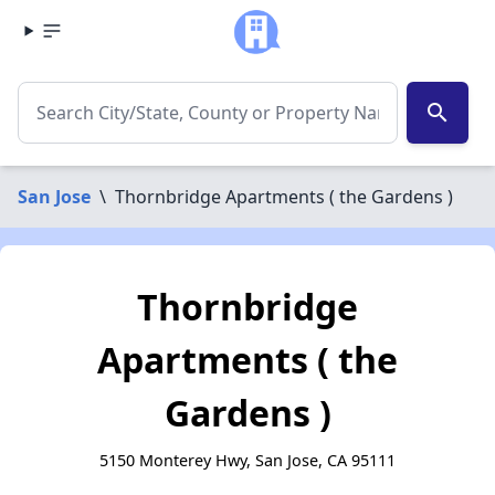
search
San Jose
\
Thornbridge Apartments ( the Gardens )
Thornbridge
Apartments ( the
Gardens )
5150 Monterey Hwy, San Jose, CA 95111