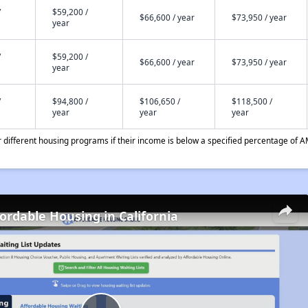
/
$59,200 /
$66,600 / year
$73,950 / year
year
/
$59,200 /
$66,600 / year
$73,950 / year
year
/
$94,800 /
$106,650 /
$118,500 /
year
year
year
different housing programs if their income is below a specified percentage of A
fordable Housing in California