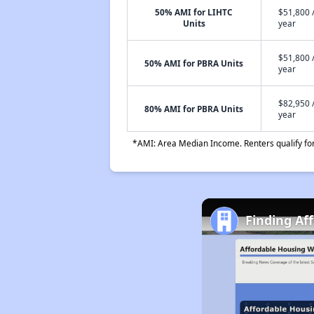
50% AMI for LIHTC
$51,800 
Units
year
$51,800 
50% AMI for PBRA Units
year
$82,950 
80% AMI for PBRA Units
year
*AMI: Area Median Income. Renters qualify for 
Finding Af