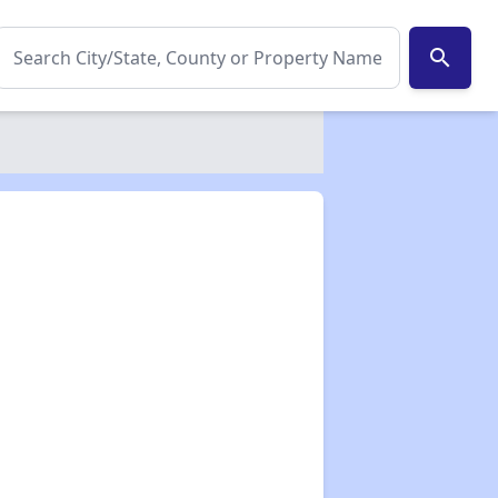
search
✕