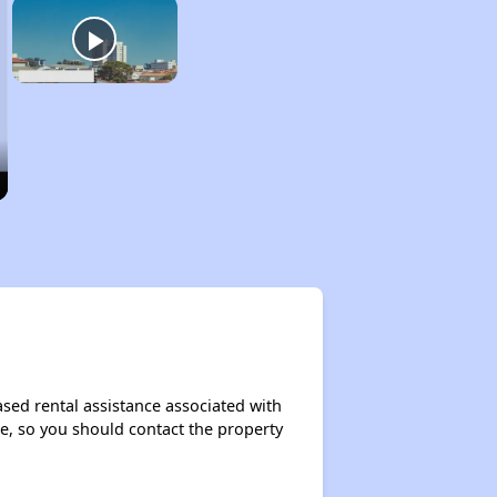
ased rental assistance associated with
ase, so you should contact the property