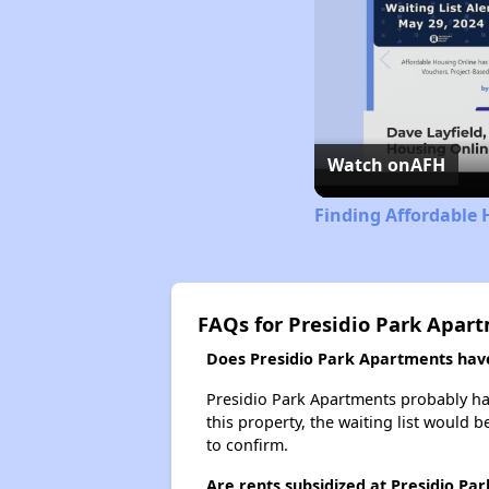
Watch on
AFH
Finding Affordable 
FAQs for Presidio Park Apar
Does Presidio Park Apartments have 
Presidio Park Apartments probably has 
this property, the waiting list would b
to confirm.
Are rents subsidized at Presidio Pa