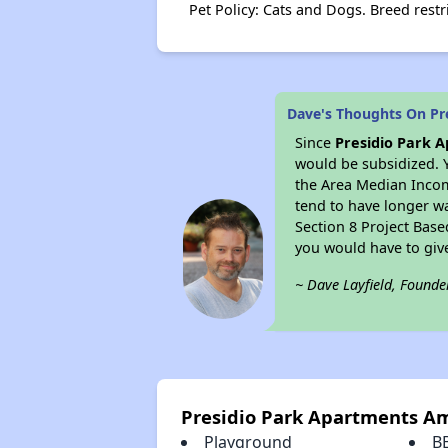
Pet Policy: Cats and Dogs. Breed restr
Dave's Thoughts On Pr
Since
Presidio Park 
would be subsidized. 
the Area Median Income
tend to have longer wai
Section 8 Project Bas
you would have to giv
~ Dave Layfield, Founde
Presidio Park Apartments Am
Playground
B