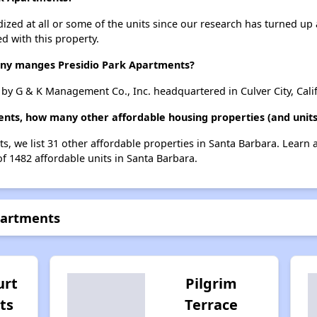
dized at all or some of the units since our research has turned up 
d with this property.
y manges Presidio Park Apartments?
y G & K Management Co., Inc. headquartered in Culver City, Calif
ents, how many other affordable housing properties (and units
ts, we list 31 other affordable properties in Santa Barbara. Learn
of 1482 affordable units in Santa Barbara.
partments
urt
Pilgrim
ts
Terrace