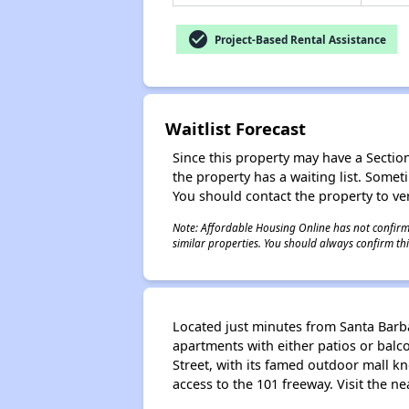
check_circle
Project-Based Rental Assistance
Waitlist Forecast
Since this property may have a Section 
the property has a waiting list. Some
You should contact the property to ver
Note: Affordable Housing Online has not confirmed
similar properties. You should always confirm this
Located just minutes from Santa Barb
apartments with either patios or balc
Street, with its famed outdoor mall k
access to the 101 freeway. Visit the n