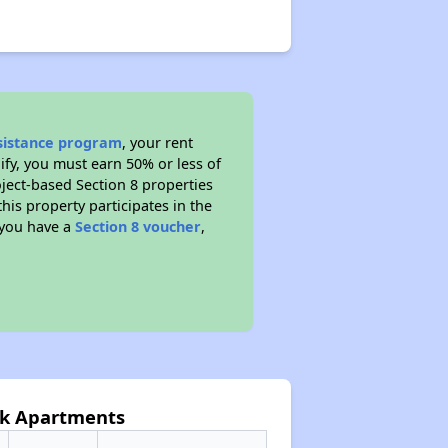
ssistance program
, your rent
fy, you must earn 50% or less of
ject-based Section 8 properties
this property participates in the
 you have a
Section 8 voucher
,
ark Apartments