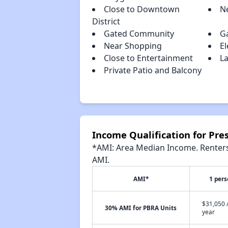
Close to Downtown
N
District
Gated Community
G
Near Shopping
El
Close to Entertainment
La
Private Patio and Balcony
Income Qualification for Pre
*AMI: Area Median Income. Renters 
AMI.
AMI*
1 per
$31,050 
30% AMI for PBRA Units
year