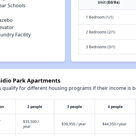
Unit (Bd/Ba)
ear Schools
1 Bedroom (1/1)
azebo
evator
2 Bedrooms (2/1)
undry Facility
3 Bedrooms (3/1)
sidio Park Apartments
qualify for different housing programs if their income is b
son
2 people
3 people
4 people
/
$35,500 /
$39,950 / year
$44,350 / year
year