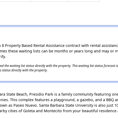
8 Property Based Rental Assistance contract with rental assistance av
times these waiting lists can be months or years long and may or 
ify.
 the waiting list status directly with the property. This waiting list status forecast
 status directly with the property.
ara State Beach, Presidio Park is a family community featuring o
onies. This complex features a playground, a gazebo, and a BBQ ar
nown as Paseo Nuevo. Santa Barbara State University is also just 1
earby cities of Goleta and Montecito from your beautiful residence 