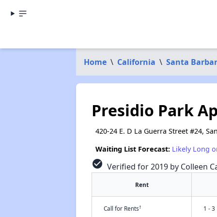
Home
\
California
\
Santa Barba
Presidio Park A
420-24 E. D La Guerra Street #24, Sa
Waiting List Forecast:
Likely Long o
check_circle
Verified for 2019 by Colleen Ca
Rent
†
Call for Rents
1 - 3