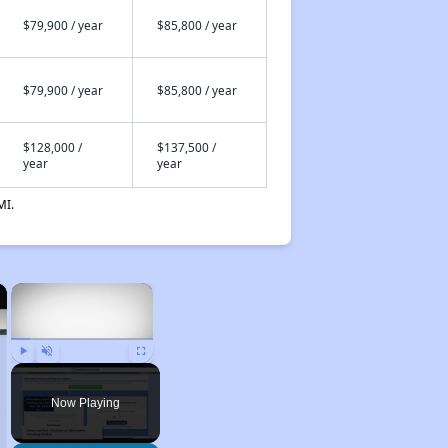
$79,900 / year
$85,800 / year
$79,900 / year
$85,800 / year
$128,000 /
$137,500 /
year
year
MI.
×
×
Play
Unmute
Fullscreen
Now Playing