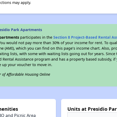
ictions may apply.
esidio Park Apartments
Apartments
participates in the
Section 8 Project-Based Rental A
You would not pay more than 30% of your income for rent. To quali
 (AMI), which you can find on this page’s income chart. Also, pro
ting lists, with some with waiting lists going out for years. Since 
ed Rental Assistance program and has a property based subsidy, if
e up your voucher to move in.
r of Affordable Housing Online
enities
Units at Presidio P
BQ and Picnic Area