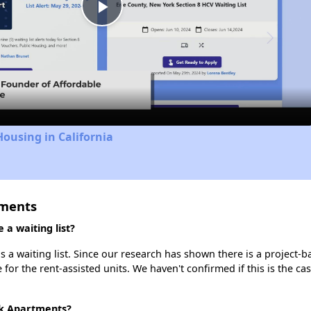
Play
Video
Housing in California
tments
a waiting list?
a waiting list. Since our research has shown there is a project-b
e for the rent-assisted units. We haven't confirmed if this is the c
rk Apartments?