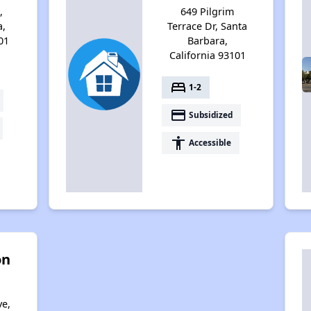
,
649 Pilgrim
a,
Terrace Dr, Santa
01
Barbara,
California 93101
bed
1-2
payment
Subsidized
accessibility
Accessible
on
ve,