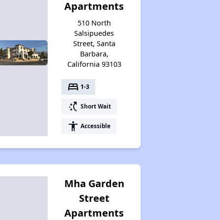
Apartments
510 North
Salsipuedes
Street, Santa
Barbara,
California 93103
bed
1-3
switch_access_shortcut
Short Wait
accessibility
Accessible
Mha Garden
Street
Apartments