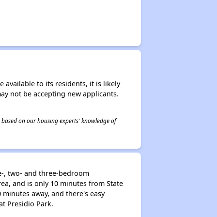
ailable to its residents, it is likely
may not be accepting new applicants.
 is based on our housing experts' knowledge of
ne-, two- and three-bedroom
ea, and is only 10 minutes from State
0 minutes away, and there's easy
at Presidio Park.