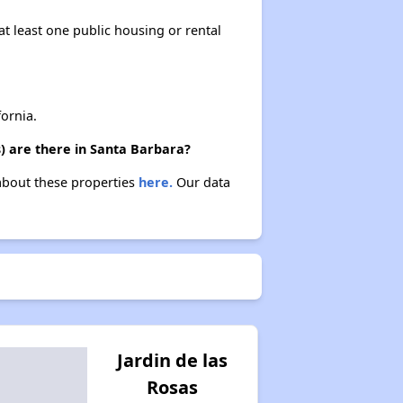
at least one public housing or rental
ornia.
) are there in Santa Barbara?
 about these properties
here.
Our data
Jardin de las
Rosas