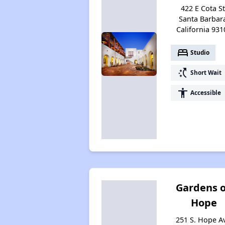
422 E Cota St
Santa Barbar
California 931
bed
Studio
switch_access_shortcut
Short Wait
accessibility
Accessible
Gardens 
Hope
251 S. Hope A