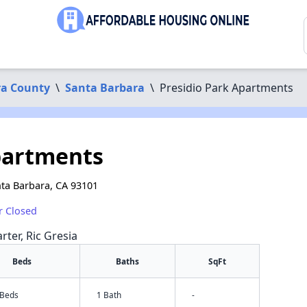
ra County
\
Santa Barbara
\
Presidio Park Apartments
partments
nta Barbara, CA 93101
r Closed
rter, Ric Gresia
Beds
Baths
SqFt
 Beds
1 Bath
-