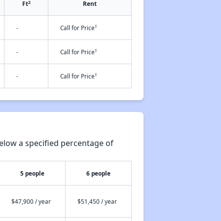
2
Ft
Rent
†
-
Call for Price
†
-
Call for Price
†
-
Call for Price
elow a specified percentage of
5 people
6 people
$47,900 / year
$51,450 / year