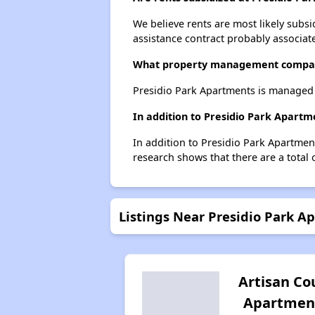
We believe rents are most likely subsi
assistance contract probably associate
What property management compan
Presidio Park Apartments is managed b
In addition to Presidio Park Apartm
In addition to Presidio Park Apartmen
research shows that there are a total 
Listings Near Presidio Park A
Artisan Co
Apartmen