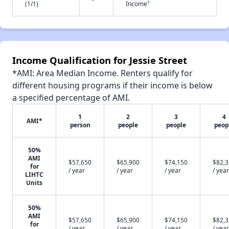
†
(1/1)
Income
Income Qualification for Jessie Street
*AMI: Area Median Income. Renters qualify for
different housing programs if their income is below
a specified percentage of AMI.
1
2
3
4
AMI*
person
people
people
peop
50%
AMI
$57,650
$65,900
$74,150
$82,
for
/ year
/ year
/ year
/ year
LIHTC
Units
50%
AMI
$57,650
$65,900
$74,150
$82,
for
/ year
/ year
/ year
/ year