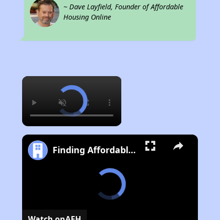
~ Dave Layfield, Founder of Affordable
Housing Online
×
Finding Affordable Housing in California
Watch on
AFH