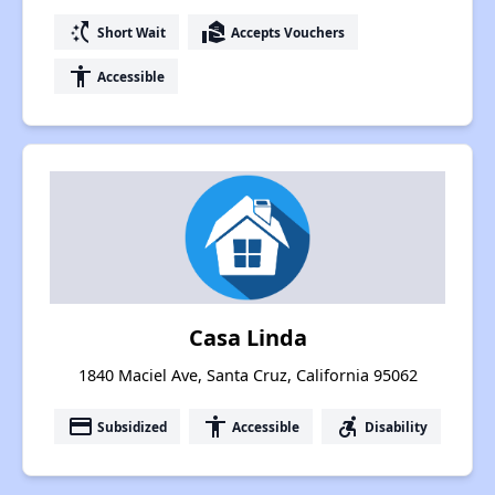
switch_access_shortcut
real_estate_agent
Short Wait
Accepts Vouchers
accessibility
Accessible
Casa Linda
1840 Maciel Ave, Santa Cruz, California 95062
payment
accessibility
accessible_forward
Subsidized
Accessible
Disability