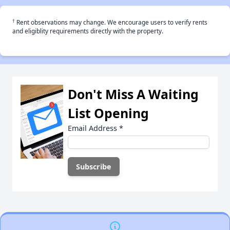
†
Rent observations may change. We encourage users to verify rents
and eligiblity requirements directly with the property.
Don't Miss A Waiting
List Opening
Email Address
*