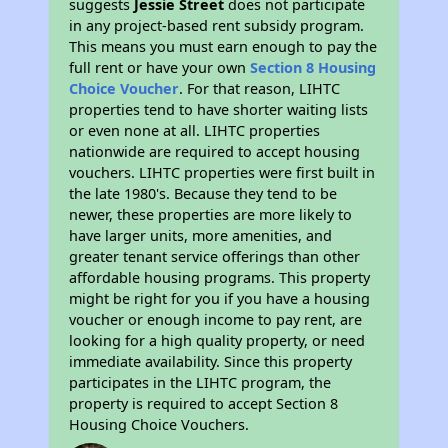
suggests
Jessie Street
does not participate
in any project-based rent subsidy program.
This means you must earn enough to pay the
full rent or have your own
Section 8 Housing
Choice Voucher
. For that reason, LIHTC
properties tend to have shorter waiting lists
or even none at all. LIHTC properties
nationwide are required to accept housing
vouchers. LIHTC properties were first built in
the late 1980's. Because they tend to be
newer, these properties are more likely to
have larger units, more amenities, and
greater tenant service offerings than other
affordable housing programs. This property
might be right for you if you have a housing
voucher or enough income to pay rent, are
looking for a high quality property, or need
immediate availability. Since this property
participates in the LIHTC program, the
property is required to accept Section 8
Housing Choice Vouchers.