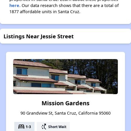
here.
Our data research shows that there are a total of
1877 affordable units in Santa Cruz.
Listings Near Jessie Street
Mission Gardens
90 Grandview St, Santa Cruz, California 95060
bed
switch_access_shortcut
1-3
Short Wait