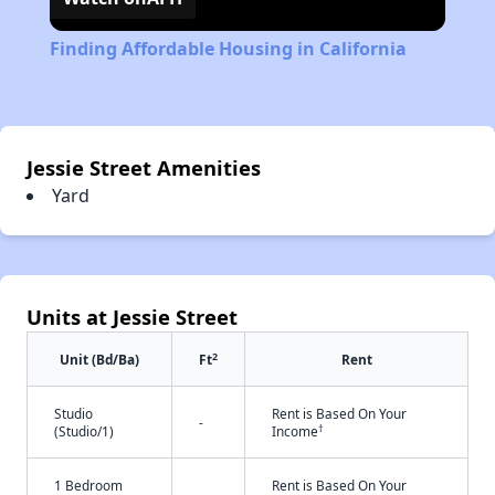
Finding Affordable Housing in California
Jessie Street Amenities
Yard
Units at Jessie Street
2
Unit (Bd/Ba)
Ft
Rent
Studio
Rent is Based On Your
-
†
(Studio/1)
Income
1 Bedroom
Rent is Based On Your
-