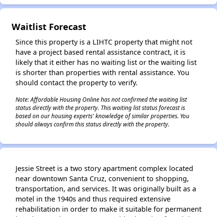
Waitlist Forecast
✕
Since this property is a LIHTC property that might not
have a project based rental assistance contract, it is
likely that it either has no waiting list or the waiting list
is shorter than properties with rental assistance. You
should contact the property to verify.
Note: Affordable Housing Online has not confirmed the waiting list
status directly with the property. This waiting list status forecast is
based on our housing experts' knowledge of similar properties. You
should always confirm this status directly with the property.
Jessie Street is a two story apartment complex located
near downtown Santa Cruz, convenient to shopping,
transportation, and services. It was originally built as a
motel in the 1940s and thus required extensive
rehabilitation in order to make it suitable for permanent