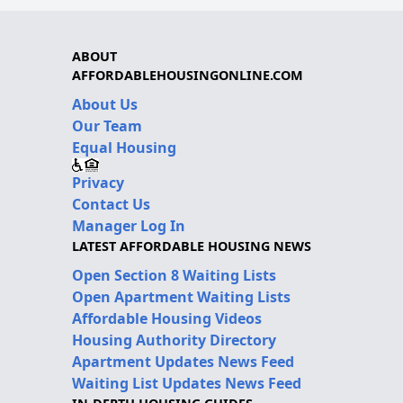
ABOUT
AFFORDABLEHOUSINGONLINE.COM
About Us
Our Team
Equal Housing
Privacy
Contact Us
Manager Log In
LATEST AFFORDABLE HOUSING NEWS
Open Section 8 Waiting Lists
Open Apartment Waiting Lists
Affordable Housing Videos
Housing Authority Directory
Apartment Updates News Feed
Waiting List Updates News Feed