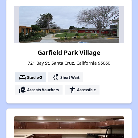
Garfield Park Village
721 Bay St, Santa Cruz, California 95060
bed
switch_access_shortcut
Studio-2
Short Wait
real_estate_agent
accessibility
Accepts Vouchers
Accessible