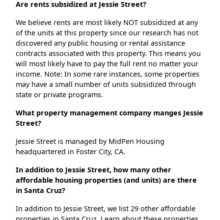
Are rents subsidized at Jessie Street?
We believe rents are most likely NOT subsidized at any
of the units at this property since our research has not
discovered any public housing or rental assistance
contracts associated with this property. This means you
will most likely have to pay the full rent no matter your
income. Note: In some rare instances, some properties
may have a small number of units subsidized through
state or private programs.
What property management company manges Jessie
Street?
Jessie Street is managed by MidPen Housing
headquartered in Foster City, CA.
In addition to Jessie Street, how many other
affordable housing properties (and units) are there
in Santa Cruz?
In addition to Jessie Street, we list 29 other affordable
properties in Santa Cruz. Learn about these properties