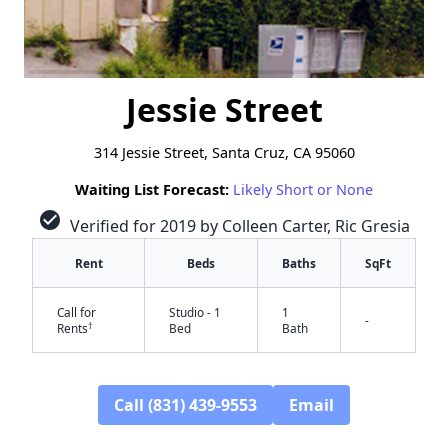
Jessie Street
314 Jessie Street, Santa Cruz, CA 95060
Waiting List Forecast:
Likely Short or None
check_circle
Verified for 2019 by Colleen Carter, Ric Gresia
Rent
Beds
Baths
SqFt
Call for
Studio - 1
1
-
†
Rents
Bed
Bath
Call (831) 439-9553
Email