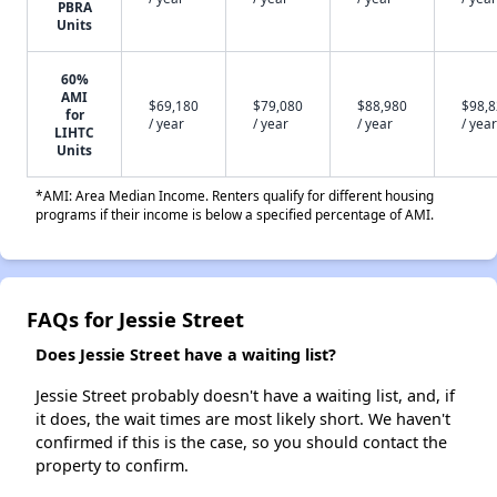
PBRA
Units
60%
AMI
$69,180
$79,080
$88,980
$98,
for
/ year
/ year
/ year
/ year
LIHTC
Units
*AMI: Area Median Income. Renters qualify for different housing
programs if their income is below a specified percentage of AMI.
FAQs for Jessie Street
Does Jessie Street have a waiting list?
Jessie Street probably doesn't have a waiting list, and, if
it does, the wait times are most likely short. We haven't
confirmed if this is the case, so you should contact the
property to confirm.