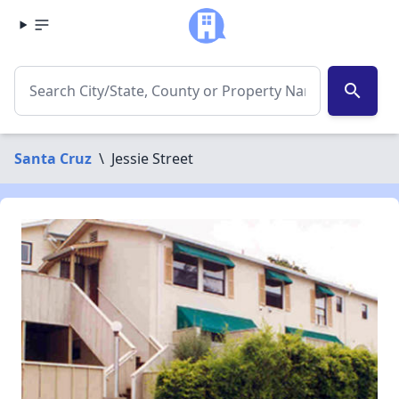
search
Santa Cruz
\
Jessie Street