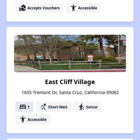
real_estate_agent
accessibility
Accepts Vouchers
Accessible
East Cliff Village
1635 Tremont Dr, Santa Cruz, California 95062
bed
switch_access_shortcut
elderly
1
Short Wait
Senior
accessibility
Accessible