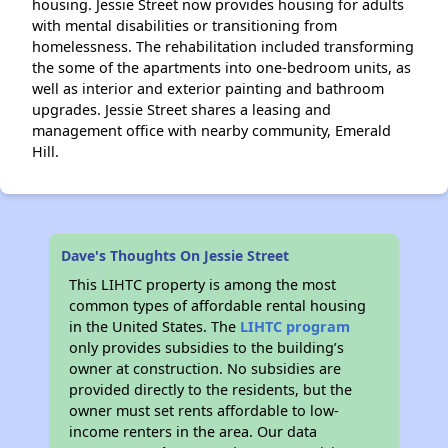
housing. Jessie Street now provides housing for adults
with mental disabilities or transitioning from
homelessness. The rehabilitation included transforming
the some of the apartments into one-bedroom units, as
well as interior and exterior painting and bathroom
upgrades. Jessie Street shares a leasing and
management office with nearby community, Emerald
Hill.
Dave's Thoughts On Jessie Street
This LIHTC property is among the most
common types of affordable rental housing
in the United States. The
LIHTC program
only provides subsidies to the building’s
owner at construction. No subsidies are
provided directly to the residents, but the
owner must set rents affordable to low-
income renters in the area. Our data