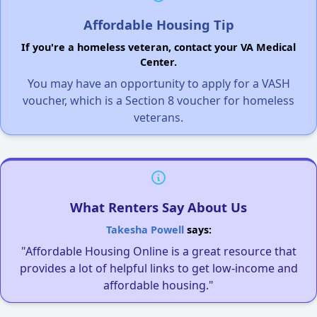
Affordable Housing Tip
If you're a homeless veteran, contact your VA Medical
Center.
You may have an opportunity to apply for a VASH
voucher, which is a Section 8 voucher for homeless
veterans.
What Renters Say About Us
Takesha Powell
says:
"Affordable Housing Online is a great resource that
provides a lot of helpful links to get low-income and
affordable housing."