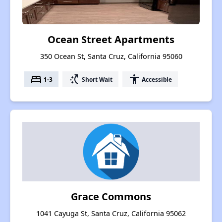
Ocean Street Apartments
350 Ocean St, Santa Cruz, California 95060
bed
switch_access_shortcut
accessibility
1-3
Short Wait
Accessible
Grace Commons
1041 Cayuga St, Santa Cruz, California 95062