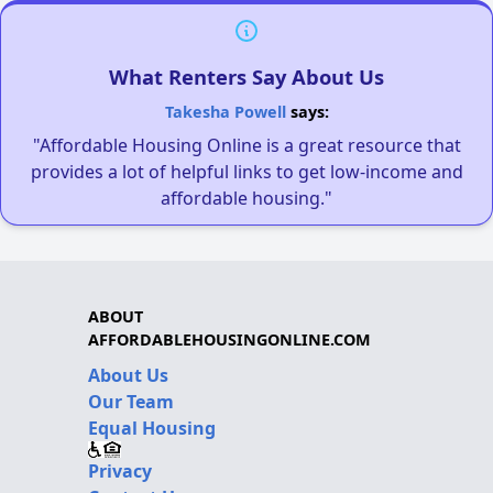
What Renters Say About Us
Takesha Powell
says:
"Affordable Housing Online is a great resource that
provides a lot of helpful links to get low-income and
affordable housing."
ABOUT
AFFORDABLEHOUSINGONLINE.COM
About Us
Our Team
Equal Housing
Privacy