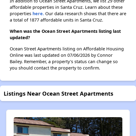
In addition to Ocean Street Apartments, we list 29 other
affordable properties in Santa Cruz. Learn about these
properties
here.
Our data research shows that there are
a total of 1877 affordable units in Santa Cruz.
When was the Ocean Street Apartments listing last
updated?
Ocean Street Apartments listing on Affordable Housing
Online was last updated on 07/06/2026 by Connor
Bailey. Remember, a property's status can change so
you should contact the property to confirm.
Listings Near Ocean Street Apartments