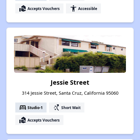
real_estate_agent
accessibility
Accepts Vouchers
Accessible
Jessie Street
314 Jessie Street, Santa Cruz, California 95060
bed
switch_access_shortcut
Studio-1
Short Wait
real_estate_agent
Accepts Vouchers