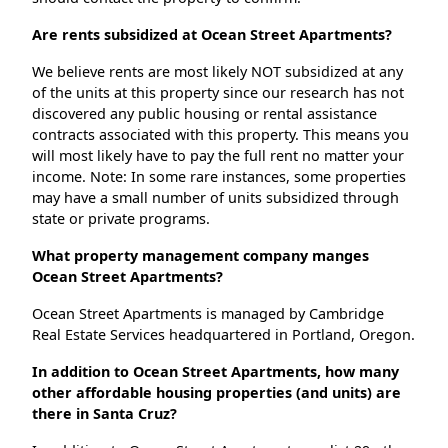
Are rents subsidized at Ocean Street Apartments?
We believe rents are most likely NOT subsidized at any
of the units at this property since our research has not
discovered any public housing or rental assistance
contracts associated with this property. This means you
will most likely have to pay the full rent no matter your
income. Note: In some rare instances, some properties
may have a small number of units subsidized through
state or private programs.
What property management company manges
Ocean Street Apartments?
Ocean Street Apartments is managed by Cambridge
Real Estate Services headquartered in Portland, Oregon.
In addition to Ocean Street Apartments, how many
other affordable housing properties (and units) are
there in Santa Cruz?