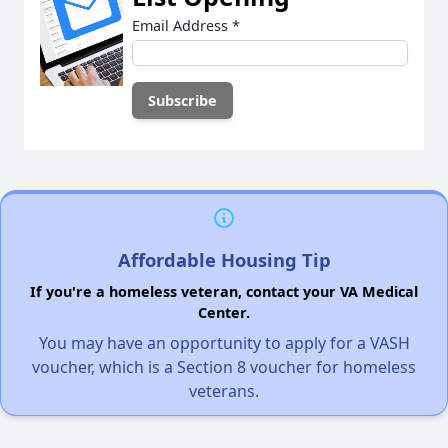
Email Address
*
Affordable Housing Tip
If you're a homeless veteran, contact your VA Medical
Center.
You may have an opportunity to apply for a VASH
voucher, which is a Section 8 voucher for homeless
veterans.