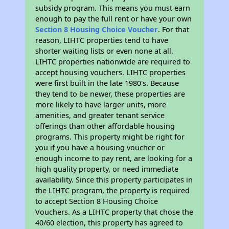
subsidy program. This means you must earn
enough to pay the full rent or have your own
Section 8 Housing Choice Voucher
. For that
reason, LIHTC properties tend to have
shorter waiting lists or even none at all.
LIHTC properties nationwide are required to
accept housing vouchers. LIHTC properties
were first built in the late 1980's. Because
they tend to be newer, these properties are
more likely to have larger units, more
amenities, and greater tenant service
offerings than other affordable housing
programs. This property might be right for
you if you have a housing voucher or
enough income to pay rent, are looking for a
high quality property, or need immediate
availability. Since this property participates in
the LIHTC program, the property is required
to accept Section 8 Housing Choice
Vouchers. As a LIHTC property that chose the
40/60 election, this property has agreed to