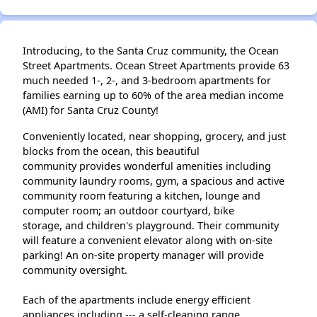
Introducing, to the Santa Cruz community, the Ocean
Street Apartments. Ocean Street Apartments provide 63
much needed 1-, 2-, and 3-bedroom apartments for
families earning up to 60% of the area median income
(AMI) for Santa Cruz County!
Conveniently located, near shopping, grocery, and just
blocks from the ocean, this beautiful
community provides wonderful amenities including
community laundry rooms, gym, a spacious and active
community room featuring a kitchen, lounge and
computer room; an outdoor courtyard, bike
storage, and children's playground. Their community
will feature a convenient elevator along with on-site
parking! An on-site property manager will provide
community oversight.
Each of the apartments include energy efficient
appliances including --- a self-cleaning range,