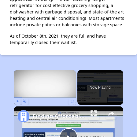
refrigerator for cost effective grocery shopping, a
dishwasher with garbage disposal, and state-of-the art
heating and central air conditioning! Most apartments
include private patios or balconies with storage space.
As of October 8th, 2021, they are full and have
temporarily closed their waitlist.
×
Now Playing
Play
Unmute
Fullscreen
Finding Affordable Housing in California