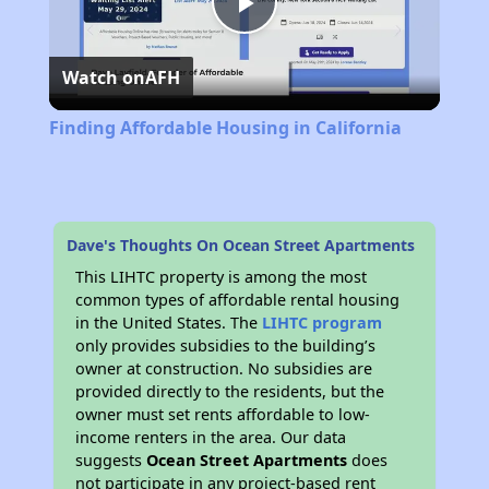
Play
Watch on
AFH
Video
Finding Affordable Housing in California
Dave's Thoughts On Ocean Street Apartments
This LIHTC property is among the most
common types of affordable rental housing
in the United States. The
LIHTC program
only provides subsidies to the building’s
owner at construction. No subsidies are
provided directly to the residents, but the
owner must set rents affordable to low-
income renters in the area. Our data
suggests
Ocean Street Apartments
does
not participate in any project-based rent