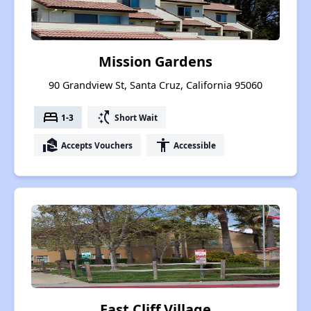
Mission Gardens
90 Grandview St, Santa Cruz, California 95060
bed
switch_access_shortcut
1-3
Short Wait
real_estate_agent
accessibility
Accepts Vouchers
Accessible
East Cliff Village