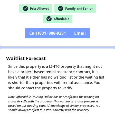
check_circle
check_circle
Pets Allowed
Family and Senior
check_circle
Affordable
Call (831) 888-9251
Email
✕
Waitlist Forecast
Since this property is a LIHTC property that might not
have a project based rental assistance contract, it is
likely that it either has no waiting list or the waiting list
is shorter than properties with rental assistance. You
should contact the property to verify.
Note: Affordable Housing Online has not confirmed the waiting list
status directly with the property. This waiting list status forecast is
based on our housing experts' knowledge of similar properties. You
should always confirm this status directly with the property.