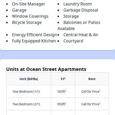
On-Site Manager
Laundry Room
Garage
Garbage Disposal
Window Coverings
Storage
Bicycle Storage
Balconies or Patios
Available
Energy Efficient Design
Central Heat & Air
Fully Equipped Kitchen
Courtyard
Units at Ocean Street Apartments
2
Unit (Bd/Ba)
Ft
Rent
2
†
One Bedroom (1/1)
565ft
Call for Price
2
†
Two Bedroom (2/1)
950ft
Call for Price