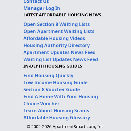
Contact Us
Manager Log In
LATEST AFFORDABLE HOUSING NEWS
Open Section 8 Waiting Lists
Open Apartment Waiting Lists
Affordable Housing Videos
Housing Authority Directory
Apartment Updates News Feed
Waiting List Updates News Feed
IN-DEPTH HOUSING GUIDES
Find Housing Quickly
Low Income Housing Guide
Section 8 Voucher Guide
Find A Home With Your Housing
Choice Voucher
Learn About Housing Scams
Affordable Housing Glossary
© 2002-2026 ApartmentSmart.com, Inc.