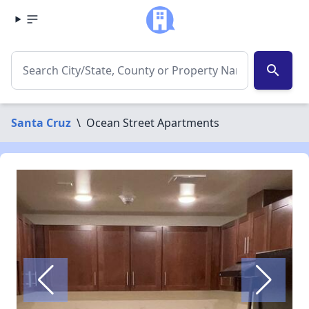
search
Santa Cruz
\
Ocean Street Apartments