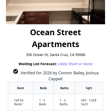
Ocean Street
Apartments
350 Ocean St, Santa Cruz, CA 95060
Waiting List Forecast:
Likely Short or None
check_circle
Verified for 2026 by Connor Bailey, Joshua
Cappell
Rent
Beds
Baths
SqFt
Call for
1 - 3
1 - 2
565 - 1,028
†
Rents
Beds
Baths
Sq Ft