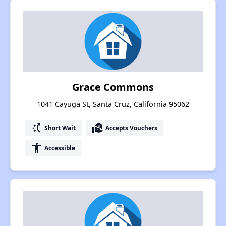
Grace Commons
1041 Cayuga St, Santa Cruz, California 95062
switch_access_shortcut
real_estate_agent
Short Wait
Accepts Vouchers
accessibility
Accessible