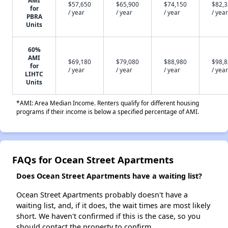
AMI
$57,650
$65,900
$74,150
$82,
for
/ year
/ year
/ year
/ year
PBRA
Units
60%
AMI
$69,180
$79,080
$88,980
$98,
for
/ year
/ year
/ year
/ year
LIHTC
Units
*AMI: Area Median Income. Renters qualify for different housing
programs if their income is below a specified percentage of AMI.
FAQs for Ocean Street Apartments
Does Ocean Street Apartments have a waiting list?
Ocean Street Apartments probably doesn't have a
waiting list, and, if it does, the wait times are most likely
short. We haven't confirmed if this is the case, so you
should contact the property to confirm.