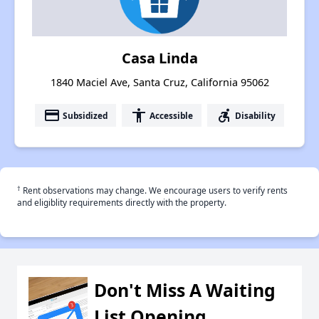
Casa Linda
1840 Maciel Ave, Santa Cruz, California 95062
payment
accessibility
accessible_forward
Subsidized
Accessible
Disability
†
Rent observations may change. We encourage users to verify rents
and eligiblity requirements directly with the property.
Don't Miss A Waiting
List Opening