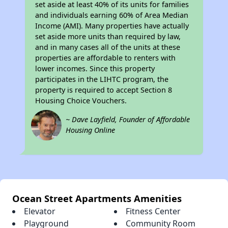
set aside at least 40% of its units for families
and individuals earning 60% of Area Median
Income (AMI). Many properties have actually
set aside more units than required by law,
and in many cases all of the units at these
properties are affordable to renters with
lower incomes. Since this property
participates in the LIHTC program, the
property is required to accept Section 8
Housing Choice Vouchers.
~ Dave Layfield, Founder of Affordable
Housing Online
Ocean Street Apartments Amenities
Elevator
Fitness Center
Playground
Community Room