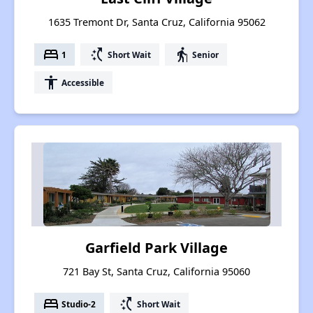
1635 Tremont Dr, Santa Cruz, California 95062
bed
switch_access_shortcut
elderly
1
Short Wait
Senior
accessibility
Accessible
Garfield Park Village
721 Bay St, Santa Cruz, California 95060
bed
switch_access_shortcut
Studio-2
Short Wait