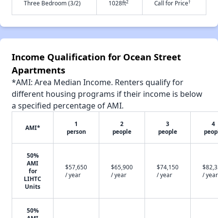
2
†
Three Bedroom (3/2)
1028ft
Call for Price
Income Qualification for Ocean Street
Apartments
*AMI: Area Median Income. Renters qualify for
different housing programs if their income is below
a specified percentage of AMI.
1
2
3
4
AMI*
person
people
people
peop
50%
AMI
$57,650
$65,900
$74,150
$82,
for
/ year
/ year
/ year
/ year
LIHTC
Units
50%