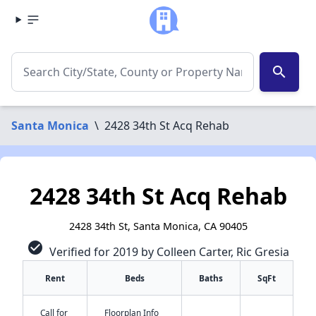
search
Santa Monica
\
2428 34th St Acq Rehab
2428 34th St Acq Rehab
2428 34th St, Santa Monica, CA 90405
check_circle
Verified for 2019 by Colleen Carter, Ric Gresia
Rent
Beds
Baths
SqFt
Call for
Floorplan Info