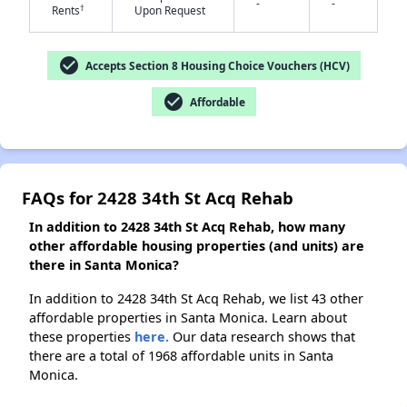
-
-
†
Rents
Upon Request
✕
check_circle
Accepts Section 8 Housing Choice Vouchers (HCV)
check_circle
Affordable
FAQs for 2428 34th St Acq Rehab
In addition to 2428 34th St Acq Rehab, how many
other affordable housing properties (and units) are
there in Santa Monica?
In addition to 2428 34th St Acq Rehab, we list 43 other
affordable properties in Santa Monica. Learn about
these properties
here.
Our data research shows that
there are a total of 1968 affordable units in Santa
Monica.