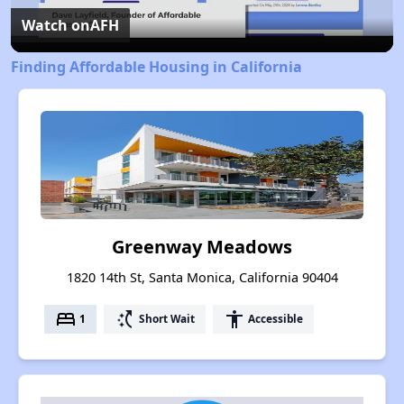
Video
Watch on
AFH
Finding Affordable Housing in California
Greenway Meadows
1820 14th St, Santa Monica, California 90404
bed
switch_access_shortcut
accessibility
1
Short Wait
Accessible