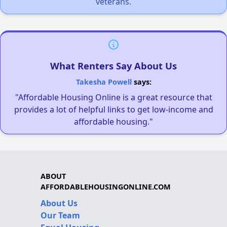
veterans.
What Renters Say About Us
Takesha Powell
says:
"Affordable Housing Online is a great resource that
provides a lot of helpful links to get low-income and
affordable housing."
ABOUT
AFFORDABLEHOUSINGONLINE.COM
About Us
Our Team