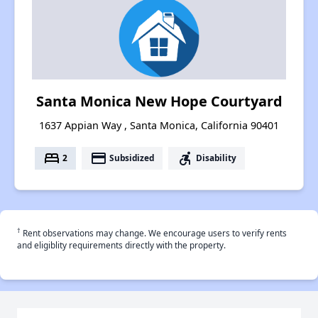
Santa Monica New Hope Courtyard
1637 Appian Way , Santa Monica, California 90401
bed
payment
accessible_forward
2
Subsidized
Disability
†
Rent observations may change. We encourage users to verify rents
and eligiblity requirements directly with the property.