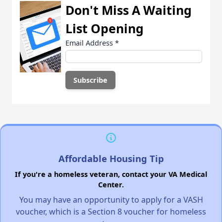
Don't Miss A Waiting
List Opening
Email Address
*
Affordable Housing Tip
If you're a homeless veteran, contact your VA Medical
Center.
You may have an opportunity to apply for a VASH
voucher, which is a Section 8 voucher for homeless