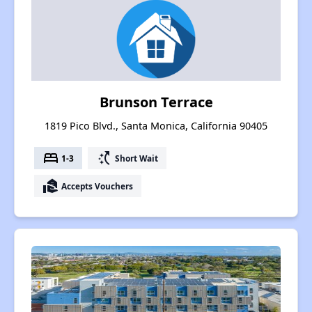
Brunson Terrace
1819 Pico Blvd., Santa Monica, California 90405
bed
switch_access_shortcut
1-3
Short Wait
real_estate_agent
Accepts Vouchers