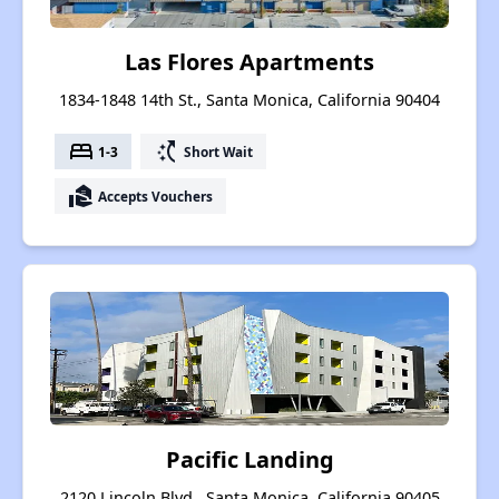
Las Flores Apartments
1834-1848 14th St., Santa Monica, California 90404
bed
switch_access_shortcut
1-3
Short Wait
real_estate_agent
Accepts Vouchers
Pacific Landing
2120 Lincoln Blvd., Santa Monica, California 90405