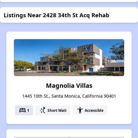
Listings Near 2428 34th St Acq Rehab
Magnolia Villas
1445 10th St., Santa Monica, California 90401
bed
switch_access_shortcut
accessibility
1
Short Wait
Accessible