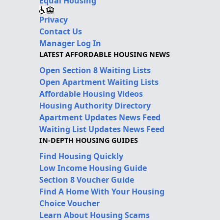
Equal Housing
Privacy
Contact Us
Manager Log In
LATEST AFFORDABLE HOUSING NEWS
Open Section 8 Waiting Lists
Open Apartment Waiting Lists
Affordable Housing Videos
Housing Authority Directory
Apartment Updates News Feed
Waiting List Updates News Feed
IN-DEPTH HOUSING GUIDES
Find Housing Quickly
Low Income Housing Guide
Section 8 Voucher Guide
Find A Home With Your Housing
Choice Voucher
Learn About Housing Scams