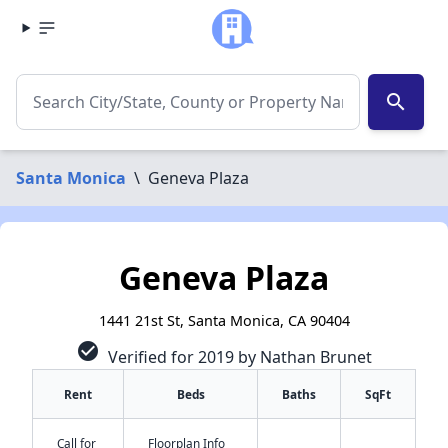
search
Santa Monica
\
Geneva Plaza
Geneva Plaza
1441 21st St, Santa Monica, CA 90404
check_circle
Verified for 2019 by Nathan Brunet
Rent
Beds
Baths
SqFt
Call for
Floorplan Info