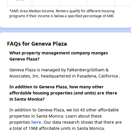
*AMI: Area Median Income. Renters qualify for different housing
programs if their income is below a specified percentage of AMI.
FAQs for Geneva Plaza
What property management company manges
Geneva Plaza?
Geneva Plaza is managed by Falkenberg/Gilliam &
Associates, Inc. headquartered in Pasadena, California .
In addition to Geneva Plaza, how many other
affordable housing properties (and units) are there
in Santa Monica?
In addition to Geneva Plaza, we list 43 other affordable
properties in Santa Monica. Learn about these
properties
here.
Our data research shows that there are
a total of 1968 affordable units in Santa Monica.