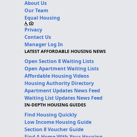
About Us
Our Team
Equal Housing
Privacy
Contact Us
Manager Log In
LATEST AFFORDABLE HOUSING NEWS
Open Section 8 Waiting Lists
Open Apartment Waiting Lists
Affordable Housing Videos
Housing Authority Directory
Apartment Updates News Feed
Waiting List Updates News Feed
IN-DEPTH HOUSING GUIDES
Find Housing Quickly
Low Income Housing Guide
Section 8 Voucher Guide
Find A Home With Your Housing