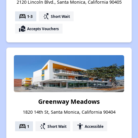
2120 Lincoln Blvd., Santa Monica, California 90405
bed
switch_access_shortcut
1-3
Short Wait
real_estate_agent
Accepts Vouchers
Greenway Meadows
1820 14th St, Santa Monica, California 90404
bed
switch_access_shortcut
accessibility
1
Short Wait
Accessible