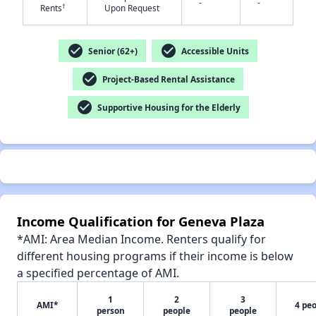
-
-
†
Rents
Upon Request
check_circle
check_circle
Senior (62+)
Accessible Units
check_circle
Project-Based Rental Assistance
✕
check_circle
Supportive Housing for the Elderly
Income Qualification for Geneva Plaza
*AMI: Area Median Income. Renters qualify for
different housing programs if their income is below
a specified percentage of AMI.
1
2
3
AMI*
4 pe
person
people
people