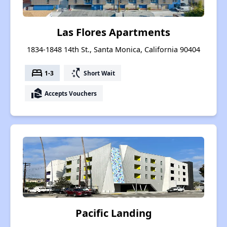
Las Flores Apartments
1834-1848 14th St., Santa Monica, California 90404
bed
switch_access_shortcut
1-3
Short Wait
real_estate_agent
Accepts Vouchers
Pacific Landing