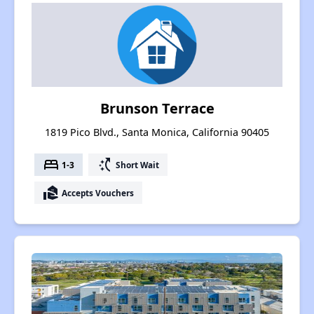
Brunson Terrace
1819 Pico Blvd., Santa Monica, California 90405
bed
switch_access_shortcut
1-3
Short Wait
real_estate_agent
Accepts Vouchers