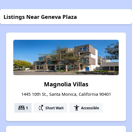
Listings Near Geneva Plaza
Magnolia Villas
1445 10th St., Santa Monica, California 90401
bed
switch_access_shortcut
accessibility
1
Short Wait
Accessible