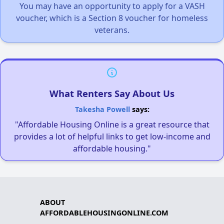
You may have an opportunity to apply for a VASH
voucher, which is a Section 8 voucher for homeless
veterans.
What Renters Say About Us
Takesha Powell
says:
"Affordable Housing Online is a great resource that
provides a lot of helpful links to get low-income and
affordable housing."
ABOUT
AFFORDABLEHOUSINGONLINE.COM