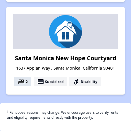
Santa Monica New Hope Courtyard
1637 Appian Way , Santa Monica, California 90401
bed
payment
accessible_forward
2
Subsidized
Disability
†
Rent observations may change. We encourage users to verify rents
and eligiblity requirements directly with the property.