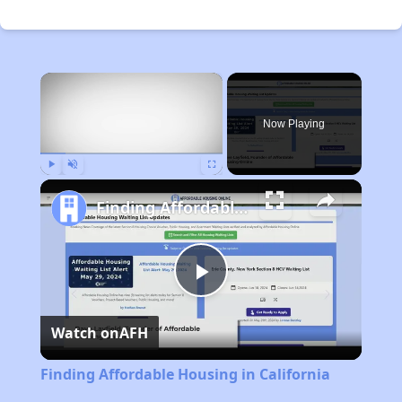
×
Now Playing
Play
Unmute
Fullscreen
Finding Affordable Housing in California
Play
Watch on
AFH
Video
Finding Affordable Housing in California