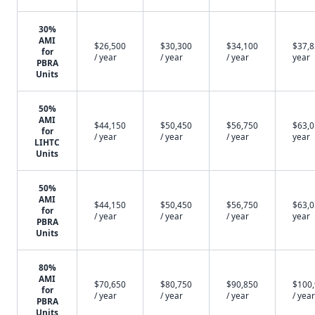
30%
AMI
$26,500
$30,300
$34,100
$37,8
for
/ year
/ year
/ year
year
PBRA
Units
50%
AMI
$44,150
$50,450
$56,750
$63,0
for
/ year
/ year
/ year
year
LIHTC
Units
50%
AMI
$44,150
$50,450
$56,750
$63,0
for
/ year
/ year
/ year
year
PBRA
Units
80%
AMI
$70,650
$80,750
$90,850
$100
for
/ year
/ year
/ year
/ year
PBRA
Units