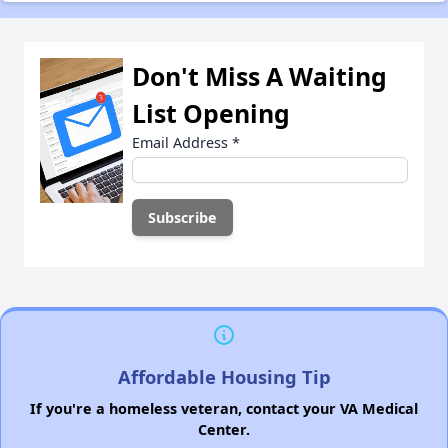
Don't Miss A Waiting
List Opening
Email Address
*
Affordable Housing Tip
If you're a homeless veteran, contact your VA Medical
Center.