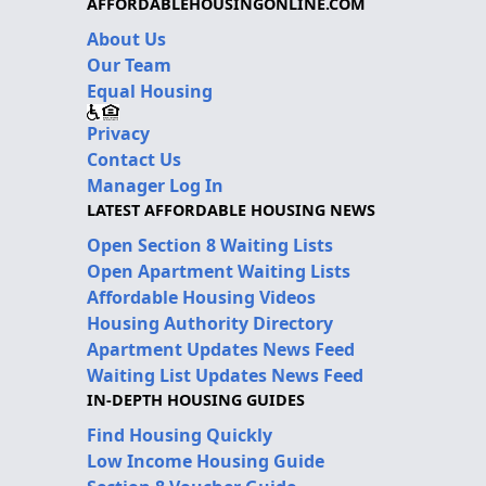
AFFORDABLEHOUSINGONLINE.COM
About Us
Our Team
Equal Housing
Privacy
Contact Us
Manager Log In
LATEST AFFORDABLE HOUSING NEWS
Open Section 8 Waiting Lists
Open Apartment Waiting Lists
Affordable Housing Videos
Housing Authority Directory
Apartment Updates News Feed
Waiting List Updates News Feed
IN-DEPTH HOUSING GUIDES
Find Housing Quickly
Low Income Housing Guide