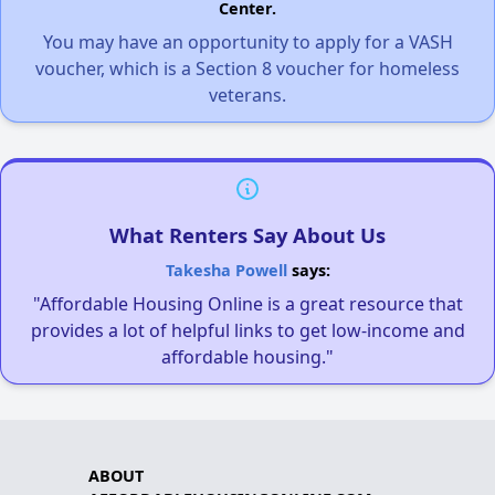
Center.
You may have an opportunity to apply for a VASH
voucher, which is a Section 8 voucher for homeless
veterans.
What Renters Say About Us
Takesha Powell
says:
"Affordable Housing Online is a great resource that
provides a lot of helpful links to get low-income and
affordable housing."
ABOUT