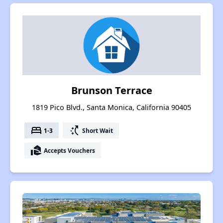
Brunson Terrace
1819 Pico Blvd., Santa Monica, California 90405
bed
switch_access_shortcut
1-3
Short Wait
real_estate_agent
Accepts Vouchers