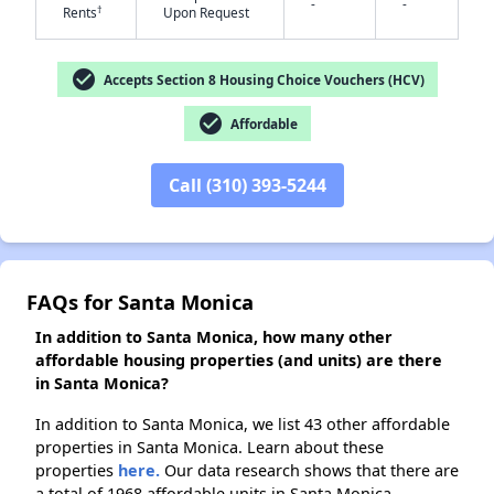
-
-
†
Rents
Upon Request
✕
check_circle
Accepts Section 8 Housing Choice Vouchers (HCV)
check_circle
Affordable
Call (310) 393-5244
FAQs for Santa Monica
In addition to Santa Monica, how many other
affordable housing properties (and units) are there
in Santa Monica?
In addition to Santa Monica, we list 43 other affordable
properties in Santa Monica. Learn about these
properties
here.
Our data research shows that there are
a total of 1968 affordable units in Santa Monica.