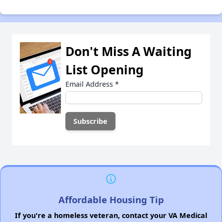
Don't Miss A Waiting
List Opening
Email Address
*
Affordable Housing Tip
If you're a homeless veteran, contact your VA Medical