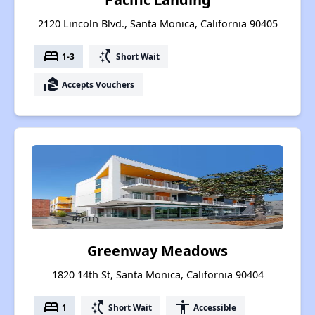
2120 Lincoln Blvd., Santa Monica, California 90405
bed
switch_access_shortcut
1-3
Short Wait
real_estate_agent
Accepts Vouchers
Greenway Meadows
1820 14th St, Santa Monica, California 90404
bed
switch_access_shortcut
accessibility
1
Short Wait
Accessible