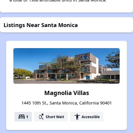
Listings Near Santa Monica
Magnolia Villas
1445 10th St., Santa Monica, California 90401
bed
switch_access_shortcut
accessibility
1
Short Wait
Accessible