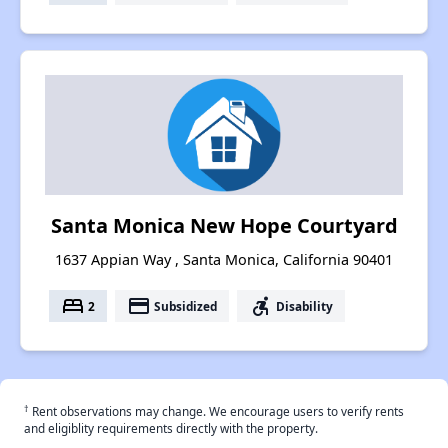
Santa Monica New Hope Courtyard
1637 Appian Way , Santa Monica, California 90401
bed
payment
accessible_forward
2
Subsidized
Disability
†
Rent observations may change. We encourage users to verify rents
and eligiblity requirements directly with the property.