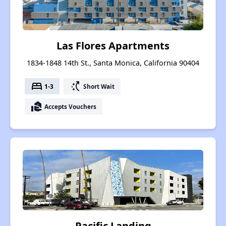
Las Flores Apartments
1834-1848 14th St., Santa Monica, California 90404
bed
switch_access_shortcut
1-3
Short Wait
real_estate_agent
Accepts Vouchers
Pacific Landing