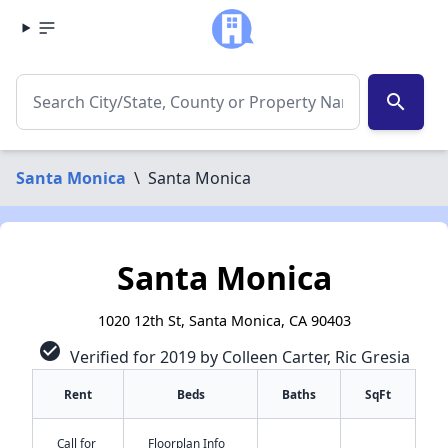
search
Santa Monica
\
Santa Monica
Santa Monica
1020 12th St, Santa Monica, CA 90403
check_circle
Verified for 2019 by Colleen Carter, Ric Gresia
Rent
Beds
Baths
SqFt
Call for
Floorplan Info