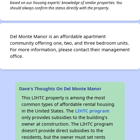
based on our housing experts' knowledge of similar properties. You
should always confirm this status directly with the property.
Del Monte Manor is an affordable apartment
community offering one, two, and three bedroom units.
For more information, please contact their management
office.
Dave's Thoughts On Del Monte Manor
This LIHTC property is among the most
common types of affordable rental housing
in the United States. The
LIHTC program
only provides subsidies to the building’s
owner at construction. The LIHTC program
doesn't provide direct subsidies to the
residents, but the owner must set rents