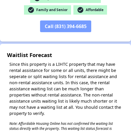
✕
check_circle
check_circle
Family and Senior
Affordable
Call (831) 394-6685
Waitlist Forecast
Since this property is a LIHTC property that may have
rental assistance for some or all units, there might be
seperate or split waiting lists for rental assistance and
non-rental assistance units. In this case, the rental
assistance waiting list can be much longer than
properties without rental assistance. The non-rental
assistance units waiting list is likely much shorter or it
may not have a waiting list at all. You should contact the
property to verify.
Note: Affordable Housing Online has not confirmed the waiting list
status directly with the property. This waiting list status forecast is