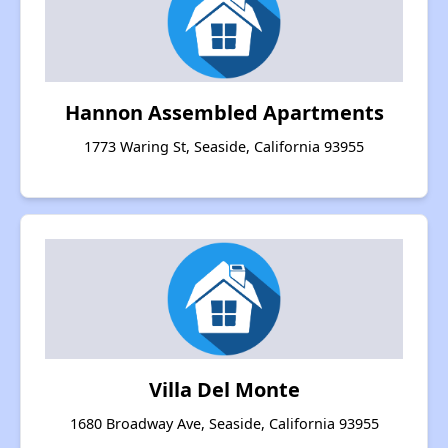
Hannon Assembled Apartments
1773 Waring St, Seaside, California 93955
Villa Del Monte
1680 Broadway Ave, Seaside, California 93955