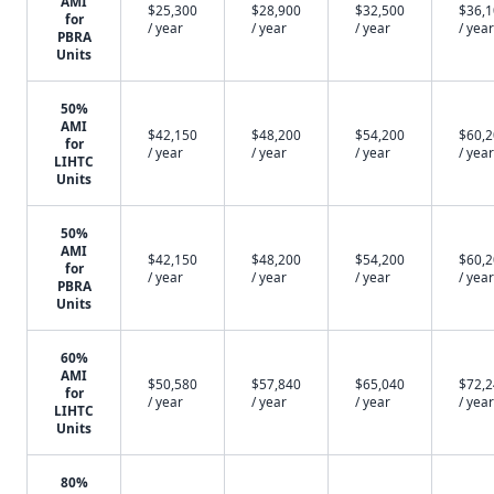
AMI
$25,300
$28,900
$32,500
$36,
for
/ year
/ year
/ year
/ year
PBRA
Units
50%
AMI
$42,150
$48,200
$54,200
$60,
for
/ year
/ year
/ year
/ year
LIHTC
Units
50%
AMI
$42,150
$48,200
$54,200
$60,
for
/ year
/ year
/ year
/ year
PBRA
Units
60%
AMI
$50,580
$57,840
$65,040
$72,
for
/ year
/ year
/ year
/ year
LIHTC
Units
80%