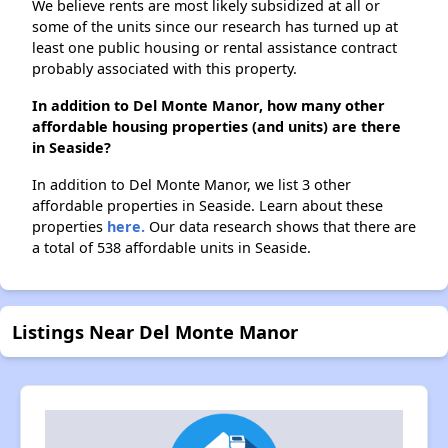
We believe rents are most likely subsidized at all or
some of the units since our research has turned up at
least one public housing or rental assistance contract
probably associated with this property.
In addition to Del Monte Manor, how many other
affordable housing properties (and units) are there
in Seaside?
In addition to Del Monte Manor, we list 3 other
affordable properties in Seaside. Learn about these
properties
here.
Our data research shows that there are
a total of 538 affordable units in Seaside.
Listings Near Del Monte Manor