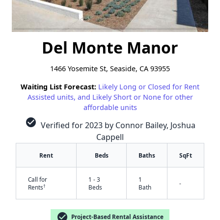
Del Monte Manor
1466 Yosemite St, Seaside, CA 93955
Waiting List Forecast:
Likely Long or Closed for Rent
Assisted units, and Likely Short or None for other
affordable units
check_circle
Verified for 2023 by Connor Bailey, Joshua
Cappell
Rent
Beds
Baths
SqFt
Call for
1 - 3
1
-
†
Rents
Beds
Bath
check_circle
Project-Based Rental Assistance