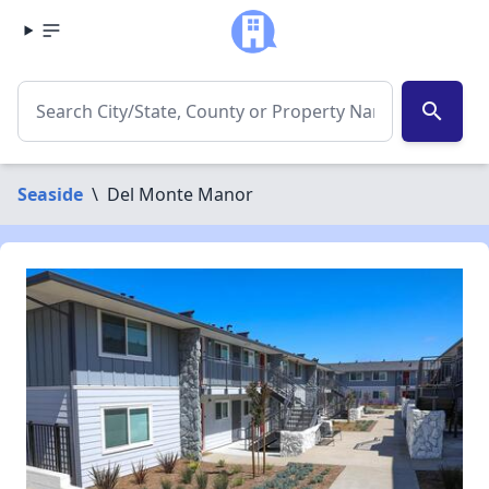
search
Seaside
\
Del Monte Manor