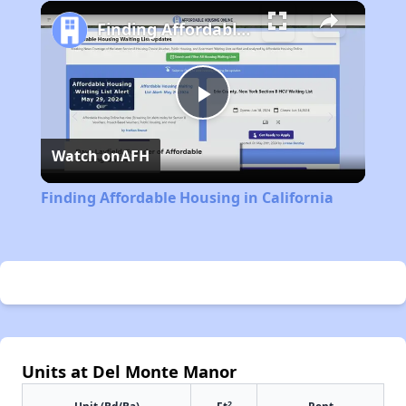
Play
Unmute
Fullscreen
Finding Affordable Housing in California
Play
Watch on
AFH
Video
Finding Affordable Housing in California
Units at Del Monte Manor
2