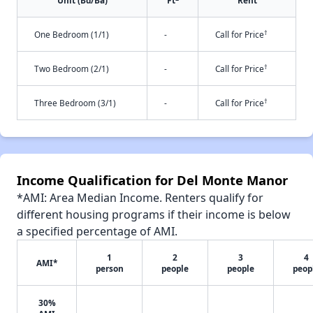
Unit (Bd/Ba)
Ft
Rent
†
One Bedroom (1/1)
-
Call for Price
†
Two Bedroom (2/1)
-
Call for Price
†
Three Bedroom (3/1)
-
Call for Price
Income Qualification for Del Monte Manor
*AMI: Area Median Income. Renters qualify for
different housing programs if their income is below
a specified percentage of AMI.
1
2
3
4
AMI*
person
people
people
peop
30%