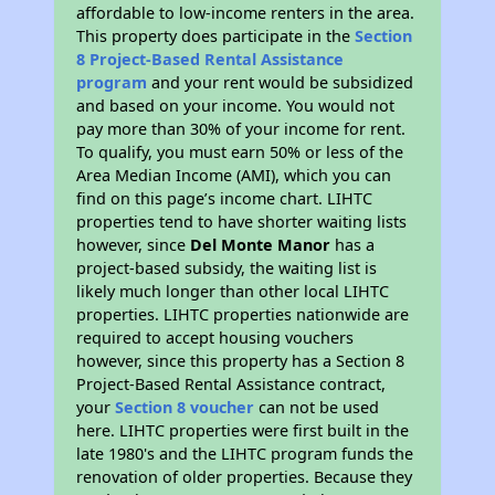
affordable to low-income renters in the area.
This property does participate in the
Section
8 Project-Based Rental Assistance
program
and your rent would be subsidized
and based on your income. You would not
pay more than 30% of your income for rent.
To qualify, you must earn 50% or less of the
Area Median Income (AMI), which you can
find on this page’s income chart. LIHTC
properties tend to have shorter waiting lists
however, since
Del Monte Manor
has a
project-based subsidy, the waiting list is
likely much longer than other local LIHTC
properties. LIHTC properties nationwide are
required to accept housing vouchers
however, since this property has a Section 8
Project-Based Rental Assistance contract,
your
Section 8 voucher
can not be used
here. LIHTC properties were first built in the
late 1980's and the LIHTC program funds the
renovation of older properties. Because they