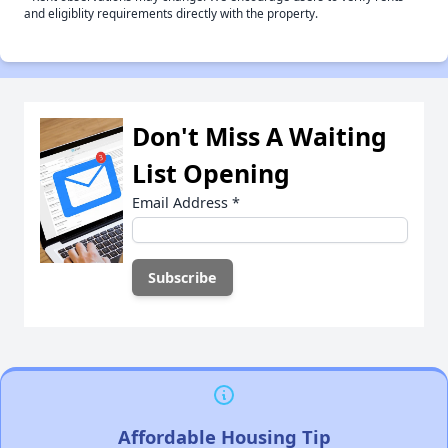
and eligiblity requirements directly with the property.
Don't Miss A Waiting
List Opening
Email Address
*
Affordable Housing Tip