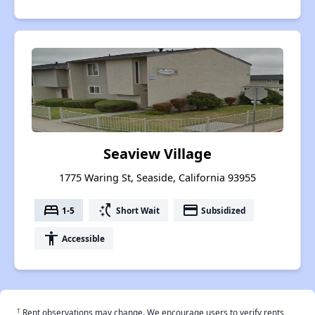
Seaview Village
1775 Waring St, Seaside, California 93955
bed
switch_access_shortcut
payment
1-5
Short Wait
Subsidized
accessibility
Accessible
†
Rent observations may change. We encourage users to verify rents