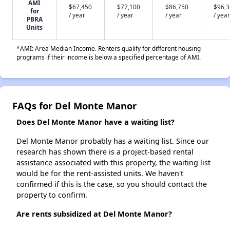
AMI
$67,450
$77,100
$86,750
$96,
for
/ year
/ year
/ year
/ year
PBRA
Units
*AMI: Area Median Income. Renters qualify for different housing
programs if their income is below a specified percentage of AMI.
FAQs for Del Monte Manor
Does Del Monte Manor have a waiting list?
Del Monte Manor probably has a waiting list. Since our
research has shown there is a project-based rental
assistance associated with this property, the waiting list
would be for the rent-assisted units. We haven't
confirmed if this is the case, so you should contact the
property to confirm.
Are rents subsidized at Del Monte Manor?