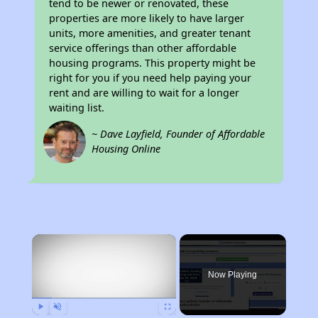
tend to be newer or renovated, these
properties are more likely to have larger
units, more amenities, and greater tenant
service offerings than other affordable
housing programs. This property might be
right for you if you need help paying your
rent and are willing to wait for a longer
waiting list.
~ Dave Layfield, Founder of Affordable
Housing Online
×
Now Playing