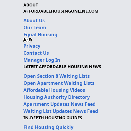
ABOUT
AFFORDABLEHOUSINGONLINE.COM
About Us
Our Team
Equal Housing
Privacy
Contact Us
Manager Log In
LATEST AFFORDABLE HOUSING NEWS
Open Section 8 Waiting Lists
Open Apartment Waiting Lists
Affordable Housing Videos
Housing Authority Directory
Apartment Updates News Feed
Waiting List Updates News Feed
IN-DEPTH HOUSING GUIDES
Find Housing Quickly