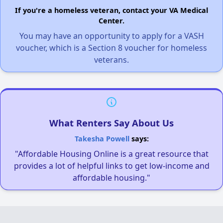
If you're a homeless veteran, contact your VA Medical
Center.
You may have an opportunity to apply for a VASH
voucher, which is a Section 8 voucher for homeless
veterans.
What Renters Say About Us
Takesha Powell
says:
"Affordable Housing Online is a great resource that
provides a lot of helpful links to get low-income and
affordable housing."