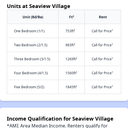
Units at Seaview Village
2
Unit (Bd/Ba)
Ft
Rent
2
†
One Bedroom (1/1)
753ft
Call for Price
2
†
Two Bedroom (2/1.5)
983ft
Call for Price
2
†
Three Bedroom (3/1.5)
1269ft
Call for Price
2
†
Four Bedroom (4/1.5)
1560ft
Call for Price
2
†
Five Bedroom (5/2)
1845ft
Call for Price
Income Qualification for Seaview Village
*AMI: Area Median Income. Renters qualify for