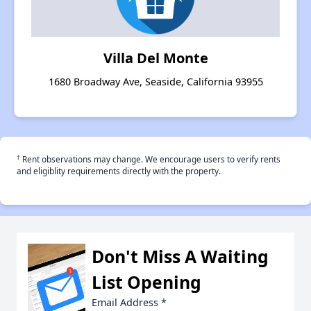
Villa Del Monte
1680 Broadway Ave, Seaside, California 93955
†
Rent observations may change. We encourage users to verify rents
and eligiblity requirements directly with the property.
Don't Miss A Waiting
List Opening
Email Address
*