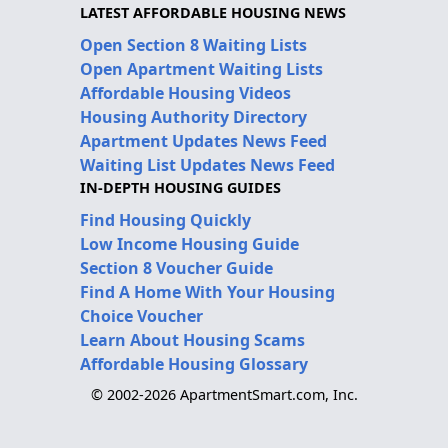
LATEST AFFORDABLE HOUSING NEWS
Open Section 8 Waiting Lists
Open Apartment Waiting Lists
Affordable Housing Videos
Housing Authority Directory
Apartment Updates News Feed
Waiting List Updates News Feed
IN-DEPTH HOUSING GUIDES
Find Housing Quickly
Low Income Housing Guide
Section 8 Voucher Guide
Find A Home With Your Housing
Choice Voucher
Learn About Housing Scams
Affordable Housing Glossary
© 2002-2026 ApartmentSmart.com, Inc.