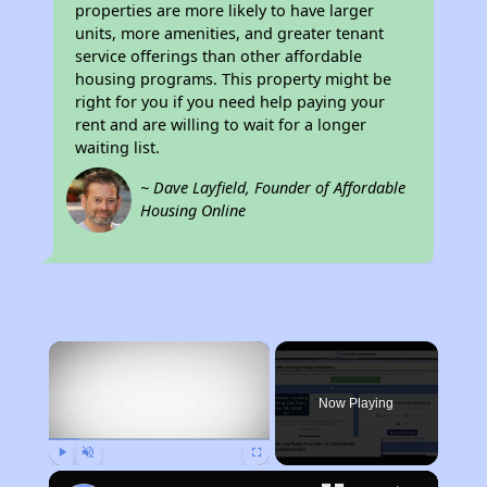
properties are more likely to have larger
units, more amenities, and greater tenant
service offerings than other affordable
housing programs. This property might be
right for you if you need help paying your
rent and are willing to wait for a longer
waiting list.
~ Dave Layfield, Founder of Affordable
Housing Online
×
Now Playing
Play
Unmute
Fullscreen