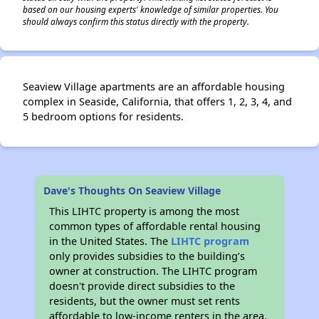
based on our housing experts' knowledge of similar properties. You
should always confirm this status directly with the property.
Seaview Village apartments are an affordable housing
complex in Seaside, California, that offers 1, 2, 3, 4, and
5 bedroom options for residents.
Dave's Thoughts On Seaview Village
This LIHTC property is among the most
common types of affordable rental housing
in the United States. The
LIHTC program
only provides subsidies to the building’s
owner at construction. The LIHTC program
doesn't provide direct subsidies to the
residents, but the owner must set rents
affordable to low-income renters in the area.