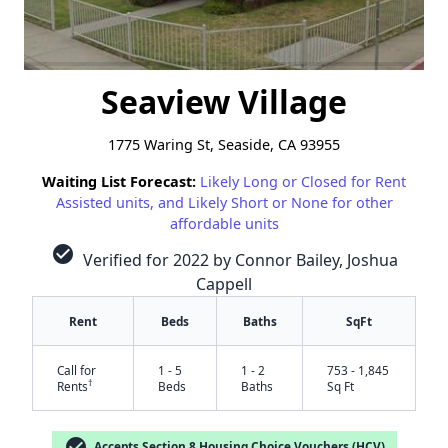
Seaview Village
1775 Waring St, Seaside, CA 93955
Waiting List Forecast:
Likely Long or Closed for Rent
Assisted units, and Likely Short or None for other
affordable units
check_circle
Verified for 2022 by Connor Bailey, Joshua
Cappell
Rent
Beds
Baths
SqFt
Call for
1 - 5
1 - 2
753 - 1,845
†
Rents
Beds
Baths
Sq Ft
check_circle
Accepts Section 8 Housing Choice Vouchers (HCV)