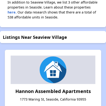
In addition to Seaview Village, we list 3 other affordable
properties in Seaside. Learn about these properties
here.
Our data research shows that there are a total of
538 affordable units in Seaside.
Listings Near Seaview Village
Hannon Assembled Apartments
1773 Waring St, Seaside, California 93955