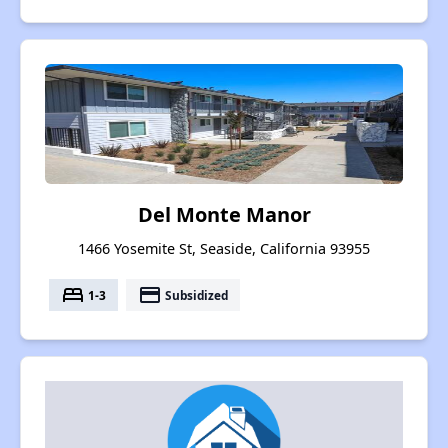
Del Monte Manor
1466 Yosemite St, Seaside, California 93955
bed
payment
1-3
Subsidized