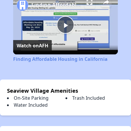
Finding Affordable Housing in California
Play
Watch on
AFH
Video
Finding Affordable Housing in California
Seaview Village Amenities
On-Site Parking
Trash Included
Water Included