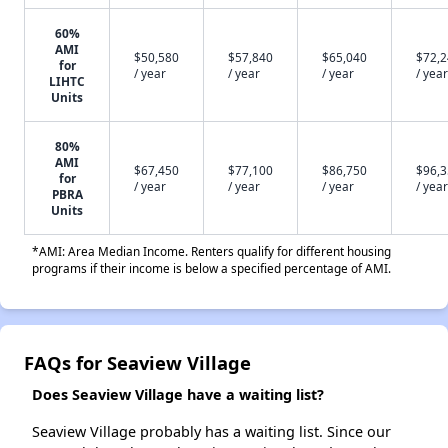
60%
AMI
$50,580
$57,840
$65,040
$72,
for
/ year
/ year
/ year
/ year
LIHTC
Units
80%
AMI
$67,450
$77,100
$86,750
$96,
for
/ year
/ year
/ year
/ year
PBRA
Units
*AMI: Area Median Income. Renters qualify for different housing
programs if their income is below a specified percentage of AMI.
FAQs for Seaview Village
Does Seaview Village have a waiting list?
Seaview Village probably has a waiting list. Since our