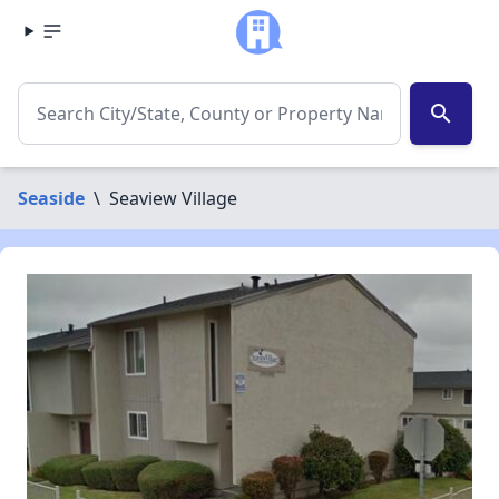
search
Seaside
\
Seaview Village