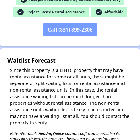
✕
check_circle
check_circle
Project-Based Rental Assistance
Affordable
Call (831) 899-2306
Waitlist Forecast
Since this property is a LIHTC property that may have
rental assistance for some or all units, there might be
seperate or split waiting lists for rental assistance and
non-rental assistance units. In this case, the rental
assistance waiting list can be much longer than
properties without rental assistance. The non-rental
assistance units waiting list is likely much shorter or it
may not have a waiting list at all. You should contact the
property to verify.
Note: Affordable Housing Online has not confirmed the waiting list
status directly with the property. This waiting list status forecast is