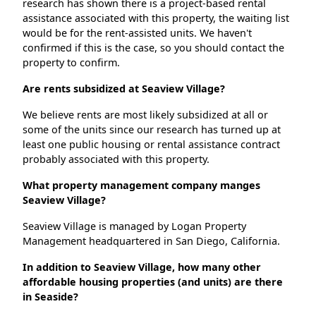
research has shown there is a project-based rental
assistance associated with this property, the waiting list
would be for the rent-assisted units. We haven't
confirmed if this is the case, so you should contact the
property to confirm.
Are rents subsidized at Seaview Village?
We believe rents are most likely subsidized at all or
some of the units since our research has turned up at
least one public housing or rental assistance contract
probably associated with this property.
What property management company manges
Seaview Village?
Seaview Village is managed by Logan Property
Management headquartered in San Diego, California.
In addition to Seaview Village, how many other
affordable housing properties (and units) are there
in Seaside?