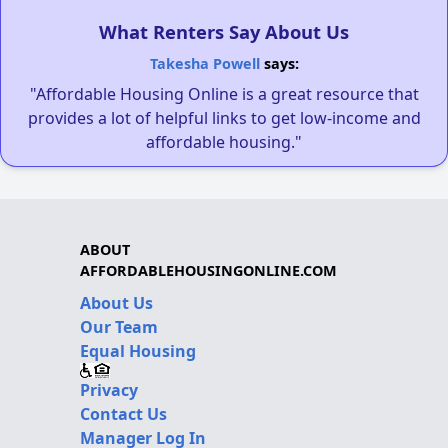
What Renters Say About Us
Takesha Powell
says:
"Affordable Housing Online is a great resource that
provides a lot of helpful links to get low-income and
affordable housing."
ABOUT
AFFORDABLEHOUSINGONLINE.COM
About Us
Our Team
Equal Housing
Privacy
Contact Us
Manager Log In