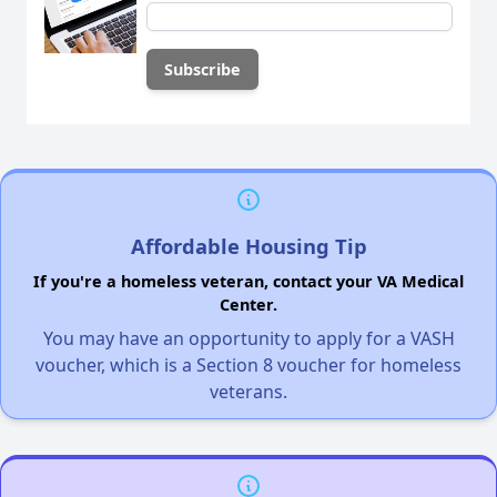
Affordable Housing Tip
If you're a homeless veteran, contact your VA Medical
Center.
You may have an opportunity to apply for a VASH
voucher, which is a Section 8 voucher for homeless
veterans.