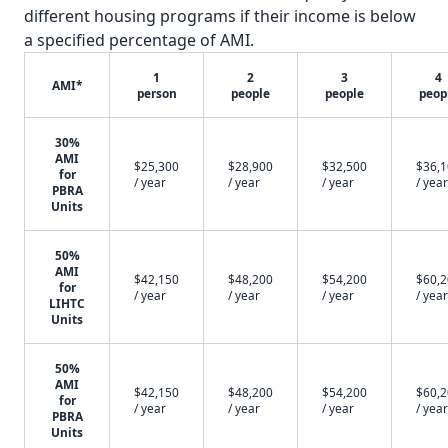
different housing programs if their income is below
a specified percentage of AMI.
1
2
3
4
AMI*
person
people
people
peop
30%
AMI
$25,300
$28,900
$32,500
$36,
for
/ year
/ year
/ year
/ year
PBRA
Units
50%
AMI
$42,150
$48,200
$54,200
$60,
for
/ year
/ year
/ year
/ year
LIHTC
Units
50%
AMI
$42,150
$48,200
$54,200
$60,
for
/ year
/ year
/ year
/ year
PBRA
Units