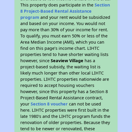
This property does participate in the
Section
8 Project-Based Rental Assistance
program
and your rent would be subsidized
and based on your income. You would not
pay more than 30% of your income for rent.
To qualify, you must earn 50% or less of the
Area Median Income (AMI), which you can
find on this page’s income chart. LIHTC
properties tend to have shorter waiting lists
however, since
Seaview Village
has a
project-based subsidy, the waiting list is
likely much longer than other local LIHTC
properties. LIHTC properties nationwide are
required to accept housing vouchers
however, since this property has a Section 8
Project-Based Rental Assistance contract,
your
Section 8 voucher
can not be used
here. LIHTC properties were first built in the
late 1980's and the LIHTC program funds the
renovation of older properties. Because they
tend to be newer or renovated, these