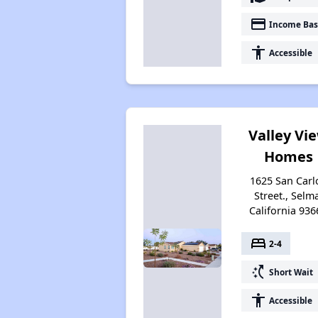
payment
Income Bas
accessibility
Accessible
Valley Vi
Homes
1625 San Carl
Street., Selm
California 936
bed
2-4
switch_access_shortcut
Short Wait
accessibility
Accessible