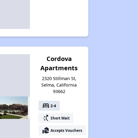
Cordova
Apartments
2320 Stillman St,
Selma, California
93662
bed
2-4
switch_access_shortcut
Short Wait
real_estate_agent
Accepts Vouchers