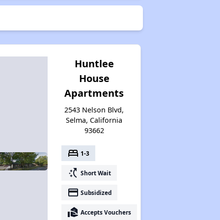
Huntlee
House
Apartments
2543 Nelson Blvd,
Selma, California
93662
bed
1-3
switch_access_shortcut
Short Wait
payment
Subsidized
real_estate_agent
Accepts Vouchers