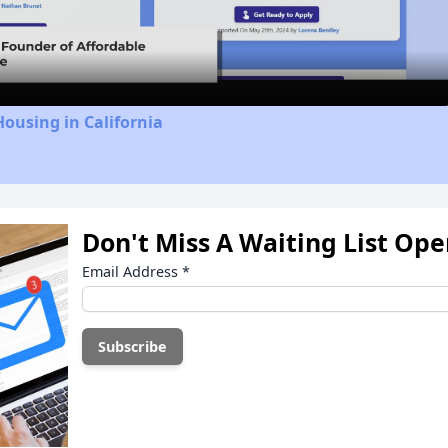
Video
Housing in California
Don't Miss A Waiting List Op
Email Address
*