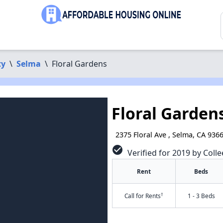
ty
\
Selma
\
Floral Gardens
Floral Garden
2375 Floral Ave , Selma, CA 936
check_circle
Verified for 2019 by Colle
Rent
Beds
†
Call for Rents
1 - 3 Beds