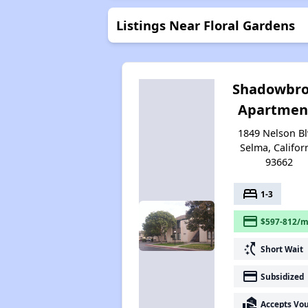
Listings Near Floral Gardens
Shadowbr
Apartmen
1849 Nelson Bl
Selma, Califor
93662
bed
1-3
payment
$597-812/m
switch_access_shortcut
Short Wait
payment
Subsidized
real_estate_agent
Accepts Vo