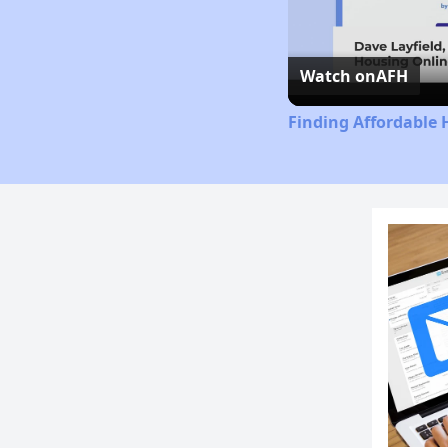
Watch on
AFH
Finding Affordable 