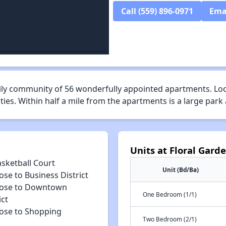
Call (559) 896-0971
Ema
mily community of 56 wonderfully appointed apartments. Locat
es. Within half a mile from the apartments is a large park
Units at Floral Gard
asketball Court
Unit (Bd/Ba)
ose to Business District
lose to Downtown
One Bedroom (1/1)
ict
lose to Shopping
Two Bedroom (2/1)