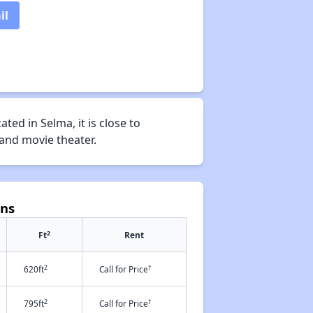
il
ed in Selma, it is close to
 and movie theater.
ens
2
Ft
Rent
2
†
620ft
Call for Price
2
†
795ft
Call for Price