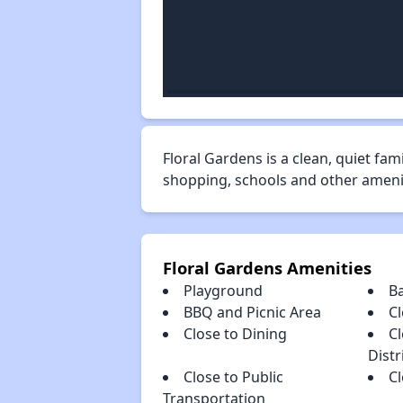
Floral Gardens is a clean, quiet fa
shopping, schools and other ameniti
Floral Gardens Amenities
Playground
B
BBQ and Picnic Area
Cl
Close to Dining
C
Distr
Close to Public
C
Transportation