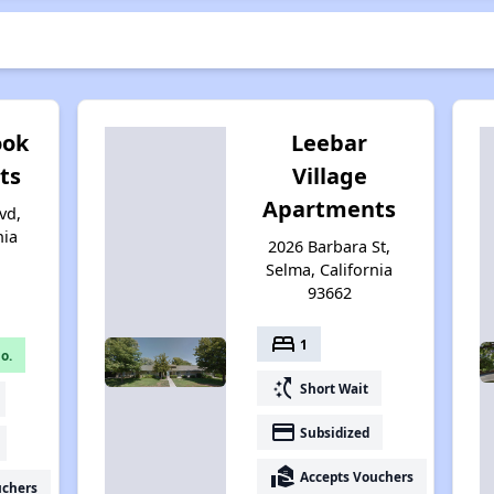
ook
Leebar
ts
Village
Apartments
vd,
nia
2026 Barbara St,
Selma, California
93662
bed
1
o.
switch_access_shortcut
Short Wait
payment
Subsidized
real_estate_agent
Accepts Vouchers
uchers