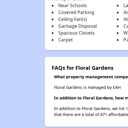
Near Schools
L
Covered Parking
Ai
Ceiling Fan(s)
Al
Garbage Disposal
C
Spacious Closets
W
Carpet
P
FAQs for Floral Gardens
What property management compan
Floral Gardens is managed by EAH
In addition to Floral Gardens, how 
In addition to Floral Gardens, we list
that there are a total of 671 affordabl