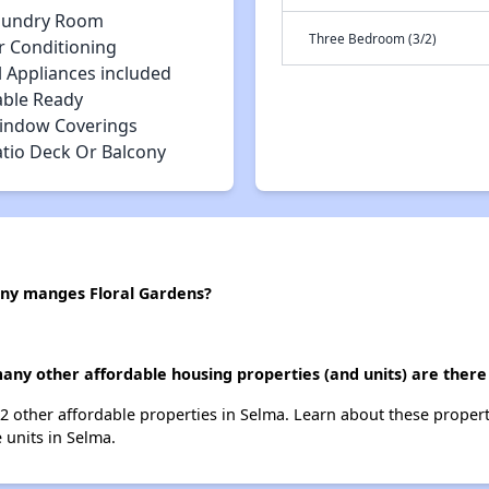
aundry Room
Three Bedroom (3/2)
r Conditioning
l Appliances included
able Ready
indow Coverings
atio Deck Or Balcony
y manges Floral Gardens?
many other affordable housing properties (and units) are there
 12 other affordable properties in Selma. Learn about these proper
e units in Selma.