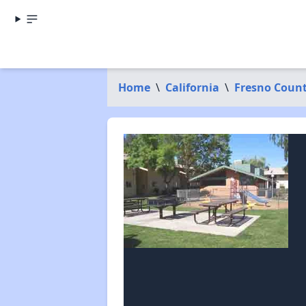
Home
\
California
\
Fresno Coun