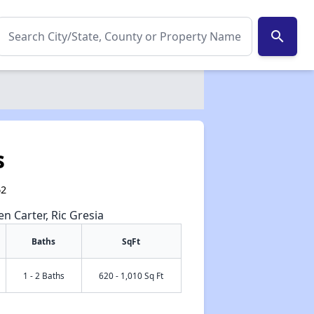
search
s
62
en Carter, Ric Gresia
Baths
SqFt
1 - 2 Baths
620 - 1,010 Sq Ft
✕