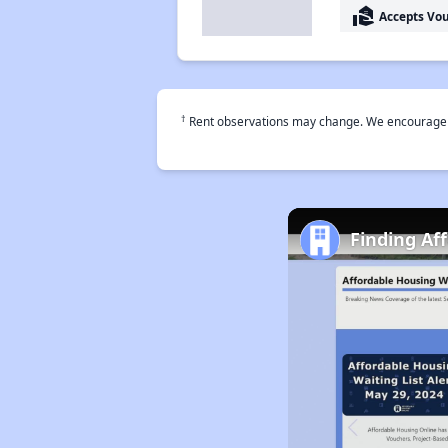
real_estate_agent
Accepts Vo
†
Rent observations may change. We encourage use
Finding Af