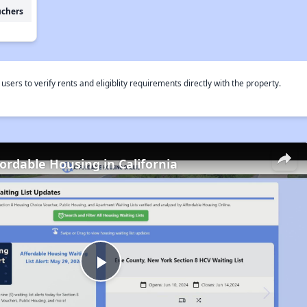
uchers
rs to verify rents and eligiblity requirements directly with the property.
fordable Housing in California
Play