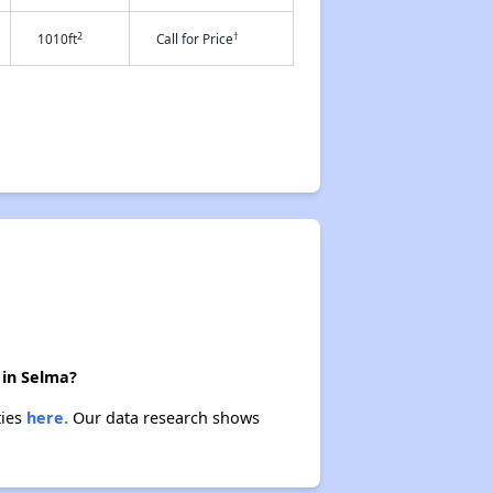
2
†
1010ft
Call for Price
 in Selma?
ties
here.
Our data research shows