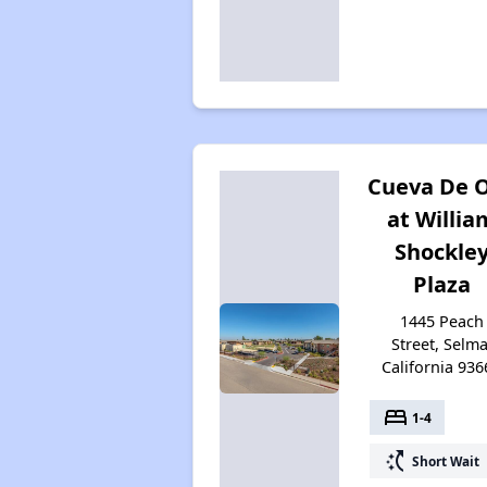
Cueva De 
at Willia
Shockle
Plaza
1445 Peach
Street, Selma
California 936
bed
1-4
switch_access_shortcut
Short Wait