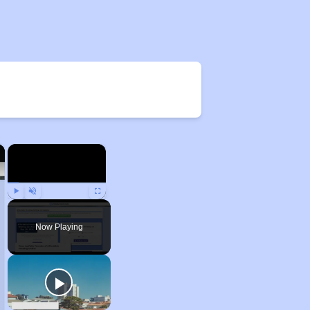
×
×
Play
Unmute
Fullscreen
Now Playing